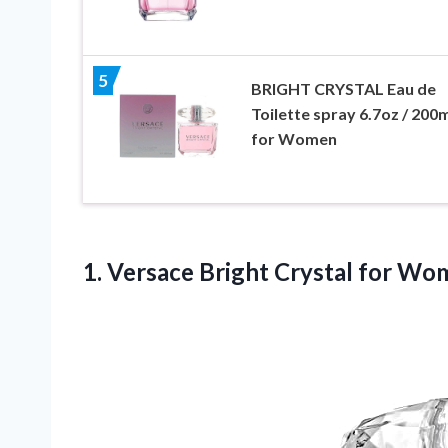
5
BRIGHT CRYSTAL Eau de
Toilette spray 6.7oz / 200
for Women
1.
Versace Bright Crystal
for Wome