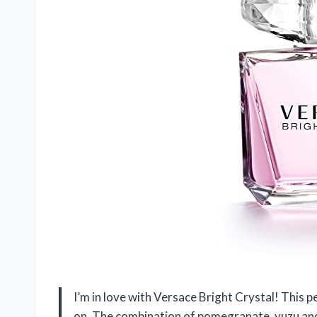
I’m in love with Versace Bright Crystal! This p
on. The combination of pomegranate, yuzu and 