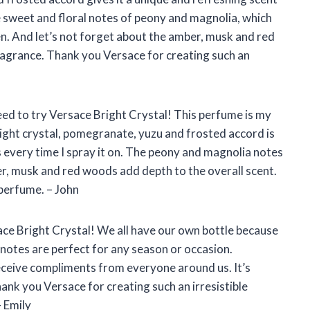
the sweet and floral notes of peony and magnolia, which
en. And let’s not forget about the amber, musk and red
fragrance. Thank you Versace for creating such an
need to try Versace Bright Crystal! This perfume is my
right crystal, pomegranate, yuzu and frosted accord is
ss every time I spray it on. The peony and magnolia notes
ber, musk and red woods add depth to the overall scent.
 perfume. – John
ce Bright Crystal! We all have our own bottle because
l notes are perfect for any season or occasion.
ceive compliments from everyone around us. It’s
nk you Versace for creating such an irresistible
– Emily