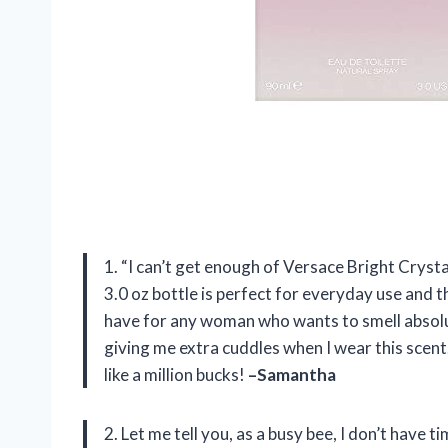
1. “I can’t get enough of Versace Bright Crystal
3.0 oz bottle is perfect for everyday use and th
have for any woman who wants to smell absolut
giving me extra cuddles when I wear this scen
like a million bucks!
–Samantha
2. Let me tell you, as a busy bee, I don’t have