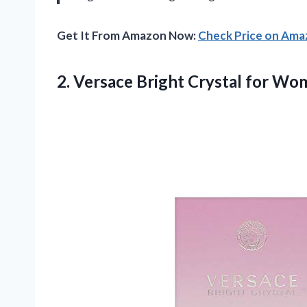
Get It From Amazon Now:
Check Price on Am
2. Versace Bright Crystal for Wo