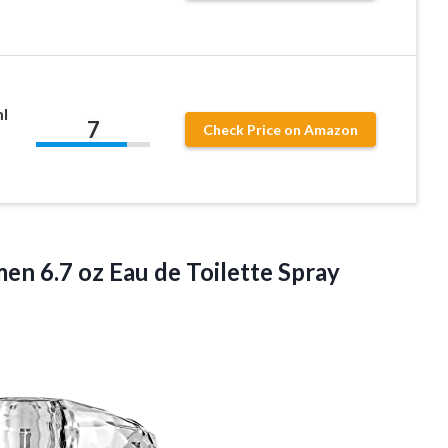
ml
7
Check Price on Amazon
n 6.7 oz Eau de Toilette Spray