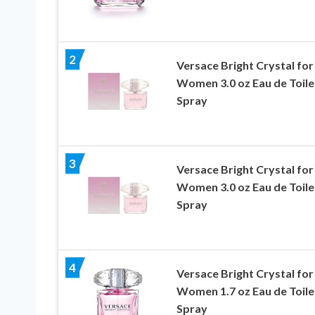
2
Versace Bright Crystal for
Women 3.0 oz Eau de Toile
Spray
3
Versace Bright Crystal for
Women 3.0 oz Eau de Toile
Spray
4
Versace Bright Crystal for
Women 1.7 oz Eau de Toile
Spray