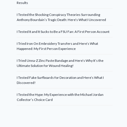
Results
I Tested the Shocking Conspiracy Theories Surrounding
Anthony Bourdain’s Tragic Death: Here’s What I Uncovered
I Tested It and It Sucks to Be a FSU Fan: A First Person Account
I Tried Iron On Embroidery Transfers and Here’s What
Happened: My First Person Experience
I Tried Unna-Z Zinc Paste Bandage and Here’s Why It’s the
Ultimate Solution for Wound Healing!
I Tested Fake Surfboards for Decoration and Here’s What I
Discovered!
I Tested the Hype: My Experience with the Michael Jordan
Collector’s Choice Card