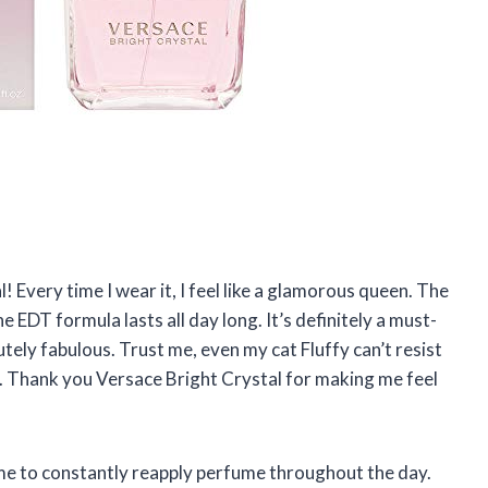
! Every time I wear it, I feel like a glamorous queen. The
e EDT formula lasts all day long. It’s definitely a must-
ely fabulous. Trust me, even my cat Fluffy can’t resist
t. Thank you Versace Bright Crystal for making me feel
 time to constantly reapply perfume throughout the day.