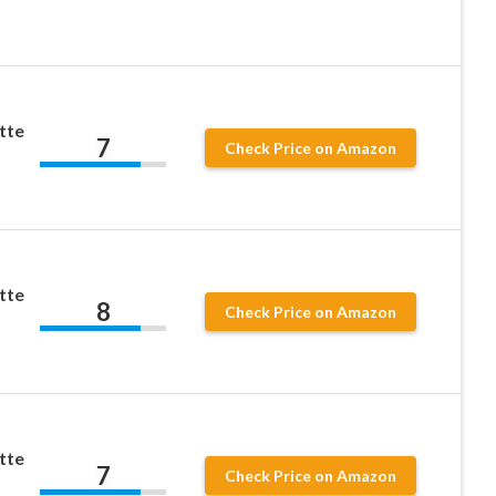
tte
7
Check Price on Amazon
tte
8
Check Price on Amazon
tte
7
Check Price on Amazon