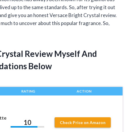
lived up to the same standards. So, after trying it out
and give you an honest Versace Bright Crystal review.
o much to uncover about this popular fragrance. So,
 Crystal Review Myself And
dations Below
RATING
ACTION
tte
10
Check Price on Amazon