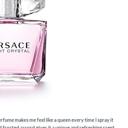
erfume makes me feel like a queen every time I spray it
frosted accord gives it a unique and refreshing scent