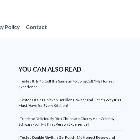
cy Policy
Contact
YOU CAN ALSO READ
I Tested It: Is 45 Colt the Same as 45 Long Colt? My Honest
Experience
I Tested Dasida Chicken Bouillon Powder and Here’s Why It’s a
Must-Have for Every Kitchen!
I Tried the Deliciously Rich Chocolate Cherry Hair Color by
Schwarzkopf: My First Person Experience!
I Tested Double Rhythm Gel Polish: My Honest Review and