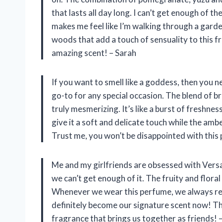
that lasts all day long. I can’t get enough of 
makes me feel like I’m walking through a gard
woods that add a touch of sensuality to this 
amazing scent! – Sarah
If you want to smell like a goddess, then you 
go-to for any special occasion. The blend of b
truly mesmerizing. It’s like a burst of freshne
give it a soft and delicate touch while the am
Trust me, you won’t be disappointed with this
Me and my girlfriends are obsessed with Versa
we can’t get enough of it. The fruity and flora
Whenever we wear this perfume, we always re
definitely become our signature scent now! Tha
fragrance that brings us together as friends! 