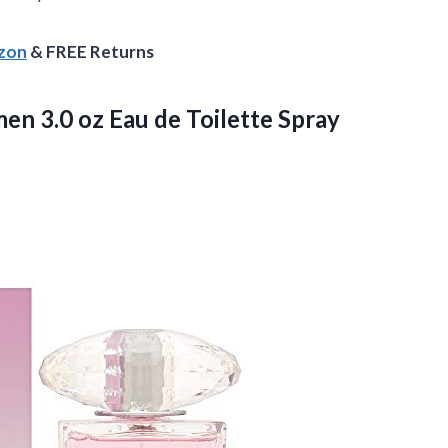
azon
& FREE Returns
men 3.0 oz
Eau de Toilette Spray