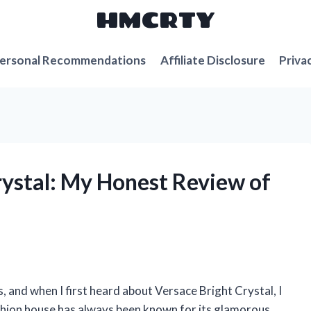
HMCRTY
ersonal Recommendations
Affiliate Disclosure
Priva
rystal: My Honest Review of
, and when I first heard about Versace Bright Crystal, I
fashion house has always been known for its glamorous