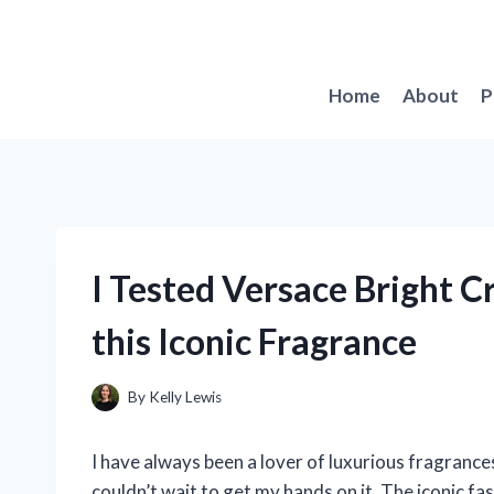
Skip
to
content
Home
About
P
I Tested Versace Bright C
this Iconic Fragrance
By
Kelly Lewis
I have always been a lover of luxurious fragrances
couldn’t wait to get my hands on it. The iconic 