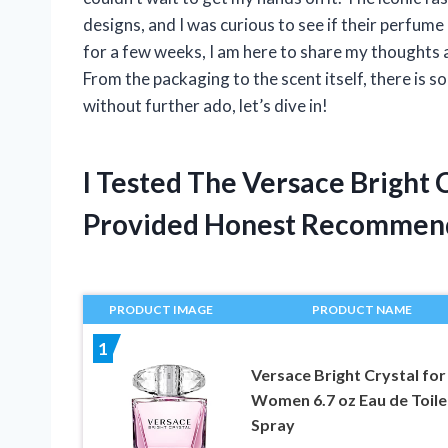
designs, and I was curious to see if their perfume 
for a few weeks, I am here to share my thoughts 
From the packaging to the scent itself, there is s
without further ado, let’s dive in!
I Tested The Versace Bright
Provided Honest Recommen
PRODUCT IMAGE
PRODUCT NAME
1
Versace Bright Crystal for
Women 6.7 oz Eau de Toile
Spray