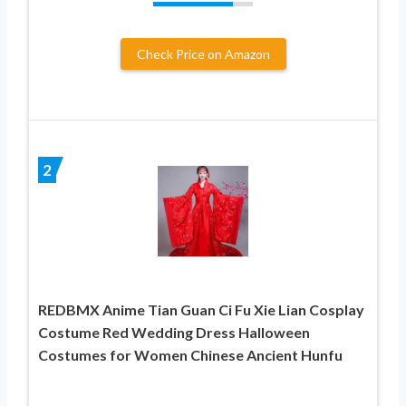
Check Price on Amazon
2
REDBMX Anime Tian Guan Ci Fu Xie Lian Cosplay
Costume Red Wedding Dress Halloween
Costumes for Women Chinese Ancient Hunfu