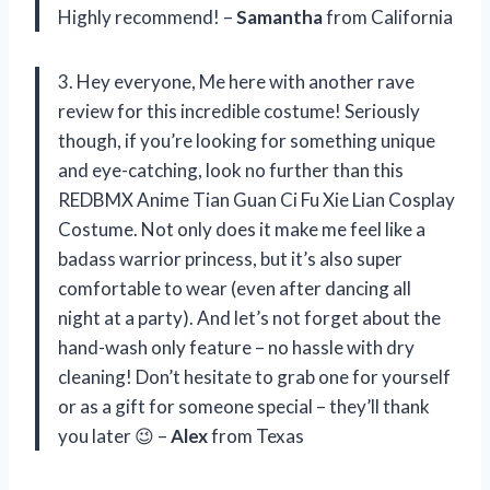
Highly recommend! –
Samantha
from California
3. Hey everyone, Me here with another rave
review for this incredible costume! Seriously
though, if you’re looking for something unique
and eye-catching, look no further than this
REDBMX Anime Tian Guan Ci Fu Xie Lian Cosplay
Costume. Not only does it make me feel like a
badass warrior princess, but it’s also super
comfortable to wear (even after dancing all
night at a party). And let’s not forget about the
hand-wash only feature – no hassle with dry
cleaning! Don’t hesitate to grab one for yourself
or as a gift for someone special – they’ll thank
you later 😉 –
Alex
from Texas