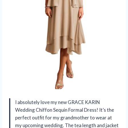
I absolutely love my new GRACE KARIN
Wedding Chiffon Sequin Formal Dress! It’s the
perfect outfit for my grandmother to wear at
my upcoming wedding. The tea length and jacket