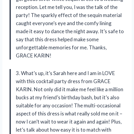
reception. Let me tell you, I was the talk of the
party! The sparkly effect of the sequin material
caught everyone’s eye and the comfy lining
made it easy to dance the night away. It’s safe to
say that this dress helped make some
unforgettable memories for me. Thanks,
GRACE KARIN!
3. What’s up, it’s Sarah here and I am in LOVE
with this cocktail party dress from GRACE
KARIN. Not only did it make me feel like a million
bucks at my friend’s birthday bash, but it’s also
suitable for any occasion! The multi-occasional
aspect of this dress is what really sold me on it –
now I can’t wait to wear it again and again! Plus,
let’s talk about how easy it is to match with