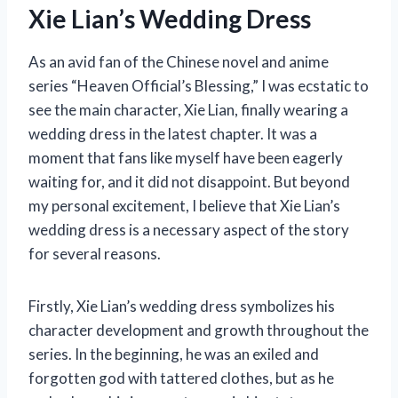
Xie Lian’s Wedding Dress
As an avid fan of the Chinese novel and anime
series “Heaven Official’s Blessing,” I was ecstatic to
see the main character, Xie Lian, finally wearing a
wedding dress in the latest chapter. It was a
moment that fans like myself have been eagerly
waiting for, and it did not disappoint. But beyond
my personal excitement, I believe that Xie Lian’s
wedding dress is a necessary aspect of the story
for several reasons.
Firstly, Xie Lian’s wedding dress symbolizes his
character development and growth throughout the
series. In the beginning, he was an exiled and
forgotten god with tattered clothes, but as he