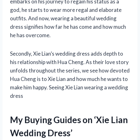
embarks on his journey to regain his status as a
god, he starts to wear more regal and elaborate
outfits. And now, wearing a beautiful wedding
dress signifies how far he has come and how much
he has overcome.
Secondly, Xie Lian’s wedding dress adds depth to
his relationship with Hua Cheng. As their love story
unfolds throughout the series, we see how devoted
Hua Cheng is to Xie Lian and how much he wants to
make him happy. Seeing Xie Lian wearing a wedding
dress
My Buying Guides on ‘Xie Lian
Wedding Dress’