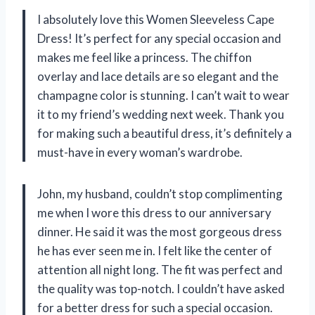
I absolutely love this Women Sleeveless Cape
Dress! It’s perfect for any special occasion and
makes me feel like a princess. The chiffon
overlay and lace details are so elegant and the
champagne color is stunning. I can’t wait to wear
it to my friend’s wedding next week. Thank you
for making such a beautiful dress, it’s definitely a
must-have in every woman’s wardrobe.
John, my husband, couldn’t stop complimenting
me when I wore this dress to our anniversary
dinner. He said it was the most gorgeous dress
he has ever seen me in. I felt like the center of
attention all night long. The fit was perfect and
the quality was top-notch. I couldn’t have asked
for a better dress for such a special occasion.