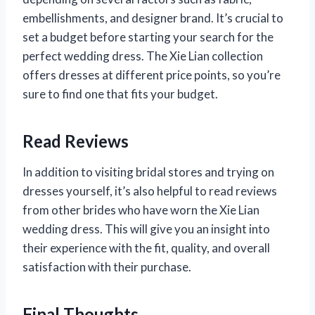
embellishments, and designer brand. It’s crucial to
set a budget before starting your search for the
perfect wedding dress. The Xie Lian collection
offers dresses at different price points, so you’re
sure to find one that fits your budget.
Read Reviews
In addition to visiting bridal stores and trying on
dresses yourself, it’s also helpful to read reviews
from other brides who have worn the Xie Lian
wedding dress. This will give you an insight into
their experience with the fit, quality, and overall
satisfaction with their purchase.
Final Thoughts