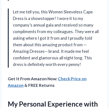
Let me tell you, this Women Sleeveless Cape
Dress is a showstopper! I wore it to my
company’s annual gala and received so many
compliments from my colleagues. They were all
asking where I got it from and I proudly told
them about this amazing product from —
Amazing Dresses— brand. It made me feel
confident and glamorous all night long. This
dress is definitely worth every penny!
Get It From Amazon Now:
Check Price on
Amazon
& FREE Returns
My Personal Experience with