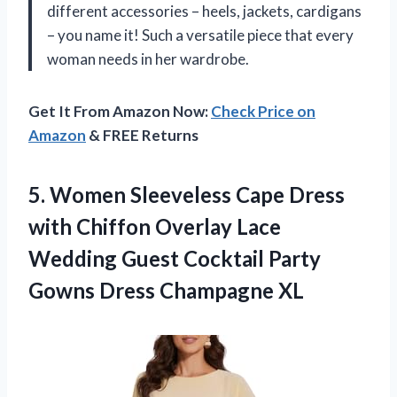
different accessories – heels, jackets, cardigans
– you name it! Such a versatile piece that every
woman needs in her wardrobe.
Get It From Amazon Now:
Check Price on
Amazon
& FREE Returns
5.
Women Sleeveless Cape
Dress
with Chiffon Overlay Lace
Wedding Guest Cocktail Party
Gowns Dress Champagne XL