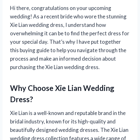
Hi there, congratulations on your upcoming
wedding! As a recent bride who wore the stunning
Xie Lian wedding dress, I understand how
overwhelming it can be to find the perfect dress for
your special day. That’s why I have put together
this buying guide to help you navigate through the
process and make an informed decision about
purchasing the Xie Lian wedding dress.
Why Choose Xie Lian Wedding
Dress?
Xie Lian is a well-known and reputable brand in the
bridal industry, known for its high-quality and
beautifully designed wedding dresses. The Xie Lian
wedding dress collection features a wide range of