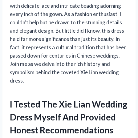
with delicate lace and intricate beading adorning
every inch of the gown. As a fashion enthusiast, I
couldn’t help but be drawn to the stunning details
and elegant design. But little did I know, this dress
held far more significance than just its beauty. In
fact, it represents a cultural tradition that has been
passed down for centuries in Chinese weddings.
Join me as we delve into the rich history and
symbolism behind the coveted Xie Lian wedding
dress.
I Tested The Xie Lian Wedding
Dress Myself And Provided
Honest Recommendations