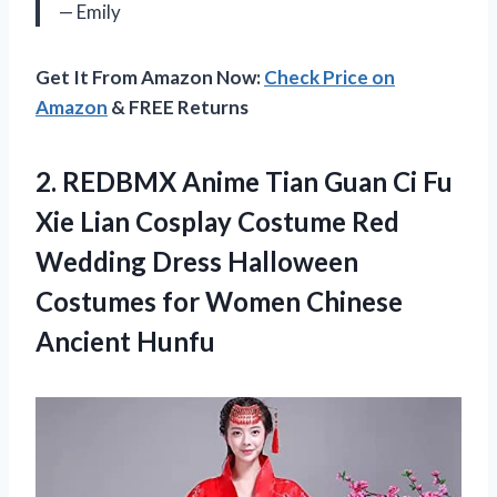
— Emily
Get It From Amazon Now:
Check Price on
Amazon
& FREE Returns
2. REDBMX Anime Tian Guan Ci Fu
Xie Lian Cosplay Costume Red
Wedding Dress Halloween
Costumes for
Women Chinese
Ancient Hunfu