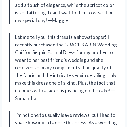
add a touch of elegance, while the apricot color
is so flattering. I can’t wait for her to wear it on
my special day! —Maggie
Let me tell you, this dress is a showstopper! I
recently purchased the GRACE KARIN Wedding
Chiffon Sequin Formal Dress for my mother to
wear to her best friend’s wedding and she
received so many compliments. The quality of
the fabric and the intricate sequin detailing truly
make this dress one of a kind. Plus, the fact that
it comes with a jacket is just icing on the cake! —
Samantha
I’m not one to usually leave reviews, but I had to
share how much I adore this dress. As a wedding