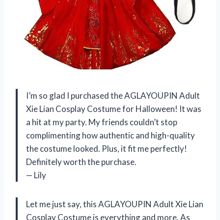
I’m so glad I purchased the AGLAYOUPIN Adult
Xie Lian Cosplay Costume for Halloween! It was
a hit at my party. My friends couldn’t stop
complimenting how authentic and high-quality
the costume looked. Plus, it fit me perfectly!
Definitely worth the purchase.
— Lily
Let me just say, this AGLAYOUPIN Adult Xie Lian
Cosplay Costume is everything and more. As