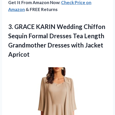
Get It From Amazon Now:
Check Price on
Amazon
& FREE Returns
3. GRACE KARIN Wedding Chiffon
Sequin Formal Dresses Tea Length
Grandmother
Dresses with Jacket
Apricot