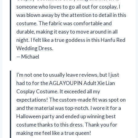
someone who loves to go all out for cosplay, I
was blown away by the attention to detail in this
costume. The fabric was comfortable and
durable, making it easy to move around in all
night. I felt like a true goddess in this Hanfu Red
Wedding Dress.
— Michael
I’m not one to usually leave reviews, but I just
had to for the AGLAYOUPIN Adult Xie Lian
Cosplay Costume. It exceeded all my
expectations! The custom-made fit was spot on
and the material was top-notch. I wore it for a
Halloween party and ended up winning best
costume thanks to this dress. Thank you for
making me feel like a true queen!