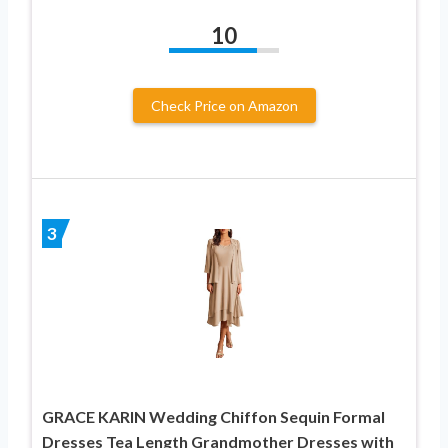
10
Check Price on Amazon
3
GRACE KARIN Wedding Chiffon Sequin Formal
Dresses Tea Length Grandmother Dresses with