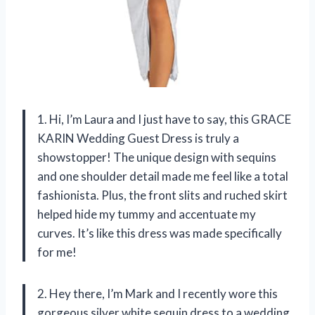
1. Hi, I’m Laura and I just have to say, this GRACE
KARIN Wedding Guest Dress is truly a
showstopper! The unique design with sequins
and one shoulder detail made me feel like a total
fashionista. Plus, the front slits and ruched skirt
helped hide my tummy and accentuate my
curves. It’s like this dress was made specifically
for me!
2. Hey there, I’m Mark and I recently wore this
gorgeous silver white sequin dress to a wedding