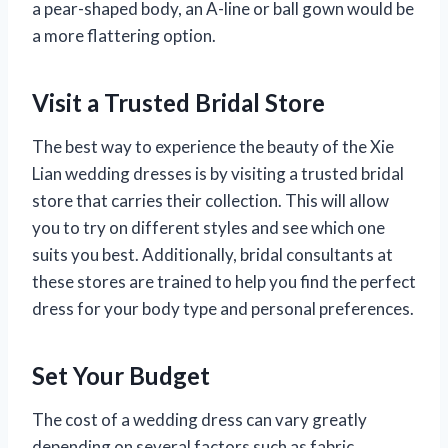
a pear-shaped body, an A-line or ball gown would be
a more flattering option.
Visit a Trusted Bridal Store
The best way to experience the beauty of the Xie
Lian wedding dresses is by visiting a trusted bridal
store that carries their collection. This will allow
you to try on different styles and see which one
suits you best. Additionally, bridal consultants at
these stores are trained to help you find the perfect
dress for your body type and personal preferences.
Set Your Budget
The cost of a wedding dress can vary greatly
depending on several factors such as fabric,