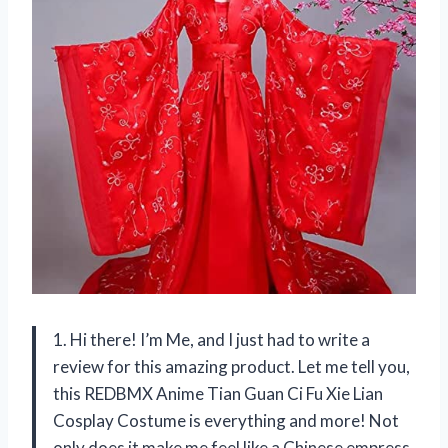
1. Hi there! I’m Me, and I just had to write a
review for this amazing product. Let me tell you,
this REDBMX Anime Tian Guan Ci Fu Xie Lian
Cosplay Costume is everything and more! Not
only does it make me feel like a Chinese empress,