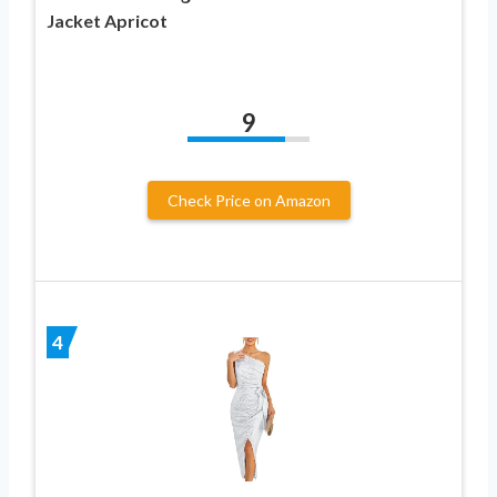
Jacket Apricot
9
Check Price on Amazon
4