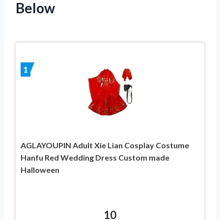
Below
1
AGLAYOUPIN Adult Xie Lian Cosplay Costume
Hanfu Red Wedding Dress Custom made
Halloween
10