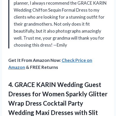
planner, I always recommend the GRACE KARIN
Wedding Chiffon Sequin Formal Dress to my
clients who are looking for a stunning outfit for
their grandmothers. Not only does it fit
beautifully, but it also photographs amazingly
well. Trust me, your grandma will thank you for
choosing this dress! —Emily
Get It From Amazon Now:
Check Price on
Amazon
& FREE Returns
4. GRACE KARIN Wedding Guest
Dresses for Women Sparkly Glitter
Wrap Dress Cocktail Party
Wedding Maxi Dresses with
Slit