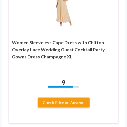
Women Sleeveless Cape Dress with Chiffon
Overlay Lace Wedding Guest Cocktail Party
Gowns Dress Champagne XL
9
Check Price on Amazon