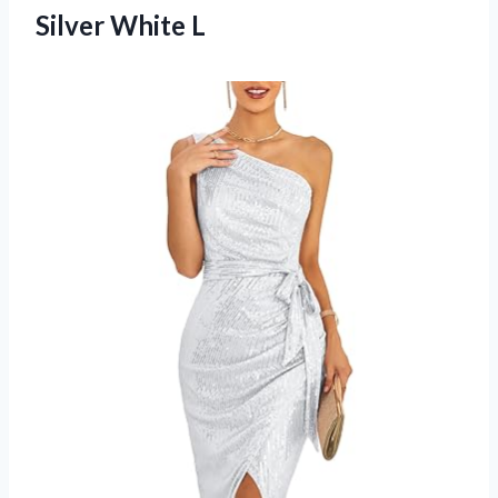
Silver White L