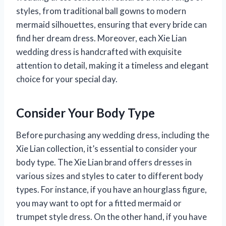
styles, from traditional ball gowns to modern
mermaid silhouettes, ensuring that every bride can
find her dream dress. Moreover, each Xie Lian
wedding dress is handcrafted with exquisite
attention to detail, making it a timeless and elegant
choice for your special day.
Consider Your Body Type
Before purchasing any wedding dress, including the
Xie Lian collection, it’s essential to consider your
body type. The Xie Lian brand offers dresses in
various sizes and styles to cater to different body
types. For instance, if you have an hourglass figure,
you may want to opt for a fitted mermaid or
trumpet style dress. On the other hand, if you have