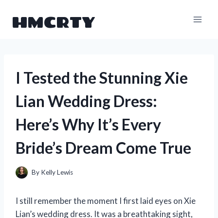
Skip
HMCRTY
to
content
I Tested the Stunning Xie
Lian Wedding Dress:
Here’s Why It’s Every
Bride’s Dream Come True
By
Kelly Lewis
I still remember the moment I first laid eyes on Xie
Lian’s wedding dress. It was a breathtaking sight,