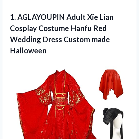
1.
AGLAYOUPIN Adult Xie
Lian
Cosplay Costume Hanfu Red
Wedding Dress Custom made
Halloween