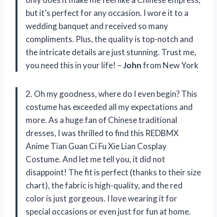
but it’s perfect for any occasion. I wore it to a
wedding banquet and received so many
compliments. Plus, the quality is top-notch and
the intricate details are just stunning. Trust me,
you need this in your life! –
John
from New York
2. Oh my goodness, where do I even begin? This
costume has exceeded all my expectations and
more. As a huge fan of Chinese traditional
dresses, I was thrilled to find this REDBMX
Anime Tian Guan Ci Fu Xie Lian Cosplay
Costume. And let me tell you, it did not
disappoint! The fit is perfect (thanks to their size
chart), the fabric is high-quality, and the red
color is just gorgeous. I love wearing it for
special occasions or even just for fun at home.