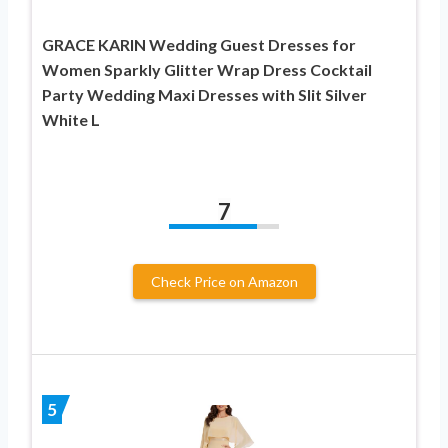
GRACE KARIN Wedding Guest Dresses for
Women Sparkly Glitter Wrap Dress Cocktail
Party Wedding Maxi Dresses with Slit Silver
White L
7
Check Price on Amazon
5