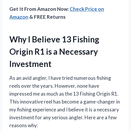
Get It From Amazon Now:
Check Price on
Amazon
& FREE Returns
Why I Believe 13 Fishing
Origin R1 is a Necessary
Investment
As an avid angler, I have tried numerous fishing
reels over the years. However, none have
impressed me as much as the 13 Fishing Origin R1.
This innovative reel has become a game-changer in
my fishing experience and I believe it is a necessary
investment for any serious angler. Here are a few
reasons why: