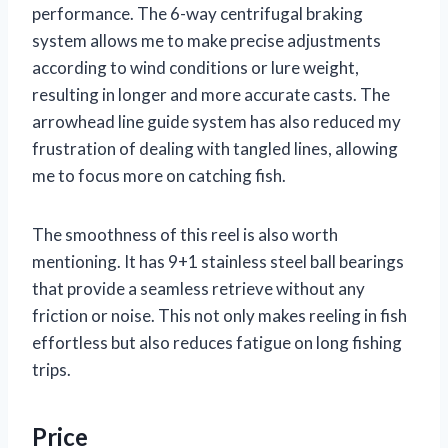
performance. The 6-way centrifugal braking
system allows me to make precise adjustments
according to wind conditions or lure weight,
resulting in longer and more accurate casts. The
arrowhead line guide system has also reduced my
frustration of dealing with tangled lines, allowing
me to focus more on catching fish.
The smoothness of this reel is also worth
mentioning. It has 9+1 stainless steel ball bearings
that provide a seamless retrieve without any
friction or noise. This not only makes reeling in fish
effortless but also reduces fatigue on long fishing
trips.
Price