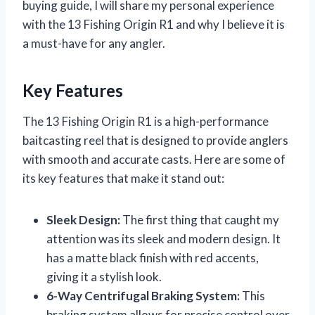
buying guide, I will share my personal experience
with the 13 Fishing Origin R1 and why I believe it is
a must-have for any angler.
Key Features
The 13 Fishing Origin R1 is a high-performance
baitcasting reel that is designed to provide anglers
with smooth and accurate casts. Here are some of
its key features that make it stand out:
Sleek Design:
The first thing that caught my
attention was its sleek and modern design. It
has a matte black finish with red accents,
giving it a stylish look.
6-Way Centrifugal Braking System:
This
braking system allows for precise control over