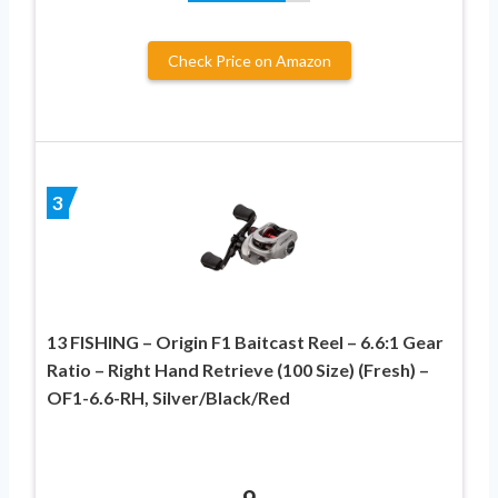
Check Price on Amazon
3
13 FISHING – Origin F1 Baitcast Reel – 6.6:1 Gear
Ratio – Right Hand Retrieve (100 Size) (Fresh) –
OF1-6.6-RH, Silver/Black/Red