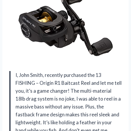
I, John Smith, recently purchased the 13
FISHING – Origin R1 Baitcast Reel and let me tell
you, it’s a game changer! The multi-material
18lb drag system is no joke, I was able to reel in a
massive bass without any issue. Plus, the
fastback frame design makes this reel sleek and
lightweight. It’s like holding a feather in your
hand while you fish. And don’t even get me