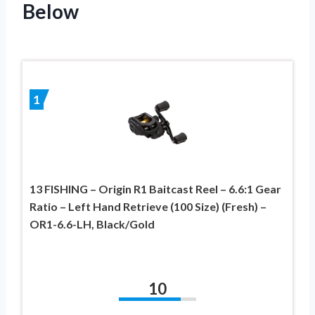
Below
1
13 FISHING – Origin R1 Baitcast Reel – 6.6:1 Gear
Ratio – Left Hand Retrieve (100 Size) (Fresh) –
OR1-6.6-LH, Black/Gold
10