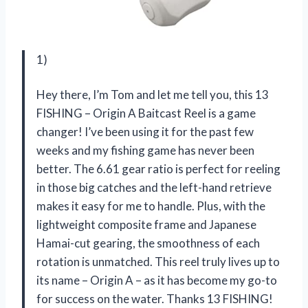
1)
Hey there, I’m Tom and let me tell you, this 13
FISHING – Origin A Baitcast Reel is a game
changer! I’ve been using it for the past few
weeks and my fishing game has never been
better. The 6.61 gear ratio is perfect for reeling
in those big catches and the left-hand retrieve
makes it easy for me to handle. Plus, with the
lightweight composite frame and Japanese
Hamai-cut gearing, the smoothness of each
rotation is unmatched. This reel truly lives up to
its name – Origin A – as it has become my go-to
for success on the water. Thanks 13 FISHING!