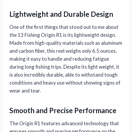
Lightweight and Durable Design
One of the first things that stood out to me about
the 13 Fishing Origin R1 is its lightweight design.
Made from high-quality materials such as aluminum
and carbon fiber, this reel weighs only 6.5 ounces,
making it easy to handle and reducing fatigue
during long fishing trips. Despite its light weight, it
is also incredibly durable, able to withstand tough
conditions and heavy use without showing signs of
wear and tear.
Smooth and Precise Performance
The Origin R1 features advanced technology that
ensures smooth and precise performance on the