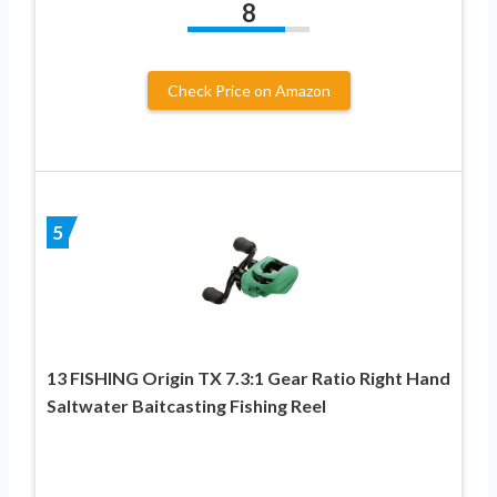
8
Check Price on Amazon
5
13 FISHING Origin TX 7.3:1 Gear Ratio Right Hand
Saltwater Baitcasting Fishing Reel