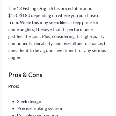
The 13 Fishing Origin R1 is priced at around
$150-$180 depending on where you purchase it
from. While this may seem like a steep price for
some anglers, I believe that its performance
justifies the cost. Plus, considering its high-quality
components, durability, and overall performance, I
consider it to be a good investment for any serious
angler.
Pros & Cons
Pros:
Sleek design
Precise braking system
Durable construction