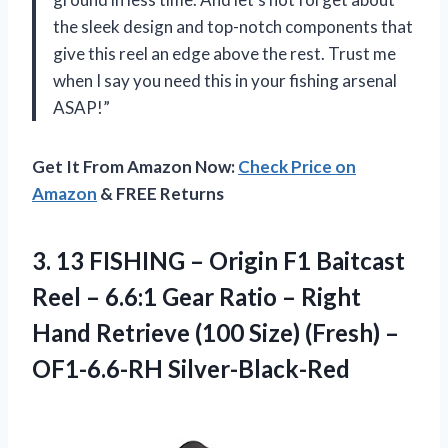
the sleek design and top-notch components that
give this reel an edge above the rest. Trust me
when I say you need this in your fishing arsenal
ASAP!”
Get It From Amazon Now:
Check Price on
Amazon
& FREE Returns
3.
13 FISHING –
Origin F1 Baitcast
Reel – 6.6:1 Gear Ratio – Right
Hand Retrieve (100 Size) (Fresh) –
OF1-6.6-RH Silver-Black-Red