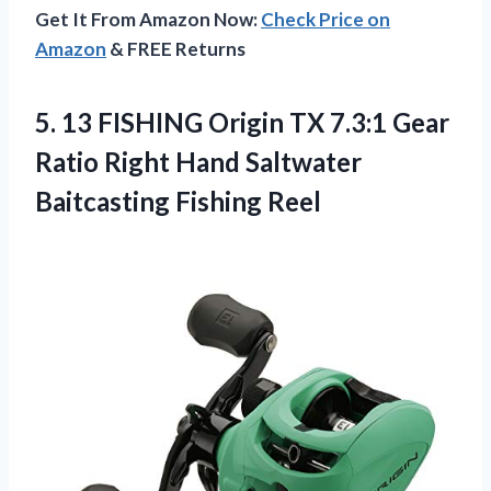
Get It From Amazon Now:
Check Price on
Amazon
& FREE Returns
5. 13 FISHING Origin TX 7.3:1 Gear
Ratio Right Hand
Saltwater
Baitcasting Fishing Reel