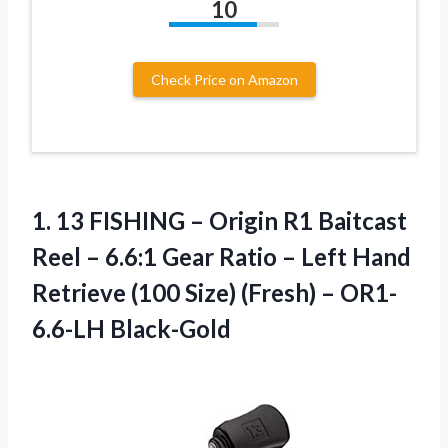
10
Check Price on Amazon
1. 13 FISHING – Origin R1 Baitcast
Reel – 6.6:1 Gear Ratio – Left Hand
Retrieve (100 Size)
(Fresh) – OR1-
6.6-LH Black-Gold