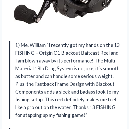
1) Me, William “I recently got my hands on the 13
FISHING – Origin O1 Blackout Baitcast Reel and
I am blown away by its performance! The Multi
Material 18lb Drag System is no joke, it’s smooth
as butter and can handle some serious weight.
Plus, the Fastback Frame Design with Blackout
Components adds a sleek and badass look to my
fishing setup. This reel definitely makes me feel
like a pro out on the water. Thanks 13 FISHING
for stepping up my fishing game!”