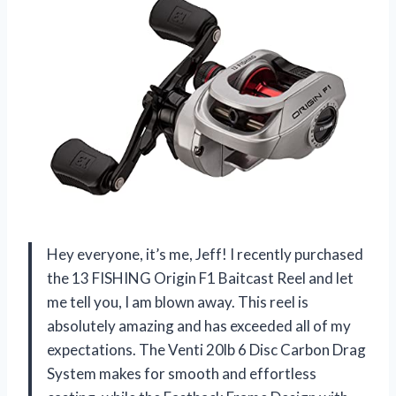
Hey everyone, it’s me, Jeff! I recently purchased
the 13 FISHING Origin F1 Baitcast Reel and let
me tell you, I am blown away. This reel is
absolutely amazing and has exceeded all of my
expectations. The Venti 20lb 6 Disc Carbon Drag
System makes for smooth and effortless