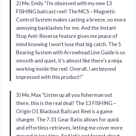
2) Me, Emily “I’m obsessed with my new 13
FISHING baitcast reel! The MCS – Magnetic
Control System makes casting a breeze, no more
annoying backlashes for me. And the Instant
Stop Anti-Reverse feature gives me peace of
mind knowing I won’t lose that big catch. The 5
Bearing System with Arrowhead Line Guide is so
smooth and quiet, it’s almost like there’s a ninja
working inside the reel. Overall, I am beyond
impressed with this product!”
3) Me, Max “Listen up all you fisherman out
there, this is the real deal! The 13 FISHING –
Origin O1 Blackout Baitcast Reel is a game
changer. The 7.31 Gear Ratio allows for quick
and effortless retrieves, letting me cover more
ground in less time. And let’s not forget about