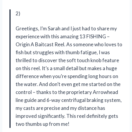
2)
Greetings, I’m Sarah and I just had to share my
experience with this amazing 13 FISHING –
Origin A Baitcast Reel. As someone who loves to
fish but struggles with thumb fatigue, I was
thrilled to discover the soft touch knob feature
on this reel. It’s a small detail but makes a huge
difference when you’re spending long hours on
the water. And don’t even get me started on the
control – thanks to the proprietary Arrowhead
line guide and 6-way centrifugal braking system,
my casts are precise and my distance has
improved significantly. This reel definitely gets
two thumbs up from me!