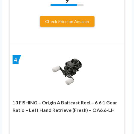
9
Check Price on Amazon
4
13 FISHING – Origin A Baitcast Reel – 6.6:1 Gear
Ratio – Left Hand Retrieve (Fresh) – OA6.6-LH