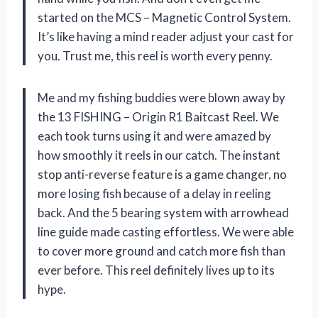
started on the MCS – Magnetic Control System.
It’s like having a mind reader adjust your cast for
you. Trust me, this reel is worth every penny.
Me and my fishing buddies were blown away by
the 13 FISHING – Origin R1 Baitcast Reel. We
each took turns using it and were amazed by
how smoothly it reels in our catch. The instant
stop anti-reverse feature is a game changer, no
more losing fish because of a delay in reeling
back. And the 5 bearing system with arrowhead
line guide made casting effortless. We were able
to cover more ground and catch more fish than
ever before. This reel definitely lives up to its
hype.