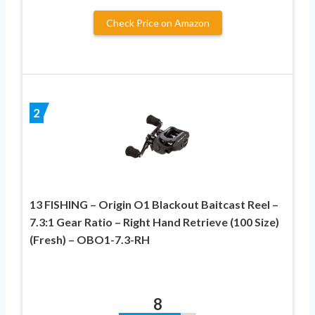
Check Price on Amazon
2
13 FISHING – Origin O1 Blackout Baitcast Reel –
7.3:1 Gear Ratio – Right Hand Retrieve (100 Size)
(Fresh) – OBO1-7.3-RH
8