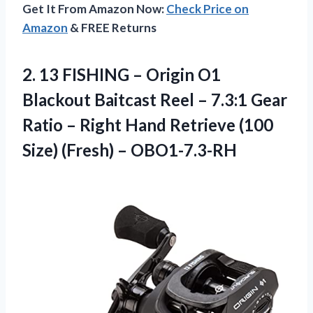
Get It From Amazon Now:
Check Price on
Amazon
& FREE Returns
2.
13 FISHING –
Origin O1
Blackout Baitcast Reel – 7.3:1 Gear
Ratio – Right Hand Retrieve (100
Size) (Fresh) – OBO1-7.3-RH