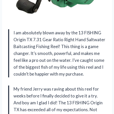
I am absolutely blown away by the 13 FISHING
Origin TX 7.31 Gear Ratio Right Hand Saltwater
Baitcasting Fishing Reel! This thing is a game
changer. It’s smooth, powerful, and makes me
feel like a pro out on the water. I’ve caught some
of the biggest fish of my life using this reel and I
couldn’t be happier with my purchase.
My friend Jerry was raving about this reel for
weeks before I finally decided to give it a try.
And boy am I glad I did! The 13 FISHING Origin
TX has exceeded all of my expectations. Not