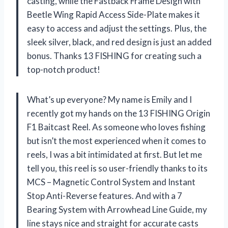
casting, while the Fastback Frame Design with
Beetle Wing Rapid Access Side-Plate makes it
easy to access and adjust the settings. Plus, the
sleek silver, black, and red design is just an added
bonus. Thanks 13 FISHING for creating such a
top-notch product!
What’s up everyone? My name is Emily and I
recently got my hands on the 13 FISHING Origin
F1 Baitcast Reel. As someone who loves fishing
but isn’t the most experienced when it comes to
reels, I was a bit intimidated at first. But let me
tell you, this reel is so user-friendly thanks to its
MCS – Magnetic Control System and Instant
Stop Anti-Reverse features. And with a 7
Bearing System with Arrowhead Line Guide, my
line stays nice and straight for accurate casts