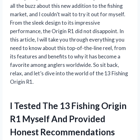
all the buzz about this new addition to the fishing
market, and I couldn’t wait to try it out for myself.
From the sleek design to its impressive
performance, the Origin R1 did not disappoint. In
this article, I will take you through everything you
need to know about this top-of-the-line reel, from
its features and benefits to why it has become a
favorite among anglers worldwide. So sit back,
relax, and let’s dive into the world of the 13 Fishing
Origin R1.
I Tested The 13 Fishing Origin
R1 Myself And Provided
Honest Recommendations