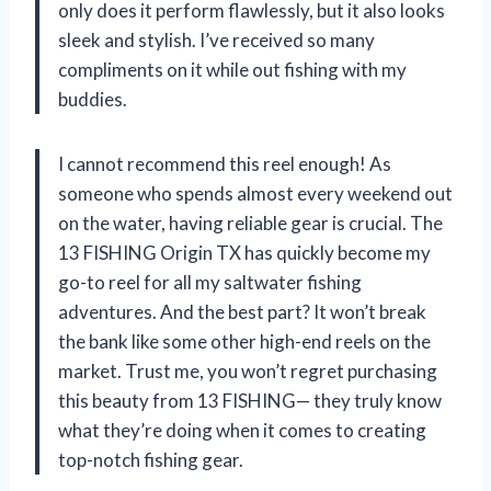
only does it perform flawlessly, but it also looks
sleek and stylish. I’ve received so many
compliments on it while out fishing with my
buddies.
I cannot recommend this reel enough! As
someone who spends almost every weekend out
on the water, having reliable gear is crucial. The
13 FISHING Origin TX has quickly become my
go-to reel for all my saltwater fishing
adventures. And the best part? It won’t break
the bank like some other high-end reels on the
market. Trust me, you won’t regret purchasing
this beauty from 13 FISHING— they truly know
what they’re doing when it comes to creating
top-notch fishing gear.