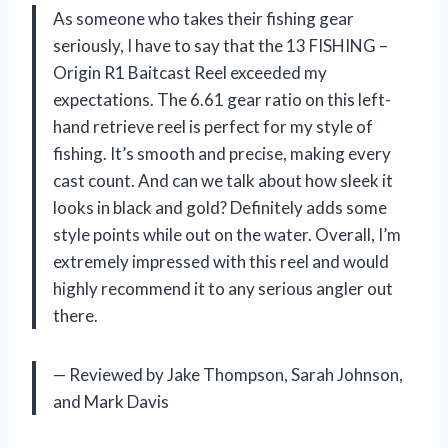
As someone who takes their fishing gear
seriously, I have to say that the 13 FISHING –
Origin R1 Baitcast Reel exceeded my
expectations. The 6.61 gear ratio on this left-
hand retrieve reel is perfect for my style of
fishing. It’s smooth and precise, making every
cast count. And can we talk about how sleek it
looks in black and gold? Definitely adds some
style points while out on the water. Overall, I’m
extremely impressed with this reel and would
highly recommend it to any serious angler out
there.
— Reviewed by Jake Thompson, Sarah Johnson,
and Mark Davis