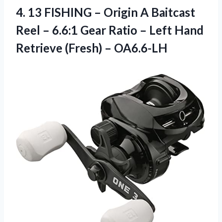
4.
13 FISHING –
Origin A Baitcast
Reel – 6.6:1 Gear Ratio – Left Hand
Retrieve (Fresh) – OA6.6-LH