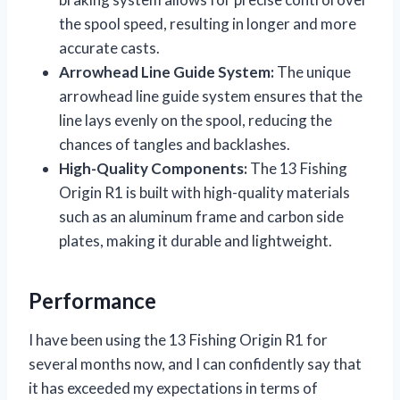
the spool speed, resulting in longer and more
accurate casts.
Arrowhead Line Guide System:
The unique
arrowhead line guide system ensures that the
line lays evenly on the spool, reducing the
chances of tangles and backlashes.
High-Quality Components:
The 13 Fishing
Origin R1 is built with high-quality materials
such as an aluminum frame and carbon side
plates, making it durable and lightweight.
Performance
I have been using the 13 Fishing Origin R1 for
several months now, and I can confidently say that
it has exceeded my expectations in terms of