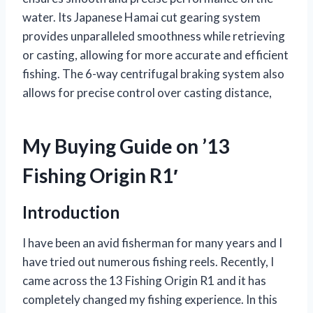
water. Its Japanese Hamai cut gearing system
provides unparalleled smoothness while retrieving
or casting, allowing for more accurate and efficient
fishing. The 6-way centrifugal braking system also
allows for precise control over casting distance,
My Buying Guide on ’13
Fishing Origin R1′
Introduction
I have been an avid fisherman for many years and I
have tried out numerous fishing reels. Recently, I
came across the 13 Fishing Origin R1 and it has
completely changed my fishing experience. In this