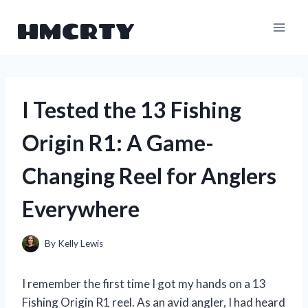
Skip
HMCRTY
to
content
I Tested the 13 Fishing
Origin R1: A Game-
Changing Reel for Anglers
Everywhere
By
Kelly Lewis
I remember the first time I got my hands on a 13
Fishing Origin R1 reel. As an avid angler, I had heard