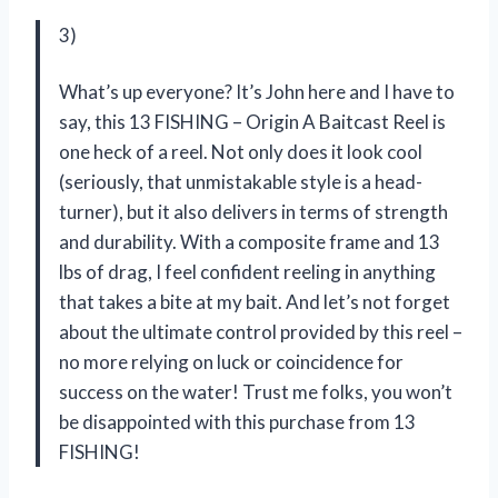
3)
What’s up everyone? It’s John here and I have to
say, this 13 FISHING – Origin A Baitcast Reel is
one heck of a reel. Not only does it look cool
(seriously, that unmistakable style is a head-
turner), but it also delivers in terms of strength
and durability. With a composite frame and 13
lbs of drag, I feel confident reeling in anything
that takes a bite at my bait. And let’s not forget
about the ultimate control provided by this reel –
no more relying on luck or coincidence for
success on the water! Trust me folks, you won’t
be disappointed with this purchase from 13
FISHING!