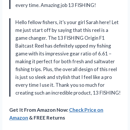
every time. Amazing job 13 FISHING!
Hello fellow fishers, it’s your girl Sarah here! Let
me just start off by saying that this reel is a
game changer. The 13 FISHING Origin F1
Baitcast Reel has definitely upped my fishing
game with its impressive gear ratio of 6.61 –
making it perfect for both fresh and saltwater
fishing trips. Plus, the overall design of this reel
is just so sleek and stylish that I feel like a pro
every time I use it. Thank you so much for
creating such an incredible product, 13 FISHING!
Get It From Amazon Now:
Check Price on
Amazon
& FREE Returns