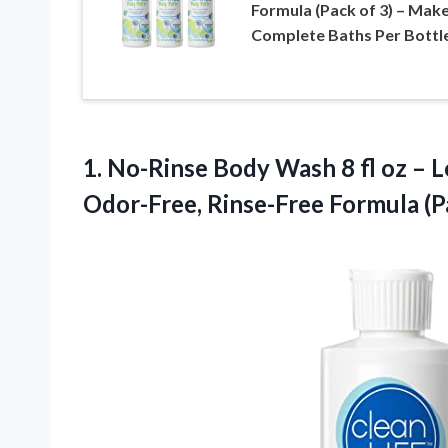
Formula (Pack of 3) – Mak
Complete Baths Per Bottl
1. No-Rinse Body Wash 8 fl oz – L
Odor-Free, Rinse-Free
Formula (P