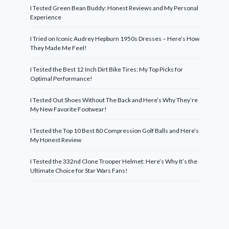
I Tested Green Bean Buddy: Honest Reviews and My Personal
Experience
I Tried on Iconic Audrey Hepburn 1950s Dresses – Here’s How
They Made Me Feel!
I Tested the Best 12 Inch Dirt Bike Tires: My Top Picks for
Optimal Performance!
I Tested Out Shoes Without The Back and Here’s Why They’re
My New Favorite Footwear!
I Tested the Top 10 Best 80 Compression Golf Balls and Here’s
My Honest Review
I Tested the 332nd Clone Trooper Helmet: Here’s Why It’s the
Ultimate Choice for Star Wars Fans!