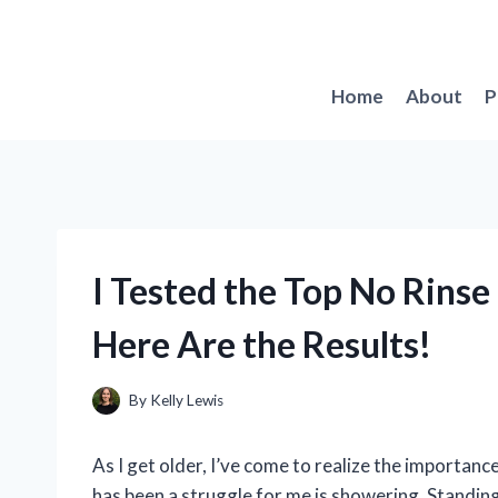
Skip
to
content
Home
About
P
I Tested the Top No Rinse
Here Are the Results!
By
Kelly Lewis
As I get older, I’ve come to realize the importanc
has been a struggle for me is showering. Standing