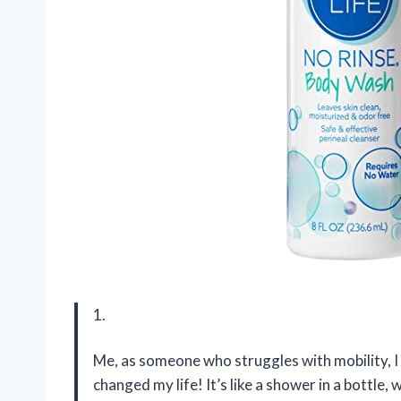
1.
Me, as someone who struggles with mobility, 
changed my life! It’s like a shower in a bottle,