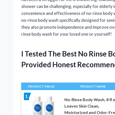
shower can be challenging, especially for elderly 
convenience and effectiveness of no-rinse body was
no-rinse body wash specifically designed for seni
they also promote independence and improve overal
rinse body wash for your loved one or yourself!
I Tested The Best No Rinse 
Provided Honest Recommen
PRODUCT IMAGE
PRODUCT NAME
1
No-Rinse Body Wash, 8 fl o
Leaves Skin Clean,
Moisturized and Odor-Fre