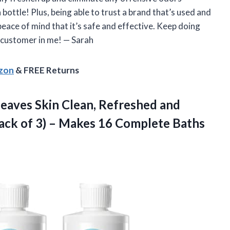
 a bottle! Plus, being able to trust a brand that’s used and
eace of mind that it’s safe and effective. Keep doing
l customer in me!
—
Sarah
azon
& FREE Returns
Leaves Skin Clean, Refreshed and
ack of 3) – Makes 16
Complete Baths