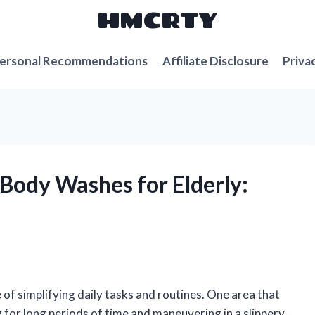
HMCRTY
ersonal Recommendations
Affiliate Disclosure
Priva
 Body Washes for Elderly:
e of simplifying daily tasks and routines. One area that
 for long periods of time and maneuvering in a slippery