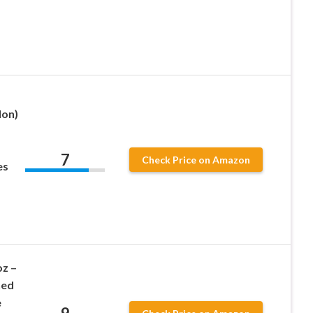
lon)
7
Check Price on Amazon
es
oz –
hed
e