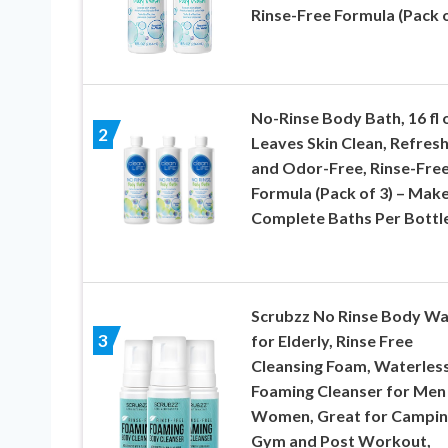
Rinse-Free Formula (Pack o
No-Rinse Body Bath, 16 fl 
2
Leaves Skin Clean, Refres
and Odor-Free, Rinse-Fre
Formula (Pack of 3) – Mak
Complete Baths Per Bottl
Scrubzz No Rinse Body W
3
for Elderly, Rinse Free
Cleansing Foam, Waterles
Foaming Cleanser for Men
Women, Great for Campin
Gym and Post Workout,