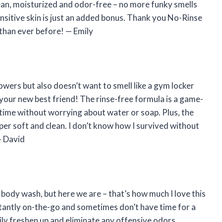
clean, moisturized and odor-free – no more funky smells
ensitive skin is just an added bonus. Thank you No-Rinse
 than ever before!
—
Emily
wers but also doesn’t want to smell like a gym locker
your new best friend! The rinse-free formula is a game-
y time without worrying about water or soap. Plus, the
per soft and clean. I don’t know how I survived without
—
David
 body wash, but here we are – that’s how much I love this
tantly on-the-go and sometimes don’t have time for a
sily freshen up and eliminate any offensive odors