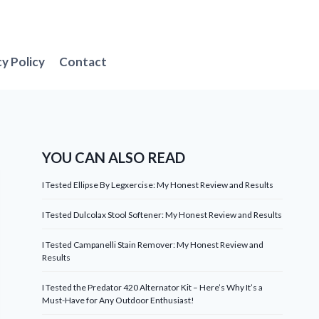
cy Policy
Contact
YOU CAN ALSO READ
I Tested Ellipse By Legxercise: My Honest Review and Results
I Tested Dulcolax Stool Softener: My Honest Review and Results
I Tested Campanelli Stain Remover: My Honest Review and
Results
I Tested the Predator 420 Alternator Kit – Here’s Why It’s a
Must-Have for Any Outdoor Enthusiast!