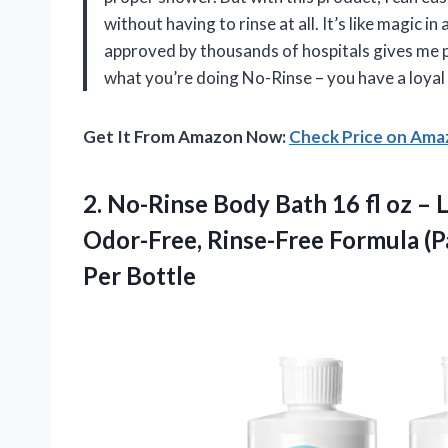
without having to rinse at all. It’s like magic in
approved by thousands of hospitals gives me p
what you’re doing No-Rinse – you have a loya
Get It From Amazon Now:
Check Price on Am
2. No-Rinse Body Bath 16 fl oz – 
Odor-Free, Rinse-Free Formula (P
Per Bottle