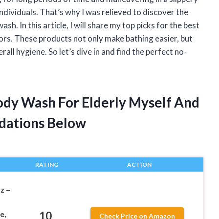
individuals. That’s why I was relieved to discover the
h. In this article, I will share my top picks for the best
ors. These products not only make bathing easier, but
l hygiene. So let’s dive in and find the perfect no-
Body Wash For Elderly Myself And
dations Below
RATING
ACTION
z –
10
e,
Check Price on Amazon