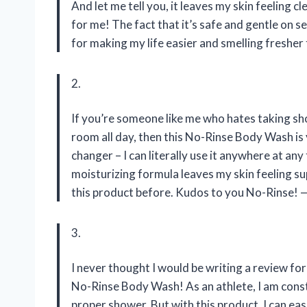
And let me tell you, it leaves my skin feeling 
for me! The fact that it’s safe and gentle on s
for making my life easier and smelling fresher
2.
If you’re someone like me who hates taking sho
room all day, then this No-Rinse Body Wash is 
changer – I can literally use it anywhere at an
moisturizing formula leaves my skin feeling su
this product before. Kudos to you No-Rinse!
3.
I never thought I would be writing a review for
No-Rinse Body Wash! As an athlete, I am cons
proper shower. But with this product, I can ea