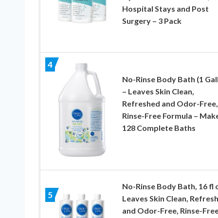
Hospital Stays and Post
Surgery – 3 Pack
4
No-Rinse Body Bath (1 Gal
– Leaves Skin Clean,
Refreshed and Odor-Free,
Rinse-Free Formula – Mak
128 Complete Baths
No-Rinse Body Bath, 16 fl 
5
Leaves Skin Clean, Refres
and Odor-Free, Rinse-Fre