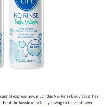
I cannot express how much this No-Rinse Body Wash has
 without the hassle of actually having to take a shower.