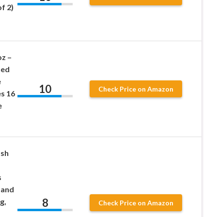
f 2)
oz –
hed
e
10
Check Price on Amazon
es 16
e
ash
s
 and
8
g,
Check Price on Amazon