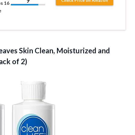
9
Check Price on Amazon
es 16
e
eaves Skin Clean, Moisturized and
ack of 2)