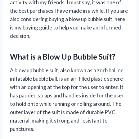
activity with my friends. I must say, it was one of
the best purchases I have made in a while. If you are
also considering buying a blow up bubble suit, here
is my buying guide to help you make an informed
decision.
What is a Blow Up Bubble Suit?
A blow up bubble suit, also known as a zorb ball or
inflatable bubble ball, is an air-filled plastic sphere
with an opening at the top for the user to enter. It
has padded straps and handles inside for the user
to hold onto while running or rolling around. The
outer layer of the suit is made of durable PVC
material, making it strong and resistant to
punctures.