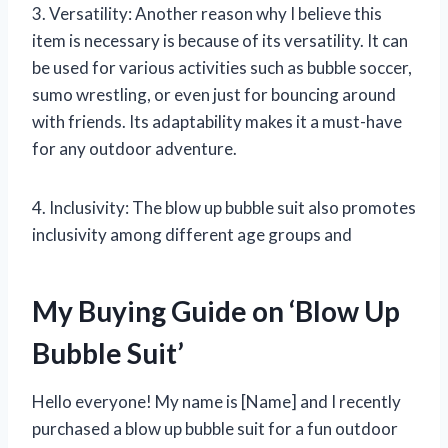
3. Versatility: Another reason why I believe this
item is necessary is because of its versatility. It can
be used for various activities such as bubble soccer,
sumo wrestling, or even just for bouncing around
with friends. Its adaptability makes it a must-have
for any outdoor adventure.
4. Inclusivity: The blow up bubble suit also promotes
inclusivity among different age groups and
My Buying Guide on ‘Blow Up
Bubble Suit’
Hello everyone! My name is [Name] and I recently
purchased a blow up bubble suit for a fun outdoor