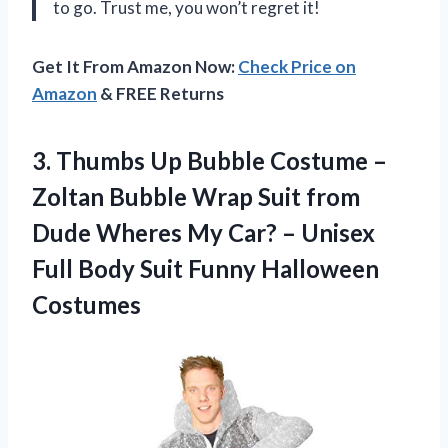
to go. Trust me, you won’t regret it!
Get It From Amazon Now:
Check Price on
Amazon
& FREE Returns
3.
Thumbs Up Bubble
Costume –
Zoltan Bubble Wrap Suit from
Dude Wheres My Car? – Unisex
Full Body Suit Funny Halloween
Costumes