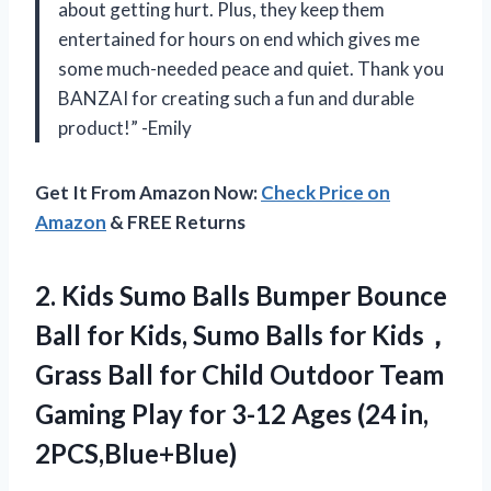
about getting hurt. Plus, they keep them
entertained for hours on end which gives me
some much-needed peace and quiet. Thank you
BANZAI for creating such a fun and durable
product!” -Emily
Get It From Amazon Now:
Check Price on
Amazon
& FREE Returns
2. Kids Sumo Balls Bumper Bounce
Ball for Kids, Sumo Balls for Kids，
Grass Ball for Child Outdoor Team
Gaming Play for 3-12
Ages (24 in,
2PCS,Blue+Blue)