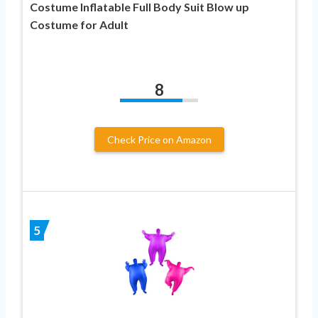
Costume Inflatable Full Body Suit Blow up
Costume for Adult
8
Check Price on Amazon
5