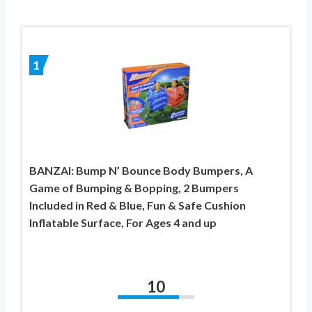
1
BANZAI: Bump N’ Bounce Body Bumpers, A
Game of Bumping & Bopping, 2 Bumpers
Included in Red & Blue, Fun & Safe Cushion
Inflatable Surface, For Ages 4 and up
10