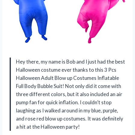
Hey there, my name is Bob and I just had the best
Halloween costume ever thanks to this 3 Pcs
Halloween Adult Blow up Costumes Inflatable
Full Body Bubble Suit! Not only did it come with
three different colors, but it also included an air
pump fan for quick inflation. I couldn’t stop
laughing as I walked around in my blue, purple,
and rose red blow up costumes. It was definitely
a hit at the Halloween party!