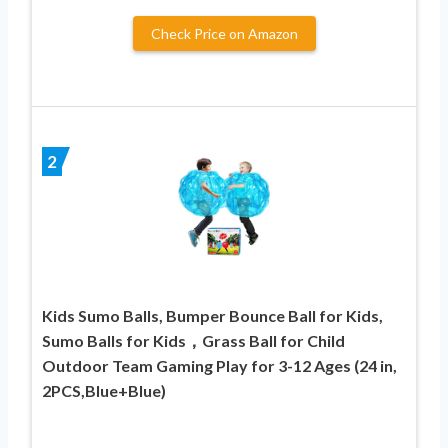
Check Price on Amazon
2
Kids Sumo Balls, Bumper Bounce Ball for Kids,
Sumo Balls for Kids，Grass Ball for Child
Outdoor Team Gaming Play for 3-12 Ages (24 in,
2PCS,Blue+Blue)