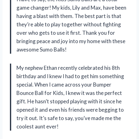
game changer! My kids, Lily and Max, have been
having a blast with them. The best part is that
they’re able to play together without fighting
over who gets to use it first. Thank you for
bringing peace and joy into my home with these
awesome Sumo Balls!
My nephew Ethan recently celebrated his 8th
birthday and I knew I had to get him something
special. When I came across your Bumper
Bounce Ball for Kids, I knew it was the perfect
gift. He hasn’t stopped playing with it since he
opened it and even his friends were begging to
try it out. It’s safe to say, you’ve made me the
coolest aunt ever!