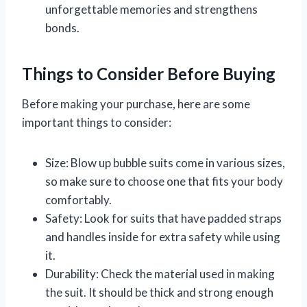
unforgettable memories and strengthens
bonds.
Things to Consider Before Buying
Before making your purchase, here are some
important things to consider:
Size: Blow up bubble suits come in various sizes,
so make sure to choose one that fits your body
comfortably.
Safety: Look for suits that have padded straps
and handles inside for extra safety while using
it.
Durability: Check the material used in making
the suit. It should be thick and strong enough