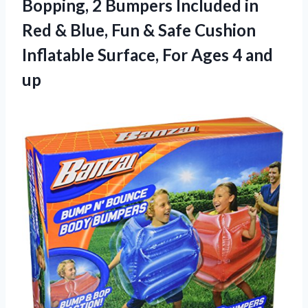
Bopping, 2 Bumpers Included in
Red & Blue, Fun & Safe Cushion
Inflatable Surface, For
Ages 4 and
up