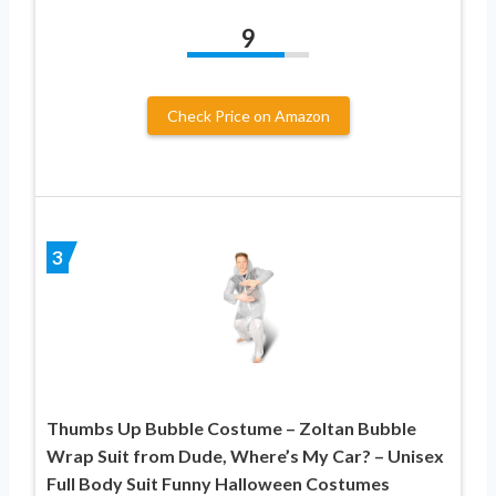
9
Check Price on Amazon
3
Thumbs Up Bubble Costume – Zoltan Bubble
Wrap Suit from Dude, Where’s My Car? – Unisex
Full Body Suit Funny Halloween Costumes