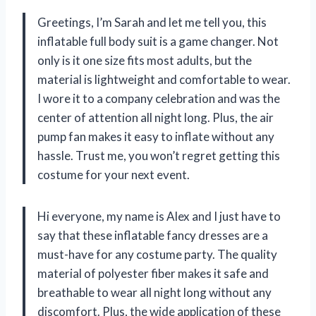
Greetings, I’m Sarah and let me tell you, this
inflatable full body suit is a game changer. Not
only is it one size fits most adults, but the
material is lightweight and comfortable to wear.
I wore it to a company celebration and was the
center of attention all night long. Plus, the air
pump fan makes it easy to inflate without any
hassle. Trust me, you won’t regret getting this
costume for your next event.
Hi everyone, my name is Alex and I just have to
say that these inflatable fancy dresses are a
must-have for any costume party. The quality
material of polyester fiber makes it safe and
breathable to wear all night long without any
discomfort. Plus, the wide application of these