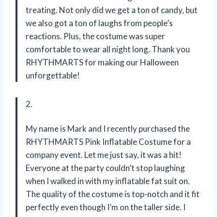
treating. Not only did we get a ton of candy, but
we also got a ton of laughs from people’s
reactions. Plus, the costume was super
comfortable to wear all night long. Thank you
RHYTHMARTS for making our Halloween
unforgettable!
2.
My name is Mark and I recently purchased the
RHYTHMARTS Pink Inflatable Costume for a
company event. Let me just say, it was a hit!
Everyone at the party couldn’t stop laughing
when I walked in with my inflatable fat suit on.
The quality of the costume is top-notch and it fit
perfectly even though I’m on the taller side. I