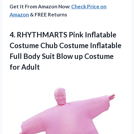
Get It From Amazon Now:
Check Price on
Amazon
& FREE Returns
4. RHYTHMARTS Pink Inflatable
Costume Chub Costume Inflatable
Full Body Suit Blow
up Costume
for Adult