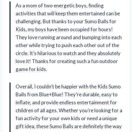
As a mom of two energetic boys, finding
activities that will keep them entertained can be
challenging. But thanks to your Sumo Balls for
Kids, my boys have been occupied for hours!
They love running around and bumping into each
other while trying to push each other out of the
circle. It’s hilarious to watch and they absolutely
love it! Thanks for creating such a fun outdoor
game for kids.
Overall, I couldn’t be happier with the Kids Sumo
Balls from Blue+Blue! They’re durable, easy to
inflate, and provide endless entertainment for
children of all ages. Whether you’re looking for a
fun activity for your own kids or need a unique
gift idea, these Sumo Balls are definitely the way