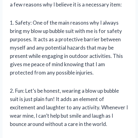
a few reasons why I believe it is a necessary item:
1. Safety: One of the main reasons why I always
bring my blow up bubble suit with me is for safety
purposes. It acts as a protective barrier between
myself and any potential hazards that may be
present while engaging in outdoor activities. This
gives me peace of mind knowing that I am
protected from any possible injuries.
2. Fun: Let’s be honest, wearing a blow up bubble
suit is just plain fun! It adds an element of
excitement and laughter to any activity. Whenever I
wear mine, I can’t help but smile and laugh as I
bounce around without a care in the world.