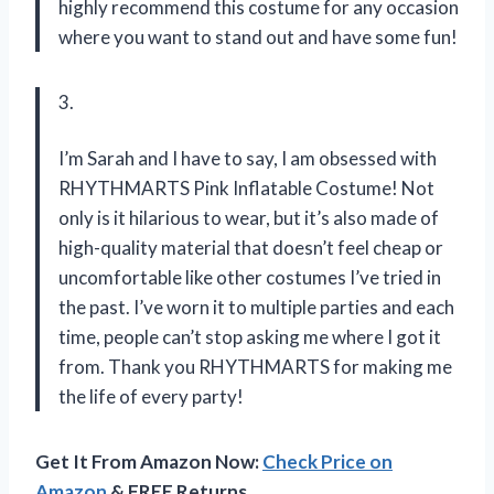
highly recommend this costume for any occasion
where you want to stand out and have some fun!
3.
I’m Sarah and I have to say, I am obsessed with
RHYTHMARTS Pink Inflatable Costume! Not
only is it hilarious to wear, but it’s also made of
high-quality material that doesn’t feel cheap or
uncomfortable like other costumes I’ve tried in
the past. I’ve worn it to multiple parties and each
time, people can’t stop asking me where I got it
from. Thank you RHYTHMARTS for making me
the life of every party!
Get It From Amazon Now:
Check Price on
Amazon
& FREE Returns