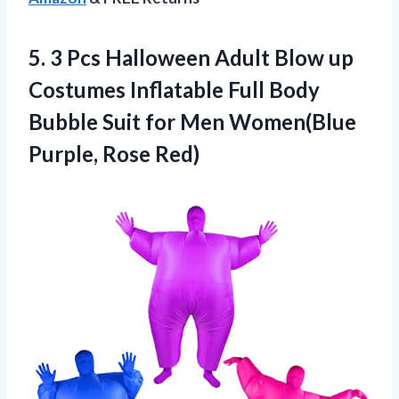
5.
3 Pcs Halloween
Adult Blow up
Costumes Inflatable Full Body
Bubble Suit for Men Women(Blue
Purple, Rose Red)