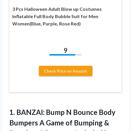
3 Pcs Halloween Adult Blow up Costumes
Inflatable Full Body Bubble Suit for Men
Women(Blue, Purple, Rose Red)
9
Check Price on Amazon
1. BANZAI: Bump N Bounce Body
Bumpers A Game of Bumping &