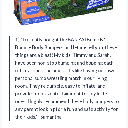
1) “I recently bought the BANZAI Bump N’
Bounce Body Bumpers and let me tell you, these
things are a blast! My kids, Timmy and Sarah,
have been non-stop bumping and bopping each
other around the house. It’s like having our own
personal sumo wrestling match in our living
room. They’re durable, easy to inflate, and
provide endless entertainment for my little
ones. I highly recommend these body bumpers to
any parent looking for a fun and safe activity for
their kids.” -Samantha