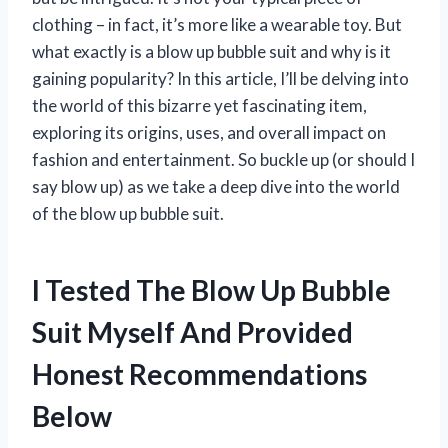
clothing – in fact, it’s more like a wearable toy. But
what exactly is a blow up bubble suit and why is it
gaining popularity? In this article, I’ll be delving into
the world of this bizarre yet fascinating item,
exploring its origins, uses, and overall impact on
fashion and entertainment. So buckle up (or should I
say blow up) as we take a deep dive into the world
of the blow up bubble suit.
I Tested The Blow Up Bubble
Suit Myself And Provided
Honest Recommendations
Below