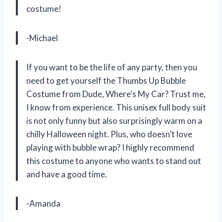
costume!
-Michael
If you want to be the life of any party, then you
need to get yourself the Thumbs Up Bubble
Costume from Dude, Where’s My Car? Trust me,
I know from experience. This unisex full body suit
is not only funny but also surprisingly warm on a
chilly Halloween night. Plus, who doesn’t love
playing with bubble wrap? I highly recommend
this costume to anyone who wants to stand out
and have a good time.
-Amanda