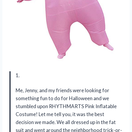
1.
Me, Jenny, and my friends were looking for
something fun to do for Halloween and we
stumbled upon RHYTHMARTS Pink Inflatable
Costume! Let me tell you, it was the best
decision we made. We all dressed up in the fat
suit and went around the neighborhood trick-or-