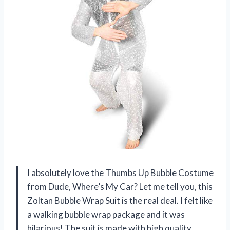
I absolutely love the Thumbs Up Bubble Costume
from Dude, Where’s My Car? Let me tell you, this
Zoltan Bubble Wrap Suit is the real deal. I felt like
a walking bubble wrap package and it was
hilarious! The suit is made with high quality