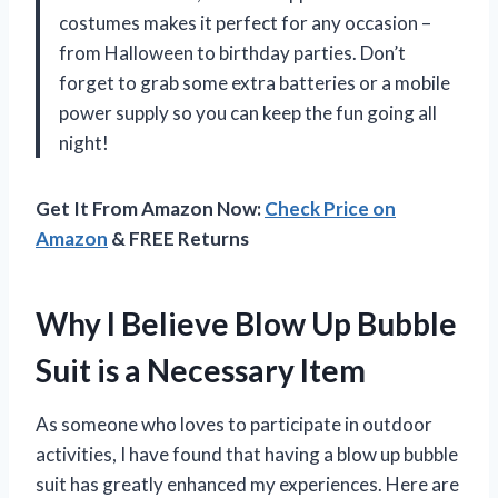
costumes makes it perfect for any occasion –
from Halloween to birthday parties. Don’t
forget to grab some extra batteries or a mobile
power supply so you can keep the fun going all
night!
Get It From Amazon Now:
Check Price on
Amazon
& FREE Returns
Why I Believe Blow Up Bubble
Suit is a Necessary Item
As someone who loves to participate in outdoor
activities, I have found that having a blow up bubble
suit has greatly enhanced my experiences. Here are