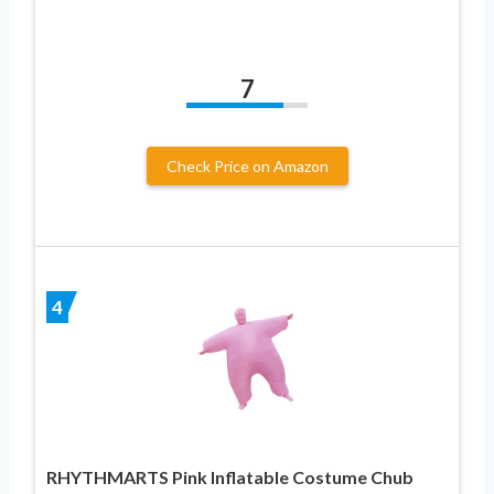
7
Check Price on Amazon
4
RHYTHMARTS Pink Inflatable Costume Chub