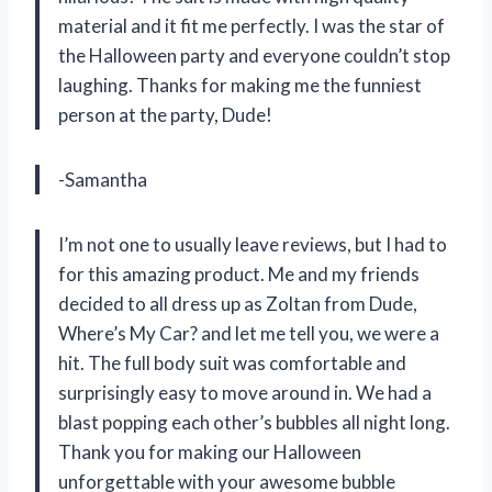
material and it fit me perfectly. I was the star of
the Halloween party and everyone couldn’t stop
laughing. Thanks for making me the funniest
person at the party, Dude!
-Samantha
I’m not one to usually leave reviews, but I had to
for this amazing product. Me and my friends
decided to all dress up as Zoltan from Dude,
Where’s My Car? and let me tell you, we were a
hit. The full body suit was comfortable and
surprisingly easy to move around in. We had a
blast popping each other’s bubbles all night long.
Thank you for making our Halloween
unforgettable with your awesome bubble