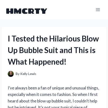
Skip
HMCRTY
to
content
I Tested the Hilarious Blow
Up Bubble Suit and This is
What Happened!
By
Kelly Lewis
I’ve always been a fan of unique and unusual things,
especially when it comes to fashion. So when I first
heard about the blow up bubble suit, I couldn’t help
but be intrigued. It’s not your typical piece of