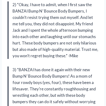
2) “Okay, I have to admit, when I first saw the
BANZAI Bump N’ Bounce Body Bumpers, I
couldn’t resist trying them out myself. And let
me tell you, they did not disappoint. My friend
Jack and I spent the whole afternoon bumping
into each other and laughing until our stomachs
hurt. These body bumpers are not only hilarious
but also made of high-quality material. Trust me,
you won’t regret buying these.” -Mike
3) “BANZAI has done it again with their new
Bump N’ Bounce Body Bumpers! As a mom of
four rowdy boys (yes, four), these have been a
lifesaver. They’re constantly roughhousing and
wrestling each other, but with these body
bumpers they can do it safely without worrying