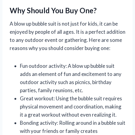
Why Should You Buy One?
A blow up bubble suit is not just for kids, it can be
enjoyed by people of all ages. It is a perfect addition
to any outdoor event or gathering. Here are some
reasons why you should consider buying one:
Fun outdoor activity: A blow up bubble suit
adds an element of fun and excitement to any
outdoor activity such as picnics, birthday
parties, family reunions, etc.
Great workout: Using the bubble suit requires
physical movement and coordination, making
it a great workout without even realizing it.
Bonding activity: Rolling around in a bubble suit
with your friends or family creates