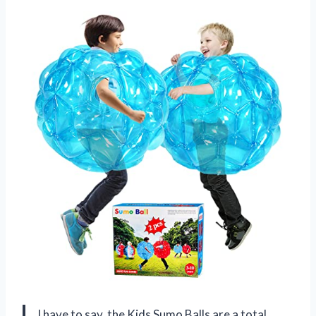
I have to say, the Kids Sumo Balls are a total