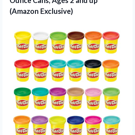
Ounce Cans, Ages 2
and up
(Amazon Exclusive)