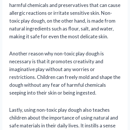
harmful chemicals and preservatives that can cause
allergic reactions or irritate sensitive skin. Non-
toxic play dough, on the other hand, is made from
natural ingredients such as flour, salt, and water,
making it safe for even the most delicate skin.
Another reason why non-toxic play dough is
necessary is that it promotes creativity and
imaginative play without any worries or
restrictions. Children can freely mold and shape the
dough without any fear of harmful chemicals
seeping into their skin or being ingested.
Lastly, using non-toxic play dough also teaches
children about the importance of using natural and
safe materials in their daily lives. It instills a sense