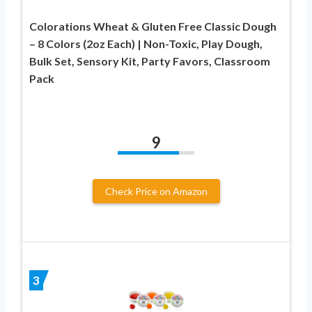
Colorations Wheat & Gluten Free Classic Dough
– 8 Colors (2oz Each) | Non-Toxic, Play Dough,
Bulk Set, Sensory Kit, Party Favors, Classroom
Pack
9
Check Price on Amazon
3