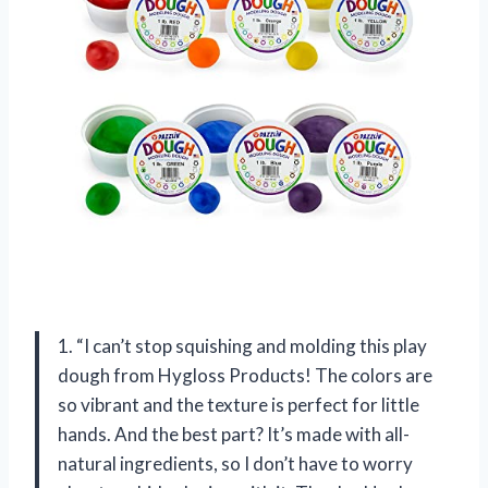
1. “I can’t stop squishing and molding this play
dough from Hygloss Products! The colors are
so vibrant and the texture is perfect for little
hands. And the best part? It’s made with all-
natural ingredients, so I don’t have to worry