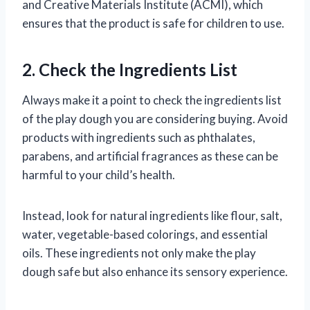
and Creative Materials Institute (ACMI), which
ensures that the product is safe for children to use.
2. Check the Ingredients List
Always make it a point to check the ingredients list
of the play dough you are considering buying. Avoid
products with ingredients such as phthalates,
parabens, and artificial fragrances as these can be
harmful to your child’s health.
Instead, look for natural ingredients like flour, salt,
water, vegetable-based colorings, and essential
oils. These ingredients not only make the play
dough safe but also enhance its sensory experience.