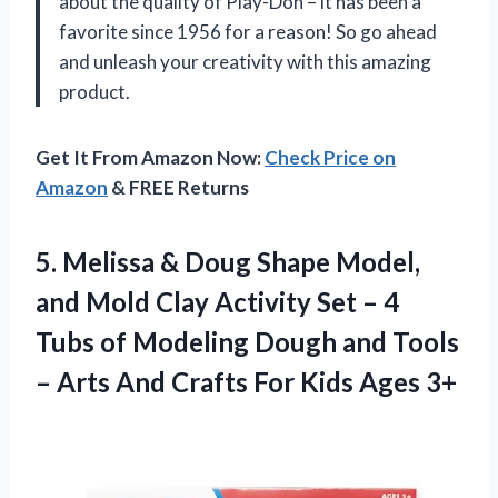
about the quality of Play-Doh – it has been a
favorite since 1956 for a reason! So go ahead
and unleash your creativity with this amazing
product.
Get It From Amazon Now:
Check Price on
Amazon
& FREE Returns
5. Melissa & Doug Shape Model,
and Mold Clay Activity Set – 4
Tubs of Modeling Dough and Tools
– Arts And Crafts
For Kids Ages 3+