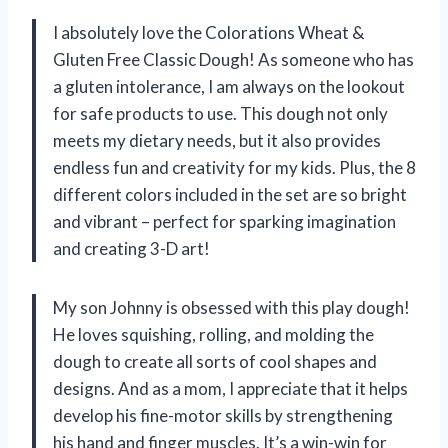
I absolutely love the Colorations Wheat &
Gluten Free Classic Dough! As someone who has
a gluten intolerance, I am always on the lookout
for safe products to use. This dough not only
meets my dietary needs, but it also provides
endless fun and creativity for my kids. Plus, the 8
different colors included in the set are so bright
and vibrant – perfect for sparking imagination
and creating 3-D art!
My son Johnny is obsessed with this play dough!
He loves squishing, rolling, and molding the
dough to create all sorts of cool shapes and
designs. And as a mom, I appreciate that it helps
develop his fine-motor skills by strengthening
his hand and finger muscles. It’s a win-win for