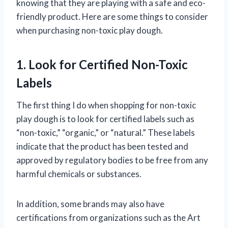
knowing that they are playing with a safe and eco-
friendly product. Here are some things to consider
when purchasing non-toxic play dough.
1. Look for Certified Non-Toxic
Labels
The first thing I do when shopping for non-toxic
play dough is to look for certified labels such as
“non-toxic,” “organic,” or “natural.” These labels
indicate that the product has been tested and
approved by regulatory bodies to be free from any
harmful chemicals or substances.
In addition, some brands may also have
certifications from organizations such as the Art