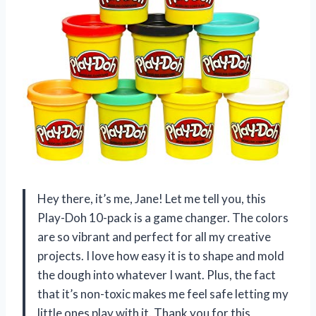
Hey there, it’s me, Jane! Let me tell you, this
Play-Doh 10-pack is a game changer. The colors
are so vibrant and perfect for all my creative
projects. I love how easy it is to shape and mold
the dough into whatever I want. Plus, the fact
that it’s non-toxic makes me feel safe letting my
little ones play with it. Thank you for this