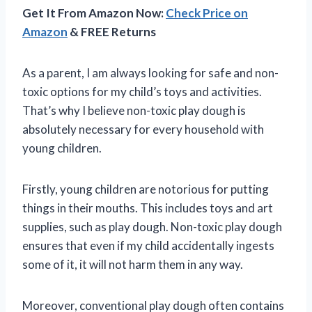
Get It From Amazon Now:
Check Price on
Amazon
& FREE Returns
As a parent, I am always looking for safe and non-
toxic options for my child’s toys and activities.
That’s why I believe non-toxic play dough is
absolutely necessary for every household with
young children.
Firstly, young children are notorious for putting
things in their mouths. This includes toys and art
supplies, such as play dough. Non-toxic play dough
ensures that even if my child accidentally ingests
some of it, it will not harm them in any way.
Moreover, conventional play dough often contains