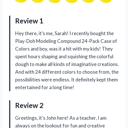
Review 1
Hey there, it’s me, Sarah! I recently bought the
Play-Doh Modeling Compound 24-Pack Case of
Colors and boy, was it a hit with my kids! They
spent hours shaping and squishing the colorful
dough to make all kinds of imaginative creations.
And with 24 different colors to choose from, the
possibilities were endless. It definitely kept them
entertained for a long time!
Review 2
Greetings, it’s John here! As a teacher, I am
always on the lookout for fun and creative