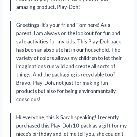
amazing product, Play-Doh!
Greetings, it’s your friend Tom here! As a
parent, I am always on the lookout for fun and
safe activities for my kids. This Play-Doh pack
has been an absolute hit in our household. The
variety of colors allows my children to let their
imaginations run wild and create all sorts of
things. And the packaging is recyclable too?
Bravo, Play-Doh, not just for making fun
products but also for being environmentally
conscious!
Hi everyone, this is Sarah speaking! I recently
purchased this Play-Doh 10-pack as a gift for my
niece’s birthday and let me tell you, she couldn’t