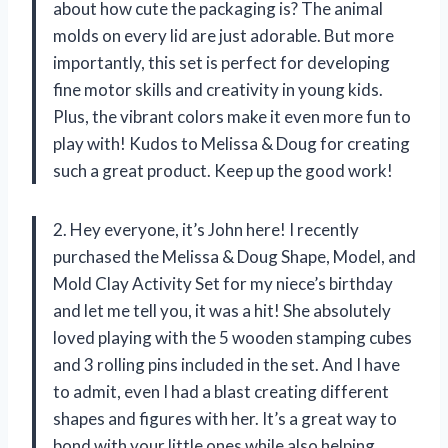
about how cute the packaging is? The animal
molds on every lid are just adorable. But more
importantly, this set is perfect for developing
fine motor skills and creativity in young kids.
Plus, the vibrant colors make it even more fun to
play with! Kudos to Melissa & Doug for creating
such a great product. Keep up the good work!
2. Hey everyone, it’s John here! I recently
purchased the Melissa & Doug Shape, Model, and
Mold Clay Activity Set for my niece’s birthday
and let me tell you, it was a hit! She absolutely
loved playing with the 5 wooden stamping cubes
and 3 rolling pins included in the set. And I have
to admit, even I had a blast creating different
shapes and figures with her. It’s a great way to
bond with your little ones while also helping