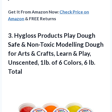
Get It From Amazon Now:
Check Price on
Amazon
& FREE Returns
3. Hygloss Products Play Dough
Safe & Non-Toxic Modelling Dough
for Arts & Crafts, Learn & Play,
Unscented, 1lb. of 6
Colors, 6 lb.
Total