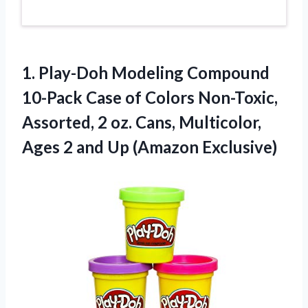
1.
Play-Doh Modeling Compound
10-Pack Case of Colors Non-Toxic,
Assorted, 2 oz. Cans, Multicolor,
Ages 2 and Up (Amazon Exclusive)