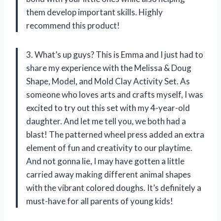
them develop important skills. Highly
recommend this product!
3. What’s up guys? This is Emma and I just had to
share my experience with the Melissa & Doug
Shape, Model, and Mold Clay Activity Set. As
someone who loves arts and crafts myself, I was
excited to try out this set with my 4-year-old
daughter. And let me tell you, we both had a
blast! The patterned wheel press added an extra
element of fun and creativity to our playtime.
And not gonna lie, I may have gotten a little
carried away making different animal shapes
with the vibrant colored doughs. It’s definitely a
must-have for all parents of young kids!