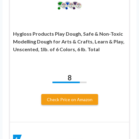
Hygloss Products Play Dough, Safe & Non-Toxic
Modelling Dough for Arts & Crafts, Learn & Play,
Unscented, 1lb. of 6 Colors, 6 lb. Total
8
Check Price on Amazon