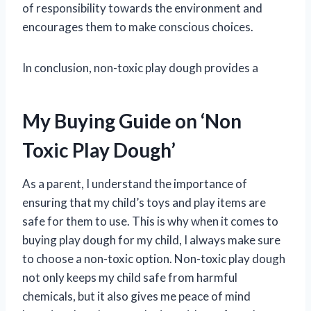
of responsibility towards the environment and
encourages them to make conscious choices.
In conclusion, non-toxic play dough provides a
My Buying Guide on ‘Non
Toxic Play Dough’
As a parent, I understand the importance of
ensuring that my child’s toys and play items are
safe for them to use. This is why when it comes to
buying play dough for my child, I always make sure
to choose a non-toxic option. Non-toxic play dough
not only keeps my child safe from harmful
chemicals, but it also gives me peace of mind