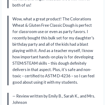
both of us!
Wow, what a great product! The Colorations
Wheat & Gluten Free Classic Dough is perfect
for classroom use or even as party favors. I
recently bought this bulk set for my daughter’s
birthday party and all of the kids had a blast
playing with it. And as a teacher myself, I know
how important hands-on play is for developing
STEM/STEAM skills – this dough definitely
delivers in that aspect. Plus, it’s safe and non-
toxic – certified to ASTM D-4236 – so I can feel
good about using it with my students.
— Review written by Emily B., Sarah K., and Mrs.
Johnson