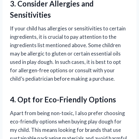
3. Consider Allergies and
Sensitivities
If your child has allergies or sensitivities to certain
ingredients, it is crucial to pay attention to the
ingredients list mentioned above. Some children
may be allergic to gluten or certain essential oils
used in play dough. In such cases, it is best to opt
for allergen-free options or consult with your
child’s pediatrician before making a purchase.
4. Opt for Eco-Friendly Options
Apart from being non-toxic, I also prefer choosing
eco-friendly options when buying play dough for
my child. This means looking for brands that use
sustainable packaging materials and avoid harmful