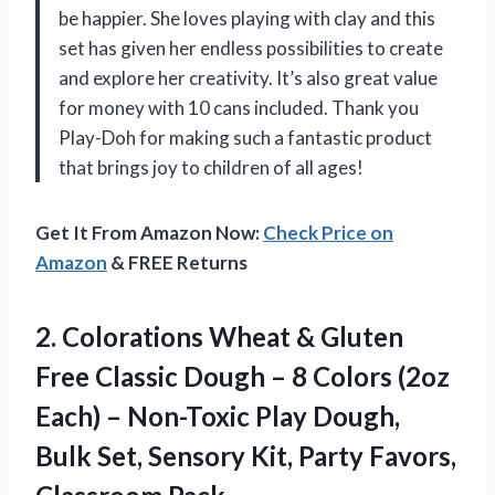
be happier. She loves playing with clay and this
set has given her endless possibilities to create
and explore her creativity. It’s also great value
for money with 10 cans included. Thank you
Play-Doh for making such a fantastic product
that brings joy to children of all ages!
Get It From Amazon Now:
Check Price on
Amazon
& FREE Returns
2. Colorations Wheat & Gluten
Free Classic Dough – 8 Colors (2oz
Each) – Non-Toxic Play Dough,
Bulk Set, Sensory Kit,
Party Favors,