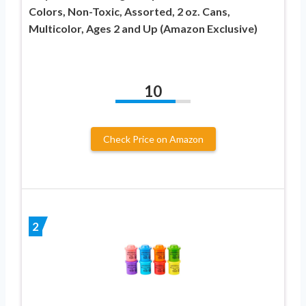
Colors, Non-Toxic, Assorted, 2 oz. Cans,
Multicolor, Ages 2 and Up (Amazon Exclusive)
10
Check Price on Amazon
2