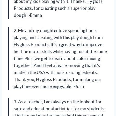
about my kids playing with it. Thanks, Hygloss
Products, for creating such a superior play
dough! -Emma
2. Me and my daughter love spending hours
playing and creating with this play dough from
Hygloss Products. It’s a great way to improve
her fine motor skills while having fun at the same
time. Plus, we get to learn about color mixing
together! And I feel at ease knowing that it’s
made in the USA with non-toxic ingredients.
Thank you, Hygloss Products, for making our
playtime even more enjoyable! -Josh
3. As a teacher, I am always on the lookout for
safe and educational activities for my students.
That’s why I was thrilled to find this unscented