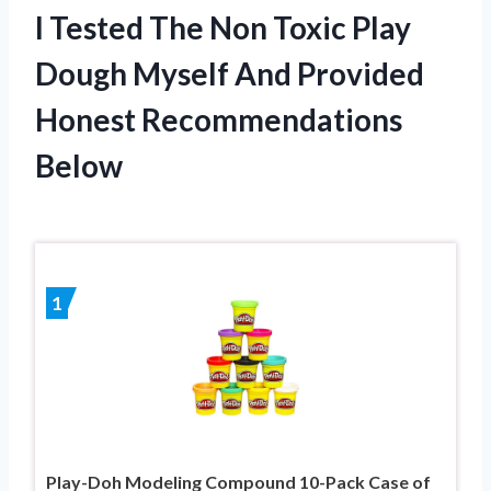
I Tested The Non Toxic Play
Dough Myself And Provided
Honest Recommendations
Below
1
Play-Doh Modeling Compound 10-Pack Case of