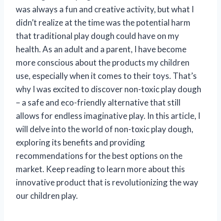
was always a fun and creative activity, but what I
didn’t realize at the time was the potential harm
that traditional play dough could have on my
health. As an adult and a parent, I have become
more conscious about the products my children
use, especially when it comes to their toys. That’s
why I was excited to discover non-toxic play dough
– a safe and eco-friendly alternative that still
allows for endless imaginative play. In this article, I
will delve into the world of non-toxic play dough,
exploring its benefits and providing
recommendations for the best options on the
market. Keep reading to learn more about this
innovative product that is revolutionizing the way
our children play.