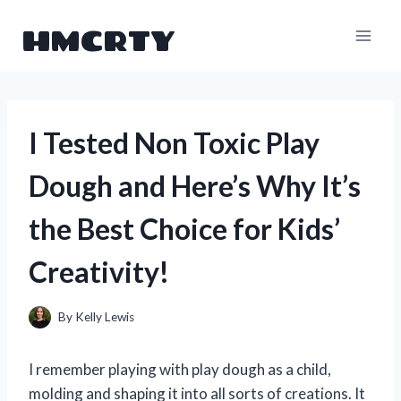
Skip
HMCRTY
to
content
I Tested Non Toxic Play
Dough and Here’s Why It’s
the Best Choice for Kids’
Creativity!
By
Kelly Lewis
I remember playing with play dough as a child,
molding and shaping it into all sorts of creations. It