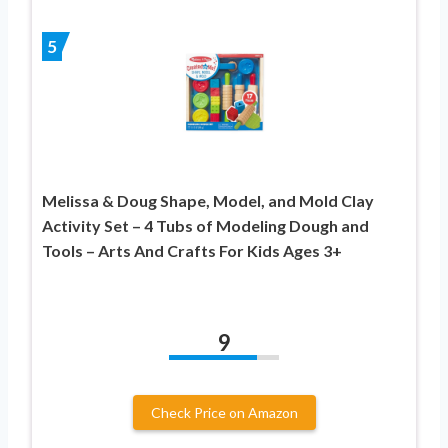
5
Melissa & Doug Shape, Model, and Mold Clay
Activity Set – 4 Tubs of Modeling Dough and
Tools – Arts And Crafts For Kids Ages 3+
9
Check Price on Amazon