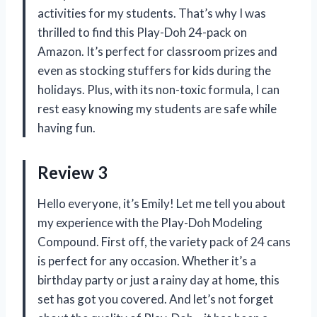
activities for my students. That’s why I was
thrilled to find this Play-Doh 24-pack on
Amazon. It’s perfect for classroom prizes and
even as stocking stuffers for kids during the
holidays. Plus, with its non-toxic formula, I can
rest easy knowing my students are safe while
having fun.
Review 3
Hello everyone, it’s Emily! Let me tell you about
my experience with the Play-Doh Modeling
Compound. First off, the variety pack of 24 cans
is perfect for any occasion. Whether it’s a
birthday party or just a rainy day at home, this
set has got you covered. And let’s not forget