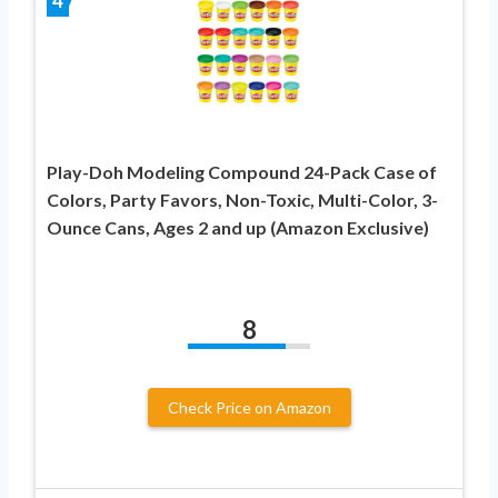
4
Play-Doh Modeling Compound 24-Pack Case of
Colors, Party Favors, Non-Toxic, Multi-Color, 3-
Ounce Cans, Ages 2 and up (Amazon Exclusive)
8
Check Price on Amazon