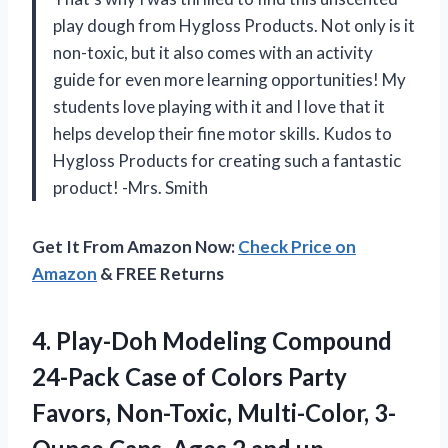
play dough from Hygloss Products. Not only is it
non-toxic, but it also comes with an activity
guide for even more learning opportunities! My
students love playing with it and I love that it
helps develop their fine motor skills. Kudos to
Hygloss Products for creating such a fantastic
product! -Mrs. Smith
Get It From Amazon Now:
Check Price on
Amazon
& FREE Returns
4. Play-Doh Modeling Compound
24-Pack Case of Colors Party
Favors, Non-Toxic, Multi-Color, 3-