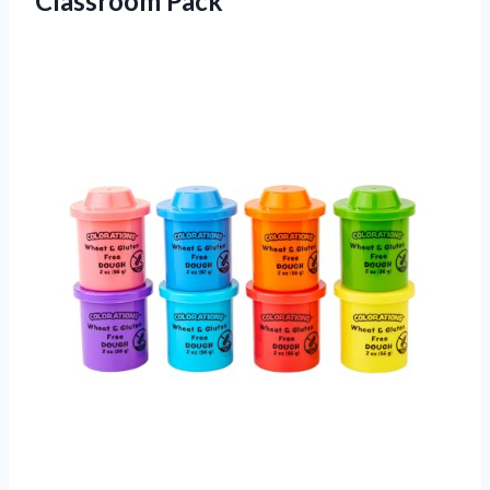
Classroom Pack