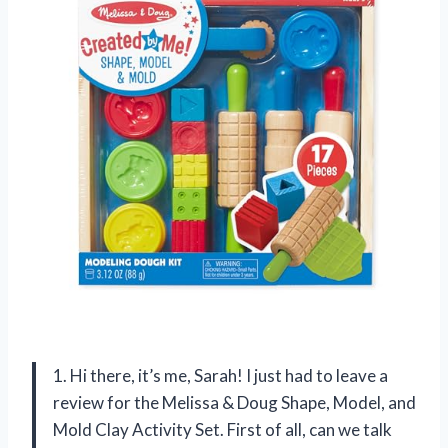
1. Hi there, it’s me, Sarah! I just had to leave a
review for the Melissa & Doug Shape, Model, and
Mold Clay Activity Set. First of all, can we talk