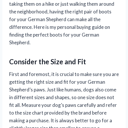
taking them on a hike or just walking them around
the neighborhood, having the right pair of boots
for your German Shepherd can make all the
difference. Here is my personal buying guide on
finding the perfect boots for your German
Shepherd.
Consider the Size and Fit
First and foremost, it is crucial to make sure you are
getting the right size and fit for your German
Shepherd’s paws. Just like humans, dogs also come
in different sizes and shapes, so one size does not
fit all. Measure your dog’s paws carefully and refer
to the size chart provided by the brand before
making a purchase. It is always better to go for a