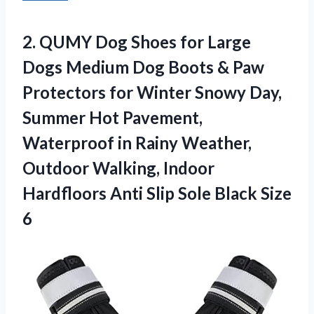
2.
QUMY Dog Shoes
for Large
Dogs Medium Dog Boots & Paw
Protectors for Winter Snowy Day,
Summer Hot Pavement,
Waterproof in Rainy Weather,
Outdoor Walking, Indoor
Hardfloors Anti Slip Sole Black Size
6