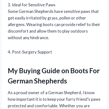
3. Ideal for Sensitive Paws
Some German Shepherds have sensitive paws that
get easily irritated by grass, pollen or other
allergens. Wearing boots can provide relief to their
discomfort and allow them to play outdoors
without any hindrance.
4. Post-Surgery Support
My Buying Guide on Boots For
German Shepherds
As a proud owner of a German Shepherd, I know
how important it is to keep your furry friend’s paws
protected and comfortable. Whether you are