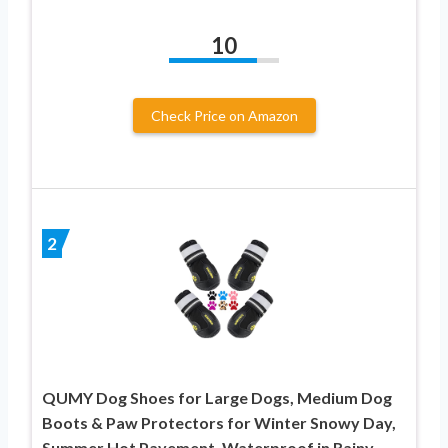
10
Check Price on Amazon
2
QUMY Dog Shoes for Large Dogs, Medium Dog
Boots & Paw Protectors for Winter Snowy Day,
Summer Hot Pavement, Waterproof in Rainy