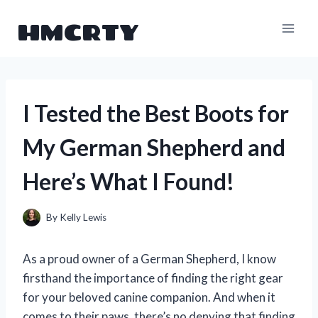
Skip
HMCRTY
to
content
I Tested the Best Boots for
My German Shepherd and
Here’s What I Found!
By
Kelly Lewis
As a proud owner of a German Shepherd, I know
firsthand the importance of finding the right gear
for your beloved canine companion. And when it
comes to their paws, there’s no denying that finding