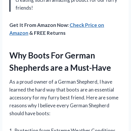
friends!
Get It From Amazon Now:
Check Price on
Amazon
& FREE Returns
Why Boots For German
Shepherds are a Must-Have
As a proud owner of a German Shepherd, I have
learned the hard way that boots are an essential
accessory for my furry best friend. Here are some
reasons why I believe every German Shepherd
should have boots:
1. Protection from Extreme Weather Conditions