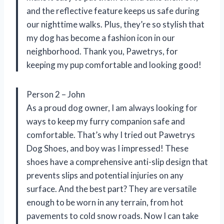
and the reflective feature keeps us safe during
our nighttime walks. Plus, they’re so stylish that
my dog has become a fashion icon in our
neighborhood. Thank you, Pawetrys, for
keeping my pup comfortable and looking good!
Person 2 – John
As a proud dog owner, I am always looking for
ways to keep my furry companion safe and
comfortable. That’s why I tried out Pawetrys
Dog Shoes, and boy was I impressed! These
shoes have a comprehensive anti-slip design that
prevents slips and potential injuries on any
surface. And the best part? They are versatile
enough to be worn in any terrain, from hot
pavements to cold snow roads. Now I can take