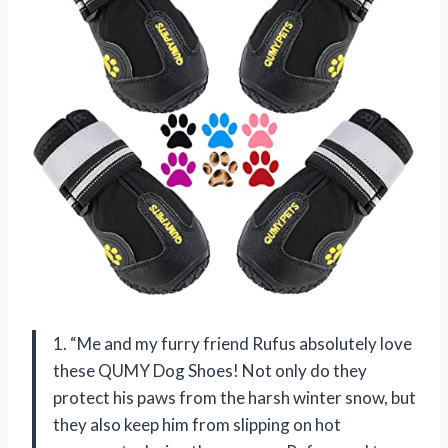
1. “Me and my furry friend Rufus absolutely love
these QUMY Dog Shoes! Not only do they
protect his paws from the harsh winter snow, but
they also keep him from slipping on hot