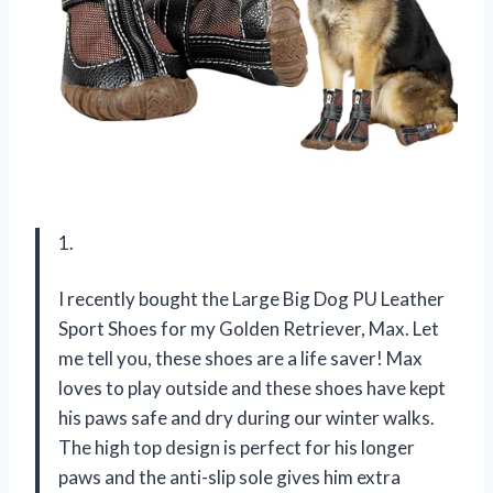
1.
I recently bought the Large Big Dog PU Leather
Sport Shoes for my Golden Retriever, Max. Let
me tell you, these shoes are a life saver! Max
loves to play outside and these shoes have kept
his paws safe and dry during our winter walks.
The high top design is perfect for his longer
paws and the anti-slip sole gives him extra