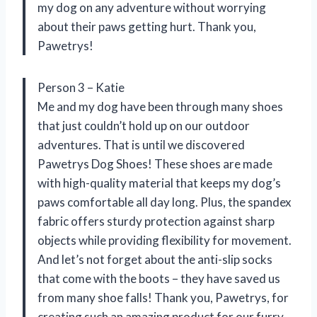
my dog on any adventure without worrying
about their paws getting hurt. Thank you,
Pawetrys!
Person 3 – Katie
Me and my dog have been through many shoes
that just couldn’t hold up on our outdoor
adventures. That is until we discovered
Pawetrys Dog Shoes! These shoes are made
with high-quality material that keeps my dog’s
paws comfortable all day long. Plus, the spandex
fabric offers sturdy protection against sharp
objects while providing flexibility for movement.
And let’s not forget about the anti-slip socks
that come with the boots – they have saved us
from many shoe falls! Thank you, Pawetrys, for
creating such an amazing product for our furry