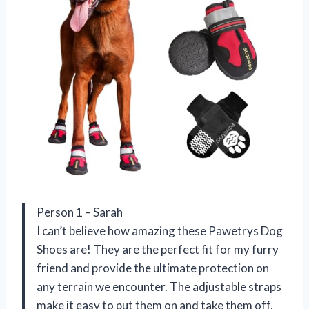
Person 1 – Sarah
I can’t believe how amazing these Pawetrys Dog
Shoes are! They are the perfect fit for my furry
friend and provide the ultimate protection on
any terrain we encounter. The adjustable straps
make it easy to put them on and take them off,