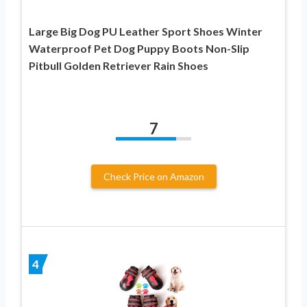
Large Big Dog PU Leather Sport Shoes Winter
Waterproof Pet Dog Puppy Boots Non-Slip
Pitbull Golden Retriever Rain Shoes
7
Check Price on Amazon
4