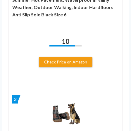
Weather, Outdoor Walking, Indoor Hardfloors
Anti Slip Sole Black Size 6
10
Check Price on Amazon
3