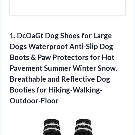
1.
DcOaGt Dog Shoes
for Large
Dogs Waterproof Anti-Slip Dog
Boots & Paw Protectors for Hot
Pavement Summer Winter Snow,
Breathable and Reflective Dog
Booties for Hiking-Walking-
Outdoor-Floor