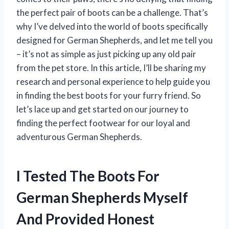
the perfect pair of boots can be a challenge. That’s
why I’ve delved into the world of boots specifically
designed for German Shepherds, and let me tell you
– it’s not as simple as just picking up any old pair
from the pet store. In this article, I’ll be sharing my
research and personal experience to help guide you
in finding the best boots for your furry friend. So
let’s lace up and get started on our journey to
finding the perfect footwear for our loyal and
adventurous German Shepherds.
I Tested The Boots For
German Shepherds Myself
And Provided Honest