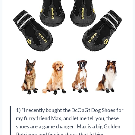
1) “I recently bought the DcOaGt Dog Shoes for
my furry friend Max, and let me tell you, these
shoes are a game changer! Max is a big Golden
Retriever and finding shoes that fit him