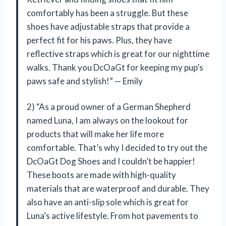
comfortably has been a struggle. But these
shoes have adjustable straps that provide a
perfect fit for his paws. Plus, they have
reflective straps which is great for our nighttime
walks. Thank you DcOaGt for keeping my pup’s
paws safe and stylish!” — Emily
2) “As a proud owner of a German Shepherd
named Luna, I am always on the lookout for
products that will make her life more
comfortable. That’s why I decided to try out the
DcOaGt Dog Shoes and I couldn’t be happier!
These boots are made with high-quality
materials that are waterproof and durable. They
also have an anti-slip sole which is great for
Luna’s active lifestyle. From hot pavements to