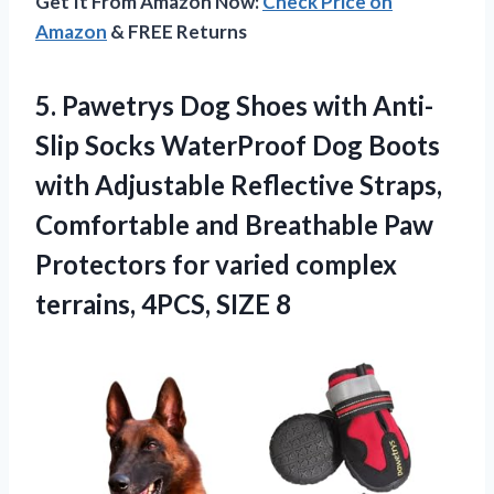
Get It From Amazon Now:
Check Price on
Amazon
& FREE Returns
5. Pawetrys Dog Shoes with Anti-
Slip Socks WaterProof Dog Boots
with Adjustable Reflective Straps,
Comfortable and Breathable Paw
Protectors for varied complex
terrains, 4PCS, SIZE 8