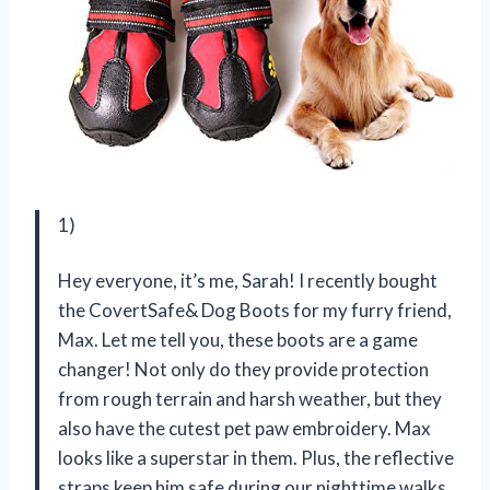
1)
Hey everyone, it’s me, Sarah! I recently bought
the CovertSafe& Dog Boots for my furry friend,
Max. Let me tell you, these boots are a game
changer! Not only do they provide protection
from rough terrain and harsh weather, but they
also have the cutest pet paw embroidery. Max
looks like a superstar in them. Plus, the reflective
straps keep him safe during our nighttime walks.