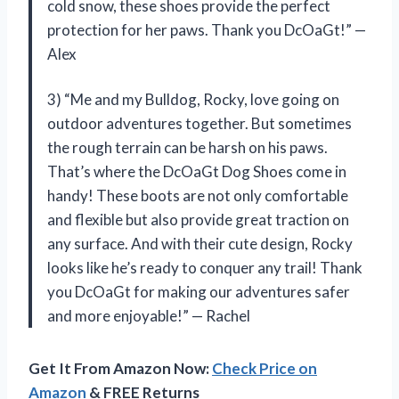
cold snow, these shoes provide the perfect
protection for her paws. Thank you DcOaGt!” —
Alex
3) “Me and my Bulldog, Rocky, love going on
outdoor adventures together. But sometimes
the rough terrain can be harsh on his paws.
That’s where the DcOaGt Dog Shoes come in
handy! These boots are not only comfortable
and flexible but also provide great traction on
any surface. And with their cute design, Rocky
looks like he’s ready to conquer any trail! Thank
you DcOaGt for making our adventures safer
and more enjoyable!” — Rachel
Get It From Amazon Now:
Check Price on
Amazon
& FREE Returns