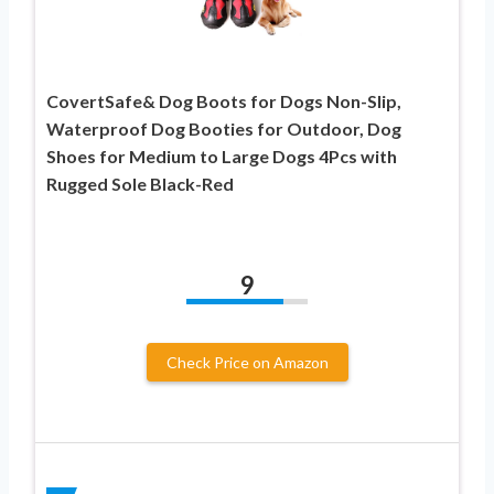
CovertSafe& Dog Boots for Dogs Non-Slip,
Waterproof Dog Booties for Outdoor, Dog
Shoes for Medium to Large Dogs 4Pcs with
Rugged Sole Black-Red
9
Check Price on Amazon