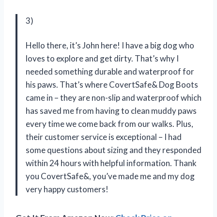
3)
Hello there, it’s John here! I have a big dog who
loves to explore and get dirty. That’s why I
needed something durable and waterproof for
his paws. That’s where CovertSafe& Dog Boots
came in – they are non-slip and waterproof which
has saved me from having to clean muddy paws
every time we come back from our walks. Plus,
their customer service is exceptional – I had
some questions about sizing and they responded
within 24 hours with helpful information. Thank
you CovertSafe&, you’ve made me and my dog
very happy customers!