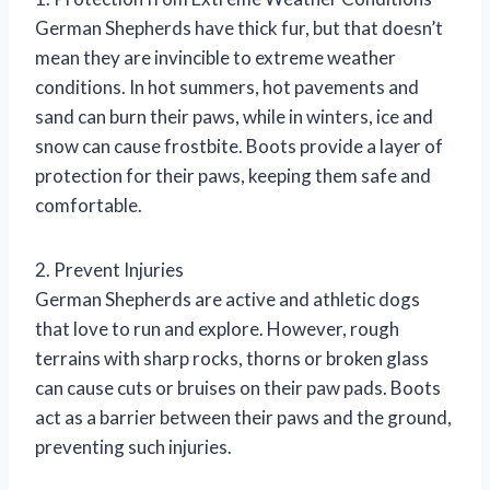
German Shepherds have thick fur, but that doesn’t
mean they are invincible to extreme weather
conditions. In hot summers, hot pavements and
sand can burn their paws, while in winters, ice and
snow can cause frostbite. Boots provide a layer of
protection for their paws, keeping them safe and
comfortable.
2. Prevent Injuries
German Shepherds are active and athletic dogs
that love to run and explore. However, rough
terrains with sharp rocks, thorns or broken glass
can cause cuts or bruises on their paw pads. Boots
act as a barrier between their paws and the ground,
preventing such injuries.