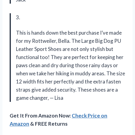
3.
This is hands down the best purchase I’ve made
for my Rottweiler, Bella. The Large Big Dog PU
Leather Sport Shoes are not only stylish but
functional too! They are perfect for keeping her
paws clean and dry during those rainy days or
when we take her hiking in muddy areas. The size
12 width fits her perfectly and the extra fasten
straps give added security. These shoes are a
game changer,
—
Lisa
Get It From Amazon Now:
Check Price on
Amazon
& FREE Returns