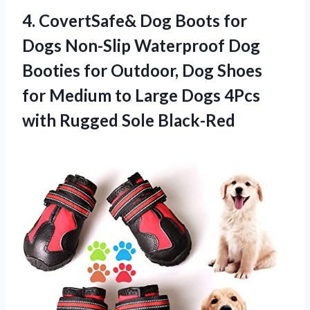
4. CovertSafe& Dog Boots for
Dogs Non-Slip Waterproof Dog
Booties for Outdoor, Dog Shoes
for Medium to Large Dogs 4Pcs
with Rugged Sole Black-Red