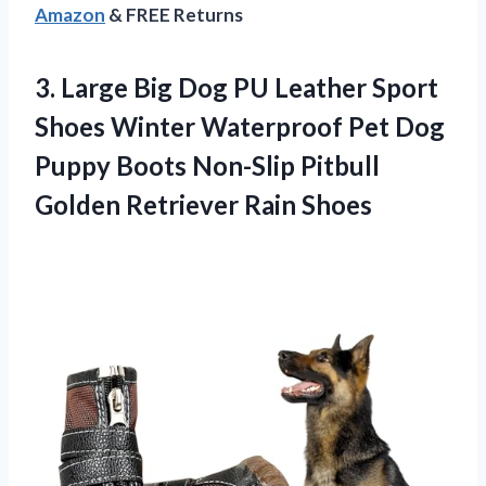
Amazon
& FREE Returns
3. Large Big Dog PU Leather Sport
Shoes Winter Waterproof Pet Dog
Puppy Boots Non-Slip Pitbull
Golden Retriever Rain Shoes