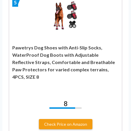
5
Pawetrys Dog Shoes with Anti-Slip Socks,
WaterProof Dog Boots with Adjustable
Reflective Straps, Comfortable and Breathable
Paw Protectors for varied complex terrains,
4PCS, SIZE 8
8
Check Price on Amazon