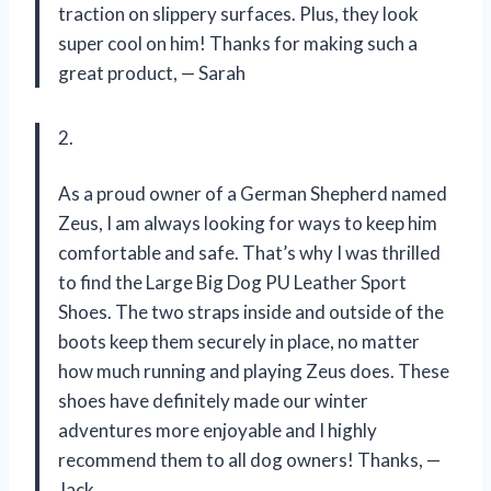
traction on slippery surfaces. Plus, they look
super cool on him! Thanks for making such a
great product,
—
Sarah
2.
As a proud owner of a German Shepherd named
Zeus, I am always looking for ways to keep him
comfortable and safe. That’s why I was thrilled
to find the Large Big Dog PU Leather Sport
Shoes. The two straps inside and outside of the
boots keep them securely in place, no matter
how much running and playing Zeus does. These
shoes have definitely made our winter
adventures more enjoyable and I highly
recommend them to all dog owners! Thanks,
—
Jack