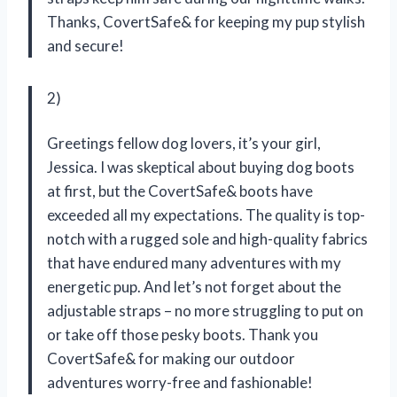
Thanks, CovertSafe& for keeping my pup stylish
and secure!
2)
Greetings fellow dog lovers, it’s your girl,
Jessica. I was skeptical about buying dog boots
at first, but the CovertSafe& boots have
exceeded all my expectations. The quality is top-
notch with a rugged sole and high-quality fabrics
that have endured many adventures with my
energetic pup. And let’s not forget about the
adjustable straps – no more struggling to put on
or take off those pesky boots. Thank you
CovertSafe& for making our outdoor
adventures worry-free and fashionable!