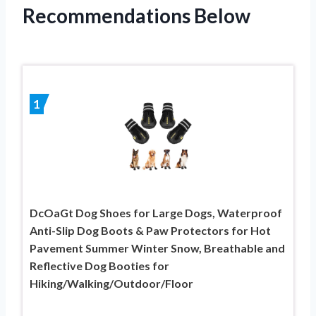
Recommendations Below
1
DcOaGt Dog Shoes for Large Dogs, Waterproof
Anti-Slip Dog Boots & Paw Protectors for Hot
Pavement Summer Winter Snow, Breathable and
Reflective Dog Booties for
Hiking/Walking/Outdoor/Floor