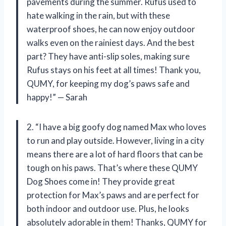
pavements during the summer. Rufus used to
hate walking in the rain, but with these
waterproof shoes, he can now enjoy outdoor
walks even on the rainiest days. And the best
part? They have anti-slip soles, making sure
Rufus stays on his feet at all times! Thank you,
QUMY, for keeping my dog’s paws safe and
happy!” — Sarah
2. “I have a big goofy dog named Max who loves
to run and play outside. However, living in a city
means there are a lot of hard floors that can be
tough on his paws. That’s where these QUMY
Dog Shoes come in! They provide great
protection for Max’s paws and are perfect for
both indoor and outdoor use. Plus, he looks
absolutely adorable in them! Thanks, QUMY for