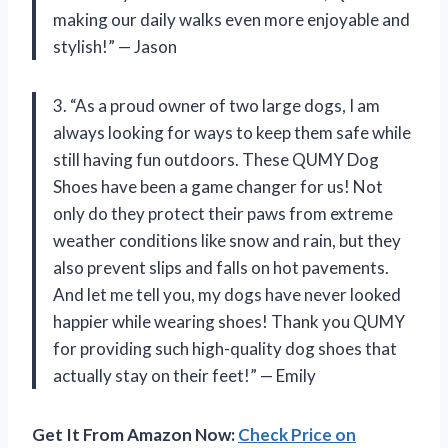
making our daily walks even more enjoyable and
stylish!” — Jason
3. “As a proud owner of two large dogs, I am
always looking for ways to keep them safe while
still having fun outdoors. These QUMY Dog
Shoes have been a game changer for us! Not
only do they protect their paws from extreme
weather conditions like snow and rain, but they
also prevent slips and falls on hot pavements.
And let me tell you, my dogs have never looked
happier while wearing shoes! Thank you QUMY
for providing such high-quality dog shoes that
actually stay on their feet!” — Emily
Get It From Amazon Now:
Check Price on