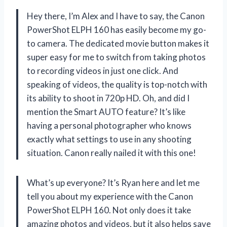
Hey there, I’m Alex and I have to say, the Canon
PowerShot ELPH 160 has easily become my go-
to camera. The dedicated movie button makes it
super easy for me to switch from taking photos
to recording videos in just one click. And
speaking of videos, the quality is top-notch with
its ability to shoot in 720p HD. Oh, and did I
mention the Smart AUTO feature? It’s like
having a personal photographer who knows
exactly what settings to use in any shooting
situation. Canon really nailed it with this one!
What’s up everyone? It’s Ryan here and let me
tell you about my experience with the Canon
PowerShot ELPH 160. Not only does it take
amazing photos and videos, but it also helps save