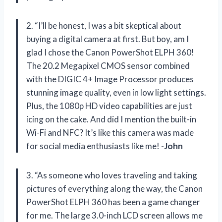
2. “I’ll be honest, I was a bit skeptical about
buying a digital camera at first. But boy, am I
glad I chose the Canon PowerShot ELPH 360!
The 20.2 Megapixel CMOS sensor combined
with the DIGIC 4+ Image Processor produces
stunning image quality, even in low light settings.
Plus, the 1080p HD video capabilities are just
icing on the cake. And did I mention the built-in
Wi-Fi and NFC? It’s like this camera was made
for social media enthusiasts like me!
-John
3. “As someone who loves traveling and taking
pictures of everything along the way, the Canon
PowerShot ELPH 360 has been a game changer
for me. The large 3.0-inch LCD screen allows me