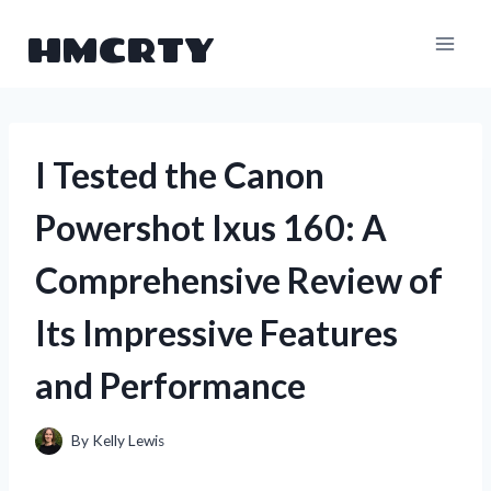
Skip
HMCRTY
to
content
I Tested the Canon
Powershot Ixus 160: A
Comprehensive Review of
Its Impressive Features
and Performance
By
Kelly Lewis