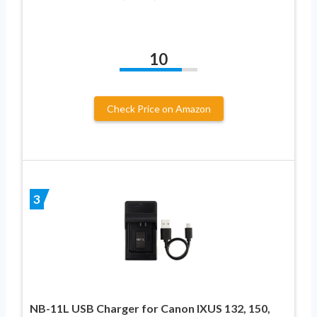
10
Check Price on Amazon
3
NB-11L USB Charger for Canon IXUS 132, 150,