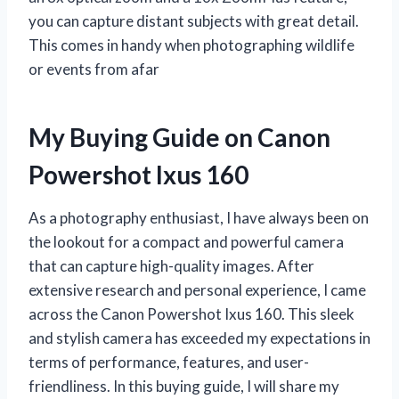
you can capture distant subjects with great detail.
This comes in handy when photographing wildlife
or events from afar
My Buying Guide on Canon
Powershot Ixus 160
As a photography enthusiast, I have always been on
the lookout for a compact and powerful camera
that can capture high-quality images. After
extensive research and personal experience, I came
across the Canon Powershot Ixus 160. This sleek
and stylish camera has exceeded my expectations in
terms of performance, features, and user-
friendliness. In this buying guide, I will share my