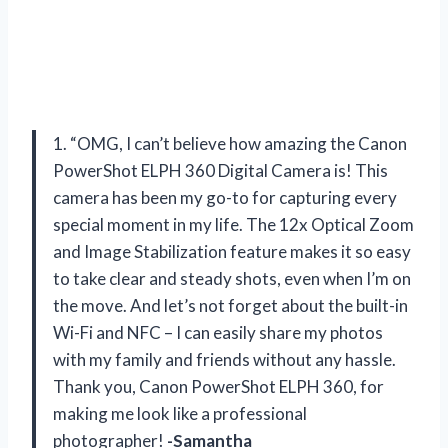
1. “OMG, I can’t believe how amazing the Canon
PowerShot ELPH 360 Digital Camera is! This
camera has been my go-to for capturing every
special moment in my life. The 12x Optical Zoom
and Image Stabilization feature makes it so easy
to take clear and steady shots, even when I’m on
the move. And let’s not forget about the built-in
Wi-Fi and NFC – I can easily share my photos
with my family and friends without any hassle.
Thank you, Canon PowerShot ELPH 360, for
making me look like a professional
photographer!
-Samantha