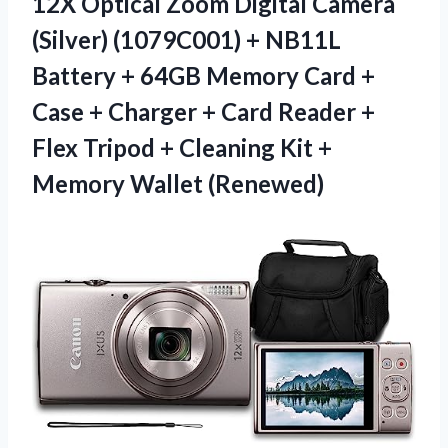
12X Optical Zoom Digital Camera
(Silver) (1079C001) + NB11L
Battery + 64GB Memory Card +
Case + Charger + Card Reader +
Flex Tripod + Cleaning Kit +
Memory Wallet (Renewed)