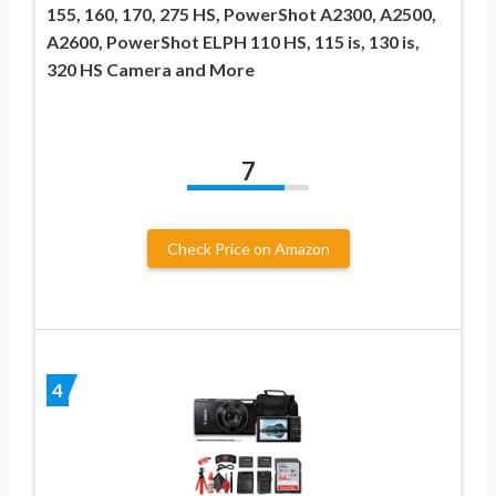
155, 160, 170, 275 HS, PowerShot A2300, A2500,
A2600, PowerShot ELPH 110 HS, 115 is, 130 is,
320 HS Camera and More
7
Check Price on Amazon
4