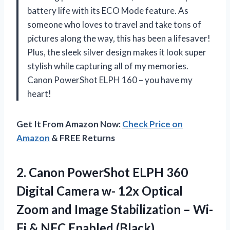
battery life with its ECO Mode feature. As
someone who loves to travel and take tons of
pictures along the way, this has been a lifesaver!
Plus, the sleek silver design makes it look super
stylish while capturing all of my memories.
Canon PowerShot ELPH 160 – you have my
heart!
Get It From Amazon Now:
Check Price on
Amazon
& FREE Returns
2. Canon PowerShot ELPH 360
Digital Camera w- 12x Optical
Zoom and Image Stabilization – Wi-
Fi
& NFC Enabled (Black)