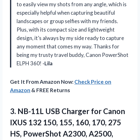
to easily view my shots from any angle, which is
especially helpful when capturing beautiful
landscapes or group selfies with my friends.
Plus, with its compact size and lightweight
design, it’s always by my side ready to capture
any moment that comes my way. Thanks for
being my trusty travel buddy, Canon PowerShot
ELPH 360!
-Lila
Get It From Amazon Now:
Check Price on
Amazon
& FREE Returns
3. NB-11L USB Charger for Canon
IXUS 132 150, 155, 160, 170, 275
HS, PowerShot A2300, A2500,