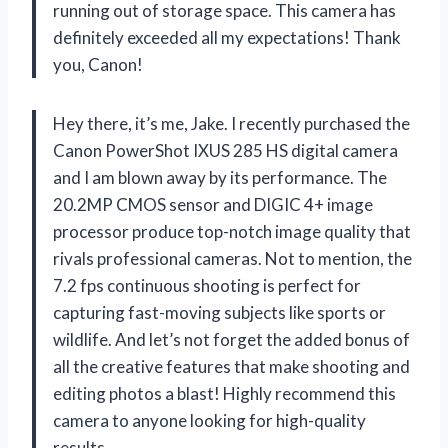
running out of storage space. This camera has
definitely exceeded all my expectations! Thank
you, Canon!
Hey there, it’s me, Jake. I recently purchased the
Canon PowerShot IXUS 285 HS digital camera
and I am blown away by its performance. The
20.2MP CMOS sensor and DIGIC 4+ image
processor produce top-notch image quality that
rivals professional cameras. Not to mention, the
7.2 fps continuous shooting is perfect for
capturing fast-moving subjects like sports or
wildlife. And let’s not forget the added bonus of
all the creative features that make shooting and
editing photos a blast! Highly recommend this
camera to anyone looking for high-quality
results.