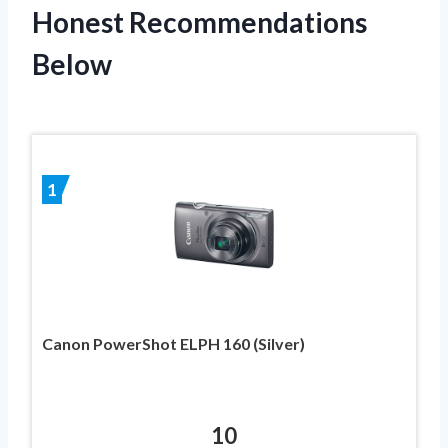
Honest Recommendations
Below
1
Canon PowerShot ELPH 160 (Silver)
10