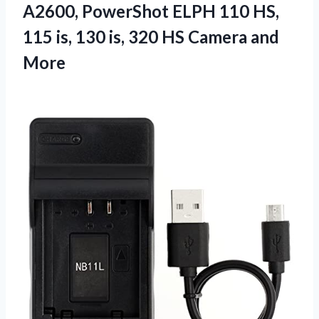
A2600, PowerShot ELPH 110 HS,
115 is, 130 is, 320
HS Camera and
More