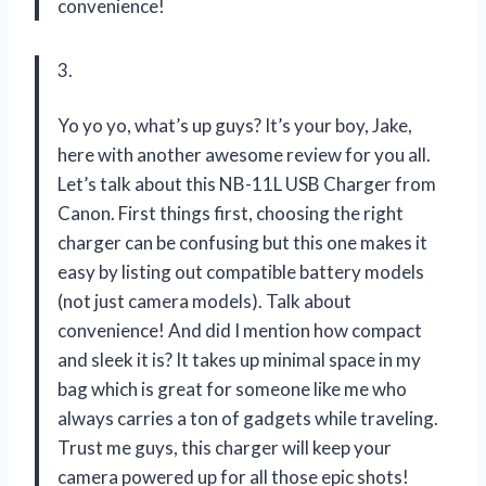
convenience!
3.
Yo yo yo, what’s up guys? It’s your boy, Jake,
here with another awesome review for you all.
Let’s talk about this NB-11L USB Charger from
Canon. First things first, choosing the right
charger can be confusing but this one makes it
easy by listing out compatible battery models
(not just camera models). Talk about
convenience! And did I mention how compact
and sleek it is? It takes up minimal space in my
bag which is great for someone like me who
always carries a ton of gadgets while traveling.
Trust me guys, this charger will keep your
camera powered up for all those epic shots!