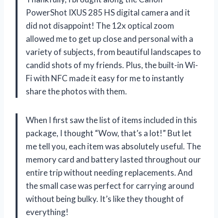
PowerShot IXUS 285 HS digital camera and it
did not disappoint! The 12x optical zoom
allowed me to get up close and personal with a
variety of subjects, from beautiful landscapes to
candid shots of my friends. Plus, the built-in Wi-
Fi with NFC made it easy for me to instantly
share the photos with them.
When I first saw the list of items included in this
package, I thought “Wow, that’s a lot!” But let
me tell you, each item was absolutely useful. The
memory card and battery lasted throughout our
entire trip without needing replacements. And
the small case was perfect for carrying around
without being bulky. It’s like they thought of
everything!