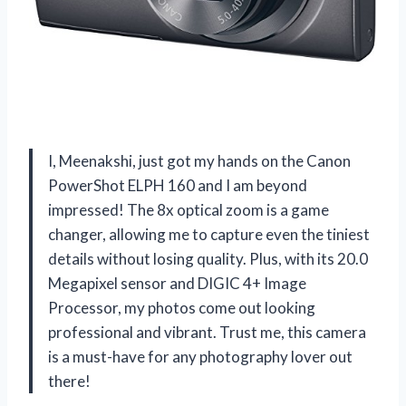
I, Meenakshi, just got my hands on the Canon
PowerShot ELPH 160 and I am beyond
impressed! The 8x optical zoom is a game
changer, allowing me to capture even the tiniest
details without losing quality. Plus, with its 20.0
Megapixel sensor and DIGIC 4+ Image
Processor, my photos come out looking
professional and vibrant. Trust me, this camera
is a must-have for any photography lover out
there!