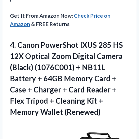
Get It From Amazon Now:
Check Price on
Amazon
& FREE Returns
4.
Canon PowerShot IXUS
285 HS
12X Optical Zoom Digital Camera
(Black) (1076C001) + NB11L
Battery + 64GB Memory Card +
Case + Charger + Card Reader +
Flex Tripod + Cleaning Kit +
Memory Wallet (Renewed)