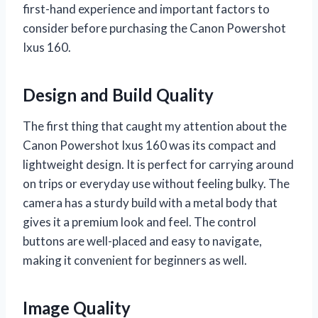
first-hand experience and important factors to
consider before purchasing the Canon Powershot
Ixus 160.
Design and Build Quality
The first thing that caught my attention about the
Canon Powershot Ixus 160 was its compact and
lightweight design. It is perfect for carrying around
on trips or everyday use without feeling bulky. The
camera has a sturdy build with a metal body that
gives it a premium look and feel. The control
buttons are well-placed and easy to navigate,
making it convenient for beginners as well.
Image Quality