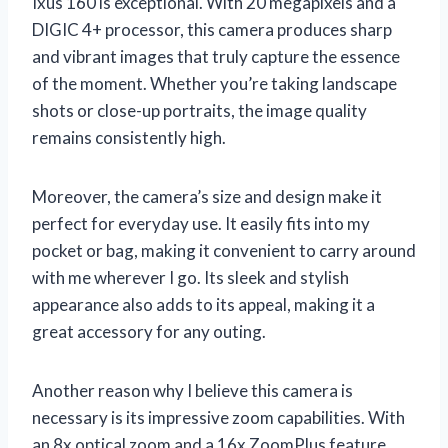
Ixus 160 is exceptional. With 20 megapixels and a
DIGIC 4+ processor, this camera produces sharp
and vibrant images that truly capture the essence
of the moment. Whether you’re taking landscape
shots or close-up portraits, the image quality
remains consistently high.
Moreover, the camera’s size and design make it
perfect for everyday use. It easily fits into my
pocket or bag, making it convenient to carry around
with me wherever I go. Its sleek and stylish
appearance also adds to its appeal, making it a
great accessory for any outing.
Another reason why I believe this camera is
necessary is its impressive zoom capabilities. With
an 8x optical zoom and a 16x ZoomPlus feature,