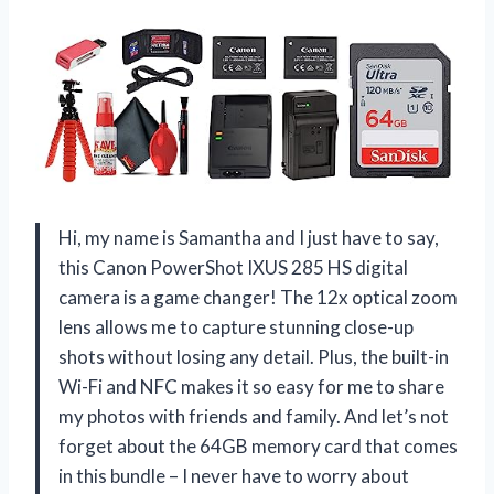
Hi, my name is Samantha and I just have to say,
this Canon PowerShot IXUS 285 HS digital
camera is a game changer! The 12x optical zoom
lens allows me to capture stunning close-up
shots without losing any detail. Plus, the built-in
Wi-Fi and NFC makes it so easy for me to share
my photos with friends and family. And let’s not
forget about the 64GB memory card that comes
in this bundle – I never have to worry about