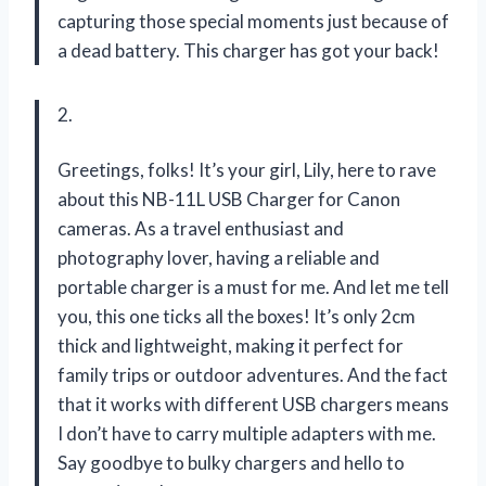
capturing those special moments just because of
a dead battery. This charger has got your back!
2.
Greetings, folks! It’s your girl, Lily, here to rave
about this NB-11L USB Charger for Canon
cameras. As a travel enthusiast and
photography lover, having a reliable and
portable charger is a must for me. And let me tell
you, this one ticks all the boxes! It’s only 2cm
thick and lightweight, making it perfect for
family trips or outdoor adventures. And the fact
that it works with different USB chargers means
I don’t have to carry multiple adapters with me.
Say goodbye to bulky chargers and hello to