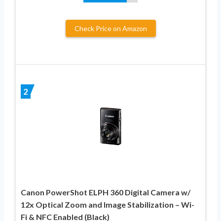
Check Price on Amazon
2
Canon PowerShot ELPH 360 Digital Camera w/
12x Optical Zoom and Image Stabilization – Wi-
Fi & NFC Enabled (Black)