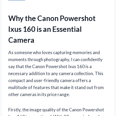
Why the Canon Powershot
Ixus 160 is an Essential
Camera
As someone who loves capturing memories and
moments through photography, I can confidently
say that the Canon Powershot Ixus 160 is a
necessary addition to any camera collection. This
compact and user-friendly camera offers a
multitude of features that make it stand out from
other cameras in its price range.
Firstly, the image quality of the Canon Powershot