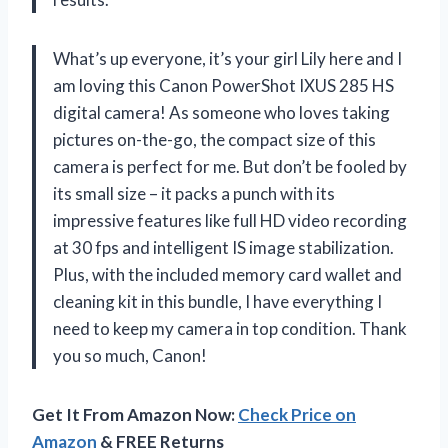
What’s up everyone, it’s your girl Lily here and I
am loving this Canon PowerShot IXUS 285 HS
digital camera! As someone who loves taking
pictures on-the-go, the compact size of this
camera is perfect for me. But don’t be fooled by
its small size – it packs a punch with its
impressive features like full HD video recording
at 30 fps and intelligent IS image stabilization.
Plus, with the included memory card wallet and
cleaning kit in this bundle, I have everything I
need to keep my camera in top condition. Thank
you so much, Canon!
Get It From Amazon Now:
Check Price on
Amazon
& FREE Returns