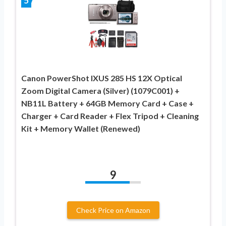
5
Canon PowerShot IXUS 285 HS 12X Optical
Zoom Digital Camera (Silver) (1079C001) +
NB11L Battery + 64GB Memory Card + Case +
Charger + Card Reader + Flex Tripod + Cleaning
Kit + Memory Wallet (Renewed)
9
Check Price on Amazon