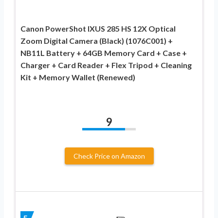
Canon PowerShot IXUS 285 HS 12X Optical
Zoom Digital Camera (Black) (1076C001) +
NB11L Battery + 64GB Memory Card + Case +
Charger + Card Reader + Flex Tripod + Cleaning
Kit + Memory Wallet (Renewed)
9
Check Price on Amazon