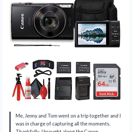
Me, Jenny and Tom went on a trip together and I
was in charge of capturing all the moments.
Thankfully, I brought along the Canon