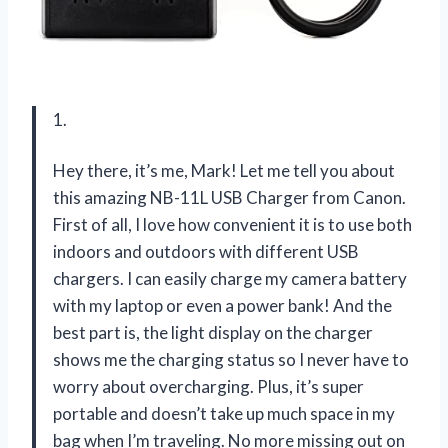
1.
Hey there, it’s me, Mark! Let me tell you about
this amazing NB-11L USB Charger from Canon.
First of all, I love how convenient it is to use both
indoors and outdoors with different USB
chargers. I can easily charge my camera battery
with my laptop or even a power bank! And the
best part is, the light display on the charger
shows me the charging status so I never have to
worry about overcharging. Plus, it’s super
portable and doesn’t take up much space in my
bag when I’m traveling. No more missing out on