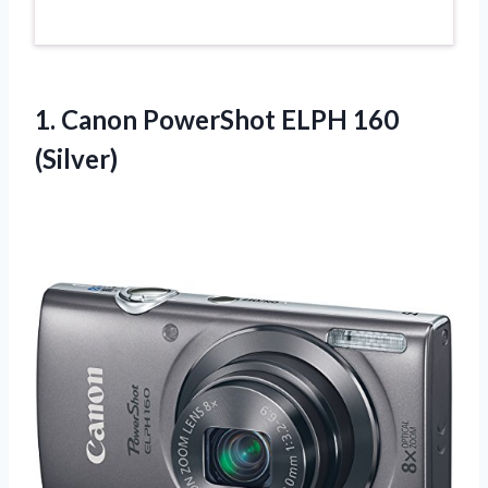
1.
Canon PowerShot ELPH
160
(Silver)