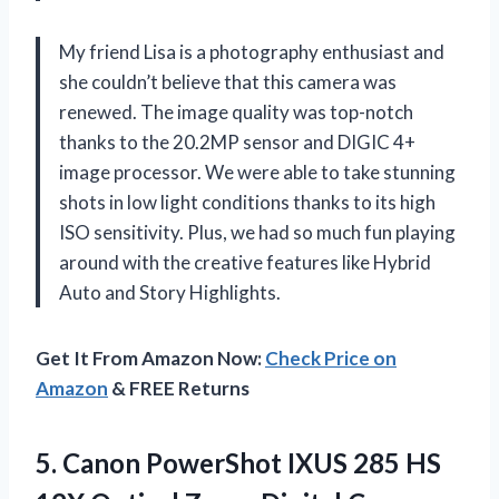
My friend Lisa is a photography enthusiast and
she couldn’t believe that this camera was
renewed. The image quality was top-notch
thanks to the 20.2MP sensor and DIGIC 4+
image processor. We were able to take stunning
shots in low light conditions thanks to its high
ISO sensitivity. Plus, we had so much fun playing
around with the creative features like Hybrid
Auto and Story Highlights.
Get It From Amazon Now:
Check Price on
Amazon
& FREE Returns
5.
Canon PowerShot IXUS
285 HS