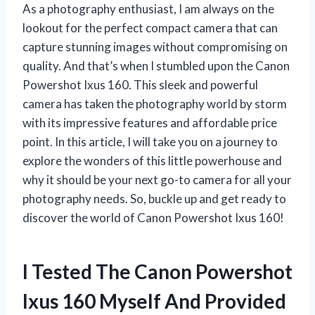
As a photography enthusiast, I am always on the
lookout for the perfect compact camera that can
capture stunning images without compromising on
quality. And that’s when I stumbled upon the Canon
Powershot Ixus 160. This sleek and powerful
camera has taken the photography world by storm
with its impressive features and affordable price
point. In this article, I will take you on a journey to
explore the wonders of this little powerhouse and
why it should be your next go-to camera for all your
photography needs. So, buckle up and get ready to
discover the world of Canon Powershot Ixus 160!
I Tested The Canon Powershot
Ixus 160 Myself And Provided