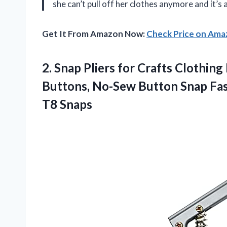
she can’t pull off her clothes anymore and it’s
Get It From Amazon Now:
Check Price on Am
2.
Snap Pliers for
Crafts Clothing 
Buttons, No-Sew Button Snap Fas
T8 Snaps