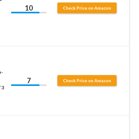
10
Check Price on Amazon
o-
7
Check Price on Amazon
T3