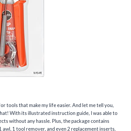
or tools that make my life easier. And let me tell you,
hat! With its illustrated instruction guide, I was able to
jects without any hassle. Plus, the package contains
, 1 awl, 1 tool remover, and even 2 replacement inserts.