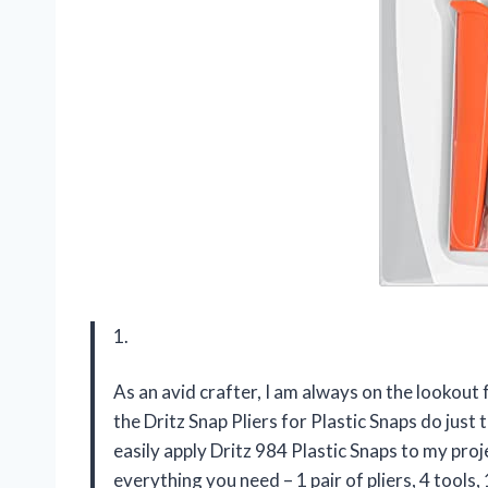
1.
As an avid crafter, I am always on the lookout f
the Dritz Snap Pliers for Plastic Snaps do just t
easily apply Dritz 984 Plastic Snaps to my pro
everything you need – 1 pair of pliers, 4 tools