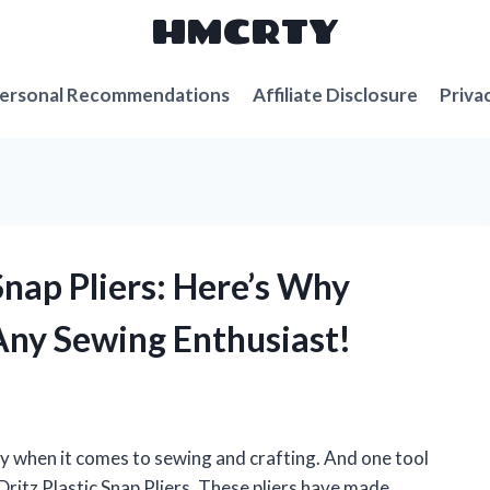
HMCRTY
ersonal Recommendations
Affiliate Disclosure
Priva
 Snap Pliers: Here’s Why
Any Sewing Enthusiast!
lly when it comes to sewing and crafting. And one tool
Dritz Plastic Snap Pliers. These pliers have made