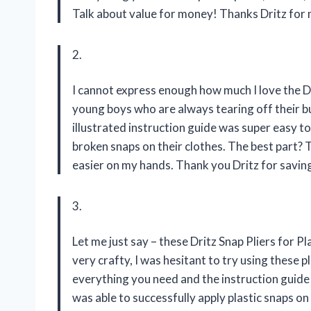
Talk about value for money! Thanks Dritz for 
2.
I cannot express enough how much I love the D
young boys who are always tearing off their bu
illustrated instruction guide was super easy to
broken snaps on their clothes. The best part? 
easier on my hands. Thank you Dritz for saving
3.
Let me just say – these Dritz Snap Pliers for 
very crafty, I was hesitant to try using these 
everything you need and the instruction guide w
was able to successfully apply plastic snaps o