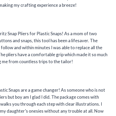
making my crafting experience a breeze!
ritz Snap Pliers for Plastic Snaps! As a mom of two
ttons and snaps, this tool has been a lifesaver. The
 follow and within minutes I was able to replace all the
The pliers have a comfortable grip which made it so much
 me from countless trips to the tailor!
Plastic Snaps are a game changer! As someone who is not
pliers but boy am I glad I did. The package comes with
alks you through each step with clear illustrations. I
n my daughter’s onesies without any trouble at all. Now