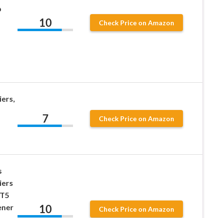
p
10
Check Price on Amazon
iers,
7
Check Price on Amazon
s
iers
 T5
10
ener
Check Price on Amazon