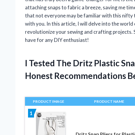
attaching snaps to fabric a breeze, saving me tim
that not everyone may be familiar with this nifty 
with you. In this article, I will delve into the wor
revolutionize your sewing and crafting projects. S
have for any DIY enthusiast!
I Tested The Dritz Plastic Sn
Honest Recommendations B
PRODUCT IMAGE
PRODUCT NAME
1
Dritz Snap Pliers for Plasti