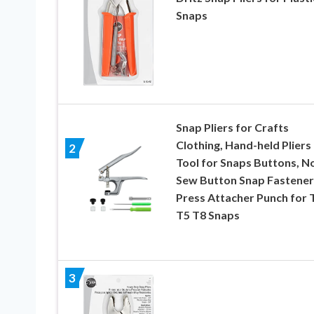
Snaps
Snap Pliers for Crafts
Clothing, Hand-held Pliers
2
Tool for Snaps Buttons, N
Sew Button Snap Fastener
Press Attacher Punch for 
T5 T8 Snaps
3