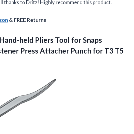
 all thanks to Dritz! Highly recommend this product.
azon
& FREE Returns
Hand-held Pliers Tool for Snaps
tener Press Attacher Punch for T3 T5