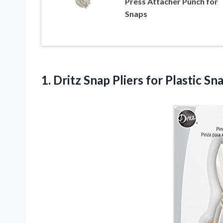
Press Attacher Punch for
Snaps
1. Dritz Snap
Pliers for Plastic Sn