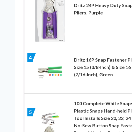
Dritz 24P Heavy Duty Sna
Pliers, Purple
4
Dritz 16P Snap Fastener Pl
Size 15 (3/8-Inch) & Size 16
(7/16-Inch), Green
100 Complete White Snap
Plastic Snaps Hand-held Pl
5
Tool Installs Size 20, 22, 24
No-Sew Button Snap Fast