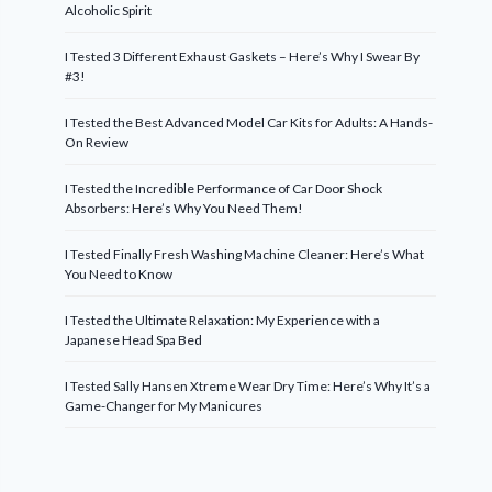
Alcoholic Spirit
I Tested 3 Different Exhaust Gaskets – Here’s Why I Swear By
#3!
I Tested the Best Advanced Model Car Kits for Adults: A Hands-
On Review
I Tested the Incredible Performance of Car Door Shock
Absorbers: Here’s Why You Need Them!
I Tested Finally Fresh Washing Machine Cleaner: Here’s What
You Need to Know
I Tested the Ultimate Relaxation: My Experience with a
Japanese Head Spa Bed
I Tested Sally Hansen Xtreme Wear Dry Time: Here’s Why It’s a
Game-Changer for My Manicures