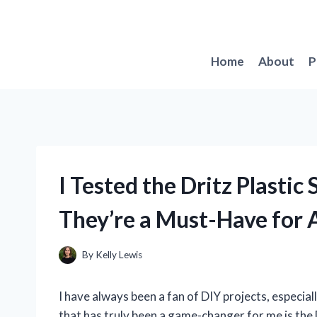
Skip
to
content
Home
About
P
I Tested the Dritz Plastic
They’re a Must-Have for 
By
Kelly Lewis
I have always been a fan of DIY projects, especia
that has truly been a game-changer for me is the 