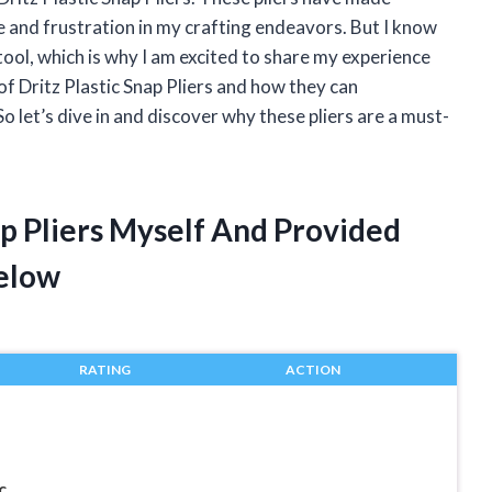
e and frustration in my crafting endeavors. But I know
tool, which is why I am excited to share my experience
ld of Dritz Plastic Snap Pliers and how they can
o let’s dive in and discover why these pliers are a must-
ap Pliers Myself And Provided
elow
RATING
ACTION
c