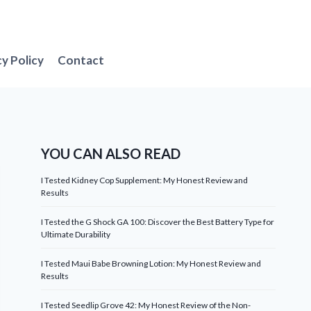
cy Policy
Contact
YOU CAN ALSO READ
I Tested Kidney Cop Supplement: My Honest Review and
Results
I Tested the G Shock GA 100: Discover the Best Battery Type for
Ultimate Durability
I Tested Maui Babe Browning Lotion: My Honest Review and
Results
I Tested Seedlip Grove 42: My Honest Review of the Non-