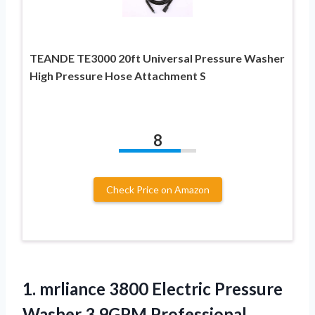
TEANDE TE3000 20ft Universal Pressure Washer
High Pressure Hose Attachment S
8
Check Price on Amazon
1. mrliance 3800 Electric Pressure
Washer 3.9GPM Professional