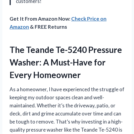
customers!
Get It From Amazon Now:
Check Price on
Amazon
& FREE Returns
The Teande Te-5240 Pressure
Washer: A Must-Have for
Every Homeowner
As a homeowner, I have experienced the struggle of
keeping my outdoor spaces clean and well-
maintained. Whether it’s the driveway, patio, or
deck, dirt and grime accumulate over time and can
be tough to remove. That’s why investing in a high-
quality pressure washer like the Teande Te-5240 is