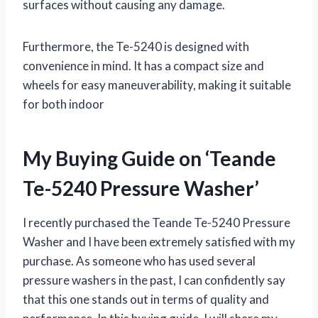
surfaces without causing any damage.
Furthermore, the Te-5240 is designed with
convenience in mind. It has a compact size and
wheels for easy maneuverability, making it suitable
for both indoor
My Buying Guide on ‘Teande
Te-5240 Pressure Washer’
I recently purchased the Teande Te-5240 Pressure
Washer and I have been extremely satisfied with my
purchase. As someone who has used several
pressure washers in the past, I can confidently say
that this one stands out in terms of quality and