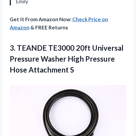
Emily
Get It From Amazon Now:
Check Price on
Amazon
& FREE Returns
3.
TEANDE TE3000 20ft
Universal
Pressure Washer High Pressure
Hose Attachment S