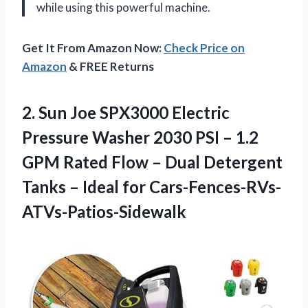
while using this powerful machine.
Get It From Amazon Now:
Check Price on
Amazon
& FREE Returns
2. Sun Joe SPX3000 Electric
Pressure Washer 2030 PSI – 1.2
GPM Rated Flow – Dual Detergent
Tanks
– Ideal for Cars-Fences-RVs-
ATVs-Patios-Sidewalk