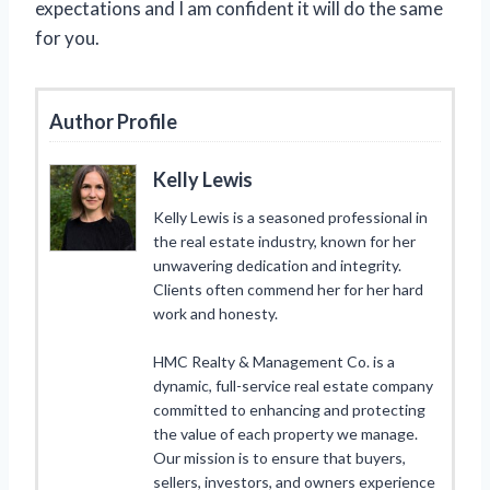
expectations and I am confident it will do the same
for you.
Author Profile
Kelly Lewis
Kelly Lewis is a seasoned professional in
the real estate industry, known for her
unwavering dedication and integrity.
Clients often commend her for her hard
work and honesty.
HMC Realty & Management Co. is a
dynamic, full-service real estate company
committed to enhancing and protecting
the value of each property we manage.
Our mission is to ensure that buyers,
sellers, investors, and owners experience