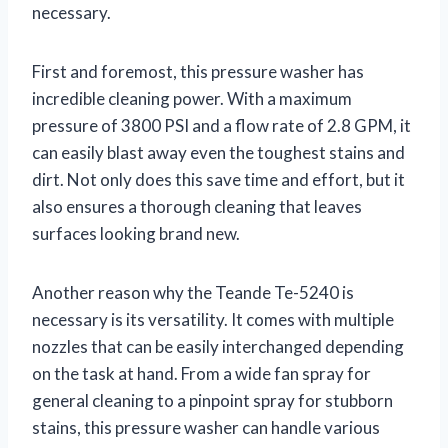
necessary.
First and foremost, this pressure washer has
incredible cleaning power. With a maximum
pressure of 3800 PSI and a flow rate of 2.8 GPM, it
can easily blast away even the toughest stains and
dirt. Not only does this save time and effort, but it
also ensures a thorough cleaning that leaves
surfaces looking brand new.
Another reason why the Teande Te-5240 is
necessary is its versatility. It comes with multiple
nozzles that can be easily interchanged depending
on the task at hand. From a wide fan spray for
general cleaning to a pinpoint spray for stubborn
stains, this pressure washer can handle various