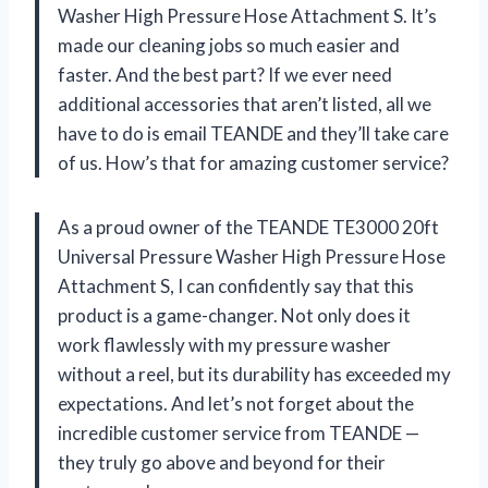
Washer High Pressure Hose Attachment S. It’s
made our cleaning jobs so much easier and
faster. And the best part? If we ever need
additional accessories that aren’t listed, all we
have to do is email TEANDE and they’ll take care
of us. How’s that for amazing customer service?
As a proud owner of the TEANDE TE3000 20ft
Universal Pressure Washer High Pressure Hose
Attachment S, I can confidently say that this
product is a game-changer. Not only does it
work flawlessly with my pressure washer
without a reel, but its durability has exceeded my
expectations. And let’s not forget about the
incredible customer service from TEANDE —
they truly go above and beyond for their