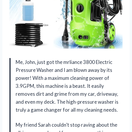
Me, John, just got the mrliance 3800 Electric
Pressure Washer and I am blown away by its
power! With a maximum cleaning power of
3.9GPM, this machine is a beast. It easily
removes dirt and grime from my car, driveway,
and even my deck. The high-pressure washer is
truly a game changer for all my cleaning needs.
My friend Sarah couldn’t stop raving about the