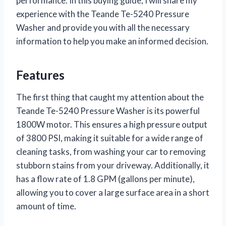
performance. In this buying guide, I will share my
experience with the Teande Te-5240 Pressure
Washer and provide you with all the necessary
information to help you make an informed decision.
Features
The first thing that caught my attention about the
Teande Te-5240 Pressure Washer is its powerful
1800W motor. This ensures a high pressure output
of 3800 PSI, making it suitable for a wide range of
cleaning tasks, from washing your car to removing
stubborn stains from your driveway. Additionally, it
has a flow rate of 1.8 GPM (gallons per minute),
allowing you to cover a large surface area in a short
amount of time.