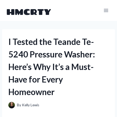
Skip
HMCRTY
to
content
I Tested the Teande Te-
5240 Pressure Washer:
Here’s Why It’s a Must-
Have for Every
Homeowner
By
Kelly Lewis