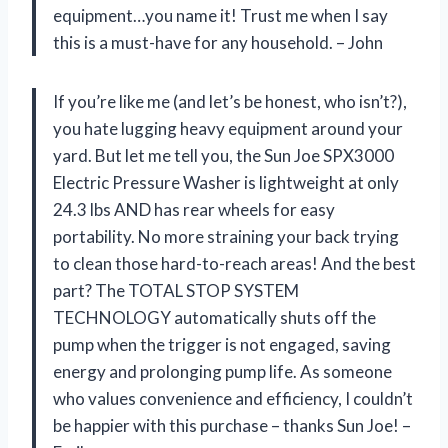
equipment…you name it! Trust me when I say
this is a must-have for any household. – John
If you’re like me (and let’s be honest, who isn’t?),
you hate lugging heavy equipment around your
yard. But let me tell you, the Sun Joe SPX3000
Electric Pressure Washer is lightweight at only
24.3 lbs AND has rear wheels for easy
portability. No more straining your back trying
to clean those hard-to-reach areas! And the best
part? The TOTAL STOP SYSTEM
TECHNOLOGY automatically shuts off the
pump when the trigger is not engaged, saving
energy and prolonging pump life. As someone
who values convenience and efficiency, I couldn’t
be happier with this purchase – thanks Sun Joe! –