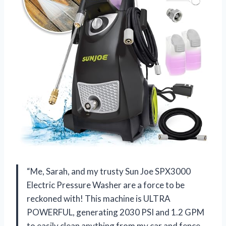
“Me, Sarah, and my trusty Sun Joe SPX3000
Electric Pressure Washer are a force to be
reckoned with! This machine is ULTRA
POWERFUL, generating 2030 PSI and 1.2 GPM
to easily clean anything from my car and fence