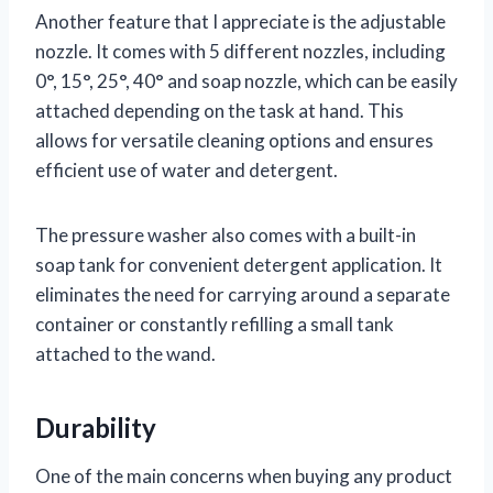
Another feature that I appreciate is the adjustable
nozzle. It comes with 5 different nozzles, including
0°, 15°, 25°, 40° and soap nozzle, which can be easily
attached depending on the task at hand. This
allows for versatile cleaning options and ensures
efficient use of water and detergent.
The pressure washer also comes with a built-in
soap tank for convenient detergent application. It
eliminates the need for carrying around a separate
container or constantly refilling a small tank
attached to the wand.
Durability
One of the main concerns when buying any product