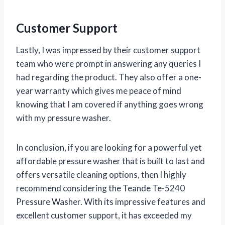
Customer Support
Lastly, I was impressed by their customer support
team who were prompt in answering any queries I
had regarding the product. They also offer a one-
year warranty which gives me peace of mind
knowing that I am covered if anything goes wrong
with my pressure washer.
In conclusion, if you are looking for a powerful yet
affordable pressure washer that is built to last and
offers versatile cleaning options, then I highly
recommend considering the Teande Te-5240
Pressure Washer. With its impressive features and
excellent customer support, it has exceeded my