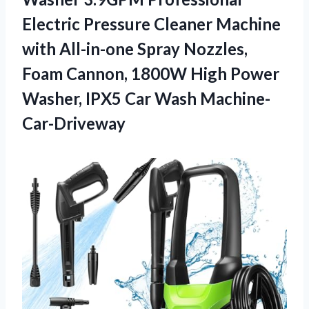
Electric Pressure Cleaner Machine
with All-in-one Spray Nozzles,
Foam Cannon, 1800W High Power
Washer,
IPX5 Car Wash Machine-
Car-Driveway