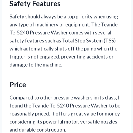
Safety Features
Safety should always be a top priority when using
any type of machinery or equipment. The Teande
Te-5240 Pressure Washer comes with several
safety features such as Total Stop System (TSS)
which automatically shuts off the pump when the
trigger is not engaged, preventing accidents or
damage to the machine.
Price
Compared to other pressure washers in its class, I
found the Teande Te-5240 Pressure Washer to be
reasonably priced. It offers great value for money
considering its powerful motor, versatile nozzles
and durable construction.