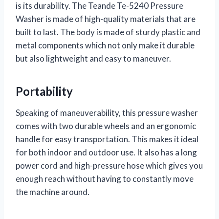
is its durability. The Teande Te-5240 Pressure
Washer is made of high-quality materials that are
built to last. The body is made of sturdy plastic and
metal components which not only make it durable
but also lightweight and easy to maneuver.
Portability
Speaking of maneuverability, this pressure washer
comes with two durable wheels and an ergonomic
handle for easy transportation. This makes it ideal
for both indoor and outdoor use. It also has a long
power cord and high-pressure hose which gives you
enough reach without having to constantly move
the machine around.