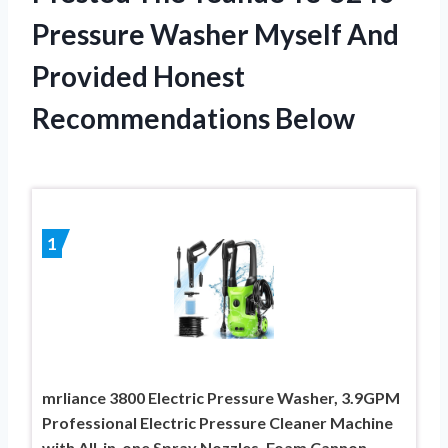
Pressure Washer Myself And
Provided Honest
Recommendations Below
1
mrliance 3800 Electric Pressure Washer, 3.9GPM
Professional Electric Pressure Cleaner Machine
with All-in-one Spray Nozzles, Foam Cannon,