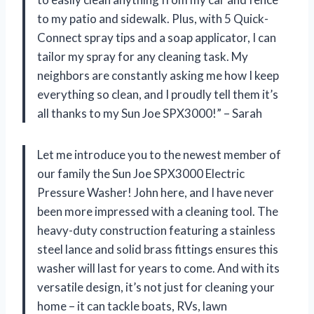
to my patio and sidewalk. Plus, with 5 Quick-
Connect spray tips and a soap applicator, I can
tailor my spray for any cleaning task. My
neighbors are constantly asking me how I keep
everything so clean, and I proudly tell them it’s
all thanks to my Sun Joe SPX3000!” – Sarah
Let me introduce you to the newest member of
our family the Sun Joe SPX3000 Electric
Pressure Washer! John here, and I have never
been more impressed with a cleaning tool. The
heavy-duty construction featuring a stainless
steel lance and solid brass fittings ensures this
washer will last for years to come. And with its
versatile design, it’s not just for cleaning your
home – it can tackle boats, RVs, lawn