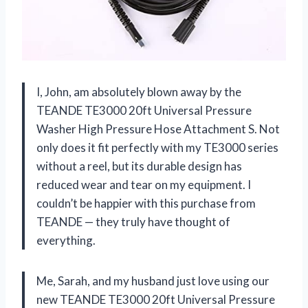
I, John, am absolutely blown away by the
TEANDE TE3000 20ft Universal Pressure
Washer High Pressure Hose Attachment S. Not
only does it fit perfectly with my TE3000 series
without a reel, but its durable design has
reduced wear and tear on my equipment. I
couldn’t be happier with this purchase from
TEANDE — they truly have thought of
everything.
Me, Sarah, and my husband just love using our
new TEANDE TE3000 20ft Universal Pressure