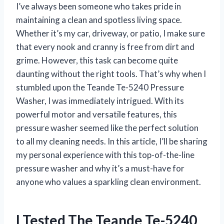
I’ve always been someone who takes pride in
maintaining a clean and spotless living space.
Whether it’s my car, driveway, or patio, I make sure
that every nook and cranny is free from dirt and
grime. However, this task can become quite
daunting without the right tools. That’s why when I
stumbled upon the Teande Te-5240 Pressure
Washer, I was immediately intrigued. With its
powerful motor and versatile features, this
pressure washer seemed like the perfect solution
to all my cleaning needs. In this article, I’ll be sharing
my personal experience with this top-of-the-line
pressure washer and why it’s a must-have for
anyone who values a sparkling clean environment.
I Tested The Teande Te-5240