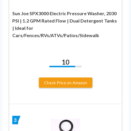
Sun Joe SPX3000 Electric Pressure Washer, 2030
PSI | 1.2 GPM Rated Flow | Dual Detergent Tanks
| Ideal for
Cars/Fences/RVs/ATVs/Patios/Sidewalk
10
Check Price on Amazon
3