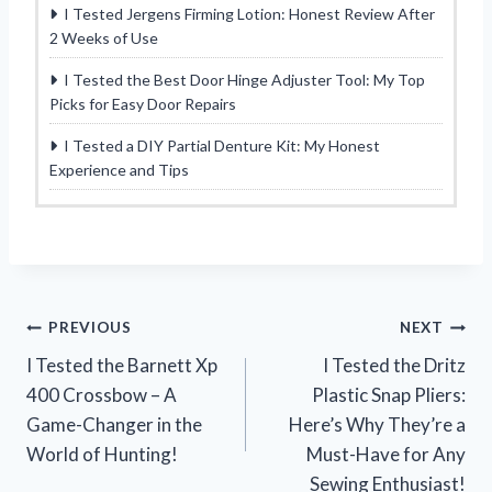
I Tested Jergens Firming Lotion: Honest Review After
2 Weeks of Use
I Tested the Best Door Hinge Adjuster Tool: My Top
Picks for Easy Door Repairs
I Tested a DIY Partial Denture Kit: My Honest
Experience and Tips
Post
PREVIOUS
NEXT
I Tested the Barnett Xp
I Tested the Dritz
navigation
400 Crossbow – A
Plastic Snap Pliers:
Game-Changer in the
Here’s Why They’re a
World of Hunting!
Must-Have for Any
Sewing Enthusiast!