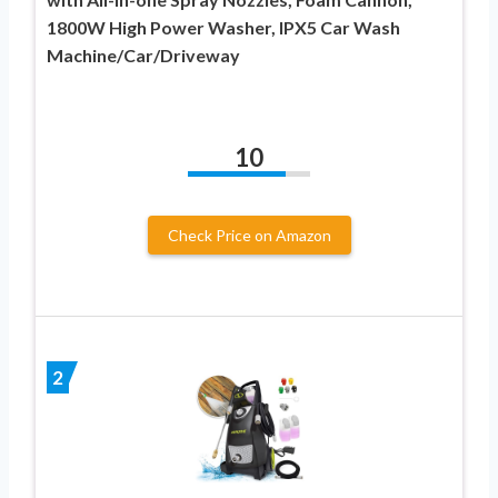
1800W High Power Washer, IPX5 Car Wash
Machine/Car/Driveway
10
Check Price on Amazon
2