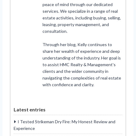
peace of mind through our dedicated
services. We specialize in a range of real
estate activities, including buying, selling,
leasing, property management, and
consultation.
Through her blog, Kelly continues to
share her wealth of experience and deep
understanding of the industry. Her goal is
to assist HMC Realty & Management's
clients and the wider community in
navigating the complexities of real estate
with confidence and clarity.
Latest entries
I Tested Strikeman Dry Fire: My Honest Review and
Experience