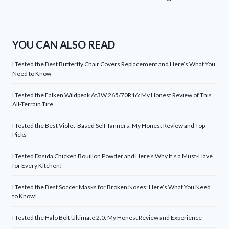
YOU CAN ALSO READ
I Tested the Best Butterfly Chair Covers Replacement and Here’s What You
Need to Know
I Tested the Falken Wildpeak At3W 265/70R16: My Honest Review of This
All-Terrain Tire
I Tested the Best Violet-Based Self Tanners: My Honest Review and Top
Picks
I Tested Dasida Chicken Bouillon Powder and Here’s Why It’s a Must-Have
for Every Kitchen!
I Tested the Best Soccer Masks for Broken Noses: Here’s What You Need
to Know!
I Tested the Halo Bolt Ultimate 2.0: My Honest Review and Experience