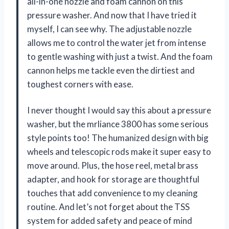
all-in-one nozzle and foam cannon on this
pressure washer. And now that I have tried it
myself, I can see why. The adjustable nozzle
allows me to control the water jet from intense
to gentle washing with just a twist. And the foam
cannon helps me tackle even the dirtiest and
toughest corners with ease.
I never thought I would say this about a pressure
washer, but the mrliance 3800 has some serious
style points too! The humanized design with big
wheels and telescopic rods make it super easy to
move around. Plus, the hose reel, metal brass
adapter, and hook for storage are thoughtful
touches that add convenience to my cleaning
routine. And let’s not forget about the TSS
system for added safety and peace of mind