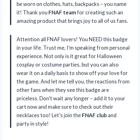
be worn on clothes, hats, backpacks – you name
it! Thank you
FNAF team
for creating such an
amazing product that brings joy to all of us fans.
Attention all FNAF lovers! You NEED this badge
in your life. Trust me, I’m speaking from personal
experience. Not only is it great for Halloween
cosplay or costume parties, but you can also
wear it on a daily basis to show off your love for
the game. And let me tell you, the reactions from
other fans when they see this badge are
priceless. Don’t wait any longer – add it to your
cart now and make sure to check out their
necklaces too! Let’s join the
FNAF club
and
party in style!