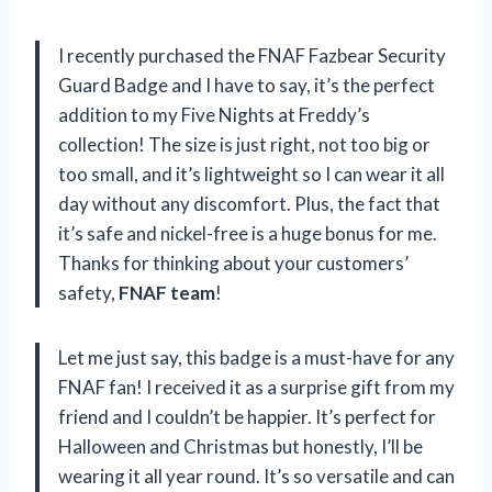
I recently purchased the FNAF Fazbear Security
Guard Badge and I have to say, it’s the perfect
addition to my Five Nights at Freddy’s
collection! The size is just right, not too big or
too small, and it’s lightweight so I can wear it all
day without any discomfort. Plus, the fact that
it’s safe and nickel-free is a huge bonus for me.
Thanks for thinking about your customers’
safety,
FNAF team
!
Let me just say, this badge is a must-have for any
FNAF fan! I received it as a surprise gift from my
friend and I couldn’t be happier. It’s perfect for
Halloween and Christmas but honestly, I’ll be
wearing it all year round. It’s so versatile and can