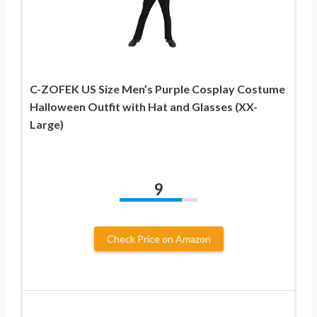
C-ZOFEK US Size Men’s Purple Cosplay Costume
Halloween Outfit with Hat and Glasses (XX-
Large)
9
Check Price on Amazon