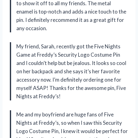
to show it off to all my friends. The metal
enamel is top-notch and adds a nice touch to the
pin. I definitely recommend it as a great gift for
any occasion.
My friend, Sarah, recently got the Five Nights
Game at Freddy’s Security Logo Costume Pin
and I couldn’t help but be jealous. It looks so cool
on her backpack and she says it’s her favorite
accessory now. I’m definitely ordering one for
myself ASAP! Thanks for the awesome pin, Five
Nights at Freddy’s!
Me and my boyfriend are huge fans of Five
Nights at Freddy’s, so when I saw this Security
Logo Costume Pin, I knew it would be perfect for