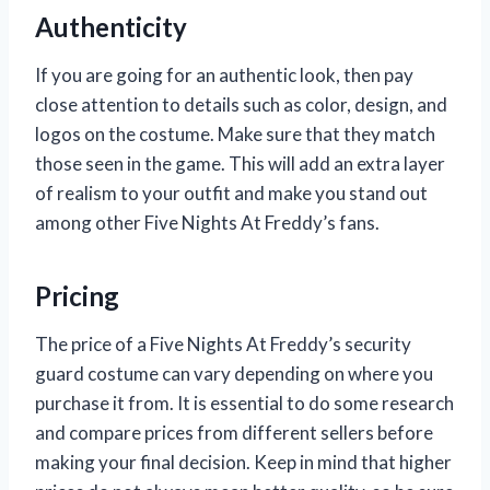
Authenticity
If you are going for an authentic look, then pay
close attention to details such as color, design, and
logos on the costume. Make sure that they match
those seen in the game. This will add an extra layer
of realism to your outfit and make you stand out
among other Five Nights At Freddy’s fans.
Pricing
The price of a Five Nights At Freddy’s security
guard costume can vary depending on where you
purchase it from. It is essential to do some research
and compare prices from different sellers before
making your final decision. Keep in mind that higher