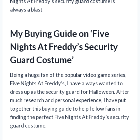
Nights At Freddy’s security guard costume is
always a blast
My Buying Guide on ‘Five
Nights At Freddy’s Security
Guard Costume’
Being a huge fan of the popular video game series,
Five Nights At Freddy’s, I have always wanted to
dress up as the security guard for Halloween. After
much research and personal experience, I have put
together this buying guide to help fellow fans in
finding the perfect Five Nights At Freddy’s security
guard costume.