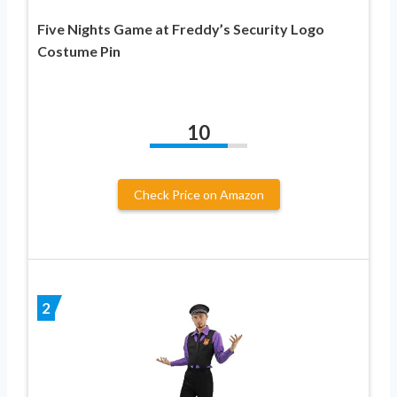
Five Nights Game at Freddy’s Security Logo
Costume Pin
10
Check Price on Amazon
2