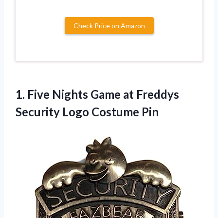
Check Price on Amazon
1. Five Nights Game at Freddys
Security Logo Costume Pin