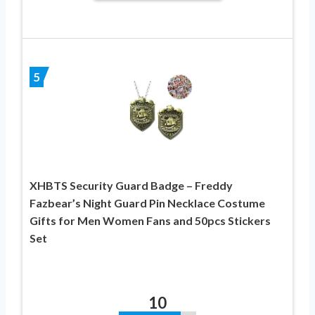
5
XHBTS Security Guard Badge – Freddy
Fazbear’s Night Guard Pin Necklace Costume
Gifts for Men Women Fans and 50pcs Stickers
Set
10