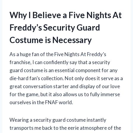
Why I Believe a Five Nights At
Freddy’s Security Guard
Costume is Necessary
As a huge fan of the Five Nights At Freddy’s
franchise, I can confidently say that a security
guard costume is an essential component for any
die-hard fan’s collection. Not only does it serve as a
great conversation starter and display of our love
for the game, but it also allows us to fully immerse
ourselves in the FNAF world.
Wearing a security guard costume instantly
transports me back to the eerie atmosphere of the