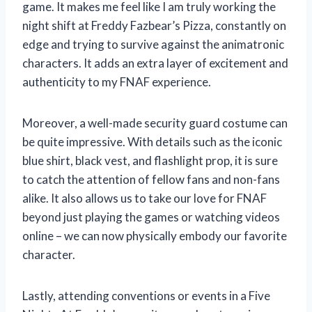
game. It makes me feel like I am truly working the
night shift at Freddy Fazbear’s Pizza, constantly on
edge and trying to survive against the animatronic
characters. It adds an extra layer of excitement and
authenticity to my FNAF experience.
Moreover, a well-made security guard costume can
be quite impressive. With details such as the iconic
blue shirt, black vest, and flashlight prop, it is sure
to catch the attention of fellow fans and non-fans
alike. It also allows us to take our love for FNAF
beyond just playing the games or watching videos
online – we can now physically embody our favorite
character.
Lastly, attending conventions or events in a Five