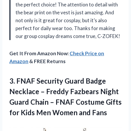
the perfect choice! The attention to detail with
the bear print on the vest is just amazing. And
not only is it great for cosplay, but it’s also
perfect for daily wear too. Thanks for making
our group cosplay dreams come true, C-ZOFEK!
Get It From Amazon Now:
Check Price on
Amazon
& FREE Returns
3.
FNAF Security Guard
Badge
Necklace – Freddy Fazbears Night
Guard Chain – FNAF Costume Gifts
for Kids Men Women and Fans