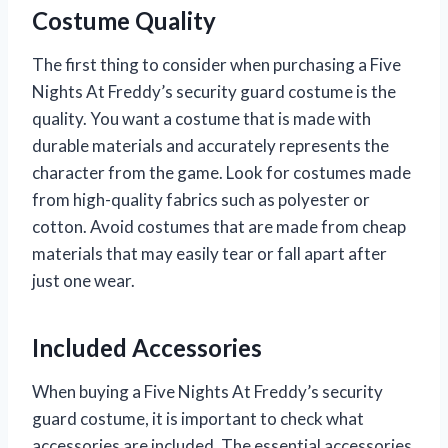
Costume Quality
The first thing to consider when purchasing a Five
Nights At Freddy’s security guard costume is the
quality. You want a costume that is made with
durable materials and accurately represents the
character from the game. Look for costumes made
from high-quality fabrics such as polyester or
cotton. Avoid costumes that are made from cheap
materials that may easily tear or fall apart after
just one wear.
Included Accessories
When buying a Five Nights At Freddy’s security
guard costume, it is important to check what
accessories are included. The essential accessories