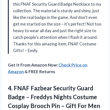
this FNAF Security Guard Badge Necklace to my
collection. The material is sturdy and shiny, just
like the real badge in the game. And don’t even
get me started on the size – it’s perfect! Not too
heavy to wear all day and just the right size to
catch people’s attention when I flash it around.
Thanks for this amazing item, FNAF Costume
Gifts! – Emily
Get It From Amazon Now:
Check Price on
Amazon
& FREE Returns
4. FNAF Fazbear Security Guard
Badge – Freddys Nights Costume
Cosplay Brooch Pin – Gift
For Men