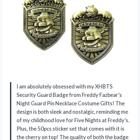
I am absolutely obsessed with my XHBTS
Security Guard Badge from Freddy Fazbear’s
Night Guard Pin Necklace Costume Gifts! The
design is both sleek and nostalgic, reminding me
of my childhood love for Five Nights at Freddy’s.
Plus, the 50pcs sticker set that comes with it is
the cherry on top! The quality of both the badge