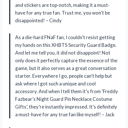
and stickers are top-notch, making it a must-
have for any true fan. Trust me, you won’t be
disappointed! – Cindy
As a die-hard FNaF fan, I couldn’t resist getting
my hands on this XHBTS Security Guard Badge.
And let me tell you, it did not disappoint! Not
only does it perfectly capture the essence of the
game, but it also serves as a great conversation
starter. Everywhere I go, people can’t help but
ask where I got such a unique and cool
accessory. And when I tell them it’s from ‘Freddy
Fazbear’s Night Guard Pin Necklace Costume
Gifts’, they’re instantly impressed. It’s definitely
a must-have for any true fan like myself! – Jack