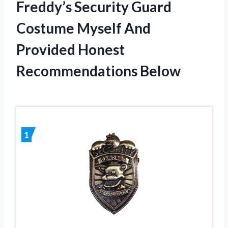
Freddy’s Security Guard
Costume Myself And
Provided Honest
Recommendations Below
1