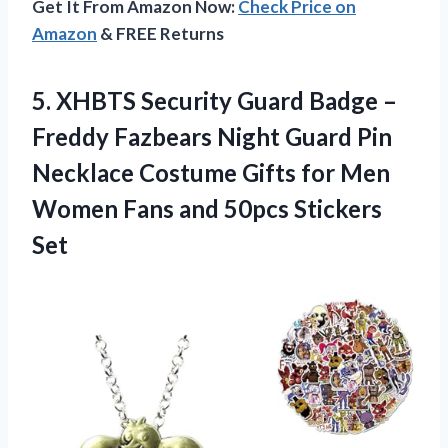
Get It From Amazon Now:
Check Price on
Amazon
& FREE Returns
5.
XHBTS Security Guard
Badge –
Freddy Fazbears Night Guard Pin
Necklace Costume Gifts for Men
Women Fans and 50pcs Stickers
Set