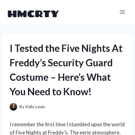
Skip
HMCRTY
to
content
I Tested the Five Nights At
Freddy’s Security Guard
Costume – Here’s What
You Need to Know!
By
Kelly Lewis
I remember the first time I stumbled upon the world
of Five Nights at Freddy’s. The eerie atmosphere,