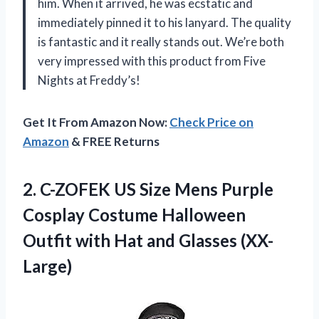
him. When it arrived, he was ecstatic and
immediately pinned it to his lanyard. The quality
is fantastic and it really stands out. We’re both
very impressed with this product from Five
Nights at Freddy’s!
Get It From Amazon Now:
Check Price on
Amazon
& FREE Returns
2. C-ZOFEK US Size Mens Purple
Cosplay Costume Halloween
Outfit with
Hat and Glasses (XX-
Large)