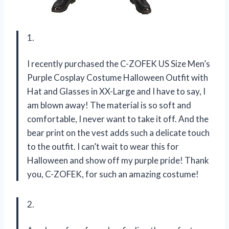
1.
I recently purchased the C-ZOFEK US Size Men’s
Purple Cosplay Costume Halloween Outfit with
Hat and Glasses in XX-Large and I have to say, I
am blown away! The material is so soft and
comfortable, I never want to take it off. And the
bear print on the vest adds such a delicate touch
to the outfit. I can’t wait to wear this for
Halloween and show off my purple pride! Thank
you, C-ZOFEK, for such an amazing costume!
2.