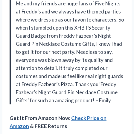
Me and my friends are huge fans of Five Nights
at Freddy’s and we always have themed parties
where we dress up as our favorite characters. So
when I stumbled upon this XHBTS Security
Guard Badge from Freddy Fazbear’s Night
Guard Pin Necklace Costume Gifts, I knew I had
to get it for our next party. Needless to say,
everyone was blown away by its quality and
attention to detail. It truly completed our
costumes and made us feel like real night guards
at Freddy Fazbear’s Pizza. Thank you ‘Freddy
Fazbear’s Night Guard Pin Necklace Costume
Gifts’ for such an amazing product! – Emily
Get It From Amazon Now:
Check Price on
Amazon
& FREE Returns