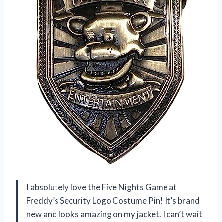
I absolutely love the Five Nights Game at
Freddy’s Security Logo Costume Pin! It’s brand
new and looks amazing on my jacket. I can’t wait