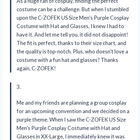
As a huge fan of cosplay, finding the perfect
costume can be a challenge. But when I stumbled
upon the C-ZOFEK US Size Men’s Purple Cosplay
Costume with Hat and Glasses, I knew I had to
have it. And let me tell you, it did not disappoint!
The fit is perfect, thanks to their size chart, and
the quality is top-notch. Plus, who doesn’t love a
costume with a fun hat and glasses? Thanks
again, C-ZOFEK!
3.
Me and my friends are planning a group cosplay
for an upcoming convention and we decided on a
purple theme. When I saw the C-ZOFEK US Size
Men’s Purple Cosplay Costume with Hat and
Glasses in XX-Large, I immediately knew it was