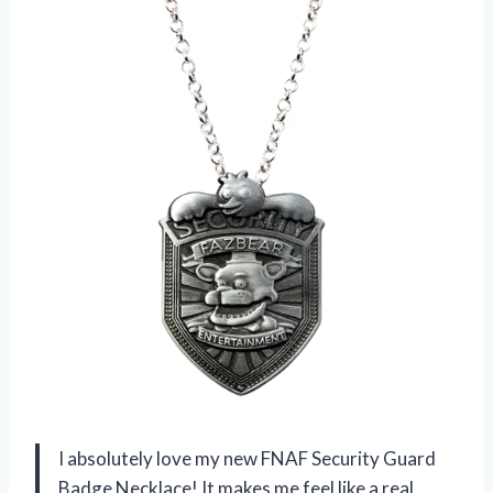
I absolutely love my new FNAF Security Guard
Badge Necklace! It makes me feel like a real