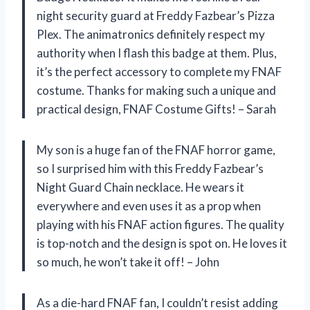
night security guard at Freddy Fazbear’s Pizza
Plex. The animatronics definitely respect my
authority when I flash this badge at them. Plus,
it’s the perfect accessory to complete my FNAF
costume. Thanks for making such a unique and
practical design, FNAF Costume Gifts! – Sarah
My son is a huge fan of the FNAF horror game,
so I surprised him with this Freddy Fazbear’s
Night Guard Chain necklace. He wears it
everywhere and even uses it as a prop when
playing with his FNAF action figures. The quality
is top-notch and the design is spot on. He loves it
so much, he won’t take it off! – John
As a die-hard FNAF fan, I couldn’t resist adding