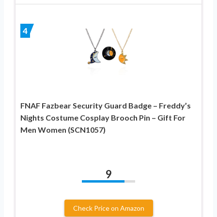
4
FNAF Fazbear Security Guard Badge – Freddy’s
Nights Costume Cosplay Brooch Pin – Gift For
Men Women (SCN1057)
9
Check Price on Amazon