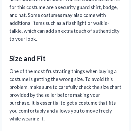
for this costume are a security guard shirt, badge,
and hat. Some costumes may also come with
additional items such as a flashlight or walkie-
talkie, which can add an extra touch of authenticity
to your look.
Size and Fit
One of the most frustrating things when buying a
costume is getting the wrong size. To avoid this
problem, make sure to carefully check the size chart
provided by the seller before making your
purchase. It is essential to get a costume that fits
you comfortably and allows you to move freely
while wearing it.