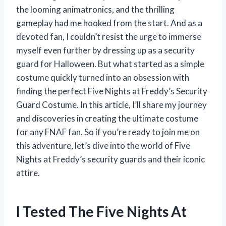
the looming animatronics, and the thrilling
gameplay had me hooked from the start. And as a
devoted fan, I couldn’t resist the urge to immerse
myself even further by dressing up as a security
guard for Halloween. But what started as a simple
costume quickly turned into an obsession with
finding the perfect Five Nights at Freddy’s Security
Guard Costume. In this article, I’ll share my journey
and discoveries in creating the ultimate costume
for any FNAF fan. So if you’re ready to join me on
this adventure, let’s dive into the world of Five
Nights at Freddy’s security guards and their iconic
attire.
I Tested The Five Nights At