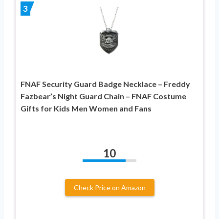
3
FNAF Security Guard Badge Necklace – Freddy
Fazbear’s Night Guard Chain – FNAF Costume
Gifts for Kids Men Women and Fans
10
Check Price on Amazon