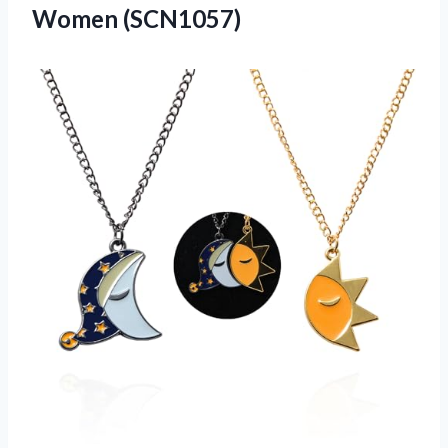
Women (SCN1057)