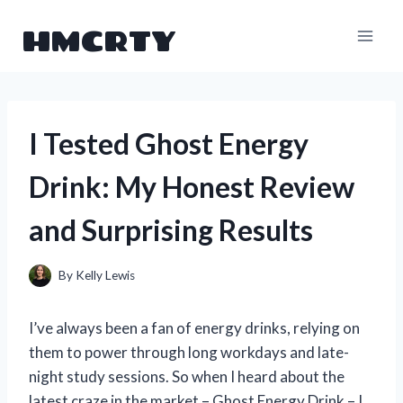
Skip
HMCRTY
to
content
I Tested Ghost Energy
Drink: My Honest Review
and Surprising Results
By
Kelly Lewis
I’ve always been a fan of energy drinks, relying on
them to power through long workdays and late-
night study sessions. So when I heard about the
latest craze in the market – Ghost Energy Drink – I