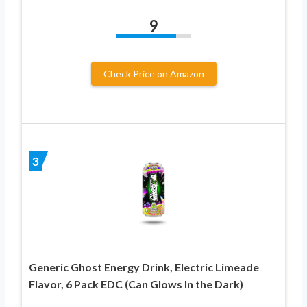
9
Check Price on Amazon
3
Generic Ghost Energy Drink, Electric Limeade
Flavor, 6 Pack EDC (Can Glows In the Dark)