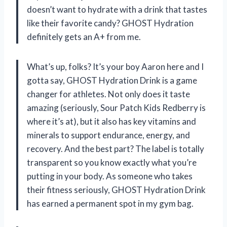
doesn’t want to hydrate with a drink that tastes
like their favorite candy? GHOST Hydration
definitely gets an A+ from me.
What’s up, folks? It’s your boy Aaron here and I
gotta say, GHOST Hydration Drink is a game
changer for athletes. Not only does it taste
amazing (seriously, Sour Patch Kids Redberry is
where it’s at), but it also has key vitamins and
minerals to support endurance, energy, and
recovery. And the best part? The label is totally
transparent so you know exactly what you’re
putting in your body. As someone who takes
their fitness seriously, GHOST Hydration Drink
has earned a permanent spot in my gym bag.