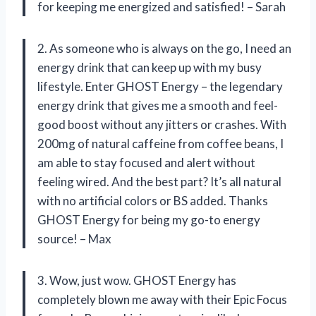
for keeping me energized and satisfied! – Sarah
2. As someone who is always on the go, I need an
energy drink that can keep up with my busy
lifestyle. Enter GHOST Energy – the legendary
energy drink that gives me a smooth and feel-
good boost without any jitters or crashes. With
200mg of natural caffeine from coffee beans, I
am able to stay focused and alert without
feeling wired. And the best part? It’s all natural
with no artificial colors or BS added. Thanks
GHOST Energy for being my go-to energy
source! – Max
3. Wow, just wow. GHOST Energy has
completely blown me away with their Epic Focus