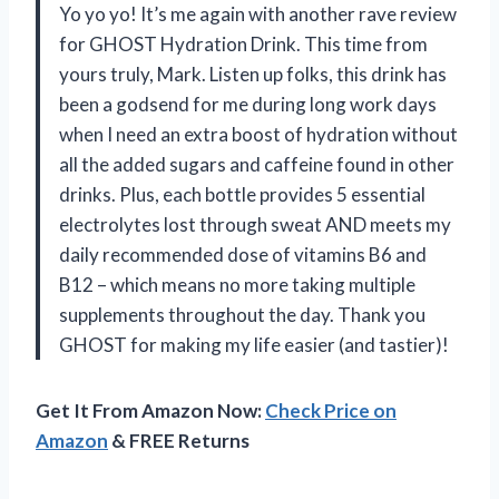
Yo yo yo! It’s me again with another rave review
for GHOST Hydration Drink. This time from
yours truly, Mark. Listen up folks, this drink has
been a godsend for me during long work days
when I need an extra boost of hydration without
all the added sugars and caffeine found in other
drinks. Plus, each bottle provides 5 essential
electrolytes lost through sweat AND meets my
daily recommended dose of vitamins B6 and
B12 – which means no more taking multiple
supplements throughout the day. Thank you
GHOST for making my life easier (and tastier)!
Get It From Amazon Now:
Check Price on
Amazon
& FREE Returns