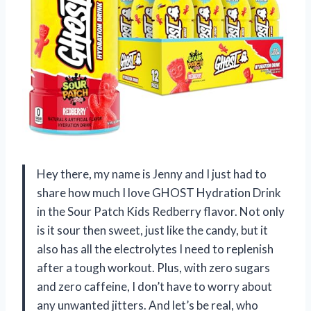
Hey there, my name is Jenny and I just had to
share how much I love GHOST Hydration Drink
in the Sour Patch Kids Redberry flavor. Not only
is it sour then sweet, just like the candy, but it
also has all the electrolytes I need to replenish
after a tough workout. Plus, with zero sugars
and zero caffeine, I don’t have to worry about
any unwanted jitters. And let’s be real, who