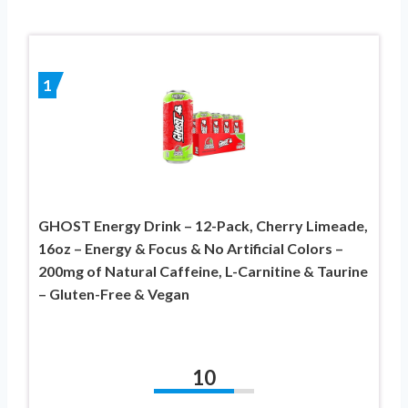
1
GHOST Energy Drink – 12-Pack, Cherry Limeade,
16oz – Energy & Focus & No Artificial Colors –
200mg of Natural Caffeine, L-Carnitine & Taurine
– Gluten-Free & Vegan
10