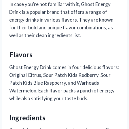
In case you’re not familiar with it, Ghost Energy
Drink is a popular brand that offers a range of
energy drinks in various flavors. They are known
for their bold and unique flavor combinations, as
well as their clean ingredients list.
Flavors
Ghost Energy Drink comes in four delicious flavors:
Original Citrus, Sour Patch Kids Redberry, Sour
Patch Kids Blue Raspberry, and Warheads
Watermelon. Each flavor packs a punch of energy
while also satisfying your taste buds.
Ingredients