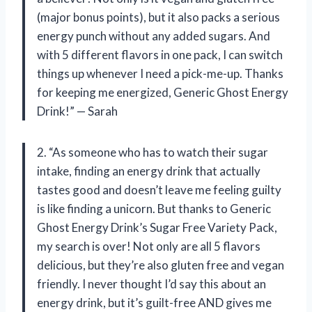
(major bonus points), but it also packs a serious
energy punch without any added sugars. And
with 5 different flavors in one pack, I can switch
things up whenever I need a pick-me-up. Thanks
for keeping me energized, Generic Ghost Energy
Drink!” — Sarah
2. “As someone who has to watch their sugar
intake, finding an energy drink that actually
tastes good and doesn’t leave me feeling guilty
is like finding a unicorn. But thanks to Generic
Ghost Energy Drink’s Sugar Free Variety Pack,
my search is over! Not only are all 5 flavors
delicious, but they’re also gluten free and vegan
friendly. I never thought I’d say this about an
energy drink, but it’s guilt-free AND gives me