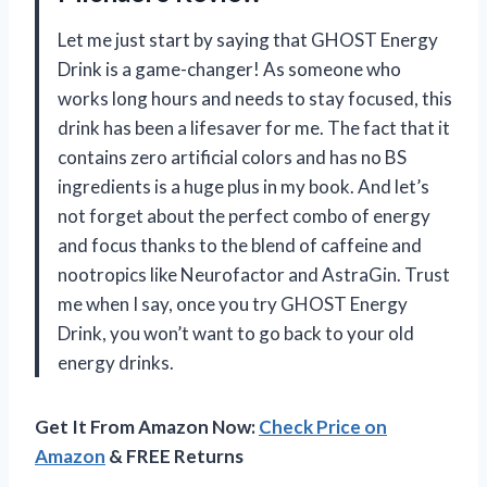
Let me just start by saying that GHOST Energy
Drink is a game-changer! As someone who
works long hours and needs to stay focused, this
drink has been a lifesaver for me. The fact that it
contains zero artificial colors and has no BS
ingredients is a huge plus in my book. And let’s
not forget about the perfect combo of energy
and focus thanks to the blend of caffeine and
nootropics like Neurofactor and AstraGin. Trust
me when I say, once you try GHOST Energy
Drink, you won’t want to go back to your old
energy drinks.
Get It From Amazon Now:
Check Price on
Amazon
& FREE Returns