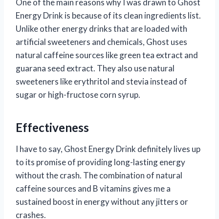
One of the main reasons why I was drawn to Ghost
Energy Drink is because of its clean ingredients list.
Unlike other energy drinks that are loaded with
artificial sweeteners and chemicals, Ghost uses
natural caffeine sources like green tea extract and
guarana seed extract. They also use natural
sweeteners like erythritol and stevia instead of
sugar or high-fructose corn syrup.
Effectiveness
I have to say, Ghost Energy Drink definitely lives up
to its promise of providing long-lasting energy
without the crash. The combination of natural
caffeine sources and B vitamins gives me a
sustained boost in energy without any jitters or
crashes.