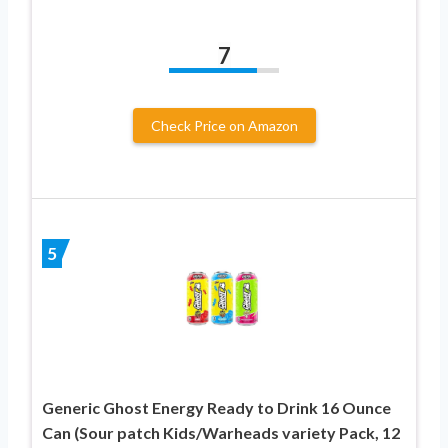
7
Check Price on Amazon
5
Generic Ghost Energy Ready to Drink 16 Ounce
Can (Sour patch Kids/Warheads variety Pack, 12