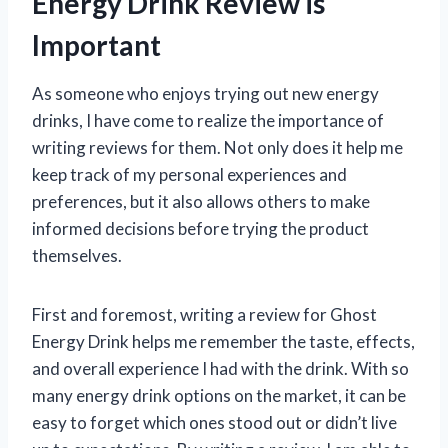
Energy Drink Review is
Important
As someone who enjoys trying out new energy
drinks, I have come to realize the importance of
writing reviews for them. Not only does it help me
keep track of my personal experiences and
preferences, but it also allows others to make
informed decisions before trying the product
themselves.
First and foremost, writing a review for Ghost
Energy Drink helps me remember the taste, effects,
and overall experience I had with the drink. With so
many energy drink options on the market, it can be
easy to forget which ones stood out or didn’t live