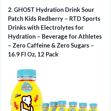
2. GHOST Hydration Drink Sour
Patch Kids Redberry – RTD Sports
Drinks with Electrolytes for
Hydration – Beverage for Athletes
– Zero Caffeine & Zero Sugars –
16.9
Fl Oz, 12 Pack