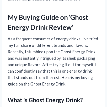
My Buying Guide on ‘Ghost
Energy Drink Review’
As a frequent consumer of energy drinks, I’ve tried
my fair share of different brands and flavors.
Recently, I stumbled upon the Ghost Energy Drink
and was instantly intrigued by its sleek packaging
and unique flavors. After trying it out for myself, I
can confidently say that this is one energy drink
that stands out from the rest. Here is my buying
guide on the Ghost Energy Drink.
What is Ghost Energy Drink?