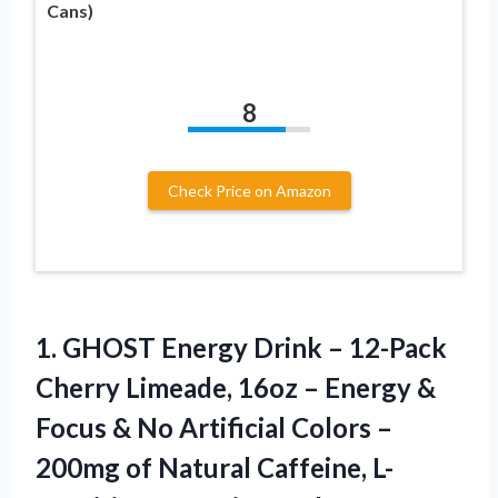
Cans)
8
Check Price on Amazon
1.
GHOST Energy Drink
– 12-Pack
Cherry Limeade, 16oz – Energy &
Focus & No Artificial Colors –
200mg of Natural Caffeine, L-