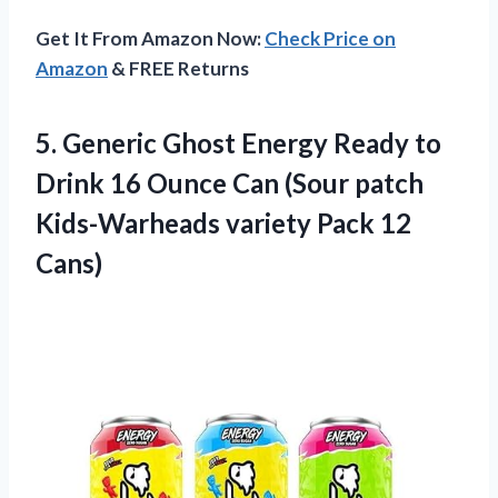
Get It From Amazon Now:
Check Price on
Amazon
& FREE Returns
5.
Generic Ghost Energy
Ready to
Drink 16 Ounce Can (Sour patch
Kids-Warheads variety Pack 12
Cans)