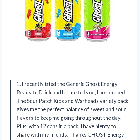
1. I recently tried the Generic Ghost Energy
Ready to Drink and let me tell you, I am hooked!
The Sour Patch Kids and Warheads variety pack
gives me the perfect balance of sweet and sour
flavors to keep me going throughout the day.
Plus, with 12 cans in a pack, I have plenty to
share with my friends. Thanks GHOST Energy