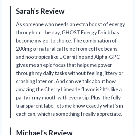
Sarah’s Review
As someone who needs an extra boost of energy
throughout the day, GHOST Energy Drink has
become my go-to choice. The combination of
200mg of natural caffeine from coffee beans
and nootropics like L-Carnitine and Alpha-GPC
gives me an epic focus that helps me power
through my daily tasks without feeling jittery or
crashing later on. And can we talk about how
amazing the Cherry Limeade flavor is? It’s like a
party in my mouth with every sip. Plus, the fully
transparent label lets me know exactly what’s in
each can, which is something I really appreciate.
Michael’s Review