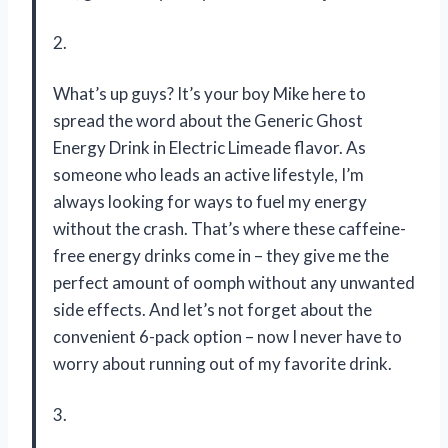
2.
What’s up guys? It’s your boy Mike here to
spread the word about the Generic Ghost
Energy Drink in Electric Limeade flavor. As
someone who leads an active lifestyle, I’m
always looking for ways to fuel my energy
without the crash. That’s where these caffeine-
free energy drinks come in – they give me the
perfect amount of oomph without any unwanted
side effects. And let’s not forget about the
convenient 6-pack option – now I never have to
worry about running out of my favorite drink.
3.