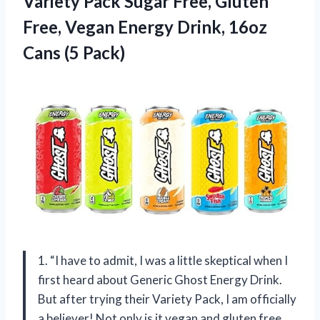
Variety Pack Sugar Free, Gluten
Free, Vegan Energy Drink,
16oz
Cans (5 Pack)
1. “I have to admit, I was a little skeptical when I
first heard about Generic Ghost Energy Drink.
But after trying their Variety Pack, I am officially
a believer! Not only is it vegan and gluten free