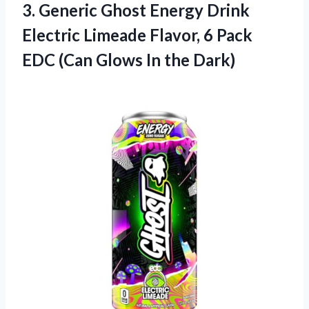
3. Generic Ghost Energy Drink
Electric Limeade Flavor, 6 Pack
EDC (Can
Glows In the Dark)