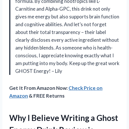
formula. By combining nootropics like L-
Carnitine and Alpha-GPC, this drink not only
gives me energy but also supports brain function
and cognitive abilities. And let’s not forget
about their total transparency – their label
clearly discloses every active ingredient without
any hidden blends. As someone who is health-
conscious, I appreciate knowing exactly what I
am putting into my body. Keep up the great work
GHOST Energy! – Lily
Get It From Amazon Now:
Check Price on
Amazon
& FREE Returns
Why I Believe Writing a Ghost