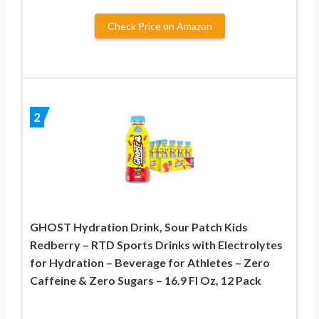
Check Price on Amazon
2
GHOST Hydration Drink, Sour Patch Kids
Redberry – RTD Sports Drinks with Electrolytes
for Hydration – Beverage for Athletes – Zero
Caffeine & Zero Sugars – 16.9 Fl Oz, 12 Pack