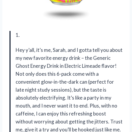
1.
Hey y’all, it’s me, Sarah, and I gotta tell you about
my new favorite energy drink – the Generic
Ghost Energy Drink in Electric Limeade flavor!
Not only does this 6-pack come with a
convenient glow-in-the-dark can (perfect for
late night study sessions), but the taste is
absolutely electrifying. It’s like a party in my
mouth, and I never want it to end. Plus, with no
caffeine, I can enjoy this refreshing boost
without worrying about getting the jitters. Trust
me, give it a try and you’ll be hooked just like me.