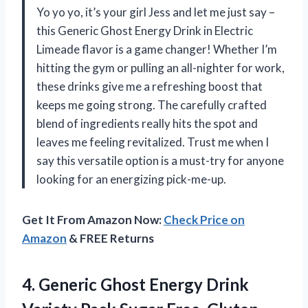
Yo yo yo, it’s your girl Jess and let me just say –
this Generic Ghost Energy Drink in Electric
Limeade flavor is a game changer! Whether I’m
hitting the gym or pulling an all-nighter for work,
these drinks give me a refreshing boost that
keeps me going strong. The carefully crafted
blend of ingredients really hits the spot and
leaves me feeling revitalized. Trust me when I
say this versatile option is a must-try for anyone
looking for an energizing pick-me-up.
Get It From Amazon Now:
Check Price on
Amazon
& FREE Returns
4. Generic Ghost Energy Drink