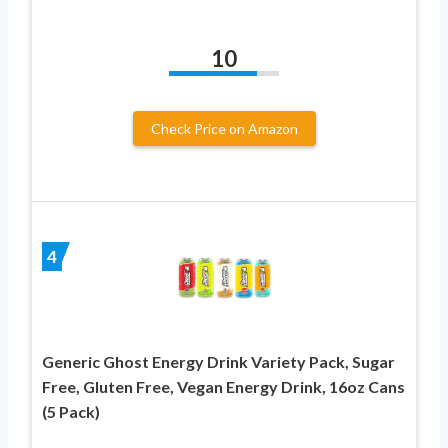
10
Check Price on Amazon
4
Generic Ghost Energy Drink Variety Pack, Sugar
Free, Gluten Free, Vegan Energy Drink, 16oz Cans
(5 Pack)