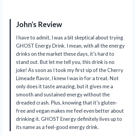
John’s Review
I have to admit, I was a bit skeptical about trying
GHOST Energy Drink. I mean, with all the energy
drinks on the market these days, it’s hard to
stand out. But let me tell you, this drink is no
joke! As soon as I took my first sip of the Cherry
Limeade flavor, I knew I was in for a treat. Not
only does it taste amazing, but it gives me a
smooth and sustained energy without the
dreaded crash. Plus, knowing that it’s gluten-
free and vegan makes me feel even better about
drinking it. GHOST Energy definitely lives up to
its name as a feel-good energy drink.