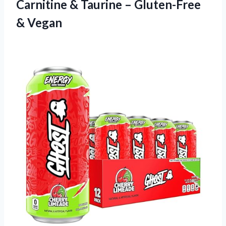
Carnitine & Taurine – Gluten-Free
& Vegan