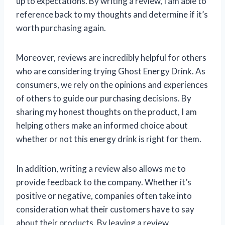
up to expectations. By writing a review, I am able to
reference back to my thoughts and determine if it’s
worth purchasing again.
Moreover, reviews are incredibly helpful for others
who are considering trying Ghost Energy Drink. As
consumers, we rely on the opinions and experiences
of others to guide our purchasing decisions. By
sharing my honest thoughts on the product, I am
helping others make an informed choice about
whether or not this energy drink is right for them.
In addition, writing a review also allows me to
provide feedback to the company. Whether it’s
positive or negative, companies often take into
consideration what their customers have to say
about their products. By leaving a review