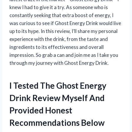
knew I had to give it a try. As someone who is
constantly seeking that extra boost of energy, I
was curious to see if Ghost Energy Drink would live
up to its hype. In this review, I’ll share my personal
experience with the drink, from the taste and
ingredients to its effectiveness and overall
impression. So grab a can and join me as I take you
through my journey with Ghost Energy Drink.
I Tested The Ghost Energy
Drink Review Myself And
Provided Honest
Recommendations Below