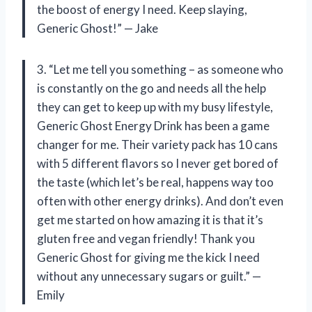
the boost of energy I need. Keep slaying,
Generic Ghost!” — Jake
3. “Let me tell you something – as someone who
is constantly on the go and needs all the help
they can get to keep up with my busy lifestyle,
Generic Ghost Energy Drink has been a game
changer for me. Their variety pack has 10 cans
with 5 different flavors so I never get bored of
the taste (which let’s be real, happens way too
often with other energy drinks). And don’t even
get me started on how amazing it is that it’s
gluten free and vegan friendly! Thank you
Generic Ghost for giving me the kick I need
without any unnecessary sugars or guilt.” —
Emily