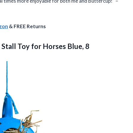
al times more enjoyable for both me and Buttercup!” –
azon
& FREE Returns
 Stall Toy
for Horses Blue, 8