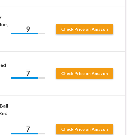
y
lue,
9
Check Price on Amazon
eed
7
Check Price on Amazon
Ball
 Red
7
Check Price on Amazon