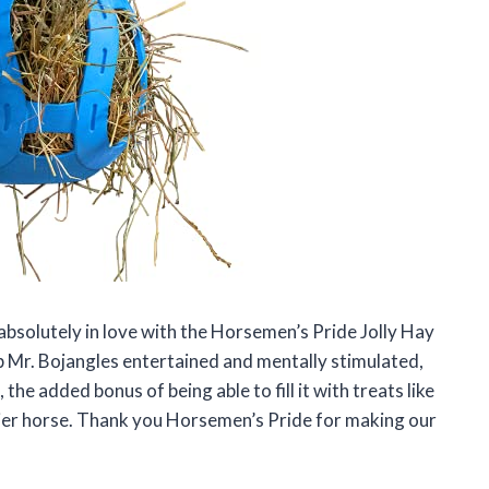
absolutely in love with the Horsemen’s Pride Jolly Hay
eep Mr. Bojangles entertained and mentally stimulated,
 the added bonus of being able to fill it with treats like
ier horse. Thank you Horsemen’s Pride for making our