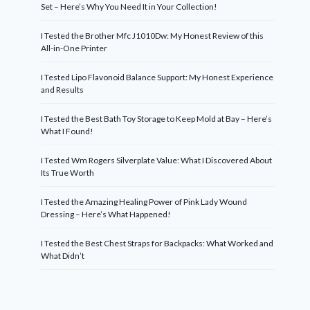
Set – Here’s Why You Need It in Your Collection!
I Tested the Brother Mfc J1010Dw: My Honest Review of this
All-in-One Printer
I Tested Lipo Flavonoid Balance Support: My Honest Experience
and Results
I Tested the Best Bath Toy Storage to Keep Mold at Bay – Here’s
What I Found!
I Tested Wm Rogers Silverplate Value: What I Discovered About
Its True Worth
I Tested the Amazing Healing Power of Pink Lady Wound
Dressing – Here’s What Happened!
I Tested the Best Chest Straps for Backpacks: What Worked and
What Didn’t