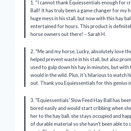
1. “I cannot thank Equiessentials enough for c
Ball! It has truly been a game changer for my 
huge mess in his stall, but now with this hay bal
entertained for hours. This product is definite
horse owners out there! – Sarah H.
2. “Me and my horse, Lucky, absolutely love th
helped prevent waste in his stall, but also pr
used to gulp down his hay in minutes, but with t
would in the wild. Plus, it’s hilarious to watch h
out. Thank you Equiessentials for this genius i
3. “Equiessentials’ Slow Feed Hay Ball has bee
bored easily and would start cribbing when she 
her to the hay ball, she stays occupied and hap
of durable material so she hasn’t been able to 