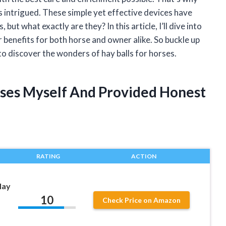
as intrigued. These simple yet effective devices have
t what exactly are they? In this article, I’ll dive into
r benefits for both horse and owner alike. So buckle up
to discover the wonders of hay balls for horses.
orses Myself And Provided Honest
RATING
ACTION
Hay
10
Check Price on Amazon