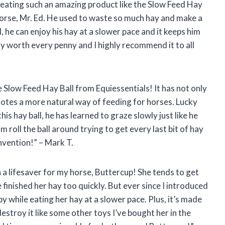
reating such an amazing product like the Slow Feed Hay
horse, Mr. Ed. He used to waste so much hay and make a
l, he can enjoy his hay at a slower pace and it keeps him
ly worth every penny and I highly recommend it to all
e Slow Feed Hay Ball from Equiessentials! It has not only
omotes a more natural way of feeding for horses. Lucky
his hay ball, he has learned to graze slowly just like he
im roll the ball around trying to get every last bit of hay
nvention!” – Mark T.
n a lifesaver for my horse, Buttercup! She tends to get
finished her hay too quickly. But ever since I introduced
py while eating her hay at a slower pace. Plus, it’s made
destroy it like some other toys I’ve bought her in the