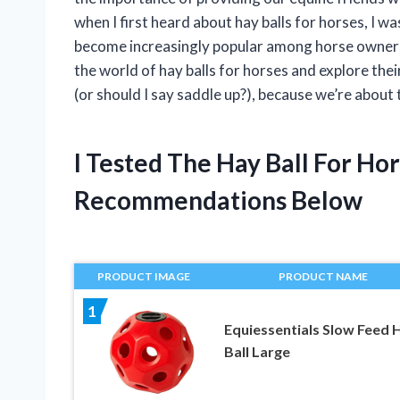
when I first heard about hay balls for horses, I w
become increasingly popular among horse owners, bu
the world of hay balls for horses and explore thei
(or should I say saddle up?), because we’re about 
I Tested The Hay Ball For H
Recommendations Below
PRODUCT IMAGE
PRODUCT NAME
1
Equiessentials Slow Feed 
Ball Large