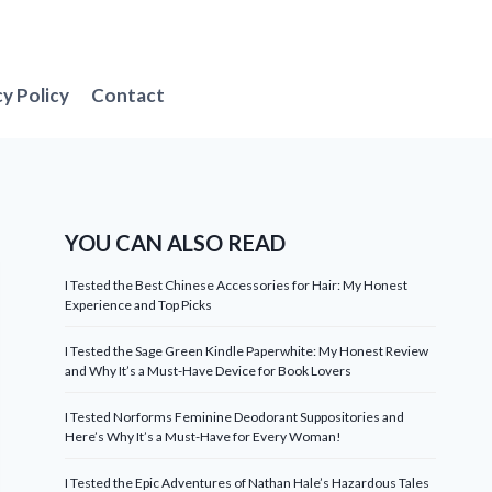
cy Policy
Contact
YOU CAN ALSO READ
I Tested the Best Chinese Accessories for Hair: My Honest
Experience and Top Picks
I Tested the Sage Green Kindle Paperwhite: My Honest Review
and Why It’s a Must-Have Device for Book Lovers
I Tested Norforms Feminine Deodorant Suppositories and
Here’s Why It’s a Must-Have for Every Woman!
I Tested the Epic Adventures of Nathan Hale’s Hazardous Tales