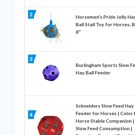
2
Horsemen’s Pride Jolly Ha
Ball Stall Toy for Horses, B
8″
3
Burlingham Sports Slow F
Hay Ball Feeder
Schneiders Slow Feed Hay 
Feeder for Horses | Color
4
Horse Stable Companion |
Slow Feed Consumption |