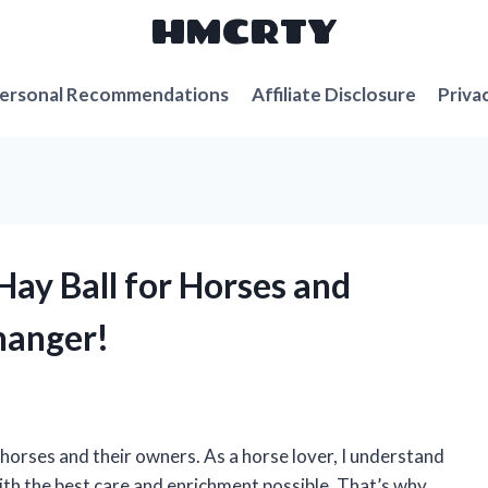
HMCRTY
ersonal Recommendations
Affiliate Disclosure
Priva
Hay Ball for Horses and
hanger!
horses and their owners. As a horse lover, I understand
ith the best care and enrichment possible. That’s why