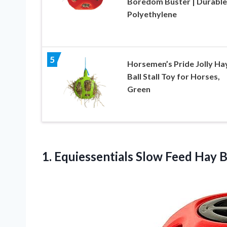
Boredom Buster | Durable
Polyethylene
5
Horsemen’s Pride Jolly Ha
Ball Stall Toy for Horses,
Green
1. Equiessentials Slow
Feed Hay B