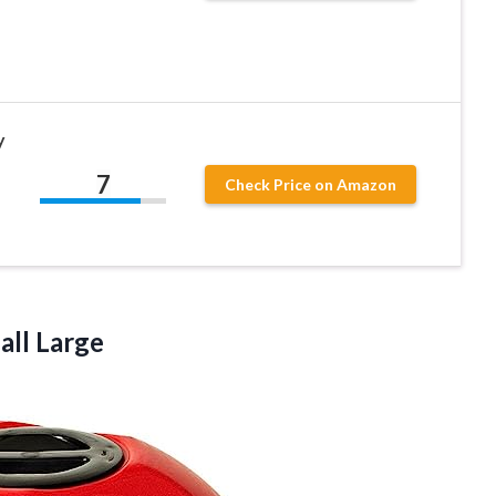
y
7
Check Price on Amazon
all Large