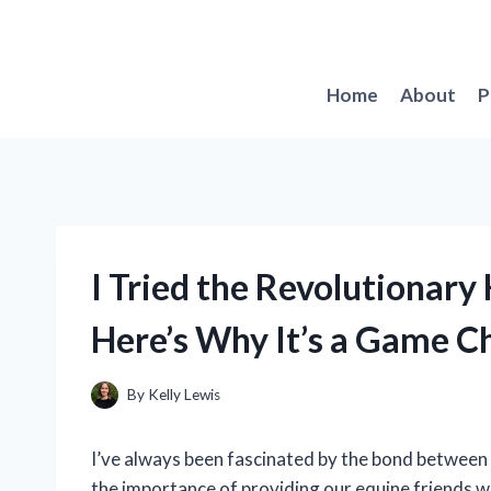
Skip
to
content
Home
About
P
I Tried the Revolutionary 
Here’s Why It’s a Game C
By
Kelly Lewis
I’ve always been fascinated by the bond between 
the importance of providing our equine friends w