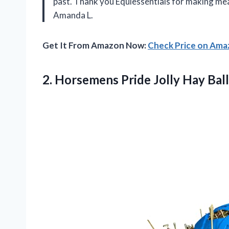
past. Thank you Equiessentials for making me
Amanda L.
Get It From Amazon Now:
Check Price on Am
2. Horsemens Pride Jolly Hay Ball