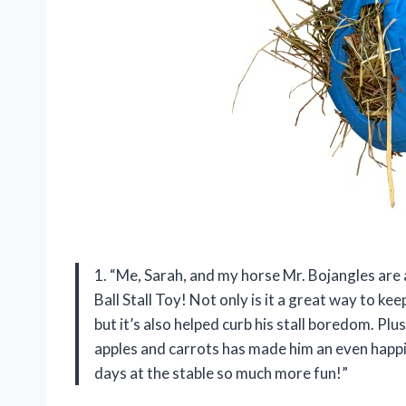
1. “Me, Sarah, and my horse Mr. Bojangles are 
Ball Stall Toy! Not only is it a great way to k
but it’s also helped curb his stall boredom. Plus,
apples and carrots has made him an even happ
days at the stable so much more fun!”