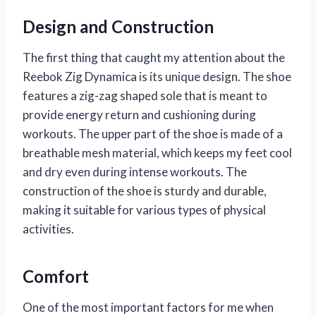
Design and Construction
The first thing that caught my attention about the
Reebok Zig Dynamica is its unique design. The shoe
features a zig-zag shaped sole that is meant to
provide energy return and cushioning during
workouts. The upper part of the shoe is made of a
breathable mesh material, which keeps my feet cool
and dry even during intense workouts. The
construction of the shoe is sturdy and durable,
making it suitable for various types of physical
activities.
Comfort
One of the most important factors for me when