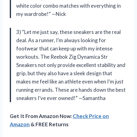
white color combo matches with everything in
my wardrobe!” —Nick
3) “Let me just say, these sneakers are the real
deal. As a runner, I’m always looking for
footwear that can keep up with my intense
workouts. The Reebok Zig Dynamica Str
Sneakers not only provide excellent stability and
grip, but they also have a sleek design that
makes me feel like an athlete even when I’m just
running errands. These are hands down the best
sneakers I’ve ever owned!” —Samantha
Get It From Amazon Now:
Check Price on
Amazon
& FREE Returns