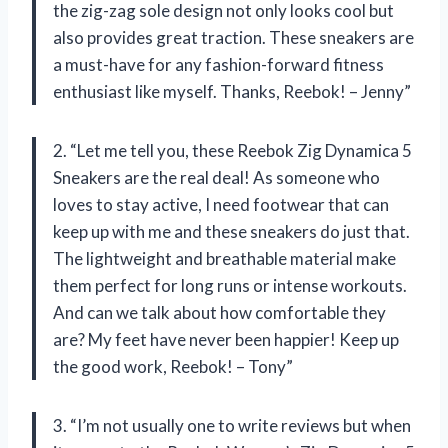
the zig-zag sole design not only looks cool but
also provides great traction. These sneakers are
a must-have for any fashion-forward fitness
enthusiast like myself. Thanks, Reebok! – Jenny”
2. “Let me tell you, these Reebok Zig Dynamica 5
Sneakers are the real deal! As someone who
loves to stay active, I need footwear that can
keep up with me and these sneakers do just that.
The lightweight and breathable material make
them perfect for long runs or intense workouts.
And can we talk about how comfortable they
are? My feet have never been happier! Keep up
the good work, Reebok! – Tony”
3. “I’m not usually one to write reviews but when