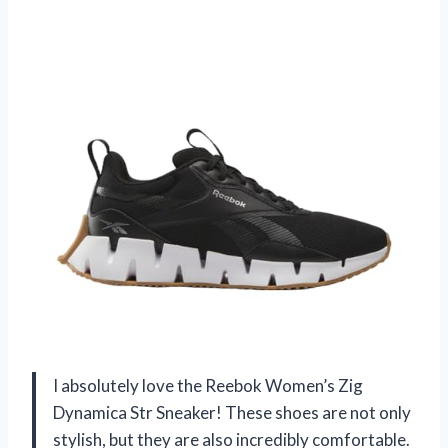
I absolutely love the Reebok Women’s Zig
Dynamica Str Sneaker! These shoes are not only
stylish, but they are also incredibly comfortable.