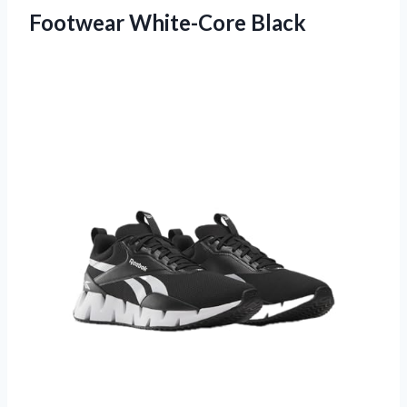
Footwear White-Core Black