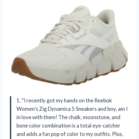
1. “I recently got my hands on the Reebok
Women’s Zig Dynamica 5 Sneakers and boy, am I
in love with them! The chalk, moonstone, and
bone color combination is a total eye-catcher
and adds a fun pop of color to my outfits. Plus,