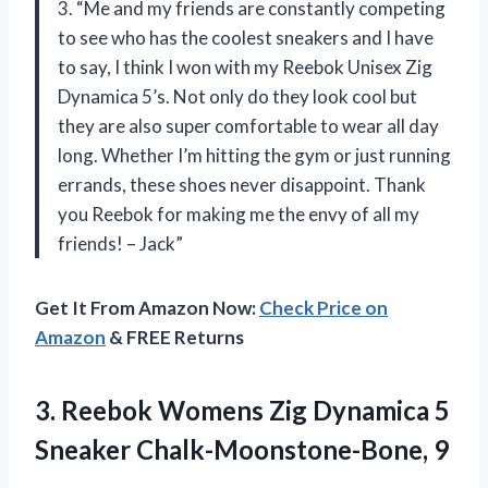
3. “Me and my friends are constantly competing
to see who has the coolest sneakers and I have
to say, I think I won with my Reebok Unisex Zig
Dynamica 5’s. Not only do they look cool but
they are also super comfortable to wear all day
long. Whether I’m hitting the gym or just running
errands, these shoes never disappoint. Thank
you Reebok for making me the envy of all my
friends! – Jack”
Get It From Amazon Now:
Check Price on
Amazon
& FREE Returns
3. Reebok Womens Zig Dynamica
5
Sneaker Chalk-Moonstone-Bone, 9