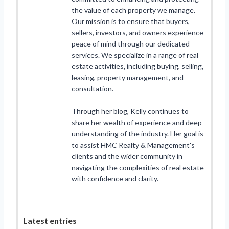
the value of each property we manage.
Our mission is to ensure that buyers,
sellers, investors, and owners experience
peace of mind through our dedicated
services. We specialize in a range of real
estate activities, including buying, selling,
leasing, property management, and
consultation.
Through her blog, Kelly continues to
share her wealth of experience and deep
understanding of the industry. Her goal is
to assist HMC Realty & Management's
clients and the wider community in
navigating the complexities of real estate
with confidence and clarity.
Latest entries