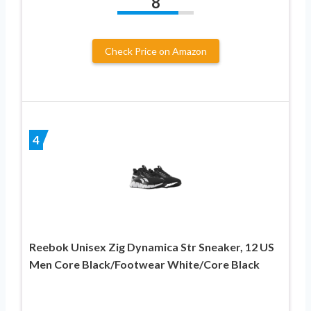
8
Check Price on Amazon
4
Reebok Unisex Zig Dynamica Str Sneaker, 12 US
Men Core Black/Footwear White/Core Black