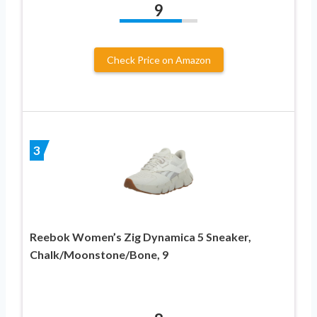
9
Check Price on Amazon
3
Reebok Women’s Zig Dynamica 5 Sneaker,
Chalk/Moonstone/Bone, 9