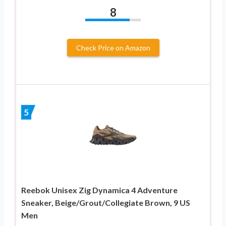
8
Check Price on Amazon
5
Reebok Unisex Zig Dynamica 4 Adventure
Sneaker, Beige/Grout/Collegiate Brown, 9 US
Men