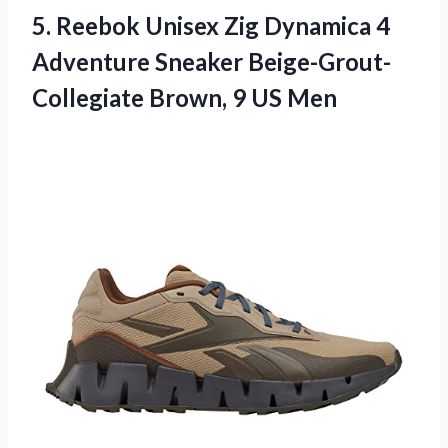
5.
Reebok Unisex Zig
Dynamica 4
Adventure Sneaker Beige-Grout-
Collegiate Brown, 9 US Men