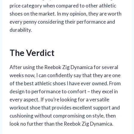
price category when compared to other athletic
shoes on the market. In my opinion, they are worth
every penny considering their performance and
durability.
The Verdict
After using the Reebok Zig Dynamica for several
weeks now, I can confidently say that they are one
of the best athletic shoes I have ever owned. From
design to performance to comfort – they excel in
every aspect. If you’re looking for a versatile
workout shoe that provides excellent support and
cushioning without compromising on style, then
look no further than the Reebok Zig Dynamica.