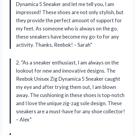
Dynamica 5 Sneaker and let me tell you, I am
impressed! These shoes are not only stylish, but
they provide the perfect amount of support for
my feet. As someone who is always on the go,
these sneakers have become my go-to for any
activity. Thanks, Reebok! – Sarah”
2. “As a sneaker enthusiast, I am always on the
lookout for new and innovative designs. The
Reebok Unisex Zig Dynamica 5 Sneaker caught
my eye and after trying them out, I am blown
away. The cushioning in these shoes is top-notch
and I love the unique zig-zag sole design. These
sneakers are a must-have for any shoe collector!
– Alex”