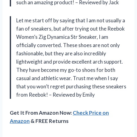
such an amazing product! – Reviewed by Jack
Let me start off by saying that I am not usually a
fan of sneakers, but after trying out the Reebok
Women’s Zig Dynamica Str Sneaker, I am
officially converted. These shoes are not only
fashionable, but they are also incredibly
lightweight and provide excellent arch support.
They have become my go-to shoes for both
casual and athletic wear. Trust me when I say
that you won’t regret purchasing these sneakers
from Reebok! – Reviewed by Emily
Get It From Amazon Now:
Check Price on
Amazon
& FREE Returns