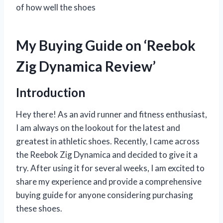
of how well the shoes
My Buying Guide on ‘Reebok
Zig Dynamica Review’
Introduction
Hey there! As an avid runner and fitness enthusiast,
I am always on the lookout for the latest and
greatest in athletic shoes. Recently, I came across
the Reebok Zig Dynamica and decided to give it a
try. After using it for several weeks, I am excited to
share my experience and provide a comprehensive
buying guide for anyone considering purchasing
these shoes.