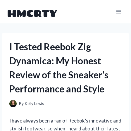
Skip
HMCRTY
to
content
I Tested Reebok Zig
Dynamica: My Honest
Review of the Sneaker’s
Performance and Style
By
Kelly Lewis
I have always been a fan of Reebok’s innovative and
stylish footwear, so when I heard about their latest