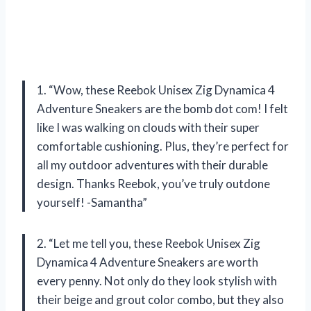
1. “Wow, these Reebok Unisex Zig Dynamica 4
Adventure Sneakers are the bomb dot com! I felt
like I was walking on clouds with their super
comfortable cushioning. Plus, they’re perfect for
all my outdoor adventures with their durable
design. Thanks Reebok, you’ve truly outdone
yourself! -Samantha”
2. “Let me tell you, these Reebok Unisex Zig
Dynamica 4 Adventure Sneakers are worth
every penny. Not only do they look stylish with
their beige and grout color combo, but they also