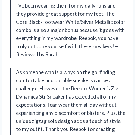
I’ve been wearing them for my daily runs and
they provide great support for my feet. The
Core Black/Footwear White/Silver Metallic color
combo is also a major bonus because it goes with
everything in my wardrobe. Reebok, you have
truly outdone yourself with these sneakers! –
Reviewed by Sarah
As someone who is always on the go, finding
comfortable and durable sneakers can be a
challenge. However, the Reebok Women’s Zig
Dynamica Str Sneaker has exceeded all of my
expectations. I can wear them all day without
experiencing any discomfort or blisters. Plus, the
unique zigzag sole design adds a touch of style
to my outfit. Thank you Reebok for creating