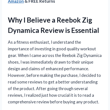
Amazon
& FREE Returns
Why I Believe a Reebok Zig
Dynamica Review is Essential
As a fitness enthusiast, I understand the
importance of investing in good quality workout
gear. When I came across the Reebok Zig Dynamica
shoes, I was immediately drawn to their unique
design and claims of enhanced performance.
However, before making the purchase, I decided to
read some reviews to get a better understanding
of the product. After going through several
reviews, I realized just how crucial it is to read a
comprehensive review before buying any product.