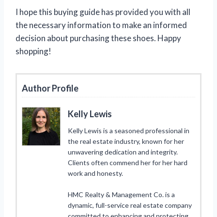
I hope this buying guide has provided you with all
the necessary information to make an informed
decision about purchasing these shoes. Happy
shopping!
Author Profile
Kelly Lewis
Kelly Lewis is a seasoned professional in
the real estate industry, known for her
unwavering dedication and integrity.
Clients often commend her for her hard
work and honesty.
HMC Realty & Management Co. is a
dynamic, full-service real estate company
committed to enhancing and protecting