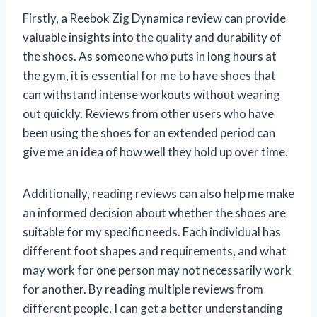
Firstly, a Reebok Zig Dynamica review can provide
valuable insights into the quality and durability of
the shoes. As someone who puts in long hours at
the gym, it is essential for me to have shoes that
can withstand intense workouts without wearing
out quickly. Reviews from other users who have
been using the shoes for an extended period can
give me an idea of how well they hold up over time.
Additionally, reading reviews can also help me make
an informed decision about whether the shoes are
suitable for my specific needs. Each individual has
different foot shapes and requirements, and what
may work for one person may not necessarily work
for another. By reading multiple reviews from
different people, I can get a better understanding