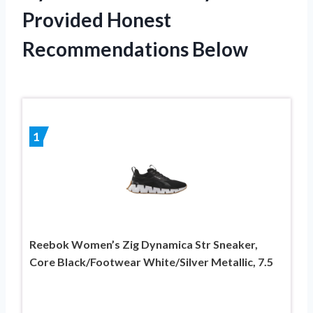
Provided Honest
Recommendations Below
1
Reebok Women’s Zig Dynamica Str Sneaker,
Core Black/Footwear White/Silver Metallic, 7.5