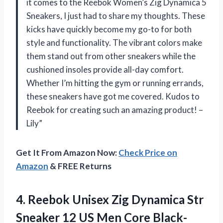
it comes to the Reebok Women’s Zig Dynamica 5
Sneakers, I just had to share my thoughts. These
kicks have quickly become my go-to for both
style and functionality. The vibrant colors make
them stand out from other sneakers while the
cushioned insoles provide all-day comfort.
Whether I’m hitting the gym or running errands,
these sneakers have got me covered. Kudos to
Reebok for creating such an amazing product! –
Lily”
Get It From Amazon Now:
Check Price on
Amazon
& FREE Returns
4.
Reebok Unisex Zig
Dynamica Str
Sneaker 12 US Men Core Black-