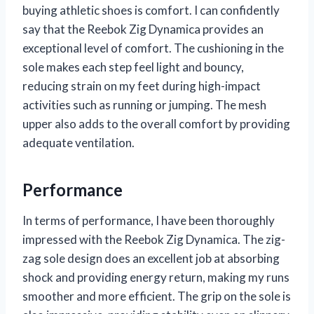
buying athletic shoes is comfort. I can confidently
say that the Reebok Zig Dynamica provides an
exceptional level of comfort. The cushioning in the
sole makes each step feel light and bouncy,
reducing strain on my feet during high-impact
activities such as running or jumping. The mesh
upper also adds to the overall comfort by providing
adequate ventilation.
Performance
In terms of performance, I have been thoroughly
impressed with the Reebok Zig Dynamica. The zig-
zag sole design does an excellent job at absorbing
shock and providing energy return, making my runs
smoother and more efficient. The grip on the sole is