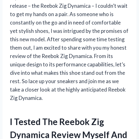
release – the Reebok Zig Dynamica – I couldn’t wait
to get my hands on a pair. As someone who is
constantly on the go and in need of comfortable
yet stylish shoes, I was intrigued by the promises of
this new model. After spending some time testing
them out, I am excited to share with you my honest
review of the Reebok Zig Dynamica. From its
unique design to its performance capabilities, let’s
dive into what makes this shoe stand out from the
rest. So lace up your sneakers and join me as we
take a closer look at the highly anticipated Reebok
Zig Dynamica.
I Tested The Reebok Zig
Dynamica Review Myself And