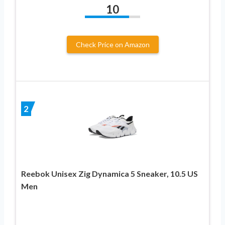
10
Check Price on Amazon
2
Reebok Unisex Zig Dynamica 5 Sneaker, 10.5 US
Men