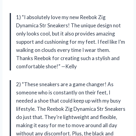
1) “I absolutely love my new Reebok Zig
Dynamica Str Sneakers! The unique design not
only looks cool, but it also provides amazing
support and cushioning for my feet. I feel like I’m
walking on clouds every time I wear them.
Thanks Reebok for creating such a stylish and
comfortable shoe!” —Kelly
2) “These sneakers are a game changer! As
someone who is constantly on their feet, I
needed a shoe that could keep up with my busy
lifestyle. The Reebok Zig Dynamica Str Sneakers
do just that. They’re lightweight and flexible,
making it easy for me to move around all day
without any discomfort. Plus, the black and