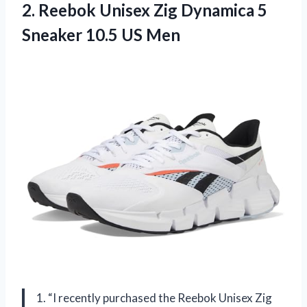
2.
Reebok Unisex Zig
Dynamica 5
Sneaker 10.5 US Men
1. “I recently purchased the Reebok Unisex Zig