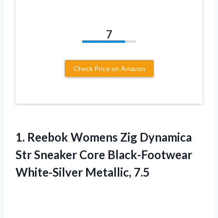
7
Check Price on Amazon
1. Reebok Womens Zig Dynamica
Str Sneaker Core
Black-Footwear
White-Silver Metallic, 7.5