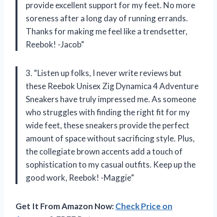
provide excellent support for my feet. No more
soreness after a long day of running errands.
Thanks for making me feel like a trendsetter,
Reebok! -Jacob”
3. “Listen up folks, I never write reviews but
these Reebok Unisex Zig Dynamica 4 Adventure
Sneakers have truly impressed me. As someone
who struggles with finding the right fit for my
wide feet, these sneakers provide the perfect
amount of space without sacrificing style. Plus,
the collegiate brown accents add a touch of
sophistication to my casual outfits. Keep up the
good work, Reebok! -Maggie”
Get It From Amazon Now:
Check Price on