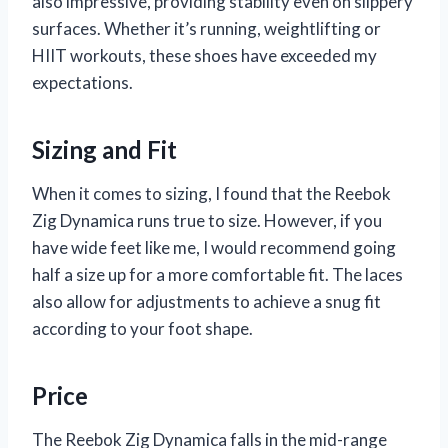
also impressive, providing stability even on slippery
surfaces. Whether it’s running, weightlifting or
HIIT workouts, these shoes have exceeded my
expectations.
Sizing and Fit
When it comes to sizing, I found that the Reebok
Zig Dynamica runs true to size. However, if you
have wide feet like me, I would recommend going
half a size up for a more comfortable fit. The laces
also allow for adjustments to achieve a snug fit
according to your foot shape.
Price
The Reebok Zig Dynamica falls in the mid-range