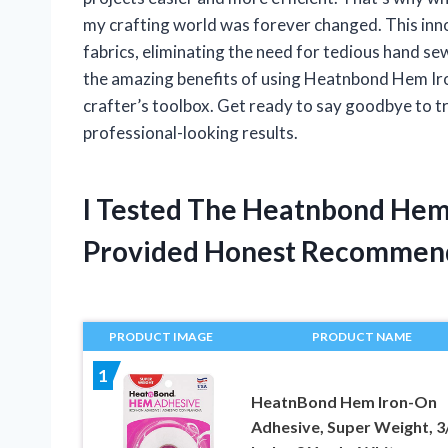
my crafting world was forever changed. This inn
fabrics, eliminating the need for tedious hand sewin
the amazing benefits of using Heatnbond Hem Iro
crafter’s toolbox. Get ready to say goodbye to t
professional-looking results.
I Tested The Heatnbond Hem
Provided Honest Recommen
PRODUCT IMAGE
PRODUCT NAME
1
HeatnBond Hem Iron-On
Adhesive, Super Weight, 3