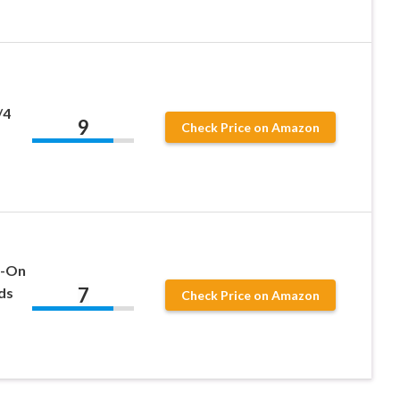
/4
9
Check Price on Amazon
n-On
7
ds
Check Price on Amazon