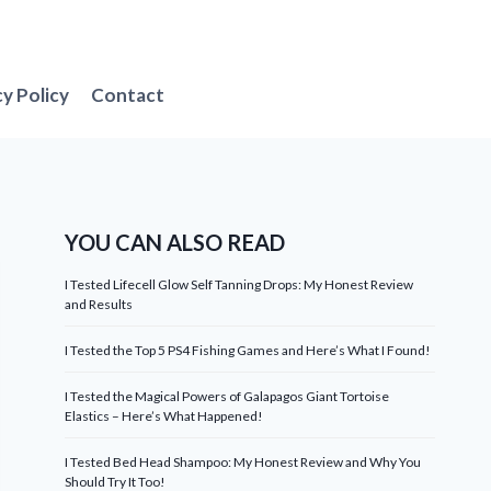
cy Policy
Contact
YOU CAN ALSO READ
I Tested Lifecell Glow Self Tanning Drops: My Honest Review
and Results
I Tested the Top 5 PS4 Fishing Games and Here’s What I Found!
I Tested the Magical Powers of Galapagos Giant Tortoise
Elastics – Here’s What Happened!
I Tested Bed Head Shampoo: My Honest Review and Why You
Should Try It Too!