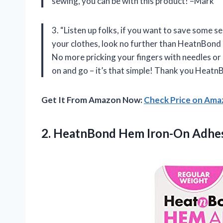
sewing, you can be with this product! –Mark”
3. “Listen up folks, if you want to save some 
your clothes, look no further than HeatnBond
No more pricking your fingers with needles or s
on and go – it’s that simple! Thank you HeatnB
Get It From Amazon Now:
Check Price on Am
2.
HeatnBond Hem Iron-On
Adhes