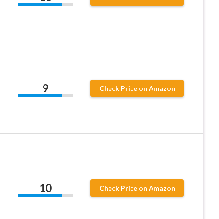
9
Check Price on Amazon
10
Check Price on Amazon