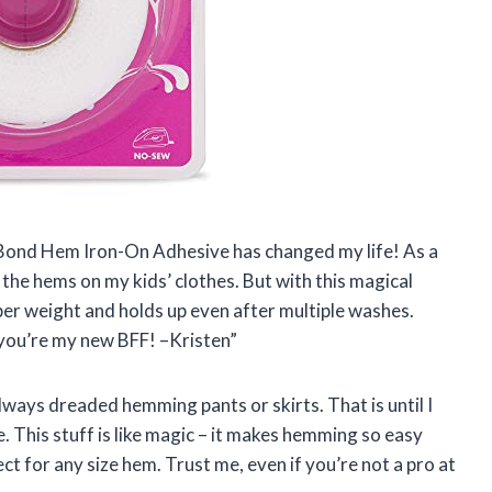
tnBond Hem Iron-On Adhesive has changed my life! As a
 the hems on my kids’ clothes. But with this magical
super weight and holds up even after multiple washes.
ou’re my new BFF! –Kristen”
lways dreaded hemming pants or skirts. That is until I
his stuff is like magic – it makes hemming so easy
ct for any size hem. Trust me, even if you’re not a pro at