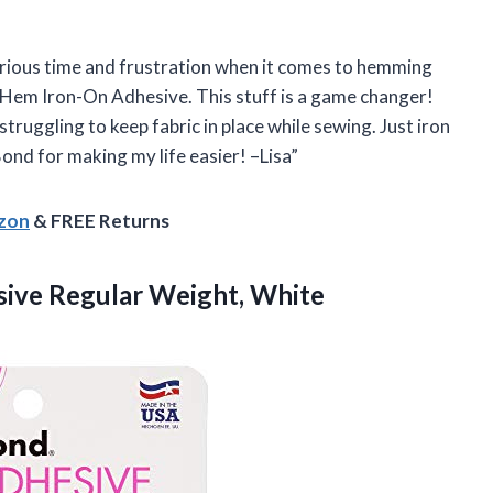
serious time and frustration when it comes to hemming
 Hem Iron-On Adhesive. This stuff is a game changer!
truggling to keep fabric in place while sewing. Just iron
ond for making my life easier! –Lisa”
azon
& FREE Returns
ive Regular Weight, White