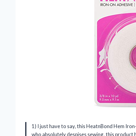
1) I just have to say, this HeatnBond Hem Ir
who absolutely despises sewing, this product ha