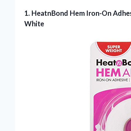
1. HeatnBond Hem Iron-On Adhes
White