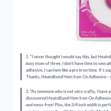
1. “I never thought I would say this, but Hea
busy mom of three, I don’t have time to sew all
adhesive, I can hem like a pro in no time. It’s 
Thanks, HeatnBond Hem Iron-On Adhesive – y
2. “As someone who is not very crafty, I have a
discovered HeatnBond Hem Iron-On Adhesive. T
and mess-free! Plus, the 3/4 inch width is perfe