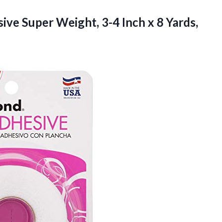
ive Super Weight, 3-4 Inch
x 8 Yards,