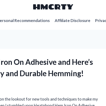
HMCRTY
ersonal Recommendations
Affiliate Disclosure
Priva
ron On Adhesive and Here’s
asy and Durable Hemming!
s on the lookout for new tools and techniques to make my
 when I stumbled upon Heatnbond Hem Iron On Adhesive,