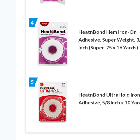
4
HeatnBond Hem Iron-On
Adhesive, Super Weight, 3
Inch (Super .75 x 16 Yards)
5
HeatnBond UltraHold Iro
Adhesive, 5/8 Inch x 10 Yar