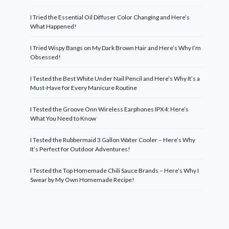
I Tried the Essential Oil Diffuser Color Changing and Here’s
What Happened!
I Tried Wispy Bangs on My Dark Brown Hair and Here’s Why I’m
Obsessed!
I Tested the Best White Under Nail Pencil and Here’s Why It’s a
Must-Have for Every Manicure Routine
I Tested the Groove Onn Wireless Earphones IPX4: Here’s
What You Need to Know
I Tested the Rubbermaid 3 Gallon Water Cooler – Here’s Why
It’s Perfect for Outdoor Adventures!
I Tested the Top Homemade Chili Sauce Brands – Here’s Why I
Swear by My Own Homemade Recipe!