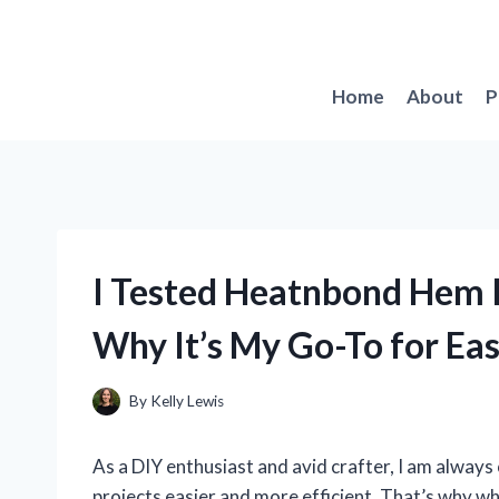
Skip
to
content
Home
About
P
I Tested Heatnbond Hem I
Why It’s My Go-To for E
By
Kelly Lewis
As a DIY enthusiast and avid crafter, I am alway
projects easier and more efficient. That’s why