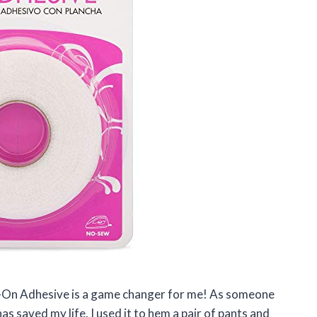
on-On Adhesive is a game changer for me! As someone
s saved my life. I used it to hem a pair of pants and