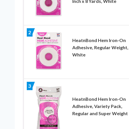
Inch x 8 Yards, White
2
HeatnBond Hem Iron-On
Adhesive, Regular Weight,
White
3
HeatnBond Hem Iron-On
Adhesive, Variety Pack,
Regular and Super Weight