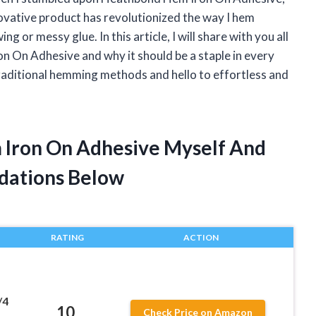
ovative product has revolutionized the way I hem
g or messy glue. In this article, I will share with you all
n On Adhesive and why it should be a staple in every
raditional hemming methods and hello to effortless and
 Iron On Adhesive Myself And
dations Below
RATING
ACTION
/4
10
Check Price on Amazon