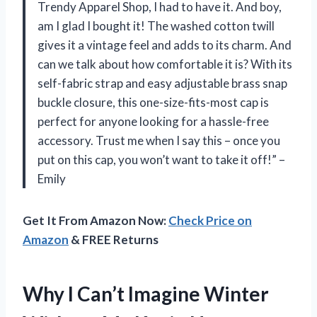
Trendy Apparel Shop, I had to have it. And boy,
am I glad I bought it! The washed cotton twill
gives it a vintage feel and adds to its charm. And
can we talk about how comfortable it is? With its
self-fabric strap and easy adjustable brass snap
buckle closure, this one-size-fits-most cap is
perfect for anyone looking for a hassle-free
accessory. Trust me when I say this – once you
put on this cap, you won’t want to take it off!” –
Emily
Get It From Amazon Now:
Check Price on
Amazon
& FREE Returns
Why I Can’t Imagine Winter