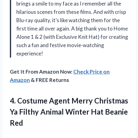
brings a smile to my face as I remember all the
hilarious scenes from these films. And with crisp
Blu-ray quality, it’s like watching them for the
first time all over again. A big thank you to Home
Alone 1 & 2 (with Exclusive Knit Hat) for creating
such a fun and festive movie-watching
experience!
Get It From Amazon Now:
Check Price on
Amazon
& FREE Returns
4. Costume Agent Merry Christmas
Ya Filthy Animal
Winter Hat Beanie
Red