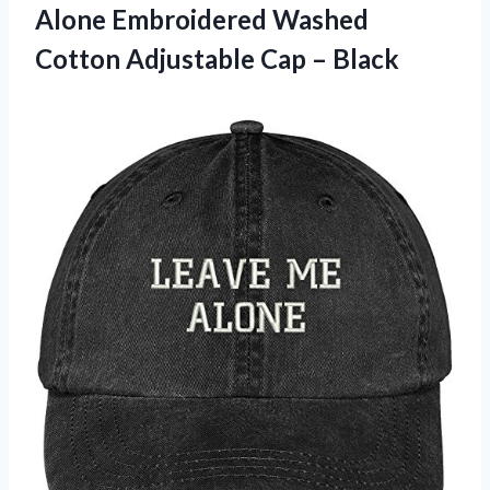
Alone Embroidered Washed
Cotton Adjustable Cap – Black