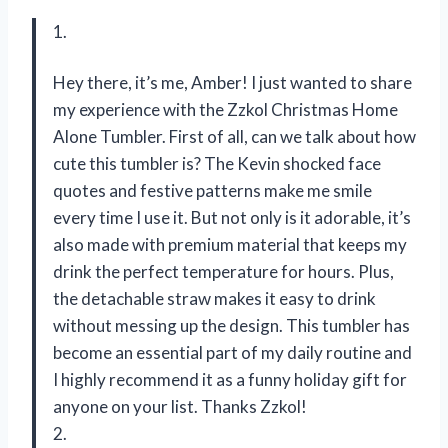
1.
Hey there, it’s me, Amber! I just wanted to share
my experience with the Zzkol Christmas Home
Alone Tumbler. First of all, can we talk about how
cute this tumbler is? The Kevin shocked face
quotes and festive patterns make me smile
every time I use it. But not only is it adorable, it’s
also made with premium material that keeps my
drink the perfect temperature for hours. Plus,
the detachable straw makes it easy to drink
without messing up the design. This tumbler has
become an essential part of my daily routine and
I highly recommend it as a funny holiday gift for
anyone on your list. Thanks Zzkol!
2.