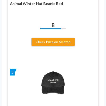
Animal Winter Hat Beanie Red
8
Check Price on Amazon
5