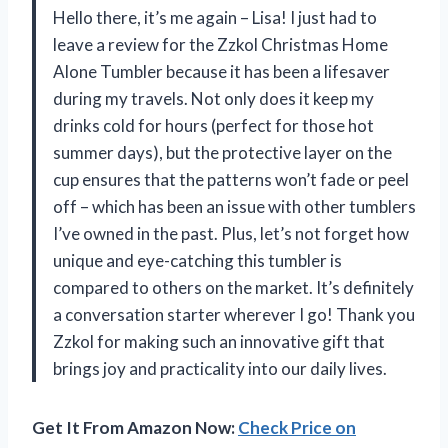
Hello there, it’s me again – Lisa! I just had to
leave a review for the Zzkol Christmas Home
Alone Tumbler because it has been a lifesaver
during my travels. Not only does it keep my
drinks cold for hours (perfect for those hot
summer days), but the protective layer on the
cup ensures that the patterns won’t fade or peel
off – which has been an issue with other tumblers
I’ve owned in the past. Plus, let’s not forget how
unique and eye-catching this tumbler is
compared to others on the market. It’s definitely
a conversation starter wherever I go! Thank you
Zzkol for making such an innovative gift that
brings joy and practicality into our daily lives.
Get It From Amazon Now:
Check Price on