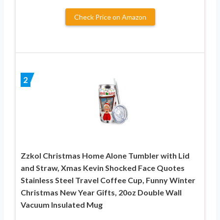
Check Price on Amazon
2
Zzkol Christmas Home Alone Tumbler with Lid
and Straw, Xmas Kevin Shocked Face Quotes
Stainless Steel Travel Coffee Cup, Funny Winter
Christmas New Year Gifts, 20oz Double Wall
Vacuum Insulated Mug