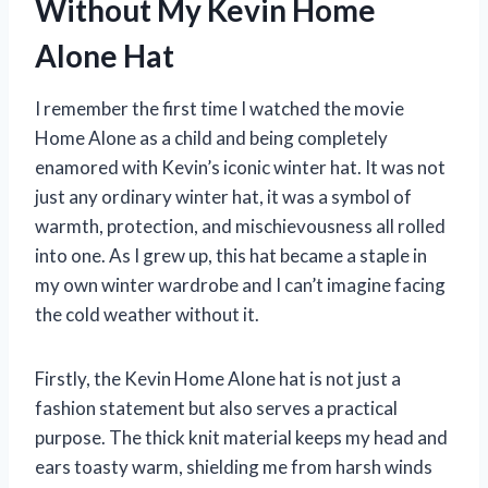
Without My Kevin Home
Alone Hat
I remember the first time I watched the movie
Home Alone as a child and being completely
enamored with Kevin’s iconic winter hat. It was not
just any ordinary winter hat, it was a symbol of
warmth, protection, and mischievousness all rolled
into one. As I grew up, this hat became a staple in
my own winter wardrobe and I can’t imagine facing
the cold weather without it.
Firstly, the Kevin Home Alone hat is not just a
fashion statement but also serves a practical
purpose. The thick knit material keeps my head and
ears toasty warm, shielding me from harsh winds