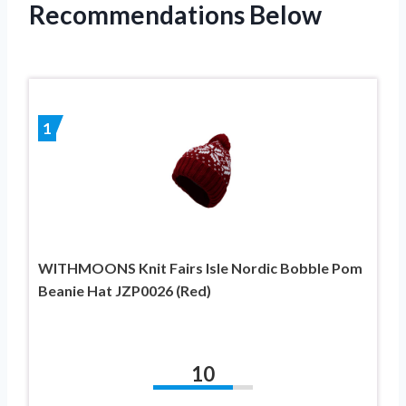
Recommendations Below
1
WITHMOONS Knit Fairs Isle Nordic Bobble Pom
Beanie Hat JZP0026 (Red)
10