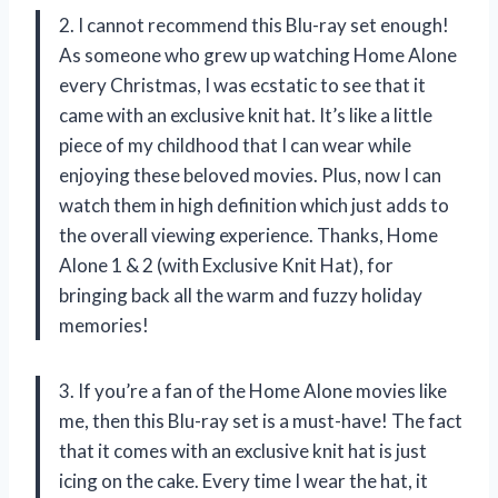
2. I cannot recommend this Blu-ray set enough!
As someone who grew up watching Home Alone
every Christmas, I was ecstatic to see that it
came with an exclusive knit hat. It’s like a little
piece of my childhood that I can wear while
enjoying these beloved movies. Plus, now I can
watch them in high definition which just adds to
the overall viewing experience. Thanks, Home
Alone 1 & 2 (with Exclusive Knit Hat), for
bringing back all the warm and fuzzy holiday
memories!
3. If you’re a fan of the Home Alone movies like
me, then this Blu-ray set is a must-have! The fact
that it comes with an exclusive knit hat is just
icing on the cake. Every time I wear the hat, it