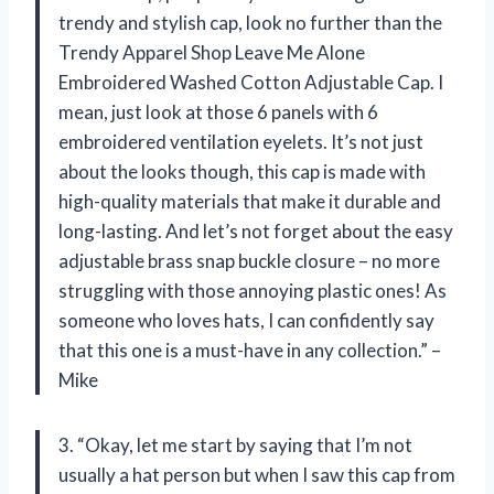
trendy and stylish cap, look no further than the
Trendy Apparel Shop Leave Me Alone
Embroidered Washed Cotton Adjustable Cap. I
mean, just look at those 6 panels with 6
embroidered ventilation eyelets. It’s not just
about the looks though, this cap is made with
high-quality materials that make it durable and
long-lasting. And let’s not forget about the easy
adjustable brass snap buckle closure – no more
struggling with those annoying plastic ones! As
someone who loves hats, I can confidently say
that this one is a must-have in any collection.” –
Mike
3. “Okay, let me start by saying that I’m not
usually a hat person but when I saw this cap from