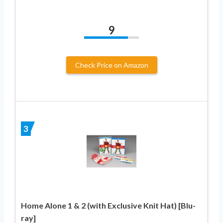
9
Check Price on Amazon
3
Home Alone 1 & 2 (with Exclusive Knit Hat) [Blu-
ray]