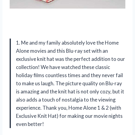
1. Me and my family absolutely love the Home
Alone movies and this Blu-ray set with an
exclusive knit hat was the perfect addition to our
collection! We have watched these classic
holiday films countless times and they never fail
to make us laugh. The picture quality on Blu-ray
is amazing and the knit hat is not only cozy, but it
also adds a touch of nostalgia to the viewing
experience. Thank you, Home Alone 1 & 2 (with
Exclusive Knit Hat) for making our movie nights
even better!