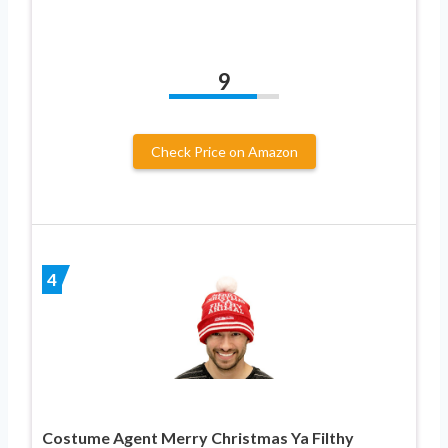
9
Check Price on Amazon
4
Costume Agent Merry Christmas Ya Filthy