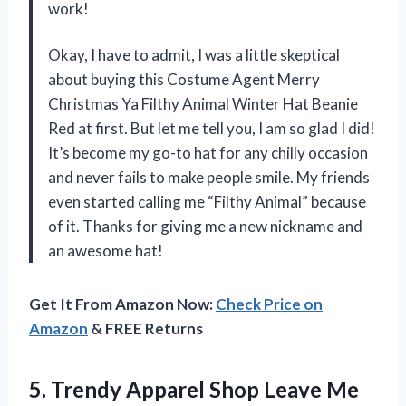
work!
Okay, I have to admit, I was a little skeptical
about buying this Costume Agent Merry
Christmas Ya Filthy Animal Winter Hat Beanie
Red at first. But let me tell you, I am so glad I did!
It’s become my go-to hat for any chilly occasion
and never fails to make people smile. My friends
even started calling me “Filthy Animal” because
of it. Thanks for giving me a new nickname and
an awesome hat!
Get It From Amazon Now:
Check Price on
Amazon
& FREE Returns
5.
Trendy Apparel Shop
Leave Me