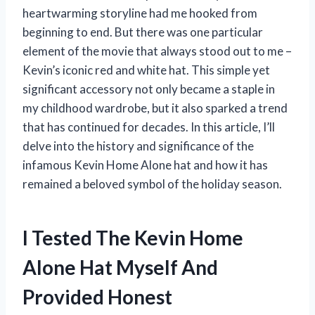
heartwarming storyline had me hooked from
beginning to end. But there was one particular
element of the movie that always stood out to me –
Kevin’s iconic red and white hat. This simple yet
significant accessory not only became a staple in
my childhood wardrobe, but it also sparked a trend
that has continued for decades. In this article, I’ll
delve into the history and significance of the
infamous Kevin Home Alone hat and how it has
remained a beloved symbol of the holiday season.
I Tested The Kevin Home
Alone Hat Myself And
Provided Honest