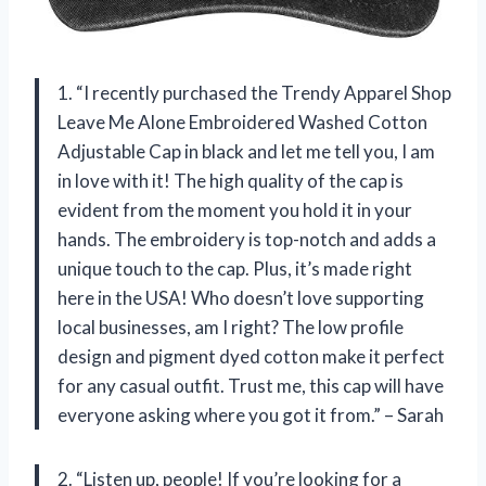
1. “I recently purchased the Trendy Apparel Shop
Leave Me Alone Embroidered Washed Cotton
Adjustable Cap in black and let me tell you, I am
in love with it! The high quality of the cap is
evident from the moment you hold it in your
hands. The embroidery is top-notch and adds a
unique touch to the cap. Plus, it’s made right
here in the USA! Who doesn’t love supporting
local businesses, am I right? The low profile
design and pigment dyed cotton make it perfect
for any casual outfit. Trust me, this cap will have
everyone asking where you got it from.” – Sarah
2. “Listen up, people! If you’re looking for a