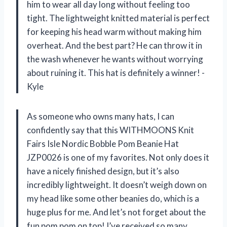
him to wear all day long without feeling too
tight. The lightweight knitted material is perfect
for keeping his head warm without making him
overheat. And the best part? He can throw it in
the wash whenever he wants without worrying
about ruining it. This hat is definitely a winner! -
Kyle
As someone who owns many hats, I can
confidently say that this WITHMOONS Knit
Fairs Isle Nordic Bobble Pom Beanie Hat
JZP0026 is one of my favorites. Not only does it
have a nicely finished design, but it’s also
incredibly lightweight. It doesn’t weigh down on
my head like some other beanies do, which is a
huge plus for me. And let’s not forget about the
fun pom pom on top! I’ve received so many