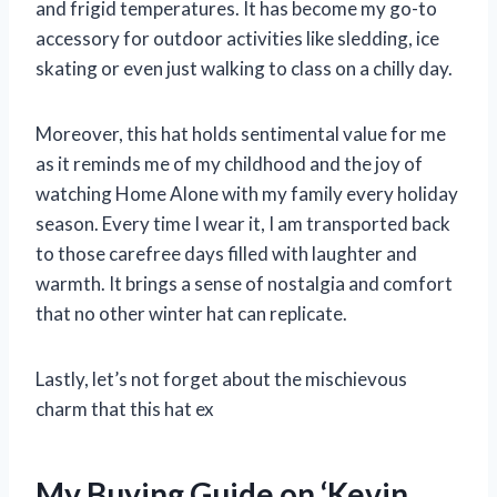
and frigid temperatures. It has become my go-to
accessory for outdoor activities like sledding, ice
skating or even just walking to class on a chilly day.
Moreover, this hat holds sentimental value for me
as it reminds me of my childhood and the joy of
watching Home Alone with my family every holiday
season. Every time I wear it, I am transported back
to those carefree days filled with laughter and
warmth. It brings a sense of nostalgia and comfort
that no other winter hat can replicate.
Lastly, let’s not forget about the mischievous
charm that this hat ex
My Buying Guide on ‘Kevin