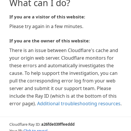
What can I do?
If you are a visitor of this website:
Please try again in a few minutes.
If you are the owner of this website:
There is an issue between Cloudflare's cache and
your origin web server. Cloudflare monitors for
these errors and automatically investigates the
cause. To help support the investigation, you can
pull the corresponding error log from your web
server and submit it our support team. Please
include the Ray ID (which is at the bottom of this
error page).
Additional troubleshooting resources
.
Cloudflare Ray ID:
a26fde039ffeeddd
Your IP:
Click to reveal