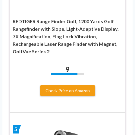
REDTIGER Range Finder Golf, 1200 Yards Golf
Rangefinder with Slope, Light-Adaptive Display,
7X Magnification, Flag Lock Vibration,
Rechargeable Laser Range Finder with Magnet,
GolfVue Series 2
9
Check Price on Amazon
5