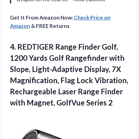
Get It From Amazon Now:
Check Price on
Amazon
& FREE Returns
4.
REDTIGER Range Finder Golf,
1200 Yards Golf Rangefinder with
Slope, Light-Adaptive Display, 7X
Magnification, Flag Lock Vibration,
Rechargeable Laser Range Finder
with Magnet, GolfVue Series 2