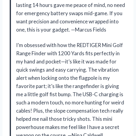
lasting 14 hours gave me peace of mind, no need
for emergency battery swaps mid-game. If you
want precision and convenience wrapped into
one, this is your gadget. —Marcus Fields
I’m obsessed with how the REDTIGER Mini Golf
Range Finder with 1200 Yards fits perfectly in
my hand and pocket—it’s like it was made for
quick swings and easy carrying. The vibration
alert when locking onto the flagpole is my
favorite part; it’s like the rangefinder is giving
me a little golf fist bump. The USB-C charging is
such a modern touch, no more hunting for weird
cables! Plus, the slope compensation tech really
helped me nail those tricky shots. This mini
powerhouse makes me feel like I have a secret
weapon on the course. —Nina Caldwell