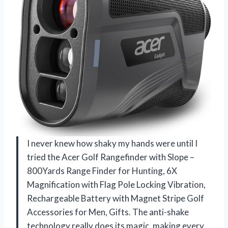
I never knew how shaky my hands were until I
tried the Acer Golf Rangefinder with Slope –
800Yards Range Finder for Hunting, 6X
Magnification with Flag Pole Locking Vibration,
Rechargeable Battery with Magnet Stripe Golf
Accessories for Men, Gifts. The anti-shake
technology really does its magic, making every