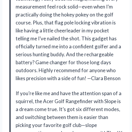
measurement feel rock solid—even when I’m
practically doing the hokey pokey on the golf
course. Plus, that flag pole locking vibration is
like having a little cheerleader in my pocket
telling me I’ve nailed the shot. This gadget has
officially turned me into a confident golfer and a
serious hunting buddy. And the rechargeable
battery? Game changer for those long days
outdoors. Highly recommend for anyone who
likes precision with a side of fun! —Clara Benson
If you’re like me and have the attention span of a
squirrel, the Acer Golf Rangefinder with Slope is
a dream come true. It’s got six different modes,
and switching between them is easier than
picking your favorite golf club—slope