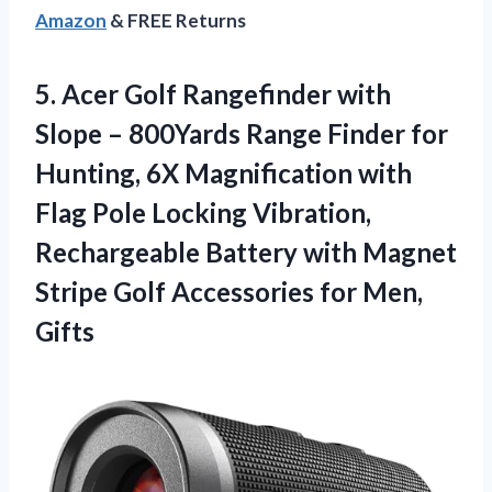
Amazon
& FREE Returns
5. Acer Golf Rangefinder with
Slope – 800Yards Range Finder for
Hunting, 6X Magnification with
Flag Pole Locking Vibration,
Rechargeable Battery with Magnet
Stripe Golf
Accessories for Men,
Gifts