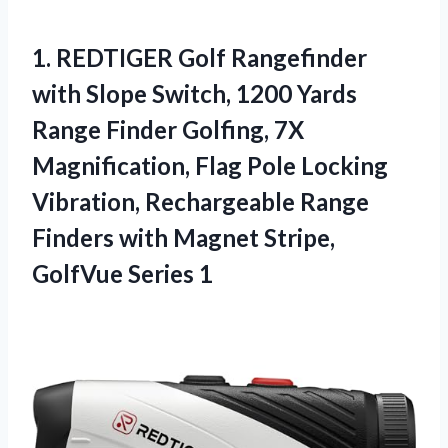
1.
REDTIGER Golf Rangefinder
with
Slope Switch, 1200 Yards
Range Finder Golfing, 7X
Magnification, Flag Pole Locking
Vibration, Rechargeable Range
Finders with Magnet Stripe,
GolfVue Series 1