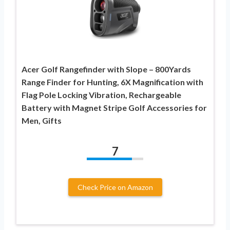
Acer Golf Rangefinder with Slope – 800Yards
Range Finder for Hunting, 6X Magnification with
Flag Pole Locking Vibration, Rechargeable
Battery with Magnet Stripe Golf Accessories for
Men, Gifts
7
Check Price on Amazon