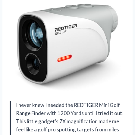
I never knew I needed the REDTIGER Mini Golf
Range Finder with 1200 Yards until I tried it out!
This little gadget’s 7X magnification made me
feel like a golf pro spotting targets from miles