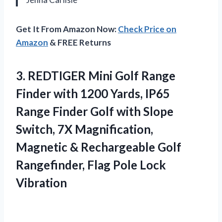
Get It From Amazon Now:
Check Price on
Amazon
& FREE Returns
3. REDTIGER Mini Golf Range
Finder with 1200 Yards, IP65
Range Finder Golf with Slope
Switch, 7X Magnification,
Magnetic & Rechargeable Golf
Rangefinder,
Flag Pole Lock
Vibration