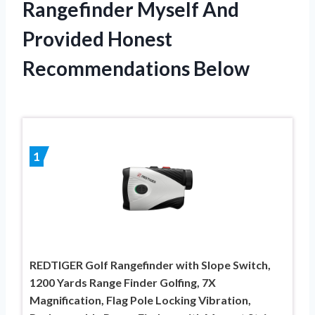
Rangefinder Myself And
Provided Honest
Recommendations Below
1
REDTIGER Golf Rangefinder with Slope Switch,
1200 Yards Range Finder Golfing, 7X
Magnification, Flag Pole Locking Vibration,