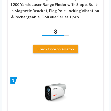
1200 Yards Laser Range Finder with Slope, Built-
in Magnetic Bracket, Flag Pole Locking Vibration
＆Rechargeable, GolfVue Series 1 pro
8
Check Price on Amazon
3