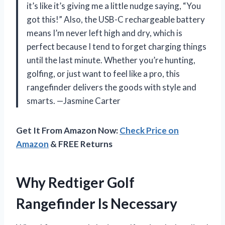
it’s like it’s giving me a little nudge saying, “You
got this!” Also, the USB-C rechargeable battery
means I’m never left high and dry, which is
perfect because I tend to forget charging things
until the last minute. Whether you’re hunting,
golfing, or just want to feel like a pro, this
rangefinder delivers the goods with style and
smarts. —Jasmine Carter
Get It From Amazon Now:
Check Price on
Amazon
& FREE Returns
Why Redtiger Golf
Rangefinder Is Necessary