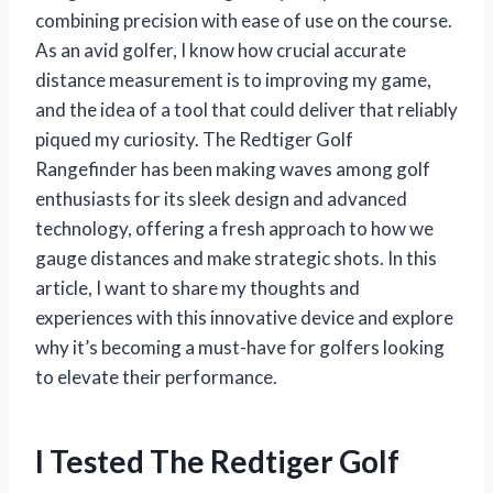
combining precision with ease of use on the course.
As an avid golfer, I know how crucial accurate
distance measurement is to improving my game,
and the idea of a tool that could deliver that reliably
piqued my curiosity. The Redtiger Golf
Rangefinder has been making waves among golf
enthusiasts for its sleek design and advanced
technology, offering a fresh approach to how we
gauge distances and make strategic shots. In this
article, I want to share my thoughts and
experiences with this innovative device and explore
why it’s becoming a must-have for golfers looking
to elevate their performance.
I Tested The Redtiger Golf