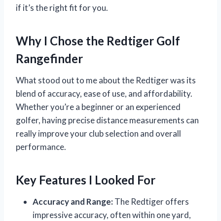
if it’s the right fit for you.
Why I Chose the Redtiger Golf
Rangefinder
What stood out to me about the Redtiger was its
blend of accuracy, ease of use, and affordability.
Whether you’re a beginner or an experienced
golfer, having precise distance measurements can
really improve your club selection and overall
performance.
Key Features I Looked For
Accuracy and Range:
The Redtiger offers
impressive accuracy, often within one yard,