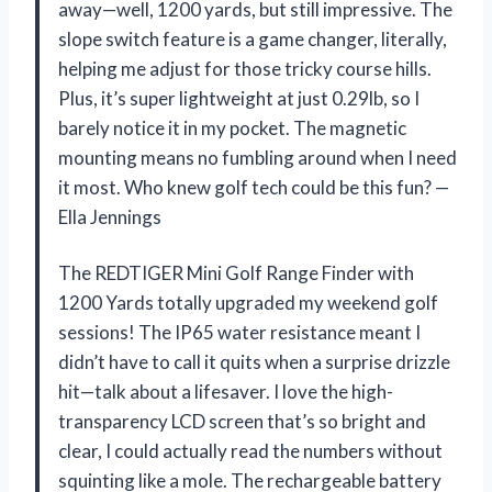
away—well, 1200 yards, but still impressive. The
slope switch feature is a game changer, literally,
helping me adjust for those tricky course hills.
Plus, it’s super lightweight at just 0.29lb, so I
barely notice it in my pocket. The magnetic
mounting means no fumbling around when I need
it most. Who knew golf tech could be this fun? —
Ella Jennings
The REDTIGER Mini Golf Range Finder with
1200 Yards totally upgraded my weekend golf
sessions! The IP65 water resistance meant I
didn’t have to call it quits when a surprise drizzle
hit—talk about a lifesaver. I love the high-
transparency LCD screen that’s so bright and
clear, I could actually read the numbers without
squinting like a mole. The rechargeable battery