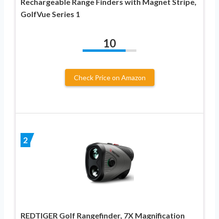
Rechargeable Range Finders with Magnet Stripe,
GolfVue Series 1
10
Check Price on Amazon
2
REDTIGER Golf Rangefinder, 7X Magnification