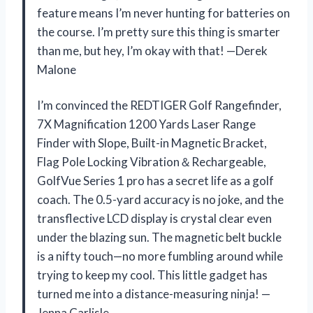
feature means I’m never hunting for batteries on
the course. I’m pretty sure this thing is smarter
than me, but hey, I’m okay with that! —Derek
Malone
I’m convinced the REDTIGER Golf Rangefinder,
7X Magnification 1200 Yards Laser Range
Finder with Slope, Built-in Magnetic Bracket,
Flag Pole Locking Vibration＆Rechargeable,
GolfVue Series 1 pro has a secret life as a golf
coach. The 0.5-yard accuracy is no joke, and the
transflective LCD display is crystal clear even
under the blazing sun. The magnetic belt buckle
is a nifty touch—no more fumbling around while
trying to keep my cool. This little gadget has
turned me into a distance-measuring ninja! —
Jenna Carlisle