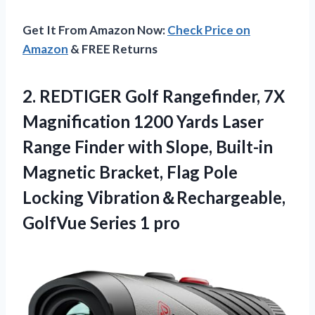
Get It From Amazon Now:
Check Price on
Amazon
& FREE Returns
2.
REDTIGER Golf Rangefinder, 7X
Magnification 1200 Yards Laser
Range Finder with Slope, Built-in
Magnetic Bracket, Flag Pole
Locking Vibration＆Rechargeable,
GolfVue Series 1 pro