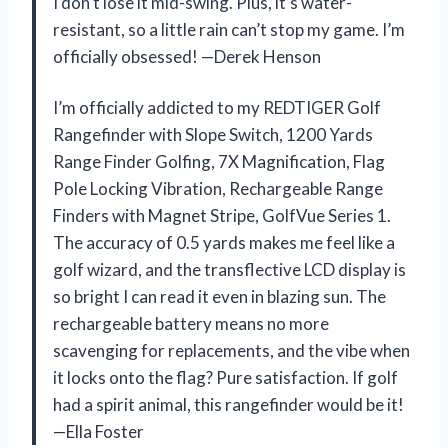
I don’t lose it mid-swing. Plus, it’s water-
resistant, so a little rain can’t stop my game. I’m
officially obsessed! —Derek Henson
I’m officially addicted to my REDTIGER Golf
Rangefinder with Slope Switch, 1200 Yards
Range Finder Golfing, 7X Magnification, Flag
Pole Locking Vibration, Rechargeable Range
Finders with Magnet Stripe, GolfVue Series 1.
The accuracy of 0.5 yards makes me feel like a
golf wizard, and the transflective LCD display is
so bright I can read it even in blazing sun. The
rechargeable battery means no more
scavenging for replacements, and the vibe when
it locks onto the flag? Pure satisfaction. If golf
had a spirit animal, this rangefinder would be it!
—Ella Foster