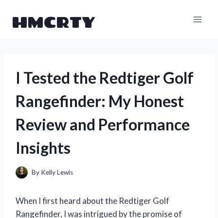
Skip
HMCRTY
to
content
I Tested the Redtiger Golf
Rangefinder: My Honest
Review and Performance
Insights
By
Kelly Lewis
When I first heard about the Redtiger Golf
Rangefinder, I was intrigued by the promise of