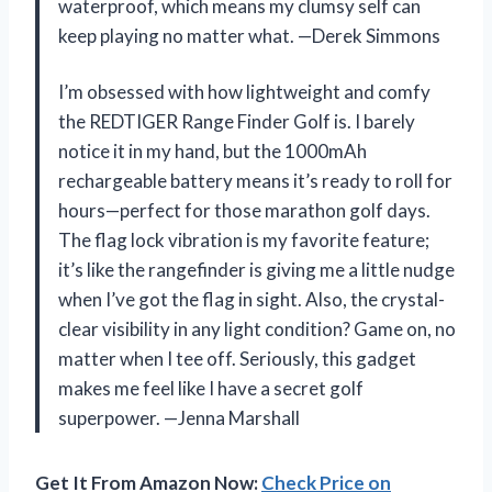
waterproof, which means my clumsy self can
keep playing no matter what. —Derek Simmons
I’m obsessed with how lightweight and comfy
the REDTIGER Range Finder Golf is. I barely
notice it in my hand, but the 1000mAh
rechargeable battery means it’s ready to roll for
hours—perfect for those marathon golf days.
The flag lock vibration is my favorite feature;
it’s like the rangefinder is giving me a little nudge
when I’ve got the flag in sight. Also, the crystal-
clear visibility in any light condition? Game on, no
matter when I tee off. Seriously, this gadget
makes me feel like I have a secret golf
superpower. —Jenna Marshall
Get It From Amazon Now:
Check Price on