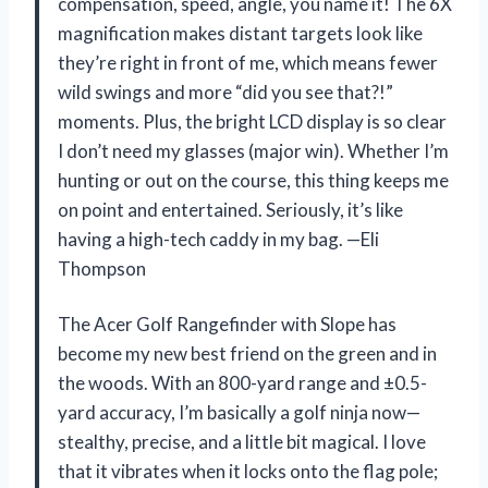
compensation, speed, angle, you name it! The 6X
magnification makes distant targets look like
they’re right in front of me, which means fewer
wild swings and more “did you see that?!”
moments. Plus, the bright LCD display is so clear
I don’t need my glasses (major win). Whether I’m
hunting or out on the course, this thing keeps me
on point and entertained. Seriously, it’s like
having a high-tech caddy in my bag. —Eli
Thompson
The Acer Golf Rangefinder with Slope has
become my new best friend on the green and in
the woods. With an 800-yard range and ±0.5-
yard accuracy, I’m basically a golf ninja now—
stealthy, precise, and a little bit magical. I love
that it vibrates when it locks onto the flag pole;