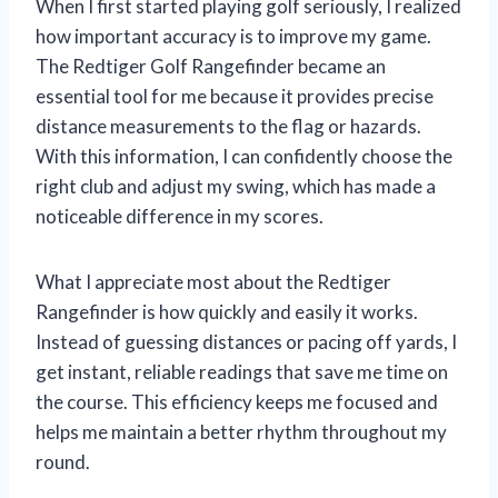
When I first started playing golf seriously, I realized
how important accuracy is to improve my game.
The Redtiger Golf Rangefinder became an
essential tool for me because it provides precise
distance measurements to the flag or hazards.
With this information, I can confidently choose the
right club and adjust my swing, which has made a
noticeable difference in my scores.
What I appreciate most about the Redtiger
Rangefinder is how quickly and easily it works.
Instead of guessing distances or pacing off yards, I
get instant, reliable readings that save me time on
the course. This efficiency keeps me focused and
helps me maintain a better rhythm throughout my
round.