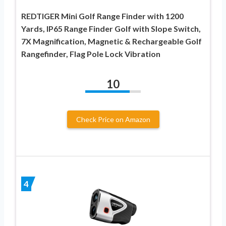
REDTIGER Mini Golf Range Finder with 1200
Yards, IP65 Range Finder Golf with Slope Switch,
7X Magnification, Magnetic & Rechargeable Golf
Rangefinder, Flag Pole Lock Vibration
10
Check Price on Amazon
4