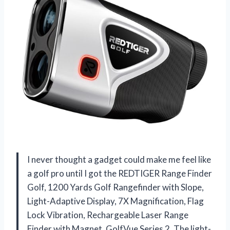
I never thought a gadget could make me feel like
a golf pro until I got the REDTIGER Range Finder
Golf, 1200 Yards Golf Rangefinder with Slope,
Light-Adaptive Display, 7X Magnification, Flag
Lock Vibration, Rechargeable Laser Range
Finder with Magnet, GolfVue Series 2. The light-