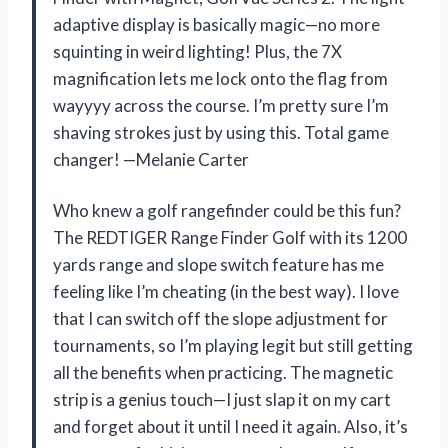
adaptive display is basically magic—no more
squinting in weird lighting! Plus, the 7X
magnification lets me lock onto the flag from
wayyyy across the course. I’m pretty sure I’m
shaving strokes just by using this. Total game
changer! —Melanie Carter
Who knew a golf rangefinder could be this fun?
The REDTIGER Range Finder Golf with its 1200
yards range and slope switch feature has me
feeling like I’m cheating (in the best way). I love
that I can switch off the slope adjustment for
tournaments, so I’m playing legit but still getting
all the benefits when practicing. The magnetic
strip is a genius touch—I just slap it on my cart
and forget about it until I need it again. Also, it’s