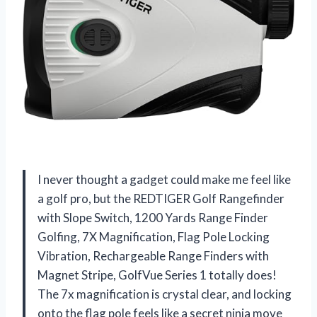
I never thought a gadget could make me feel like
a golf pro, but the REDTIGER Golf Rangefinder
with Slope Switch, 1200 Yards Range Finder
Golfing, 7X Magnification, Flag Pole Locking
Vibration, Rechargeable Range Finders with
Magnet Stripe, GolfVue Series 1 totally does!
The 7x magnification is crystal clear, and locking
onto the flag pole feels like a secret ninja move