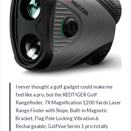
I never thought a golf gadget could make me
feel like a pro, but the REDTIGER Golf
Rangefinder, 7X Magnification 1200 Yards Laser
Range Finder with Slope, Built-in Magnetic
Bracket, Flag Pole Locking Vibration＆
Rechargeable, GolfVue Series 1 pro totally