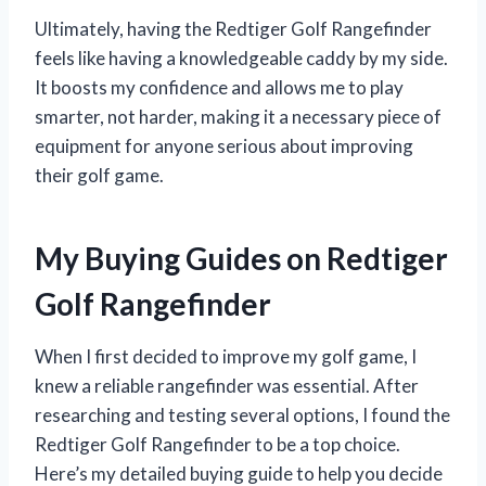
Ultimately, having the Redtiger Golf Rangefinder
feels like having a knowledgeable caddy by my side.
It boosts my confidence and allows me to play
smarter, not harder, making it a necessary piece of
equipment for anyone serious about improving
their golf game.
My Buying Guides on Redtiger
Golf Rangefinder
When I first decided to improve my golf game, I
knew a reliable rangefinder was essential. After
researching and testing several options, I found the
Redtiger Golf Rangefinder to be a top choice.
Here’s my detailed buying guide to help you decide