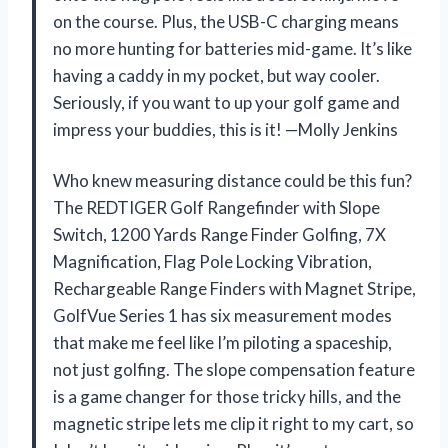
on the course. Plus, the USB-C charging means
no more hunting for batteries mid-game. It’s like
having a caddy in my pocket, but way cooler.
Seriously, if you want to up your golf game and
impress your buddies, this is it! —Molly Jenkins
Who knew measuring distance could be this fun?
The REDTIGER Golf Rangefinder with Slope
Switch, 1200 Yards Range Finder Golfing, 7X
Magnification, Flag Pole Locking Vibration,
Rechargeable Range Finders with Magnet Stripe,
GolfVue Series 1 has six measurement modes
that make me feel like I’m piloting a spaceship,
not just golfing. The slope compensation feature
is a game changer for those tricky hills, and the
magnetic stripe lets me clip it right to my cart, so