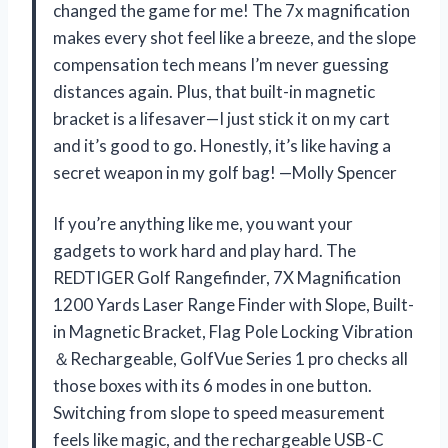
changed the game for me! The 7x magnification
makes every shot feel like a breeze, and the slope
compensation tech means I’m never guessing
distances again. Plus, that built-in magnetic
bracket is a lifesaver—I just stick it on my cart
and it’s good to go. Honestly, it’s like having a
secret weapon in my golf bag! —Molly Spencer
If you’re anything like me, you want your
gadgets to work hard and play hard. The
REDTIGER Golf Rangefinder, 7X Magnification
1200 Yards Laser Range Finder with Slope, Built-
in Magnetic Bracket, Flag Pole Locking Vibration
＆Rechargeable, GolfVue Series 1 pro checks all
those boxes with its 6 modes in one button.
Switching from slope to speed measurement
feels like magic, and the rechargeable USB-C