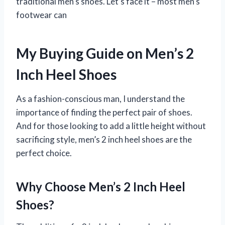
traditional men’s shoes. Let’s face it – most men’s
footwear can
My Buying Guide on Men’s 2
Inch Heel Shoes
As a fashion-conscious man, I understand the
importance of finding the perfect pair of shoes.
And for those looking to add a little height without
sacrificing style, men’s 2 inch heel shoes are the
perfect choice.
Why Choose Men’s 2 Inch Heel
Shoes?