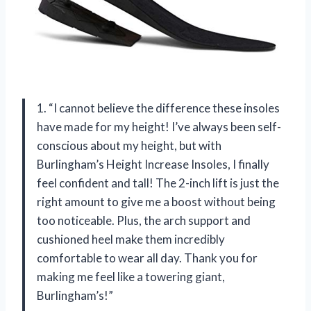
1. “I cannot believe the difference these insoles
have made for my height! I’ve always been self-
conscious about my height, but with
Burlingham’s Height Increase Insoles, I finally
feel confident and tall! The 2-inch lift is just the
right amount to give me a boost without being
too noticeable. Plus, the arch support and
cushioned heel make them incredibly
comfortable to wear all day. Thank you for
making me feel like a towering giant,
Burlingham’s!”