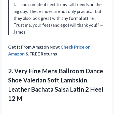
tall and confident next to my tall friends on the
big day. These shoes are not only practical, but
they also look great with any formal attire.
Trust me, your feet (and ego) will thank you!” —
James
Get It From Amazon Now:
Check Price on
Amazon
& FREE Returns
2.
Very Fine Mens
Ballroom Dance
Shoe Valerian Soft Lambskin
Leather Bachata Salsa Latin 2 Heel
12 M