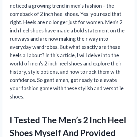
noticed a growing trend in men’s fashion – the
comeback of 2 inch heel shoes. Yes, you read that
right. Heels are no longer just for women. Men’s 2
inch heel shoes have made a bold statement on the
runways and are now making their way into
everyday wardrobes. But what exactly are these
heels all about? In this article, I will delve into the
world of men’s 2 inch heel shoes and explore their
history, style options, and how to rock them with
confidence. So gentlemen, get ready to elevate
your fashion game with these stylish and versatile
shoes.
I Tested The Men’s 2 Inch Heel
Shoes Myself And Provided