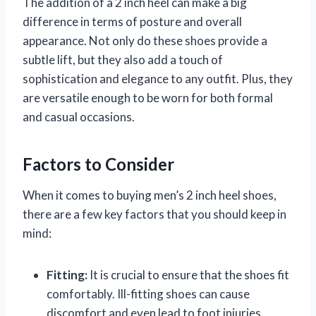
The addition of a 2 inch heel can make a big
difference in terms of posture and overall
appearance. Not only do these shoes provide a
subtle lift, but they also add a touch of
sophistication and elegance to any outfit. Plus, they
are versatile enough to be worn for both formal
and casual occasions.
Factors to Consider
When it comes to buying men’s 2 inch heel shoes,
there are a few key factors that you should keep in
mind:
Fitting:
It is crucial to ensure that the shoes fit
comfortably. Ill-fitting shoes can cause
discomfort and even lead to foot injuries.