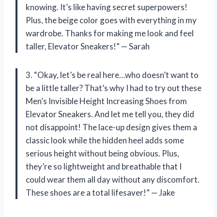
knowing. It’s like having secret superpowers!
Plus, the beige color goes with everything in my
wardrobe. Thanks for making me look and feel
taller, Elevator Sneakers!” — Sarah
3. “Okay, let’s be real here…who doesn’t want to
be a little taller? That’s why I had to try out these
Men’s Invisible Height Increasing Shoes from
Elevator Sneakers. And let me tell you, they did
not disappoint! The lace-up design gives them a
classic look while the hidden heel adds some
serious height without being obvious. Plus,
they’re so lightweight and breathable that I
could wear them all day without any discomfort.
These shoes are a total lifesaver!” — Jake