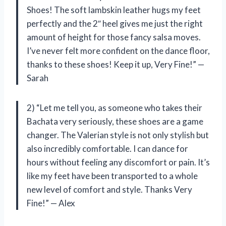
Shoes! The soft lambskin leather hugs my feet
perfectly and the 2″ heel gives me just the right
amount of height for those fancy salsa moves.
I’ve never felt more confident on the dance floor,
thanks to these shoes! Keep it up, Very Fine!” —
Sarah
2) “Let me tell you, as someone who takes their
Bachata very seriously, these shoes are a game
changer. The Valerian style is not only stylish but
also incredibly comfortable. I can dance for
hours without feeling any discomfort or pain. It’s
like my feet have been transported to a whole
new level of comfort and style. Thanks Very
Fine!” — Alex