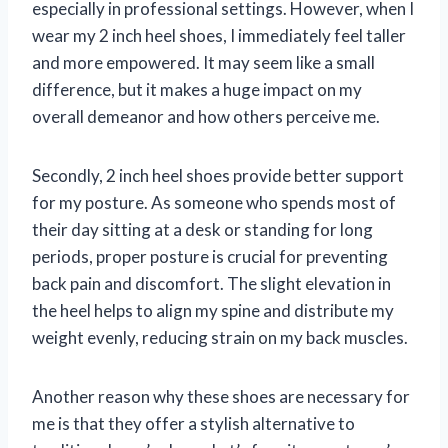
especially in professional settings. However, when I
wear my 2 inch heel shoes, I immediately feel taller
and more empowered. It may seem like a small
difference, but it makes a huge impact on my
overall demeanor and how others perceive me.
Secondly, 2 inch heel shoes provide better support
for my posture. As someone who spends most of
their day sitting at a desk or standing for long
periods, proper posture is crucial for preventing
back pain and discomfort. The slight elevation in
the heel helps to align my spine and distribute my
weight evenly, reducing strain on my back muscles.
Another reason why these shoes are necessary for
me is that they offer a stylish alternative to