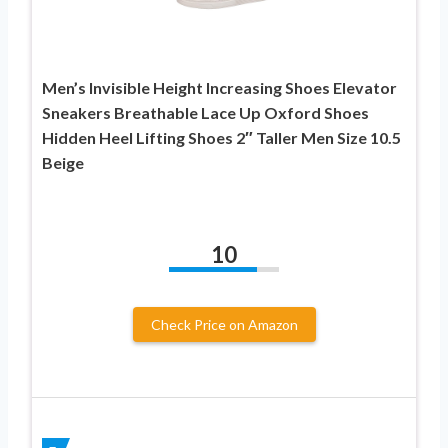
Men’s Invisible Height Increasing Shoes Elevator
Sneakers Breathable Lace Up Oxford Shoes
Hidden Heel Lifting Shoes 2″ Taller Men Size 10.5
Beige
10
Check Price on Amazon