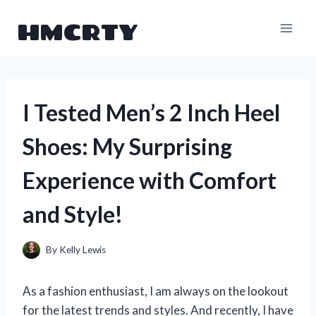
Skip
HMCRTY
to
content
I Tested Men’s 2 Inch Heel
Shoes: My Surprising
Experience with Comfort
and Style!
By
Kelly Lewis
As a fashion enthusiast, I am always on the lookout
for the latest trends and styles. And recently, I have