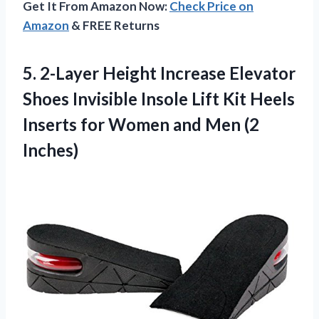
Get It From Amazon Now:
Check Price on
Amazon
& FREE Returns
5. 2-Layer Height Increase Elevator
Shoes Invisible Insole Lift Kit Heels
Inserts for Women
and Men (2
Inches)