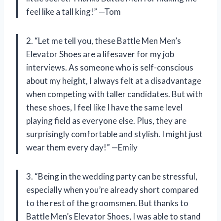
feel like a tall king!” —Tom
2. “Let me tell you, these Battle Men Men’s
Elevator Shoes are a lifesaver for my job
interviews. As someone who is self-conscious
about my height, I always felt at a disadvantage
when competing with taller candidates. But with
these shoes, I feel like I have the same level
playing field as everyone else. Plus, they are
surprisingly comfortable and stylish. I might just
wear them every day!” —Emily
3. “Being in the wedding party can be stressful,
especially when you’re already short compared
to the rest of the groomsmen. But thanks to
Battle Men’s Elevator Shoes, I was able to stand