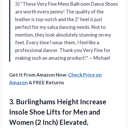
3) “These Very Fine Mens Ballroom Dance Shoes
are worth every penny! The quality of the
leather is top-notch and the 2″ heel is just
perfect for my salsa dancing needs. Not to
mention, they look absolutely stunning on my
feet. Every time I wear them, I feel like a
professional dancer. Thank you Very Fine for
making such an amazing product!” — Michael
Get It From Amazon Now:
Check Price on
Amazon
& FREE Returns
3.
Burlinghams Height Increase
Insole Shoe Lifts for Men and
Women (2 Inch) Elevated,