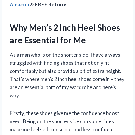
Amazon
& FREE Returns
Why Men’s 2 Inch Heel Shoes
are Essential for Me
As a man who is on the shorter side, I have always
struggled with finding shoes that not only fit
comfortably but also provide a bit of extra height.
That’s where men’s 2 inch heel shoes come in – they
are an essential part of my wardrobe and here’s
why.
Firstly, these shoes give me the confidence boost I
need. Being on the shorter side can sometimes
make me feel self-conscious and less confident,