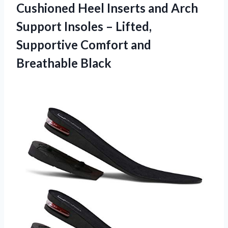
Cushioned Heel Inserts and Arch
Support Insoles – Lifted,
Supportive Comfort and
Breathable Black