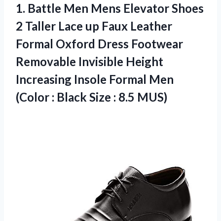
1.
Battle Men Mens
Elevator Shoes
2 Taller Lace up Faux Leather
Formal Oxford Dress Footwear
Removable Invisible Height
Increasing Insole Formal Men
(Color : Black Size : 8.5 MUS)