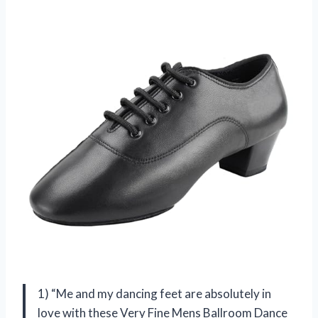
1) “Me and my dancing feet are absolutely in
love with these Very Fine Mens Ballroom Dance