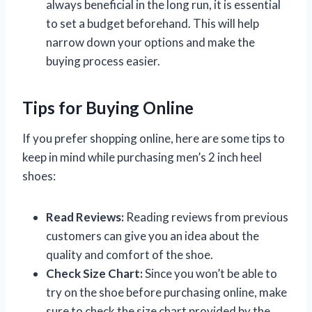
always beneficial in the long run, it is essential
to set a budget beforehand. This will help
narrow down your options and make the
buying process easier.
Tips for Buying Online
If you prefer shopping online, here are some tips to
keep in mind while purchasing men’s 2 inch heel
shoes:
Read Reviews:
Reading reviews from previous
customers can give you an idea about the
quality and comfort of the shoe.
Check Size Chart:
Since you won’t be able to
try on the shoe before purchasing online, make
sure to check the size chart provided by the