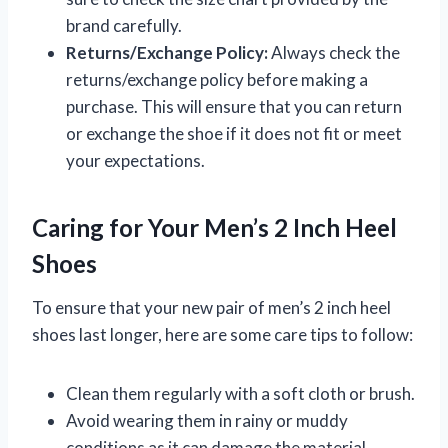
brand carefully.
Returns/Exchange Policy:
Always check the
returns/exchange policy before making a
purchase. This will ensure that you can return
or exchange the shoe if it does not fit or meet
your expectations.
Caring for Your Men’s 2 Inch Heel
Shoes
To ensure that your new pair of men’s 2 inch heel
shoes last longer, here are some care tips to follow:
Clean them regularly with a soft cloth or brush.
Avoid wearing them in rainy or muddy
conditions as it can damage the material.