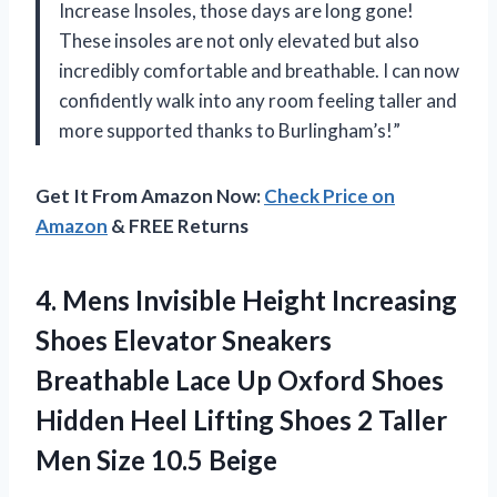
Increase Insoles, those days are long gone!
These insoles are not only elevated but also
incredibly comfortable and breathable. I can now
confidently walk into any room feeling taller and
more supported thanks to Burlingham’s!”
Get It From Amazon Now:
Check Price on
Amazon
& FREE Returns
4. Mens Invisible Height Increasing
Shoes Elevator Sneakers
Breathable Lace Up Oxford Shoes
Hidden Heel Lifting Shoes 2 Taller
Men Size 10.5 Beige