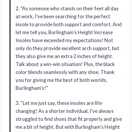
2. “As someone who stands on their feet all day
at work, I’ve been searching for the perfect
insole to provide both support and comfort. And
let me tell you, Burlingham’s Height Increase
Insoles have exceeded my expectations! Not
only do they provide excellent arch support, but
they also give me an extra 2 inches of height.
Talk about a win-win situation! Plus, the black
color blends seamlessly with any shoe. Thank
you for giving me the best of both worlds,
Burlingham’s!”
3. “Let me just say, these insoles are life-
changing! As a shorter individual, I’ve always
struggled to find shoes that fit properly and give
me a bit of height. But with Burlingham’s Height