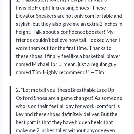
Invisible Height Increasing Shoes! These
Elevator Sneakers are not only comfortable and
stylish, but they also give me an extra 2 inches in
height. Talk about a confidence booster! My
friends couldn’t believe how tall I looked when I
wore them out for the first time. Thanks to
these shoes, I finally feel like a basketball player
named Michael Jor…I mean, just a regular guy
named Tim. Highly recommend!” — Tim
2. “Let me tell you, these Breathable Lace Up
Oxford Shoes are a game changer! As someone
who is on their feet all day for work, comfort is
key and these shoes definitely deliver. But the
best part is that they have hidden heels that
make me 2 inches taller without anyone even