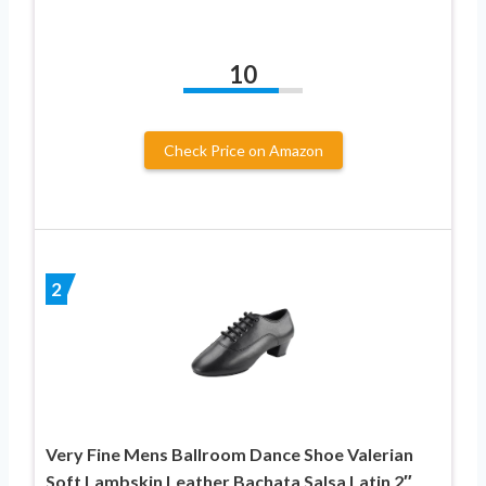
10
Check Price on Amazon
2
Very Fine Mens Ballroom Dance Shoe Valerian
Soft Lambskin Leather Bachata Salsa Latin 2″