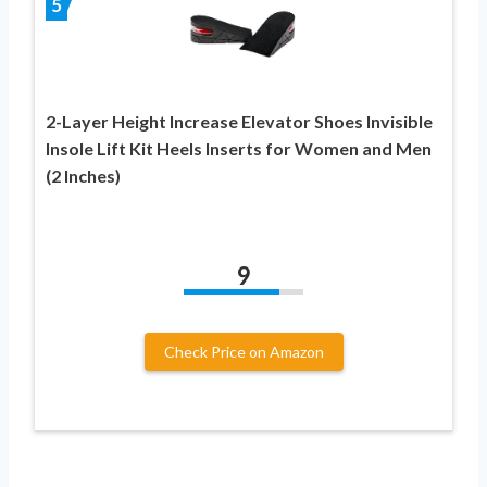
5
2-Layer Height Increase Elevator Shoes Invisible
Insole Lift Kit Heels Inserts for Women and Men
(2 Inches)
9
Check Price on Amazon