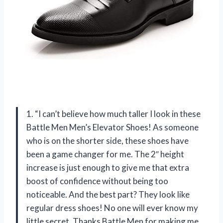
1. “I can’t believe how much taller I look in these
Battle Men Men’s Elevator Shoes! As someone
who is on the shorter side, these shoes have
been a game changer for me. The 2″ height
increase is just enough to give me that extra
boost of confidence without being too
noticeable. And the best part? They look like
regular dress shoes! No one will ever know my
little secret. Thanks Battle Men for making me