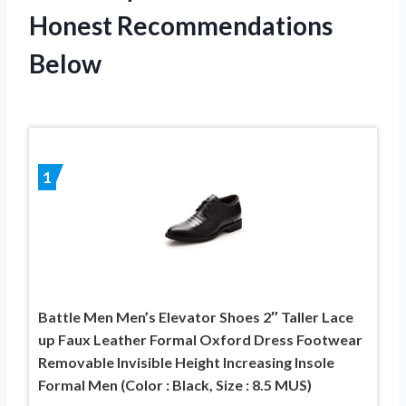
Honest Recommendations
Below
1
Battle Men Men’s Elevator Shoes 2″ Taller Lace
up Faux Leather Formal Oxford Dress Footwear
Removable Invisible Height Increasing Insole
Formal Men (Color : Black, Size : 8.5 MUS)