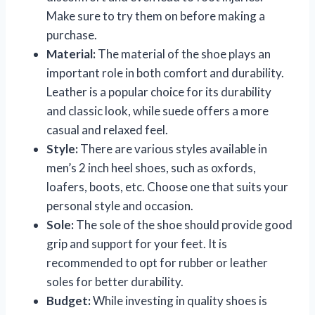
Make sure to try them on before making a
purchase.
Material:
The material of the shoe plays an
important role in both comfort and durability.
Leather is a popular choice for its durability
and classic look, while suede offers a more
casual and relaxed feel.
Style:
There are various styles available in
men’s 2 inch heel shoes, such as oxfords,
loafers, boots, etc. Choose one that suits your
personal style and occasion.
Sole:
The sole of the shoe should provide good
grip and support for your feet. It is
recommended to opt for rubber or leather
soles for better durability.
Budget:
While investing in quality shoes is