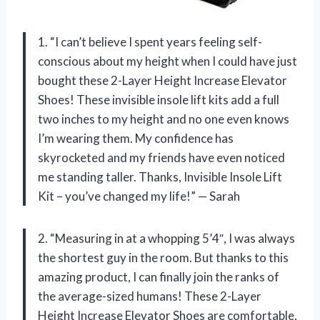
1. “I can’t believe I spent years feeling self-
conscious about my height when I could have just
bought these 2-Layer Height Increase Elevator
Shoes! These invisible insole lift kits add a full
two inches to my height and no one even knows
I’m wearing them. My confidence has
skyrocketed and my friends have even noticed
me standing taller. Thanks, Invisible Insole Lift
Kit – you’ve changed my life!” — Sarah
2. “Measuring in at a whopping 5’4″, I was always
the shortest guy in the room. But thanks to this
amazing product, I can finally join the ranks of
the average-sized humans! These 2-Layer
Height Increase Elevator Shoes are comfortable,