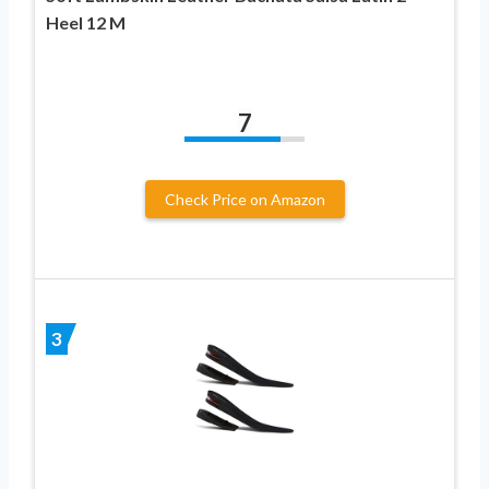
Heel 12 M
7
Check Price on Amazon
3