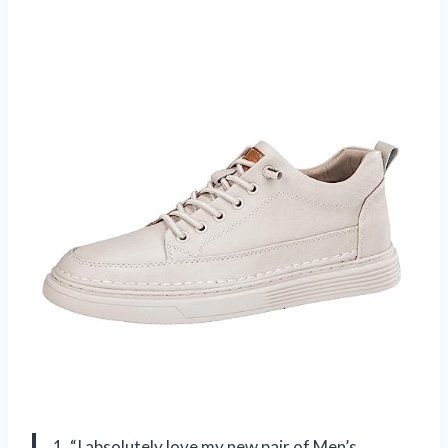
1. “I absolutely love my new pair of Men’s