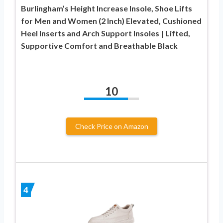
Burlingham’s Height Increase Insole, Shoe Lifts
for Men and Women (2 Inch) Elevated, Cushioned
Heel Inserts and Arch Support Insoles | Lifted,
Supportive Comfort and Breathable Black
10
Check Price on Amazon
4