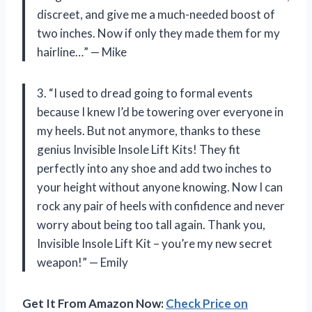
discreet, and give me a much-needed boost of
two inches. Now if only they made them for my
hairline…” — Mike
3. “I used to dread going to formal events
because I knew I’d be towering over everyone in
my heels. But not anymore, thanks to these
genius Invisible Insole Lift Kits! They fit
perfectly into any shoe and add two inches to
your height without anyone knowing. Now I can
rock any pair of heels with confidence and never
worry about being too tall again. Thank you,
Invisible Insole Lift Kit – you’re my new secret
weapon!” — Emily
Get It From Amazon Now:
Check Price on