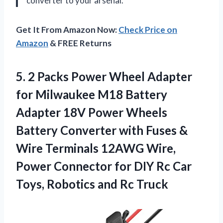
converter to your arsenal.
Get It From Amazon Now:
Check Price on
Amazon
& FREE Returns
5. 2 Packs Power Wheel Adapter
for Milwaukee M18 Battery
Adapter 18V Power Wheels
Battery Converter with Fuses &
Wire Terminals 12AWG Wire,
Power Connector for DIY Rc Car
Toys,
Robotics and Rc Truck