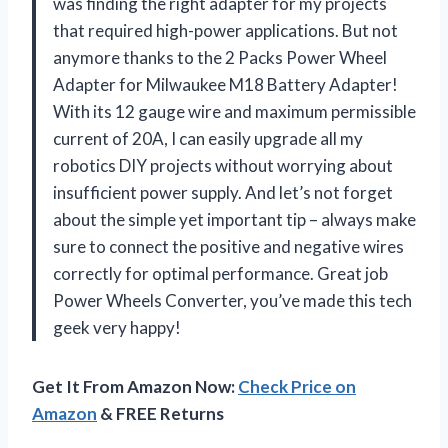
was finding the right adapter for my projects
that required high-power applications. But not
anymore thanks to the 2 Packs Power Wheel
Adapter for Milwaukee M18 Battery Adapter!
With its 12 gauge wire and maximum permissible
current of 20A, I can easily upgrade all my
robotics DIY projects without worrying about
insufficient power supply. And let’s not forget
about the simple yet important tip – always make
sure to connect the positive and negative wires
correctly for optimal performance. Great job
Power Wheels Converter
, you’ve made this tech
geek very happy!
Get It From Amazon Now:
Check Price on
Amazon
& FREE Returns