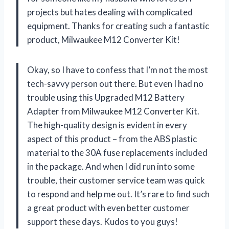
projects but hates dealing with complicated
equipment. Thanks for creating such a fantastic
product,
Milwaukee M12 Converter Kit!
Okay, so I have to confess that I’m not the most
tech-savvy person out there. But even I had no
trouble using this Upgraded M12 Battery
Adapter from
Milwaukee M12 Converter Kit
.
The high-quality design is evident in every
aspect of this product – from the ABS plastic
material to the 30A fuse replacements included
in the package. And when I did run into some
trouble, their customer service team was quick
to respond and help me out. It’s rare to find such
a great product with even better customer
support these days. Kudos to you guys!