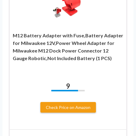
M12 Battery Adapter with Fuse,Battery Adapter
for Milwaukee 12V,Power Wheel Adapter for
Milwaukee M12 Dock Power Connector 12
Gauge Robotic,Not Included Battery (1 PCS)
9
Check Price on Amazon