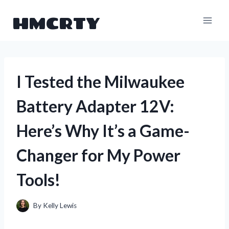
Skip
HMCRTY
to
content
I Tested the Milwaukee
Battery Adapter 12V:
Here’s Why It’s a Game-
Changer for My Power
Tools!
By
Kelly Lewis