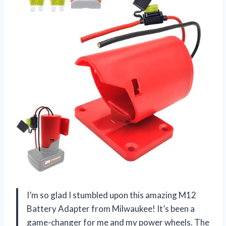
I’m so glad I stumbled upon this amazing M12
Battery Adapter from Milwaukee! It’s been a
game-changer for me and my power wheels. The