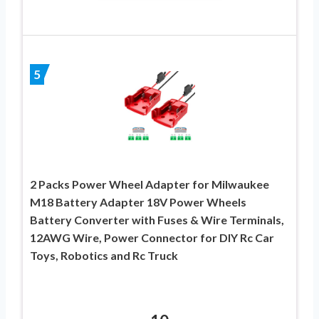
5
2 Packs Power Wheel Adapter for Milwaukee
M18 Battery Adapter 18V Power Wheels
Battery Converter with Fuses & Wire Terminals,
12AWG Wire, Power Connector for DIY Rc Car
Toys, Robotics and Rc Truck