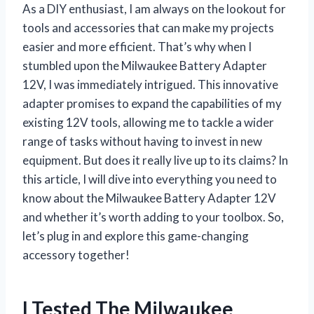
As a DIY enthusiast, I am always on the lookout for
tools and accessories that can make my projects
easier and more efficient. That’s why when I
stumbled upon the Milwaukee Battery Adapter
12V, I was immediately intrigued. This innovative
adapter promises to expand the capabilities of my
existing 12V tools, allowing me to tackle a wider
range of tasks without having to invest in new
equipment. But does it really live up to its claims? In
this article, I will dive into everything you need to
know about the Milwaukee Battery Adapter 12V
and whether it’s worth adding to your toolbox. So,
let’s plug in and explore this game-changing
accessory together!
I Tested The Milwaukee