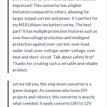
impressed! This converter has a higher
limitation compared to others, allowing for
larger output current and power. It’s perfect for
my M18 Lithium-ion battery series. The best
part? It has multiple protection features such as
over/low voltage protection and intelligent
protection against over-current, over-load,
under-load, over-voltage, under-voltage, over-
heat and short-circuit. Talk about safety first!
Thanks for creating such a versatile and reliable
product.
Let me tell you, this step down converter is a
game changer. As someone who loves DIY
projects and robotics, this converter is exactly
what I needed. It easily converts 18V to 12V