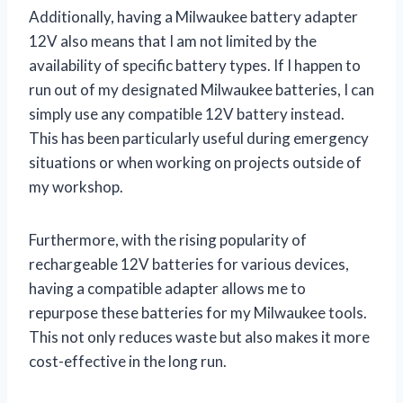
Additionally, having a Milwaukee battery adapter
12V also means that I am not limited by the
availability of specific battery types. If I happen to
run out of my designated Milwaukee batteries, I can
simply use any compatible 12V battery instead.
This has been particularly useful during emergency
situations or when working on projects outside of
my workshop.
Furthermore, with the rising popularity of
rechargeable 12V batteries for various devices,
having a compatible adapter allows me to
repurpose these batteries for my Milwaukee tools.
This not only reduces waste but also makes it more
cost-effective in the long run.