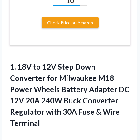
10
Check Price on Amazon
1. 18V to 12V Step Down
Converter for Milwaukee M18
Power Wheels Battery Adapter DC
12V 20A 240W Buck Converter
Regulator with 30A
Fuse & Wire
Terminal