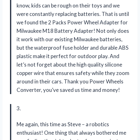
know, kids can be rough on their toys and we
were constantly replacing batteries. That is until
we found the 2 Packs Power Wheel Adapter for
Milwaukee M18 Battery Adapter! Not only does
it work with our existing Milwaukee batteries,
but the waterproof fuse holder and durable ABS
plastic make it perfect for outdoor play. And
let’s not forget about the high quality silicone
copper wire that ensures safety while they zoom
around in their cars. Thank you
Power Wheels
Converter
, you’ve saved us time and money!
3.
Me again, this time as Steve – a robotics
enthusiast! One thing that always bothered me