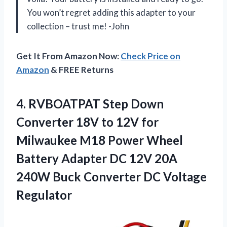
You won’t regret adding this adapter to your
collection – trust me! -John
Get It From Amazon Now:
Check Price on
Amazon
& FREE Returns
4. RVBOATPAT Step Down
Converter 18V to 12V for
Milwaukee M18 Power Wheel
Battery Adapter DC 12V 20A
240W Buck
Converter DC Voltage
Regulator