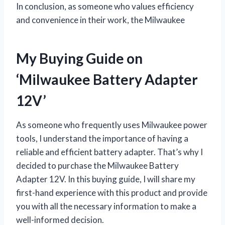
In conclusion, as someone who values efficiency
and convenience in their work, the Milwaukee
My Buying Guide on
‘Milwaukee Battery Adapter
12V’
As someone who frequently uses Milwaukee power
tools, I understand the importance of having a
reliable and efficient battery adapter. That’s why I
decided to purchase the Milwaukee Battery
Adapter 12V. In this buying guide, I will share my
first-hand experience with this product and provide
you with all the necessary information to make a
well-informed decision.