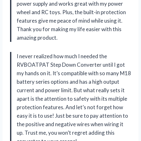
power supply and works great with my power
wheel and RC toys. Plus, the built-in protection
features give me peace of mind while using it.
Thank you for making my life easier with this
amazing product.
I never realized how much I needed the
RVBOATPAT Step Down Converter until I got
my hands on it. It’s compatible with so many M18
battery series options and has a high output
current and power limit. But what really sets it
apart is the attention to safety with its multiple
protection features. And let’s not forget how
easy it is to use! Just be sure to pay attention to
the positive and negative wires when wiring it
up. Trust me, you won’t regret adding this