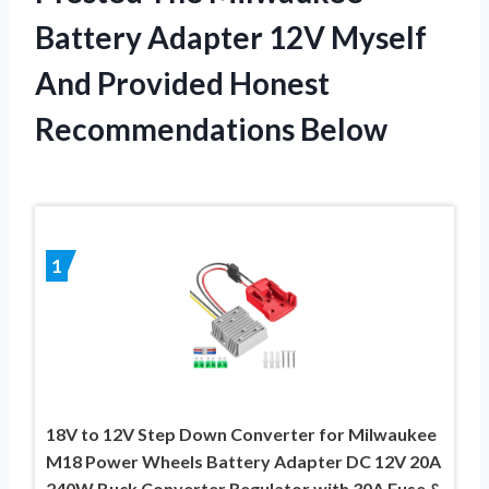
Battery Adapter 12V Myself
And Provided Honest
Recommendations Below
1
18V to 12V Step Down Converter for Milwaukee
M18 Power Wheels Battery Adapter DC 12V 20A
240W Buck Converter Regulator with 30A Fuse &