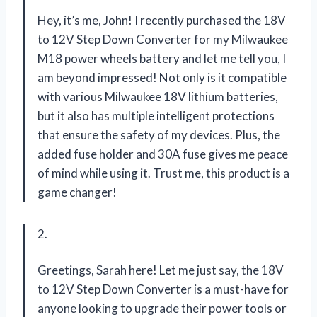
Hey, it’s me, John! I recently purchased the 18V
to 12V Step Down Converter for my Milwaukee
M18 power wheels battery and let me tell you, I
am beyond impressed! Not only is it compatible
with various Milwaukee 18V lithium batteries,
but it also has multiple intelligent protections
that ensure the safety of my devices. Plus, the
added fuse holder and 30A fuse gives me peace
of mind while using it. Trust me, this product is a
game changer!
2.
Greetings, Sarah here! Let me just say, the 18V
to 12V Step Down Converter is a must-have for
anyone looking to upgrade their power tools or