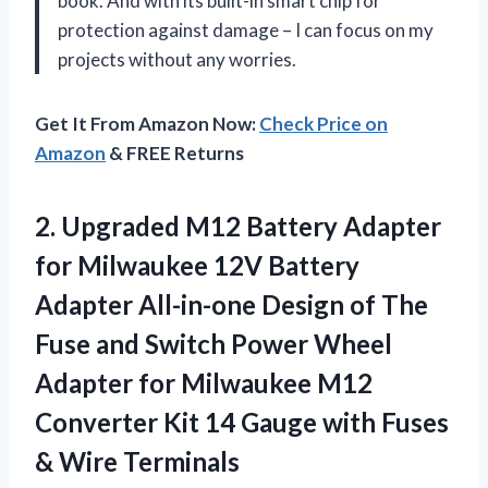
book. And with its built-in smart chip for
protection against damage – I can focus on my
projects without any worries.
Get It From Amazon Now:
Check Price on
Amazon
& FREE Returns
2. Upgraded M12 Battery Adapter
for Milwaukee 12V Battery
Adapter All-in-one Design of The
Fuse and Switch Power Wheel
Adapter for Milwaukee M12
Converter Kit 14 Gauge with
Fuses
& Wire Terminals