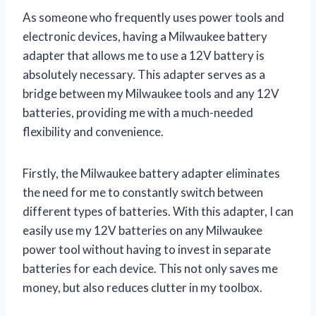
As someone who frequently uses power tools and
electronic devices, having a Milwaukee battery
adapter that allows me to use a 12V battery is
absolutely necessary. This adapter serves as a
bridge between my Milwaukee tools and any 12V
batteries, providing me with a much-needed
flexibility and convenience.
Firstly, the Milwaukee battery adapter eliminates
the need for me to constantly switch between
different types of batteries. With this adapter, I can
easily use my 12V batteries on any Milwaukee
power tool without having to invest in separate
batteries for each device. This not only saves me
money, but also reduces clutter in my toolbox.