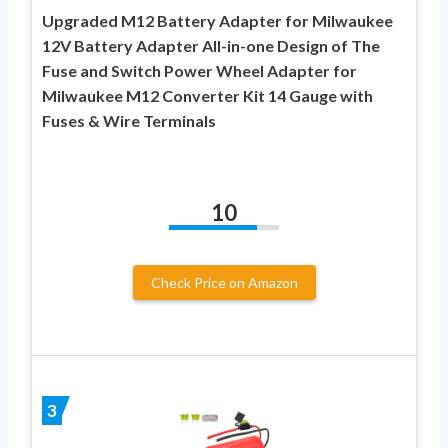
Upgraded M12 Battery Adapter for Milwaukee
12V Battery Adapter All-in-one Design of The
Fuse and Switch Power Wheel Adapter for
Milwaukee M12 Converter Kit 14 Gauge with
Fuses & Wire Terminals
10
Check Price on Amazon
3