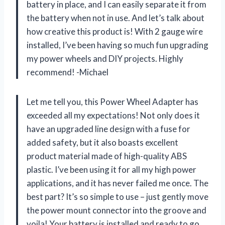
battery in place, and I can easily separate it from
the battery when not in use. And let’s talk about
how creative this product is! With 2 gauge wire
installed, I’ve been having so much fun upgrading
my power wheels and DIY projects. Highly
recommend! -Michael
Let me tell you, this Power Wheel Adapter has
exceeded all my expectations! Not only does it
have an upgraded line design with a fuse for
added safety, but it also boasts excellent
product material made of high-quality ABS
plastic. I’ve been using it for all my high power
applications, and it has never failed me once. The
best part? It’s so simple to use – just gently move
the power mount connector into the groove and
voila! Your battery is installed and ready to go.