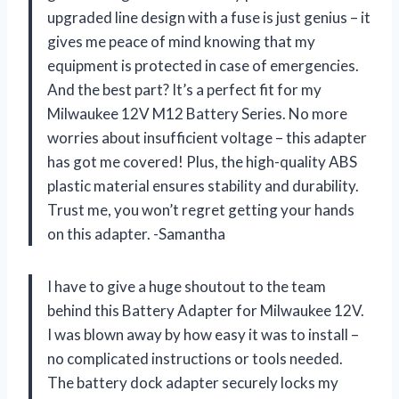
upgraded line design with a fuse is just genius – it
gives me peace of mind knowing that my
equipment is protected in case of emergencies.
And the best part? It’s a perfect fit for my
Milwaukee 12V M12 Battery Series. No more
worries about insufficient voltage – this adapter
has got me covered! Plus, the high-quality ABS
plastic material ensures stability and durability.
Trust me, you won’t regret getting your hands
on this adapter. -Samantha
I have to give a huge shoutout to the team
behind this Battery Adapter for Milwaukee 12V.
I was blown away by how easy it was to install –
no complicated instructions or tools needed.
The battery dock adapter securely locks my