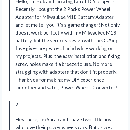
Hello, I’m Bob and I’m a big fan of DIY projects.
Recently, I bought the 2 Packs Power Wheel
Adapter for Milwaukee M18 Battery Adapter
and let me tell you, it’s a game changer! Not only
does it work perfectly with my Milwaukee M18
battery, but the security design with the 30Amp
fuse gives me peace of mind while working on
my projects. Plus, the easy installation and fixing
screw holes make it a breeze to use. No more
struggling with adapters that don’t fit properly.
Thank you for making my DIY experience
smoother and safer,
Power Wheels Converter!
2.
Hey there, I’m Sarah and I have two little boys
who love their power wheels cars. But as we all