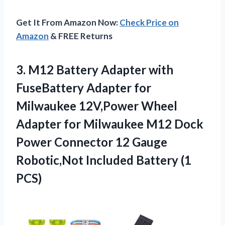
Get It From Amazon Now:
Check Price on
Amazon
& FREE Returns
3.
M12 Battery Adapter
with
FuseBattery Adapter for
Milwaukee 12V,Power Wheel
Adapter for Milwaukee M12 Dock
Power Connector 12 Gauge
Robotic,Not Included Battery (1
PCS)