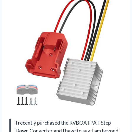
I recently purchased the RVBOATPAT Step
Down Converter and I have to say, I am beyond