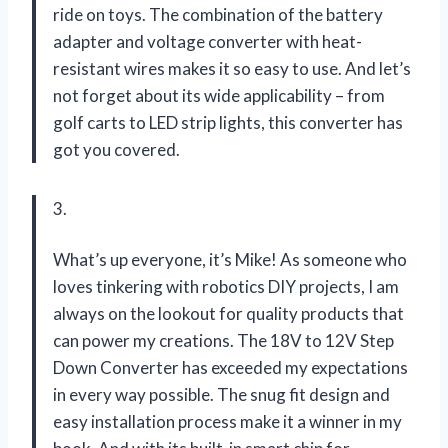
ride on toys. The combination of the battery
adapter and voltage converter with heat-
resistant wires makes it so easy to use. And let’s
not forget about its wide applicability – from
golf carts to LED strip lights, this converter has
got you covered.
3.
What’s up everyone, it’s Mike! As someone who
loves tinkering with robotics DIY projects, I am
always on the lookout for quality products that
can power my creations. The 18V to 12V Step
Down Converter has exceeded my expectations
in every way possible. The snug fit design and
easy installation process make it a winner in my