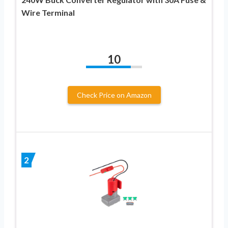
Wire Terminal
10
Check Price on Amazon
2