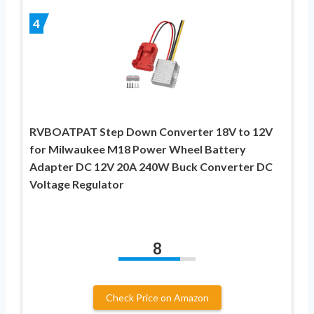
4
RVBOATPAT Step Down Converter 18V to 12V
for Milwaukee M18 Power Wheel Battery
Adapter DC 12V 20A 240W Buck Converter DC
Voltage Regulator
8
Check Price on Amazon