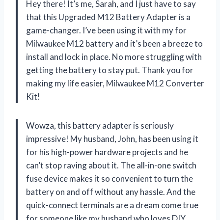
Hey there! It’s me, Sarah, and I just have to say
that this Upgraded M12 Battery Adapter is a
game-changer. I’ve been using it with my for
Milwaukee M12 battery and it’s been a breeze to
install and lock in place. No more struggling with
getting the battery to stay put. Thank you for
making my life easier,
Milwaukee M12 Converter
Kit!
Wowza, this battery adapter is seriously
impressive! My husband, John, has been using it
for his high-power hardware projects and he
can’t stop raving about it. The all-in-one switch
fuse device makes it so convenient to turn the
battery on and off without any hassle. And the
quick-connect terminals are a dream come true
for someone like my husband who loves DIY