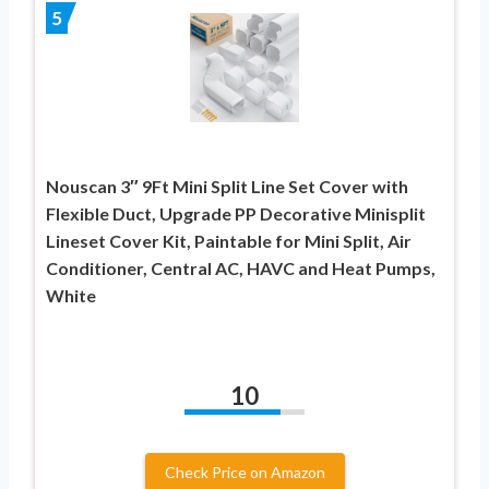
5
Nouscan 3″ 9Ft Mini Split Line Set Cover with
Flexible Duct, Upgrade PP Decorative Minisplit
Lineset Cover Kit, Paintable for Mini Split, Air
Conditioner, Central AC, HAVC and Heat Pumps,
White
10
Check Price on Amazon