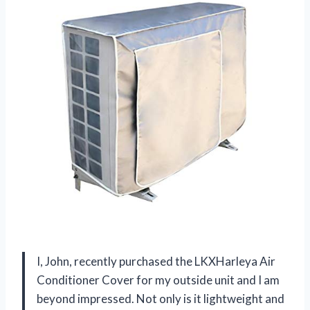
I, John, recently purchased the LKXHarleya Air
Conditioner Cover for my outside unit and I am
beyond impressed. Not only is it lightweight and