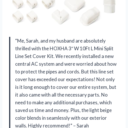
“Me, Sarah, and my husband are absolutely
thrilled with the HOXHA 3″ W 10Ft L Mini Split
Line Set Cover Kit. We recently installed a new
central AC system and were worried about how
to protect the pipes and cords. But this line set
cover has exceeded our expectations! Not only
is it long enough to cover our entire system, but
it also came with all the necessary parts. No
need to make any additional purchases, which
saved us time and money. Plus, the light beige
color blends in seamlessly with our exterior
walls. Highly recommend!” – Sarah