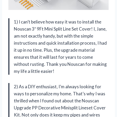
1) I can’t believe how easy it was to install the
Nouscan 3″ 9Ft Mini Split Line Set Cover! I, Jane,
am not exactly handy, but with the simple
instructions and quick installation process, I had
it up in no time. Plus, the upgrade material
ensures that it will last for years to come
without rusting. Thank you Nouscan for making
my life a little easier!
2) As a DIY enthusiast, I’m always looking for
ways to personalize my home. That’s why I was
thrilled when I found out about the Nouscan
Upgrade PP Decorative Minisplit Lineset Cover
Kit. Not only does it keep my pipes and wires