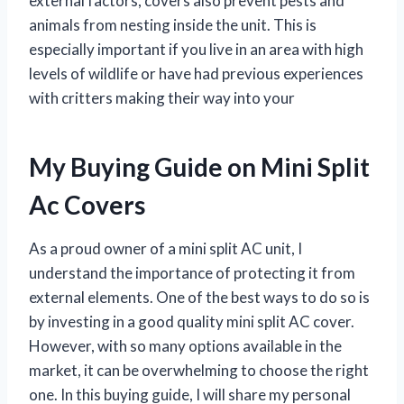
external factors, covers also prevent pests and
animals from nesting inside the unit. This is
especially important if you live in an area with high
levels of wildlife or have had previous experiences
with critters making their way into your
My Buying Guide on Mini Split
Ac Covers
As a proud owner of a mini split AC unit, I
understand the importance of protecting it from
external elements. One of the best ways to do so is
by investing in a good quality mini split AC cover.
However, with so many options available in the
market, it can be overwhelming to choose the right
one. In this buying guide, I will share my personal