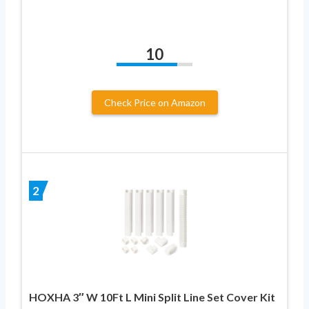
10
Check Price on Amazon
2
HOXHA 3″ W 10Ft L Mini Split Line Set Cover Kit