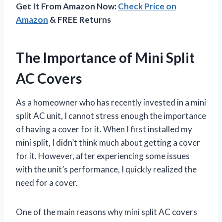
Get It From Amazon Now:
Check Price on
Amazon
& FREE Returns
The Importance of Mini Split
AC Covers
As a homeowner who has recently invested in a mini
split AC unit, I cannot stress enough the importance
of having a cover for it. When I first installed my
mini split, I didn’t think much about getting a cover
for it. However, after experiencing some issues
with the unit’s performance, I quickly realized the
need for a cover.
One of the main reasons why mini split AC covers