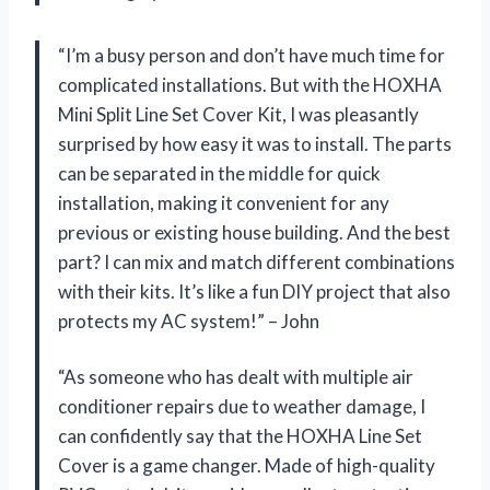
“I’m a busy person and don’t have much time for
complicated installations. But with the HOXHA
Mini Split Line Set Cover Kit, I was pleasantly
surprised by how easy it was to install. The parts
can be separated in the middle for quick
installation, making it convenient for any
previous or existing house building. And the best
part? I can mix and match different combinations
with their kits. It’s like a fun DIY project that also
protects my AC system!” – John
“As someone who has dealt with multiple air
conditioner repairs due to weather damage, I
can confidently say that the HOXHA Line Set
Cover is a game changer. Made of high-quality