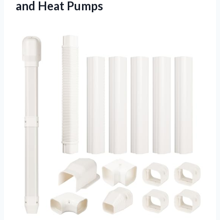
and Heat Pumps