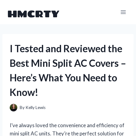
Skip
HMCRTY
to
content
I Tested and Reviewed the
Best Mini Split AC Covers –
Here’s What You Need to
Know!
By
Kelly Lewis
I’ve always loved the convenience and efficiency of
mini split AC units. They’re the perfect solution for