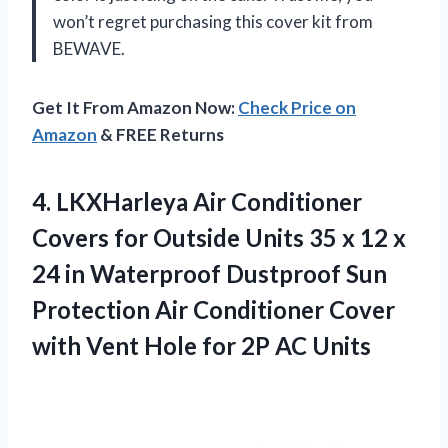
won’t regret purchasing this cover kit from
BEWAVE.
Get It From Amazon Now:
Check Price on
Amazon
& FREE Returns
4. LKXHarleya Air Conditioner
Covers for Outside Units 35 x 12 x
24 in Waterproof Dustproof Sun
Protection Air Conditioner Cover
with Vent Hole
for 2P AC Units