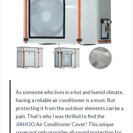
As someone who lives in a hot and humid climate,
having a reliable air conditioner is a must. But
protecting it from the outdoor elements can be a
pain. That’s why I was thrilled to find the
JIAHOO Air Conditioner Cover! This unique
cover not only provides all-round protection for