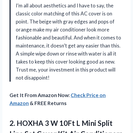
I’m all about aesthetics and I have to say, the
classic color matching of this AC cover is on
point. The beige with gray edges and pops of
orange make my air conditioner look more
fashionable and beautiful. And when it comes to
maintenance, it doesn’t get any easier than this.
A simple wipe down or rinse with water is all it
takes to keep this cover looking good as new.
Trust me, your investment in this product will
not disappoint!
Get It From Amazon Now:
Check Price on
Amazon
& FREE Returns
2.
HOXHA 3 W
10Ft L Mini Split