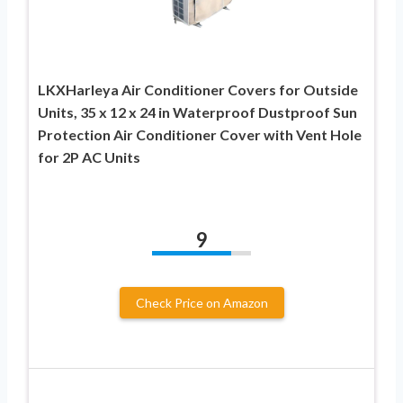
LKXHarleya Air Conditioner Covers for Outside
Units, 35 x 12 x 24 in Waterproof Dustproof Sun
Protection Air Conditioner Cover with Vent Hole
for 2P AC Units
9
Check Price on Amazon