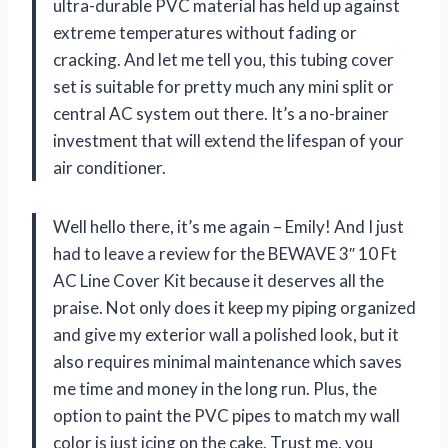
ultra-durable PVC material has held up against
extreme temperatures without fading or
cracking. And let me tell you, this tubing cover
set is suitable for pretty much any mini split or
central AC system out there. It’s a no-brainer
investment that will extend the lifespan of your
air conditioner.
Well hello there, it’s me again – Emily! And I just
had to leave a review for the BEWAVE 3″ 10 Ft
AC Line Cover Kit because it deserves all the
praise. Not only does it keep my piping organized
and give my exterior wall a polished look, but it
also requires minimal maintenance which saves
me time and money in the long run. Plus, the
option to paint the PVC pipes to match my wall
color is just icing on the cake. Trust me, you