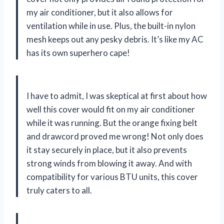
my air conditioner, but it also allows for
ventilation while in use. Plus, the built-in nylon
mesh keeps out any pesky debris. It’s like my AC
has its own superhero cape!
I have to admit, I was skeptical at first about how
well this cover would fit on my air conditioner
while it was running. But the orange fixing belt
and drawcord proved me wrong! Not only does
it stay securely in place, but it also prevents
strong winds from blowing it away. And with
compatibility for various BTU units, this cover
truly caters to all.