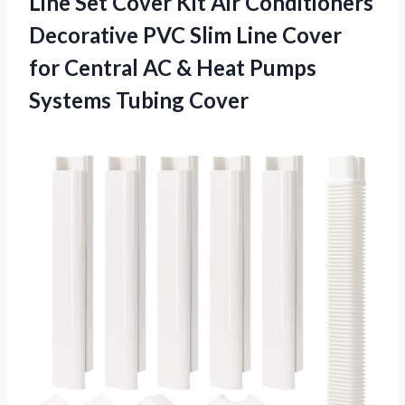
Line Set Cover Kit Air Conditioners
Decorative PVC Slim Line Cover
for Central AC & Heat Pumps
Systems Tubing Cover