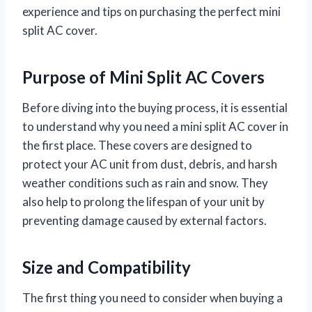
experience and tips on purchasing the perfect mini
split AC cover.
Purpose of Mini Split AC Covers
Before diving into the buying process, it is essential
to understand why you need a mini split AC cover in
the first place. These covers are designed to
protect your AC unit from dust, debris, and harsh
weather conditions such as rain and snow. They
also help to prolong the lifespan of your unit by
preventing damage caused by external factors.
Size and Compatibility
The first thing you need to consider when buying a