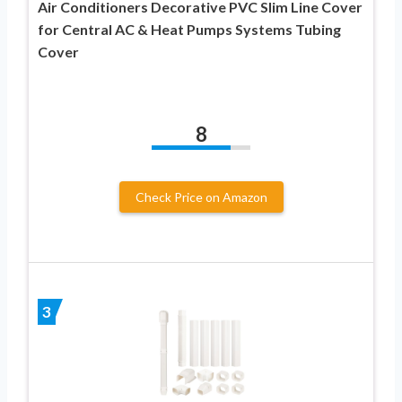
Air Conditioners Decorative PVC Slim Line Cover
for Central AC & Heat Pumps Systems Tubing
Cover
8
Check Price on Amazon
3