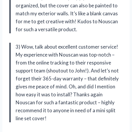
organized, but the cover can also be painted to
match my exterior walls. It’s like a blank canvas
for me to get creative with! Kudos to Nouscan
for such a versatile product.
3) Wow, talk about excellent customer service!
My experience with Nouscan was top-notch –
from the online tracking to their responsive
support team (shoutout to John!). And let’s not
forget their 365-day warranty – that definitely
gives me peace of mind. Oh, and did I mention
how easy it was to install? Thanks again
Nouscan for such a fantastic product – highly
recommend it to anyone in need of a mini split
line set cover!