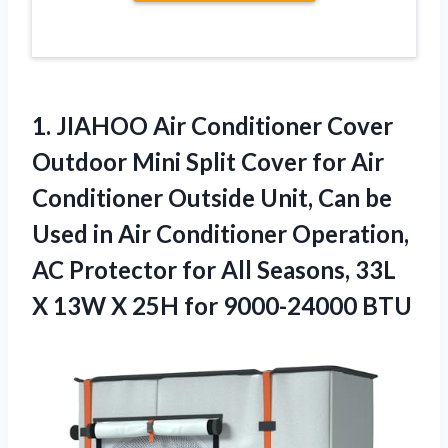
1. JIAHOO Air Conditioner Cover
Outdoor Mini Split Cover for Air
Conditioner Outside Unit, Can be
Used in Air Conditioner Operation,
AC Protector for All Seasons, 33L
X 13W X
25H for 9000-24000 BTU