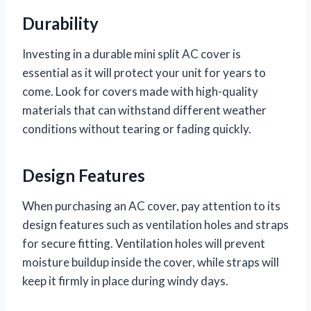
Durability
Investing in a durable mini split AC cover is
essential as it will protect your unit for years to
come. Look for covers made with high-quality
materials that can withstand different weather
conditions without tearing or fading quickly.
Design Features
When purchasing an AC cover, pay attention to its
design features such as ventilation holes and straps
for secure fitting. Ventilation holes will prevent
moisture buildup inside the cover, while straps will
keep it firmly in place during windy days.