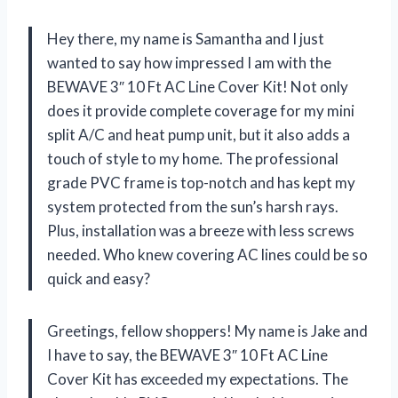
Hey there, my name is Samantha and I just
wanted to say how impressed I am with the
BEWAVE 3″ 10 Ft AC Line Cover Kit! Not only
does it provide complete coverage for my mini
split A/C and heat pump unit, but it also adds a
touch of style to my home. The professional
grade PVC frame is top-notch and has kept my
system protected from the sun’s harsh rays.
Plus, installation was a breeze with less screws
needed. Who knew covering AC lines could be so
quick and easy?
Greetings, fellow shoppers! My name is Jake and
I have to say, the BEWAVE 3″ 10 Ft AC Line
Cover Kit has exceeded my expectations. The