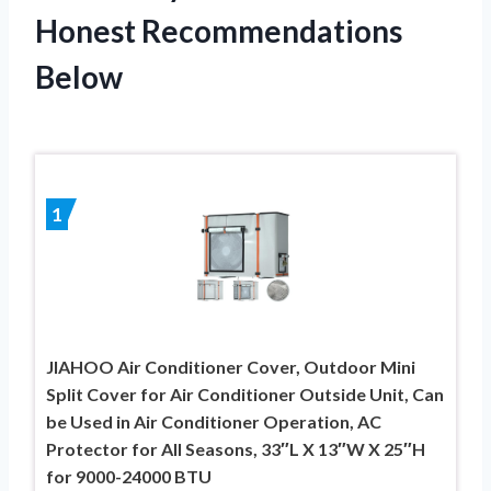
Honest Recommendations
Below
1
JIAHOO Air Conditioner Cover, Outdoor Mini
Split Cover for Air Conditioner Outside Unit, Can
be Used in Air Conditioner Operation, AC
Protector for All Seasons, 33″L X 13″W X 25″H
for 9000-24000 BTU