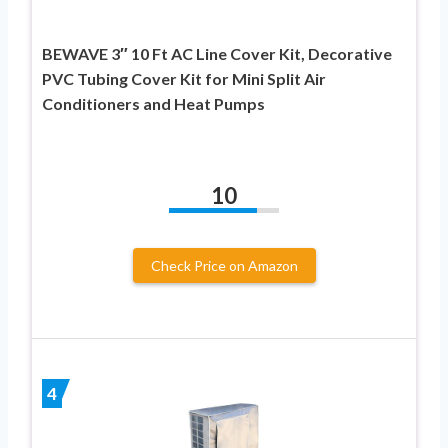
BEWAVE 3″ 10 Ft AC Line Cover Kit, Decorative
PVC Tubing Cover Kit for Mini Split Air
Conditioners and Heat Pumps
10
Check Price on Amazon
4