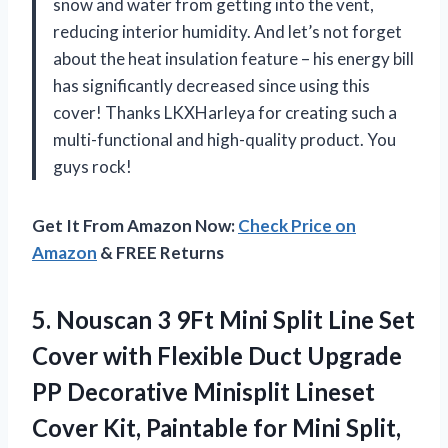
snow and water from getting into the vent,
reducing interior humidity. And let’s not forget
about the heat insulation feature – his energy bill
has significantly decreased since using this
cover! Thanks LKXHarleya for creating such a
multi-functional and high-quality product. You
guys rock!
Get It From Amazon Now:
Check Price on
Amazon
& FREE Returns
5.
Nouscan 3 9Ft
Mini Split Line Set
Cover with Flexible Duct Upgrade
PP Decorative Minisplit Lineset
Cover Kit, Paintable for Mini Split,