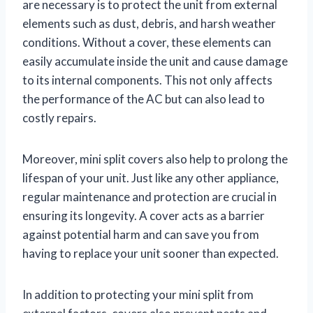
are necessary is to protect the unit from external
elements such as dust, debris, and harsh weather
conditions. Without a cover, these elements can
easily accumulate inside the unit and cause damage
to its internal components. This not only affects
the performance of the AC but can also lead to
costly repairs.
Moreover, mini split covers also help to prolong the
lifespan of your unit. Just like any other appliance,
regular maintenance and protection are crucial in
ensuring its longevity. A cover acts as a barrier
against potential harm and can save you from
having to replace your unit sooner than expected.
In addition to protecting your mini split from