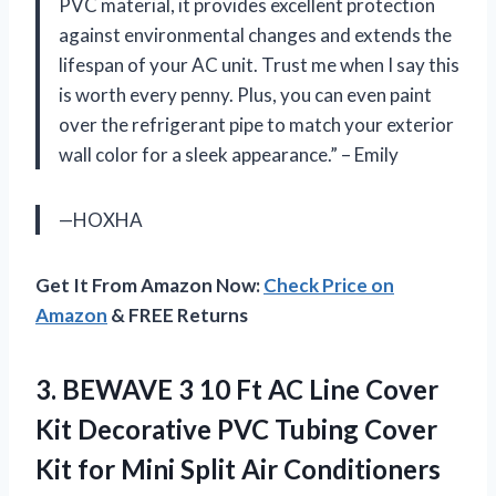
PVC material, it provides excellent protection
against environmental changes and extends the
lifespan of your AC unit. Trust me when I say this
is worth every penny. Plus, you can even paint
over the refrigerant pipe to match your exterior
wall color for a sleek appearance.” – Emily
—HOXHA
Get It From Amazon Now:
Check Price on
Amazon
& FREE Returns
3.
BEWAVE 3 10
Ft AC Line Cover
Kit Decorative PVC Tubing Cover
Kit for Mini Split Air Conditioners