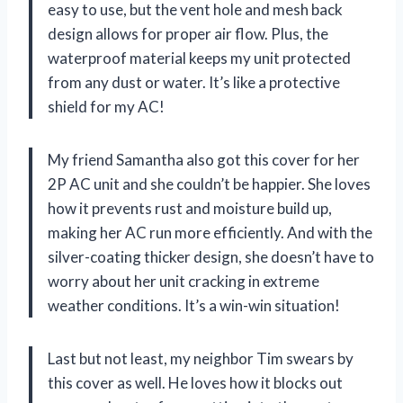
easy to use, but the vent hole and mesh back
design allows for proper air flow. Plus, the
waterproof material keeps my unit protected
from any dust or water. It’s like a protective
shield for my AC!
My friend Samantha also got this cover for her
2P AC unit and she couldn’t be happier. She loves
how it prevents rust and moisture build up,
making her AC run more efficiently. And with the
silver-coating thicker design, she doesn’t have to
worry about her unit cracking in extreme
weather conditions. It’s a win-win situation!
Last but not least, my neighbor Tim swears by
this cover as well. He loves how it blocks out