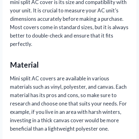
mini split AC cover is its size and compatibility with
your unit. It is crucial to measure your AC unit’s
dimensions accurately before making a purchase.
Most covers come in standard sizes, but it is always
better to double-check and ensure that it fits
perfectly.
Material
Mini split AC covers are available in various
materials such as vinyl, polyester, and canvas. Each
material has its pros and cons, so make sure to
research and choose one that suits your needs. For
example, if you live in an area with harsh winters,
investing in a thick canvas cover would be more
beneficial than a lightweight polyester one.