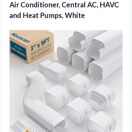
Air Conditioner, Central AC, HAVC
and Heat Pumps, White