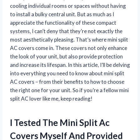
cooling individual rooms or spaces without having
to install a bulky central unit. But as much as I
appreciate the functionality of these compact
systems, I can’t deny that they’re not exactly the
most aesthetically pleasing. That’s where mini split
AC covers come in. These covers not only enhance
the look of your unit, but also provide protection
and increase its lifespan. In this article, I’ll be delving
into everything you need to know about mini split
AC covers – from their benefits to how to choose
the right one for your unit. So if you’re a fellow mini
split AC lover like me, keep reading!
I Tested The Mini Split Ac
Covers Myself And Provided