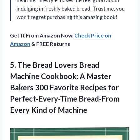
healthier lifestyle makes me feel good about
indulging in freshly baked bread. Trust me, you
won’t regret purchasing this amazing book!
Get It From Amazon Now:
Check Price on
Amazon
& FREE Returns
5. The Bread Lovers Bread
Machine Cookbook: A Master
Bakers 300 Favorite Recipes for
Perfect-Every-Time Bread-From
Every Kind of Machine