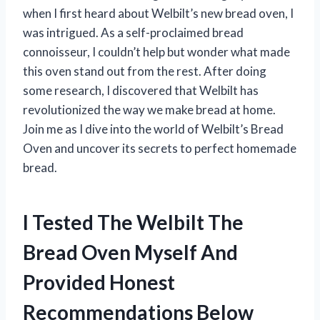
when I first heard about Welbilt’s new bread oven, I
was intrigued. As a self-proclaimed bread
connoisseur, I couldn’t help but wonder what made
this oven stand out from the rest. After doing
some research, I discovered that Welbilt has
revolutionized the way we make bread at home.
Join me as I dive into the world of Welbilt’s Bread
Oven and uncover its secrets to perfect homemade
bread.
I Tested The Welbilt The
Bread Oven Myself And
Provided Honest
Recommendations Below