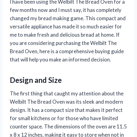
I have been using the Welbilt The Bread Oven for a
few months now and I must say, it has completely
changed my bread making game. This compact and
versatile appliance has made it so much easier for
me to make fresh and delicious bread at home. If
you are considering purchasing the Welbilt The
Bread Oven, here is a comprehensive buying guide
that will help you make an informed decision.
Design and Size
The first thing that caught my attention about the
Welbilt The Bread Oven was its sleek and modern
design. It has a compact size that makes it perfect
for small kitchens or for those who have limited
counter space. The dimensions of the oven are 11.5
x 8 x 12 inches, making it easy to store when not in