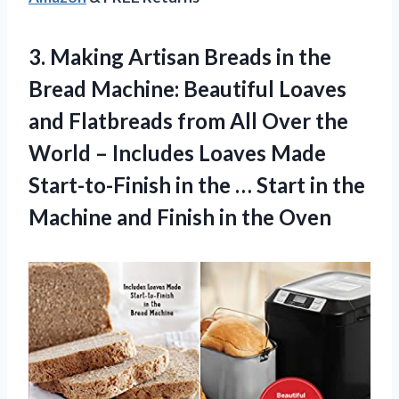
3.
Making Artisan Breads
in the
Bread Machine: Beautiful Loaves
and Flatbreads from All Over the
World – Includes Loaves Made
Start-to-Finish in the … Start in the
Machine and Finish in the Oven