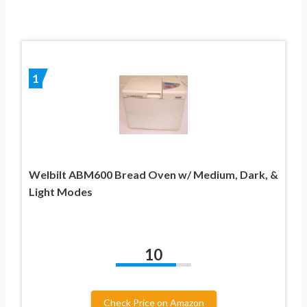
1
Welbilt ABM600 Bread Oven w/ Medium, Dark, &
Light Modes
10
Check Price on Amazon