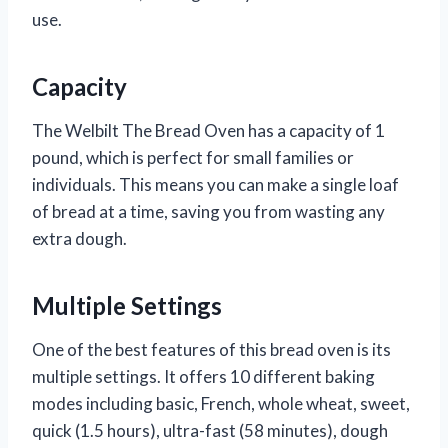
use.
Capacity
The Welbilt The Bread Oven has a capacity of 1
pound, which is perfect for small families or
individuals. This means you can make a single loaf
of bread at a time, saving you from wasting any
extra dough.
Multiple Settings
One of the best features of this bread oven is its
multiple settings. It offers 10 different baking
modes including basic, French, whole wheat, sweet,
quick (1.5 hours), ultra-fast (58 minutes), dough