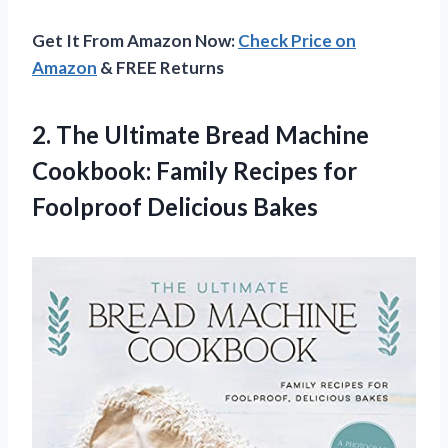
Get It From Amazon Now:
Check Price on
Amazon
& FREE Returns
2. The Ultimate Bread Machine
Cookbook: Family Recipes
for
Foolproof Delicious Bakes