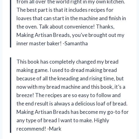
from all over the world right in my own kitchen.
The best part is that it includes recipes for
loaves that can start in the machine and finish in
the oven. Talk about convenience! Thanks,
Making Artisan Breads, you’ve brought out my
inner master baker! -Samantha
This book has completely changed my bread
making game. I used to dread making bread
because of all the kneading and rising time, but
now with my bread machine and this book, it’s a
breeze! The recipes are so easy to follow and
the end result is always a delicious loaf of bread.
Making Artisan Breads has become my go-to for
any type of bread I want to make. Highly
recommend! -Mark