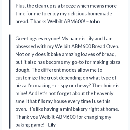
Plus, the clean up is a breeze which means more
time for me to enjoy my delicious homemade
bread. Thanks Welbilt ABM600!
–John
Greetings everyone! My name is Lily and I am
obsessed with my Welbilt ABM600 Bread Oven.
Not only does it bake amazing loaves of bread,
but it also has become my go-to for making pizza
dough. The different modes allow me to
customize the crust depending on what type of
pizza I’m making – crispy or chewy? The choice is
mine! And let’s not forget about the heavenly
smell that fills my house every time I use this
oven. It’s like having a mini bakery right at home.
Thank you Welbilt ABM600 for changing my
baking game!
–Lily