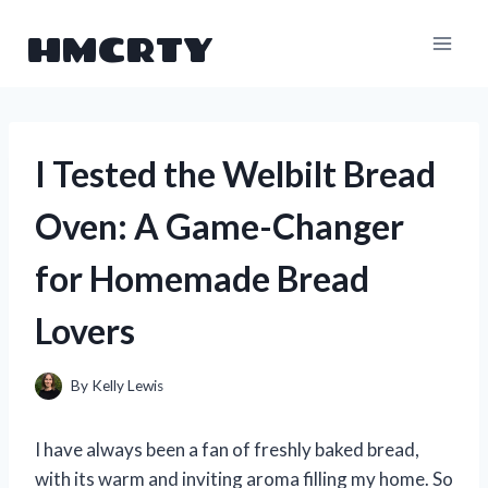
Skip
HMCRTY
to
content
I Tested the Welbilt Bread
Oven: A Game-Changer
for Homemade Bread
Lovers
By
Kelly Lewis
I have always been a fan of freshly baked bread,
with its warm and inviting aroma filling my home. So