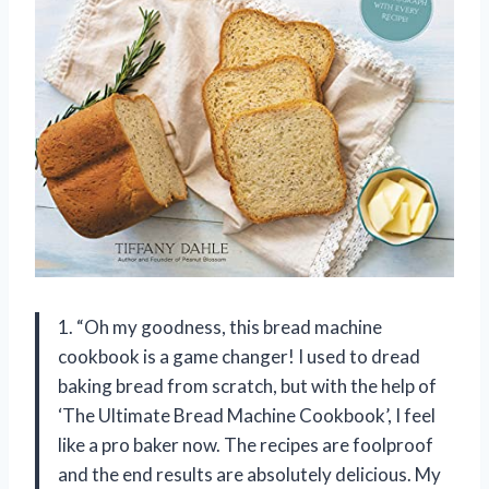
1. “Oh my goodness, this bread machine
cookbook is a game changer! I used to dread
baking bread from scratch, but with the help of
‘The Ultimate Bread Machine Cookbook’, I feel
like a pro baker now. The recipes are foolproof
and the end results are absolutely delicious. My