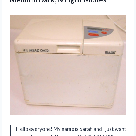
Hello everyone! My name is Sarah and I just want