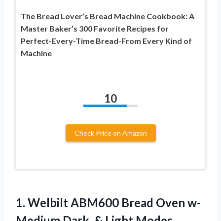
The Bread Lover’s Bread Machine Cookbook: A
Master Baker’s 300 Favorite Recipes for
Perfect-Every-Time Bread-From Every Kind of
Machine
10
Check Price on Amazon
1. Welbilt ABM600 Bread Oven w-
Medium
Dark, & Light Modes