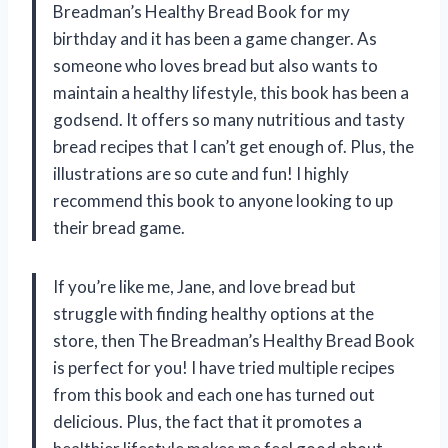
Breadman’s Healthy Bread Book for my
birthday and it has been a game changer. As
someone who loves bread but also wants to
maintain a healthy lifestyle, this book has been a
godsend. It offers so many nutritious and tasty
bread recipes that I can’t get enough of. Plus, the
illustrations are so cute and fun! I highly
recommend this book to anyone looking to up
their bread game.
If you’re like me, Jane, and love bread but
struggle with finding healthy options at the
store, then The Breadman’s Healthy Bread Book
is perfect for you! I have tried multiple recipes
from this book and each one has turned out
delicious. Plus, the fact that it promotes a