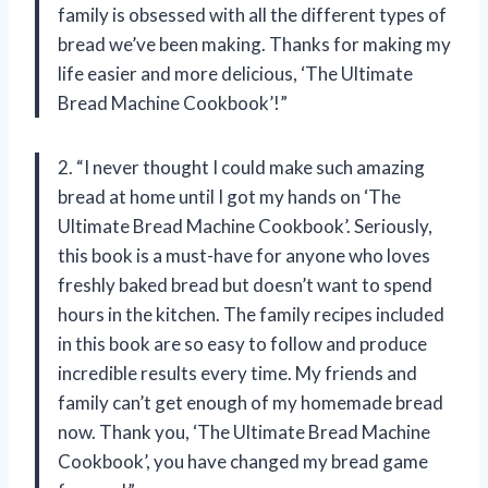
family is obsessed with all the different types of
bread we’ve been making. Thanks for making my
life easier and more delicious, ‘The Ultimate
Bread Machine Cookbook’!”
2. “I never thought I could make such amazing
bread at home until I got my hands on ‘The
Ultimate Bread Machine Cookbook’. Seriously,
this book is a must-have for anyone who loves
freshly baked bread but doesn’t want to spend
hours in the kitchen. The family recipes included
in this book are so easy to follow and produce
incredible results every time. My friends and
family can’t get enough of my homemade bread
now. Thank you, ‘The Ultimate Bread Machine
Cookbook’, you have changed my bread game