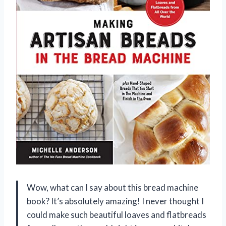
Wow, what can I say about this bread machine
book? It’s absolutely amazing! I never thought I
could make such beautiful loaves and flatbreads