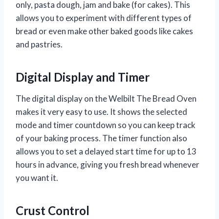
only, pasta dough, jam and bake (for cakes). This
allows you to experiment with different types of
bread or even make other baked goods like cakes
and pastries.
Digital Display and Timer
The digital display on the Welbilt The Bread Oven
makes it very easy to use. It shows the selected
mode and timer countdown so you can keep track
of your baking process. The timer function also
allows you to set a delayed start time for up to 13
hours in advance, giving you fresh bread whenever
you want it.
Crust Control