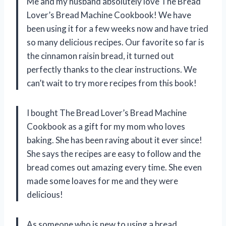
Me and my husband absolutely love The Bread
Lover’s Bread Machine Cookbook! We have
been using it for a few weeks now and have tried
so many delicious recipes. Our favorite so far is
the cinnamon raisin bread, it turned out
perfectly thanks to the clear instructions. We
can’t wait to try more recipes from this book!
I bought The Bread Lover’s Bread Machine
Cookbook as a gift for my mom who loves
baking. She has been raving about it ever since!
She says the recipes are easy to follow and the
bread comes out amazing every time. She even
made some loaves for me and they were
delicious!
As someone who is new to using a bread