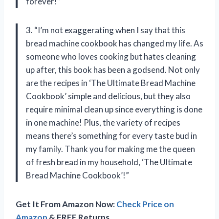
forever!”
3. “I’m not exaggerating when I say that this
bread machine cookbook has changed my life. As
someone who loves cooking but hates cleaning
up after, this book has been a godsend. Not only
are the recipes in ‘The Ultimate Bread Machine
Cookbook’ simple and delicious, but they also
require minimal clean up since everything is done
in one machine! Plus, the variety of recipes
means there’s something for every taste bud in
my family. Thank you for making me the queen
of fresh bread in my household, ‘The Ultimate
Bread Machine Cookbook’!”
Get It From Amazon Now:
Check Price on
Amazon
& FREE Returns