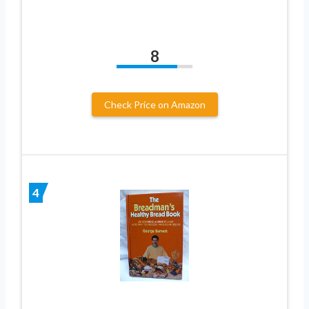
8
Check Price on Amazon
4