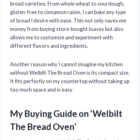
bread varieties. From whole wheat to sourdough,
gluten-free to cinnamon raisin, I can bake any type
of bread I desire with ease. This not only saves me
money from buying store-bought loaves but also
allows me to customize and experiment with
different flavors and ingredients.
Another reason why I cannot imagine my kitchen
without Welbilt The Bread Oven is its compact size.
It fits perfectly on my countertop without taking up
too much space and is easy
My Buying Guide on ‘Welbilt
The Bread Oven’