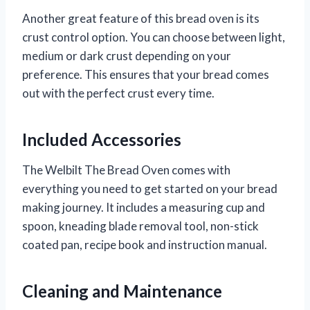
Another great feature of this bread oven is its
crust control option. You can choose between light,
medium or dark crust depending on your
preference. This ensures that your bread comes
out with the perfect crust every time.
Included Accessories
The Welbilt The Bread Oven comes with
everything you need to get started on your bread
making journey. It includes a measuring cup and
spoon, kneading blade removal tool, non-stick
coated pan, recipe book and instruction manual.
Cleaning and Maintenance