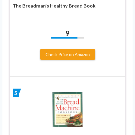
The Breadman’s Healthy Bread Book
9
Check Price on Amazon
5