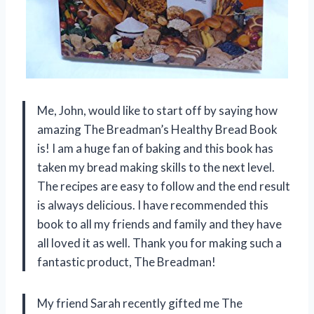
Me, John, would like to start off by saying how
amazing The Breadman’s Healthy Bread Book
is! I am a huge fan of baking and this book has
taken my bread making skills to the next level.
The recipes are easy to follow and the end result
is always delicious. I have recommended this
book to all my friends and family and they have
all loved it as well. Thank you for making such a
fantastic product, The Breadman!
My friend Sarah recently gifted me The