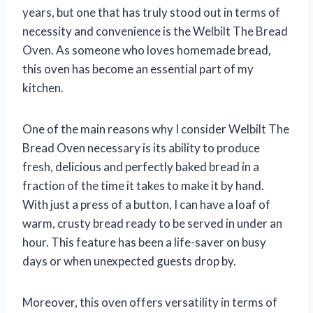
years, but one that has truly stood out in terms of
necessity and convenience is the Welbilt The Bread
Oven. As someone who loves homemade bread,
this oven has become an essential part of my
kitchen.
One of the main reasons why I consider Welbilt The
Bread Oven necessary is its ability to produce
fresh, delicious and perfectly baked bread in a
fraction of the time it takes to make it by hand.
With just a press of a button, I can have a loaf of
warm, crusty bread ready to be served in under an
hour. This feature has been a life-saver on busy
days or when unexpected guests drop by.
Moreover, this oven offers versatility in terms of