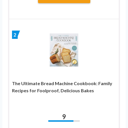
2
The Ultimate Bread Machine Cookbook: Family
Recipes for Foolproof, Delicious Bakes
9