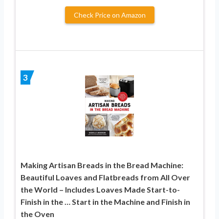
Check Price on Amazon
3
Making Artisan Breads in the Bread Machine:
Beautiful Loaves and Flatbreads from All Over
the World – Includes Loaves Made Start-to-
Finish in the … Start in the Machine and Finish in
the Oven