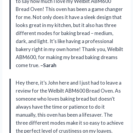
to say how much I love my Welbilt ABM600
Bread Oven! This oven has been a game changer
for me. Not only does it have a sleek design that
looks great in my kitchen, but it also has three
different modes for baking bread – medium,
dark, and light. It’s like having a professional
bakery right in my own home! Thank you, Welbilt
ABM600, for making my bread baking dreams
come true.
–Sarah
Hey there, it’s John here and I just had to leave a
review for the Welbilt ABM600 Bread Oven. As
someone who loves baking bread but doesn’t
always have the time or patience to do it
manually, this oven has been a lifesaver. The
three different modes make it so easy to achieve
the perfect level of crustiness on my loaves.