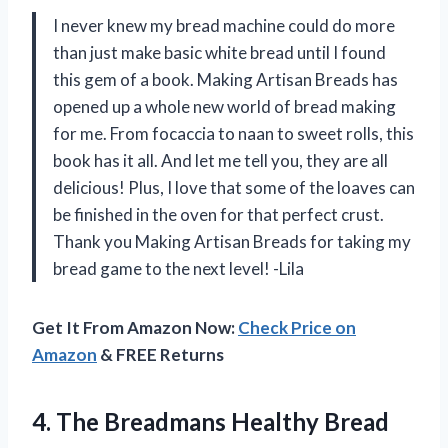
I never knew my bread machine could do more
than just make basic white bread until I found
this gem of a book. Making Artisan Breads has
opened up a whole new world of bread making
for me. From focaccia to naan to sweet rolls, this
book has it all. And let me tell you, they are all
delicious! Plus, I love that some of the loaves can
be finished in the oven for that perfect crust.
Thank you Making Artisan Breads for taking my
bread game to the next level! -Lila
Get It From Amazon Now:
Check Price on
Amazon
& FREE Returns
4.
The Breadmans Healthy
Bread