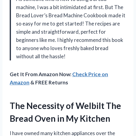
machine, I was a bit intimidated at first. But The
Bread Lover’s Bread Machine Cookbook made it
so easy for me to get started! The recipes are
simple and straightforward, perfect for
beginners like me. I highly recommend this book
to anyone who loves freshly baked bread
without all the hassle!
Get It From Amazon Now:
Check Price on
Amazon
& FREE Returns
The Necessity of Welbilt The
Bread Oven in My Kitchen
I have owned many kitchen appliances over the