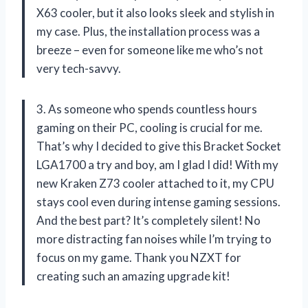
X63 cooler, but it also looks sleek and stylish in
my case. Plus, the installation process was a
breeze – even for someone like me who’s not
very tech-savvy.
3. As someone who spends countless hours
gaming on their PC, cooling is crucial for me.
That’s why I decided to give this Bracket Socket
LGA1700 a try and boy, am I glad I did! With my
new Kraken Z73 cooler attached to it, my CPU
stays cool even during intense gaming sessions.
And the best part? It’s completely silent! No
more distracting fan noises while I’m trying to
focus on my game. Thank you NZXT for
creating such an amazing upgrade kit!