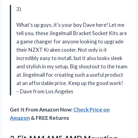
3)
What’s up guys, it’s your boy Dave here! Let me
tell you, these Jingelmall Bracket Socket Kits are
a game changer for anyone looking to upgrade
their NZXT Kraken cooler. Not only is it
incredibly easy to install, but it also looks sleek
and stylish in my setup. Big shoutout to the team
at Jingelmall for creating such a useful product
at an affordable price. Keep up the good work!
– Dave from Los Angeles
Get It From Amazon Now:
Check Price on
Amazon
& FREE Returns