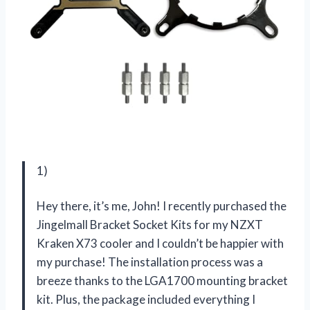
1)
Hey there, it’s me, John! I recently purchased the
Jingelmall Bracket Socket Kits for my NZXT
Kraken X73 cooler and I couldn’t be happier with
my purchase! The installation process was a
breeze thanks to the LGA1700 mounting bracket
kit. Plus, the package included everything I