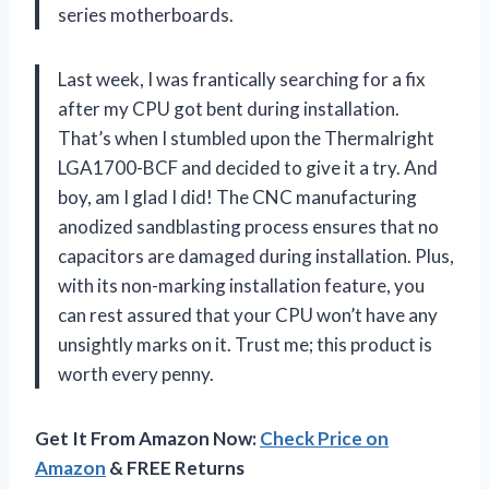
series motherboards.
Last week, I was frantically searching for a fix
after my CPU got bent during installation.
That’s when I stumbled upon the Thermalright
LGA1700-BCF and decided to give it a try. And
boy, am I glad I did! The CNC manufacturing
anodized sandblasting process ensures that no
capacitors are damaged during installation. Plus,
with its non-marking installation feature, you
can rest assured that your CPU won’t have any
unsightly marks on it. Trust me; this product is
worth every penny.
Get It From Amazon Now:
Check Price on
Amazon
& FREE Returns