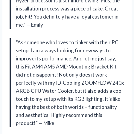
Ryzen processor is just mind-blowing. Plus, the
installation process was a piece of cake. Great
job, Fit! You definitely have a loyal customer in
me.” — Emily
“As someone who loves to tinker with their PC
setup, I am always looking for new ways to
improve its performance. And let me just say,
this Fit AM4 AM5 AMD Mounting Bracket Kit
did not disappoint! Not only does it work
perfectly with my ID-Cooling ZOOMFLOW 240x
ARGB CPU Water Cooler, but it also adds a cool
touch to my setup with its RGB lighting. It’s like
having the best of both worlds – functionality
and aesthetics. Highly recommend this
product!” — Mike