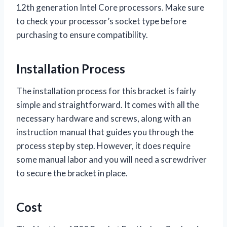
12th generation Intel Core processors. Make sure
to check your processor’s socket type before
purchasing to ensure compatibility.
Installation Process
The installation process for this bracket is fairly
simple and straightforward. It comes with all the
necessary hardware and screws, along with an
instruction manual that guides you through the
process step by step. However, it does require
some manual labor and you will need a screwdriver
to secure the bracket in place.
Cost