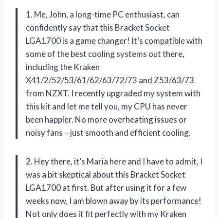
1. Me, John, a long-time PC enthusiast, can
confidently say that this Bracket Socket
LGA1700 is a game changer! It’s compatible with
some of the best cooling systems out there,
including the Kraken
X41/2/52/53/61/62/63/72/73 and Z53/63/73
from NZXT. I recently upgraded my system with
this kit and let me tell you, my CPU has never
been happier. No more overheating issues or
noisy fans – just smooth and efficient cooling.
2. Hey there, it’s Maria here and I have to admit, I
was a bit skeptical about this Bracket Socket
LGA1700 at first. But after using it for a few
weeks now, I am blown away by its performance!
Not only does it fit perfectly with my Kraken