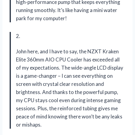
high-performance pump that keeps everything
running smoothly. It’s like having a mini water
park for my computer!
2.
John here, and I have to say, the NZXT Kraken
Elite 360mm AIO CPU Cooler has exceeded all
of my expectations. The wide-angle LCD display
is a game-changer – I can see everything on
screen with crystal clear resolution and
brightness. And thanks to the powerful pump,
my CPU stays cool even during intense gaming
sessions. Plus, the reinforced tubing gives me
peace of mind knowing there won’t be any leaks
or mishaps.