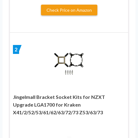
Check Price on Amazon
2
Jingelmall Bracket Socket Kits for NZXT
Upgrade LGA1700 for Kraken
X41/2/52/53/61/62/63/72/73 Z53/63/73