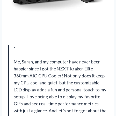
1.
Me, Sarah, and my computer have never been
happier since I got the NZXT Kraken Elite
360mm AIO CPU Cooler! Not only does it keep
my CPU cool and quiet, but the customizable
LCD display adds a fun and personal touch to my
setup. I love being able to display my favorite
GIFs and see real-time performance metrics
with just a glance. And let’s not forget about the