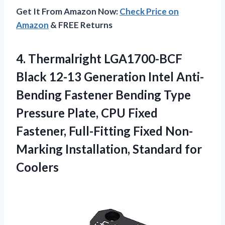
Get It From Amazon Now:
Check Price on
Amazon
& FREE Returns
4.
Thermalright LGA1700-BCF
Black
12-13 Generation Intel Anti-
Bending Fastener Bending Type
Pressure Plate, CPU Fixed
Fastener, Full-Fitting Fixed Non-
Marking Installation, Standard for
Coolers