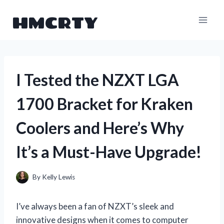
Skip
HMCRTY
to
content
I Tested the NZXT LGA
1700 Bracket for Kraken
Coolers and Here’s Why
It’s a Must-Have Upgrade!
By
Kelly Lewis
I’ve always been a fan of NZXT’s sleek and
innovative designs when it comes to computer