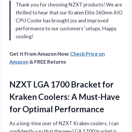
Thank you for choosing NZXT products! We are
thrilled to hear that our Kraken Elite 360mm AIO
CPU Cooler has brought joy and improved
performance to our customers’ setups. Happy
cooling!
Get It From Amazon Now:
Check Price on
Amazon
& FREE Returns
NZXT LGA 1700 Bracket for
Kraken Coolers: A Must-Have
for Optimal Performance
As a long-time user of NZXT Kraken coolers, I can
confidently say that the new LGA 1700 bracket is