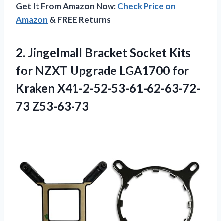
Get It From Amazon Now:
Check Price on
Amazon
& FREE Returns
2. Jingelmall Bracket Socket Kits
for NZXT Upgrade LGA1700
for
Kraken X41-2-52-53-61-62-63-72-
73 Z53-63-73