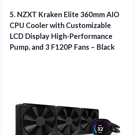
5.
NZXT Kraken Elite
360mm AIO
CPU Cooler with Customizable
LCD Display High-Performance
Pump, and 3 F120P Fans – Black