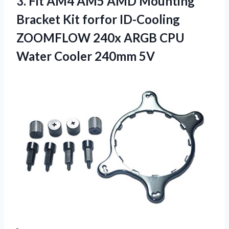
3.
Fit AM4 AM5
AMD Mounting
Bracket Kit forfor ID-Cooling
ZOOMFLOW 240x ARGB CPU
Water Cooler 240mm 5V