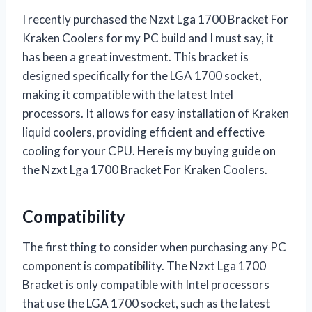
I recently purchased the Nzxt Lga 1700 Bracket For
Kraken Coolers for my PC build and I must say, it
has been a great investment. This bracket is
designed specifically for the LGA 1700 socket,
making it compatible with the latest Intel
processors. It allows for easy installation of Kraken
liquid coolers, providing efficient and effective
cooling for your CPU. Here is my buying guide on
the Nzxt Lga 1700 Bracket For Kraken Coolers.
Compatibility
The first thing to consider when purchasing any PC
component is compatibility. The Nzxt Lga 1700
Bracket is only compatible with Intel processors
that use the LGA 1700 socket, such as the latest