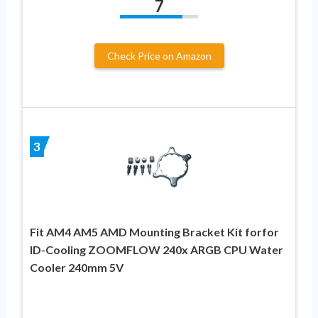
7
Check Price on Amazon
3
Fit AM4 AM5 AMD Mounting Bracket Kit forfor
ID-Cooling ZOOMFLOW 240x ARGB CPU Water
Cooler 240mm 5V