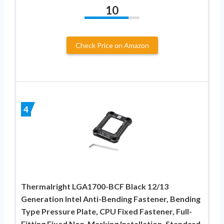
10
Check Price on Amazon
4
Thermalright LGA1700-BCF Black 12/13
Generation Intel Anti-Bending Fastener, Bending
Type Pressure Plate, CPU Fixed Fastener, Full-
Fitting Fixed Non-Marking Installation, Standard