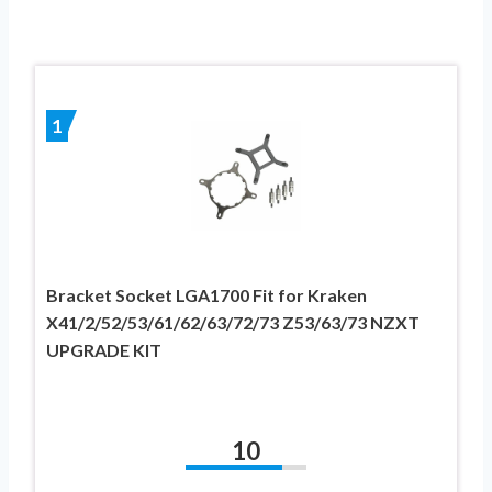
1
Bracket Socket LGA1700 Fit for Kraken
X41/2/52/53/61/62/63/72/73 Z53/63/73 NZXT
UPGRADE KIT
10