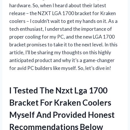
hardware. So, when I heard about their latest
release – the NZXT LGA 1700 bracket for Kraken
coolers – I couldn’t wait to get my hands on it. As a
tech enthusiast, I understand the importance of
proper cooling for my PC, and the new LGA 1700
bracket promises to take it to the next level. In this
article, I’ll be sharing my thoughts on this highly
anticipated product and why it’s a game-changer
for avid PC builders like myself. So, let’s dive in!
I Tested The Nzxt Lga 1700
Bracket For Kraken Coolers
Myself And Provided Honest
Recommendations Below