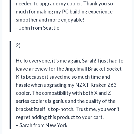
needed to upgrade my cooler. Thank you so
much for making my PC building experience
smoother and more enjoyable!
– John from Seattle
2)
Hello everyone, it’s me again, Sarah! I just had to
leave a review for the Jingelmall Bracket Socket
Kits because it saved me so much time and
hassle when upgrading my NZXT Kraken Z63
cooler. The compatibility with both X and Z
series coolers is genius and the quality of the
bracket itself is top-notch. Trust me, you won’t
regret adding this product to your cart.
– Sarah from New York