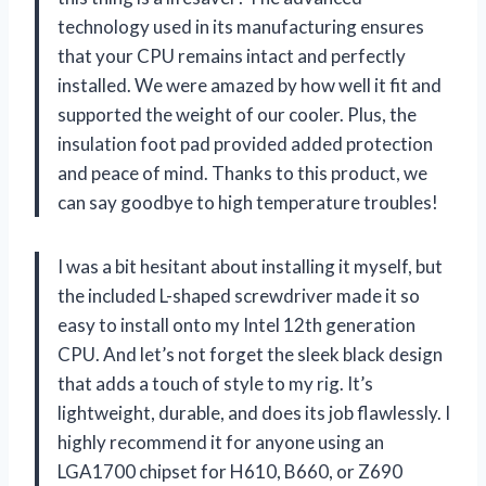
technology used in its manufacturing ensures
that your CPU remains intact and perfectly
installed. We were amazed by how well it fit and
supported the weight of our cooler. Plus, the
insulation foot pad provided added protection
and peace of mind. Thanks to this product, we
can say goodbye to high temperature troubles!
I was a bit hesitant about installing it myself, but
the included L-shaped screwdriver made it so
easy to install onto my Intel 12th generation
CPU. And let’s not forget the sleek black design
that adds a touch of style to my rig. It’s
lightweight, durable, and does its job flawlessly. I
highly recommend it for anyone using an
LGA1700 chipset for H610, B660, or Z690