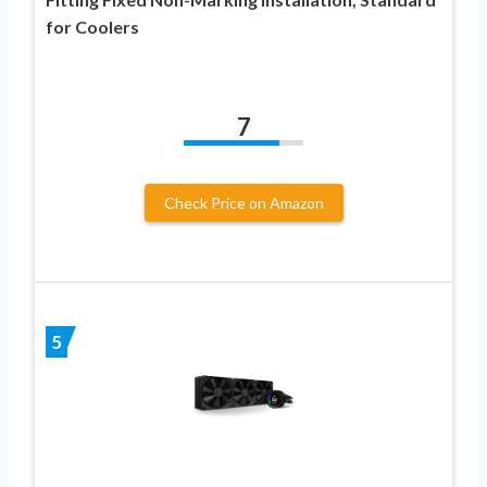
for Coolers
7
Check Price on Amazon
5