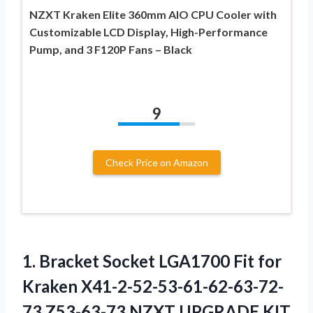
NZXT Kraken Elite 360mm AIO CPU Cooler with
Customizable LCD Display, High-Performance
Pump, and 3 F120P Fans – Black
9
Check Price on Amazon
1.
Bracket Socket LGA1700
Fit for
Kraken X41-2-52-53-61-62-63-72-
73 Z53-63-73 NZXT UPGRADE KIT