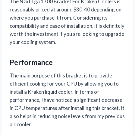
The Nzxt Lga 1700 Bracket For Kraken Coolers is
reasonably priced at around $30-40 depending on
where you purchase it from. Considering its
compatibility and ease of installation, it is definitely
worth the investment if you are looking to upgrade
your cooling system.
Performance
The main purpose of this bracket is to provide
efficient cooling for your CPU by allowing you to
install a Kraken liquid cooler. In terms of
performance, I have noticed a significant decrease
in CPU temperatures after installing this bracket. It
also helps in reducing noise levels from my previous
air cooler.