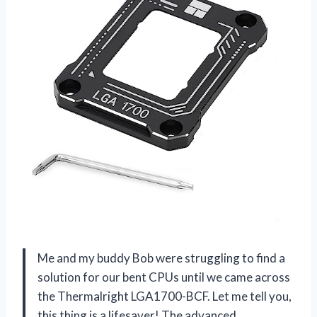
Me and my buddy Bob were struggling to find a
solution for our bent CPUs until we came across
the Thermalright LGA1700-BCF. Let me tell you,
this thing is a lifesaver! The advanced