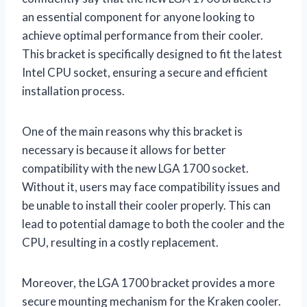
an essential component for anyone looking to
achieve optimal performance from their cooler.
This bracket is specifically designed to fit the latest
Intel CPU socket, ensuring a secure and efficient
installation process.
One of the main reasons why this bracket is
necessary is because it allows for better
compatibility with the new LGA 1700 socket.
Without it, users may face compatibility issues and
be unable to install their cooler properly. This can
lead to potential damage to both the cooler and the
CPU, resulting in a costly replacement.
Moreover, the LGA 1700 bracket provides a more
secure mounting mechanism for the Kraken cooler.