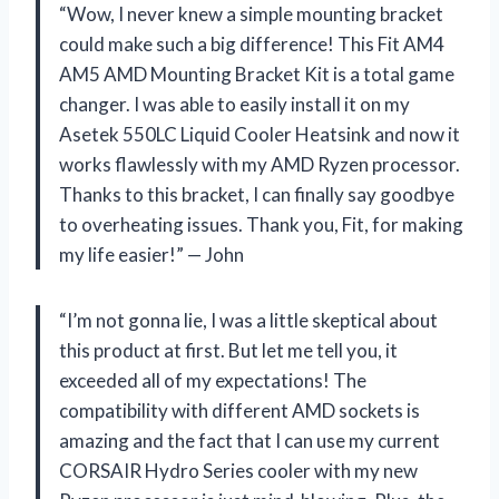
“Wow, I never knew a simple mounting bracket
could make such a big difference! This Fit AM4
AM5 AMD Mounting Bracket Kit is a total game
changer. I was able to easily install it on my
Asetek 550LC Liquid Cooler Heatsink and now it
works flawlessly with my AMD Ryzen processor.
Thanks to this bracket, I can finally say goodbye
to overheating issues. Thank you, Fit, for making
my life easier!” — John
“I’m not gonna lie, I was a little skeptical about
this product at first. But let me tell you, it
exceeded all of my expectations! The
compatibility with different AMD sockets is
amazing and the fact that I can use my current
CORSAIR Hydro Series cooler with my new