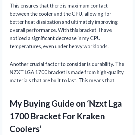
This ensures that there is maximum contact
between the cooler and the CPU, allowing for
better heat dissipation and ultimately improving
overall performance. With this bracket, I have
noticed a significant decrease in my CPU
temperatures, even under heavy workloads.
Another crucial factor to consider is durability. The
NZXT LGA 1700 bracket is made from high-quality
materials that are built to last. This means that
My Buying Guide on ‘Nzxt Lga
1700 Bracket For Kraken
Coolers’