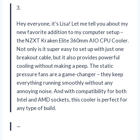
3.
Hey everyone, it’s Lisa! Let me tell you about my
new favorite addition to my computer setup –
the NZXT Kraken Elite 360mm AIO CPU Cooler.
Not only is it super easy to set up with just one
breakout cable, but it also provides powerful
cooling without making a peep. The static
pressure fans are a game-changer – they keep
everything running smoothly without any
annoying noise. And with compatibility for both
Intel and AMD sockets, this cooler is perfect for
any type of build.
—