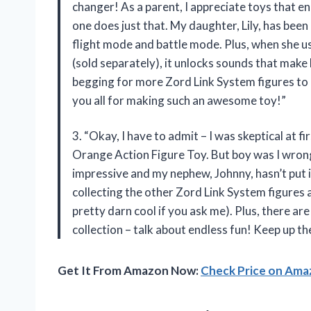
changer! As a parent, I appreciate toys that e
one does just that. My daughter, Lily, has been
flight mode and battle mode. Plus, when she u
(sold separately), it unlocks sounds that make h
begging for more Zord Link System figures to
you all for making such an awesome toy!”
3. “Okay, I have to admit – I was skeptical at
Orange Action Figure Toy. But boy was I wrong! T
impressive and my nephew, Johnny, hasn’t put it
collecting the other Zord Link System figures
pretty darn cool if you ask me). Plus, there ar
collection – talk about endless fun! Keep up t
Get It From Amazon Now:
Check Price on Am