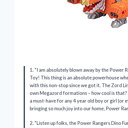
1. “I am absolutely blown away by the Power 
Toy! This thing is an absolute powerhouse whe
with this non-stop since we got it. The Zord L
own Megazord formations – how cool is that? And
a must-have for any 4 year old boy or girl (or 
bringing so much joy into our home, Power Ra
2. “Listen up folks, the Power Rangers Dino F