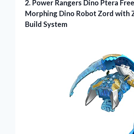
2. Power Rangers Dino Ptera Free
Morphing Dino Robot Zord with 
Build System