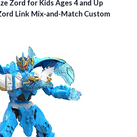
ze Zord for Kids Ages 4 and Up
Zord Link
Mix-and-Match Custom