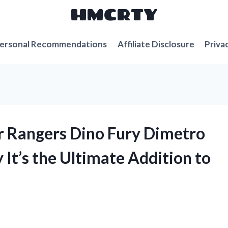
HMCRTY
ersonal Recommendations
Affiliate Disclosure
Priva
r Rangers Dino Fury Dimetro
 It’s the Ultimate Addition to