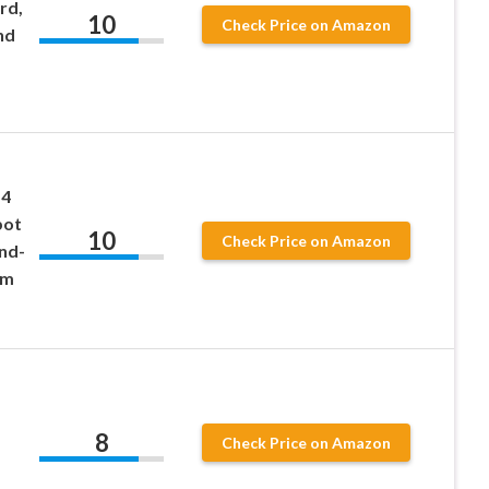
rd,
10
Check Price on Amazon
nd
 4
bot
10
Check Price on Amazon
nd-
em
8
Check Price on Amazon