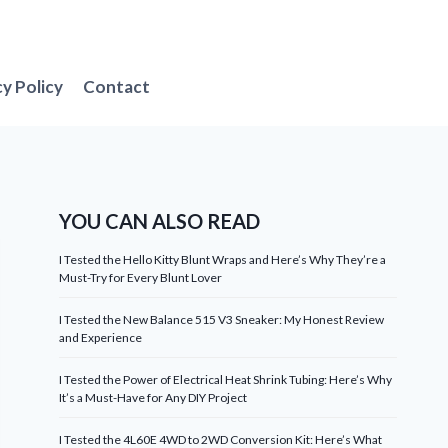
cy Policy
Contact
YOU CAN ALSO READ
I Tested the Hello Kitty Blunt Wraps and Here’s Why They’re a
Must-Try for Every Blunt Lover
I Tested the New Balance 515 V3 Sneaker: My Honest Review
and Experience
I Tested the Power of Electrical Heat Shrink Tubing: Here’s Why
It’s a Must-Have for Any DIY Project
I Tested the 4L60E 4WD to 2WD Conversion Kit: Here’s What