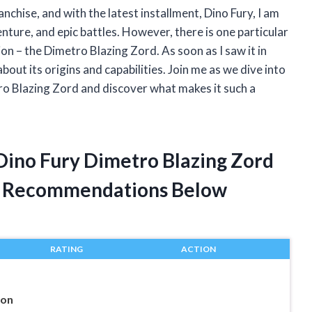
chise, and with the latest installment, Dino Fury, I am
nture, and epic battles. However, there is one particular
n – the Dimetro Blazing Zord. As soon as I saw it in
bout its origins and capabilities. Join me as we dive into
o Blazing Zord and discover what makes it such a
Dino Fury Dimetro Blazing Zord
t Recommendations Below
RATING
ACTION
ion