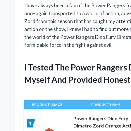
I have always been a fan of the Power Rangers fran
once again transported to a world of action, adve
Zord from this season that has caught my attentio
action on the show, I knew I had to find out more a
the world of the Power Rangers Dino Fury Dimetr
formidable force in the fight against evil.
I Tested The Power Rangers 
Myself And Provided Hones
PRODUCT IMAGE
PRODUCT NAME
Power Rangers Dino Fury
1
Dimetro Zord Orange Act