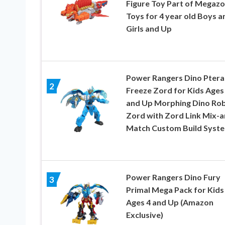
Figure Toy Part of Megazo
Toys for 4 year old Boys a
Girls and Up
Power Rangers Dino Ptera
2
Freeze Zord for Kids Ages
and Up Morphing Dino Ro
Zord with Zord Link Mix-a
Match Custom Build Syst
Power Rangers Dino Fury
3
Primal Mega Pack for Kids
Ages 4 and Up (Amazon
Exclusive)