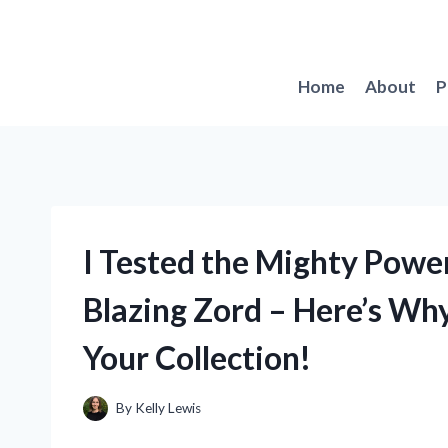
Skip
to
content
Home
About
P
I Tested the Mighty Powe
Blazing Zord – Here’s Why
Your Collection!
By
Kelly Lewis