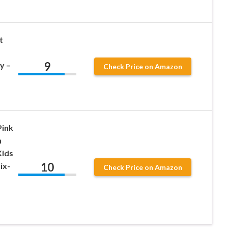
t
9
y –
Check Price on Amazon
Pink
n
Kids
10
ix-
Check Price on Amazon