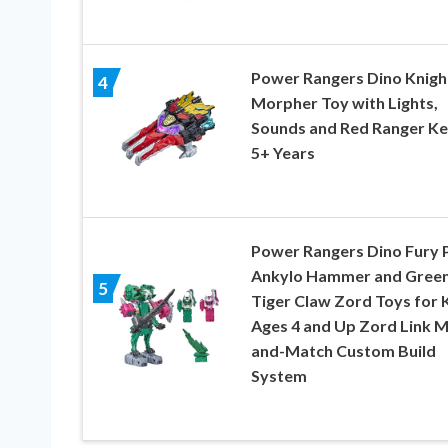
Power Rangers Dino Knigh
4
Morpher Toy with Lights,
Sounds and Red Ranger Ke
5+ Years
Power Rangers Dino Fury 
Ankylo Hammer and Gree
5
Tiger Claw Zord Toys for 
Ages 4 and Up Zord Link M
and-Match Custom Build
System