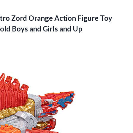
tro Zord Orange Action Figure Toy
 old Boys and Girls and Up