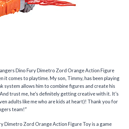
Rangers Dino Fury Dimetro Zord Orange Action Figure
n it comes to playtime. My son, Timmy, has been playing
ink system allows him to combine figures and create his
 trust me, he’s definitely getting creative with it. It’s
even adults like me who are kids at heart)! Thank you for
ngers team!”
ury Dimetro Zord Orange Action Figure Toy is a game