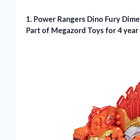
1.
Power Rangers Dino
Fury Dime
Part of Megazord Toys for 4 year