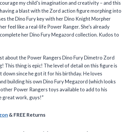
ncourage my child’s imagination and creativity – and this
 having a blast with the Zord action figure morphing into
ses the Dino Fury key with her Dino Knight Morpher
er feel like a real-life Power Ranger. She’s already
 complete her Dino Fury Megazord collection. Kudos to
 first about the Power Rangers Dino Fury Dimetro Zord
his thing is epic! The level of detail on this figure is
 down since he got it for his birthday. He loves
 and building his own Dino Fury Megazord (which looks
e other Power Rangers toys available to add to his
he great work, guys!”
azon
& FREE Returns