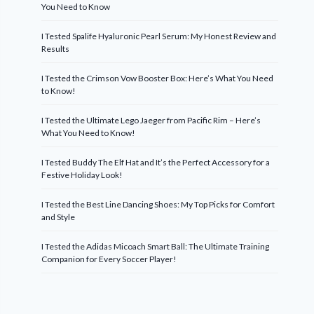
You Need to Know
I Tested Spalife Hyaluronic Pearl Serum: My Honest Review and
Results
I Tested the Crimson Vow Booster Box: Here’s What You Need
to Know!
I Tested the Ultimate Lego Jaeger from Pacific Rim – Here’s
What You Need to Know!
I Tested Buddy The Elf Hat and It’s the Perfect Accessory for a
Festive Holiday Look!
I Tested the Best Line Dancing Shoes: My Top Picks for Comfort
and Style
I Tested the Adidas Micoach Smart Ball: The Ultimate Training
Companion for Every Soccer Player!