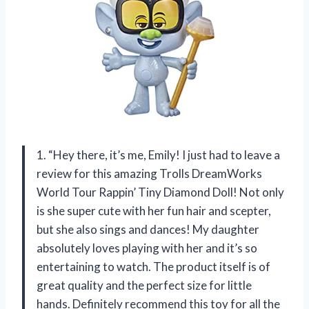
1. “Hey there, it’s me, Emily! I just had to leave a
review for this amazing Trolls DreamWorks
World Tour Rappin’ Tiny Diamond Doll! Not only
is she super cute with her fun hair and scepter,
but she also sings and dances! My daughter
absolutely loves playing with her and it’s so
entertaining to watch. The product itself is of
great quality and the perfect size for little
hands. Definitely recommend this toy for all the