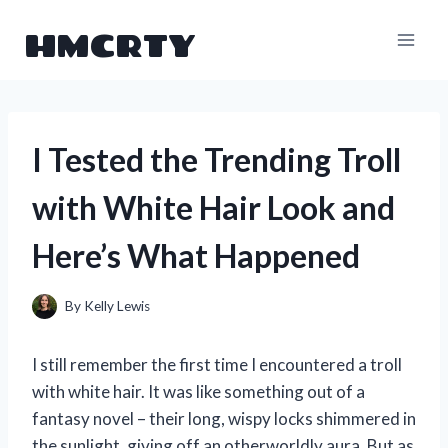
Skip
HMCRTY
to
content
I Tested the Trending Troll
with White Hair Look and
Here’s What Happened
By
Kelly Lewis
I still remember the first time I encountered a troll
with white hair. It was like something out of a
fantasy novel – their long, wispy locks shimmered in
the sunlight, giving off an otherworldly aura. But as