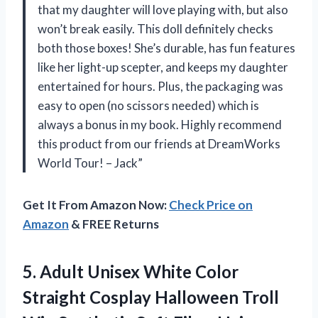
that my daughter will love playing with, but also
won’t break easily. This doll definitely checks
both those boxes! She’s durable, has fun features
like her light-up scepter, and keeps my daughter
entertained for hours. Plus, the packaging was
easy to open (no scissors needed) which is
always a bonus in my book. Highly recommend
this product from our friends at DreamWorks
World Tour! – Jack”
Get It From Amazon Now:
Check Price on
Amazon
& FREE Returns
5.
Adult Unisex White
Color
Straight Cosplay Halloween Troll