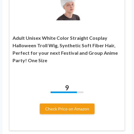
Adult Unisex White Color Straight Cosplay
Halloween Troll Wig, Synthetic Soft Fiber Hair,
Perfect for your next Festival and Group Anime
Party! One Size
9
Check Price on Amazon