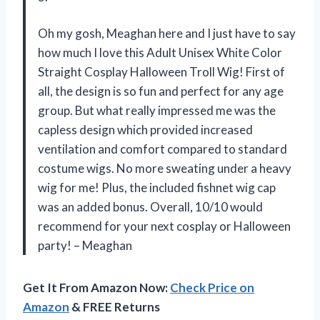
Oh my gosh, Meaghan here and I just have to say
how much I love this Adult Unisex White Color
Straight Cosplay Halloween Troll Wig! First of
all, the design is so fun and perfect for any age
group. But what really impressed me was the
capless design which provided increased
ventilation and comfort compared to standard
costume wigs. No more sweating under a heavy
wig for me! Plus, the included fishnet wig cap
was an added bonus. Overall, 10/10 would
recommend for your next cosplay or Halloween
party! – Meaghan
Get It From Amazon Now:
Check Price on
Amazon
& FREE Returns