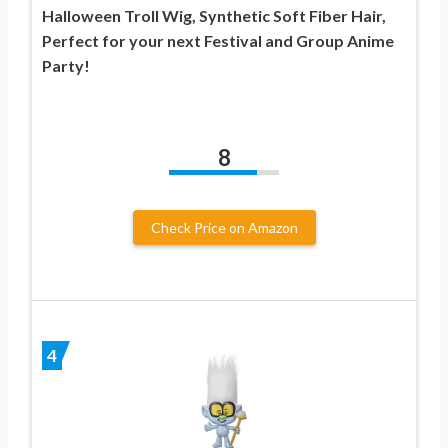
Halloween Troll Wig, Synthetic Soft Fiber Hair,
Perfect for your next Festival and Group Anime
Party!
8
Check Price on Amazon
4