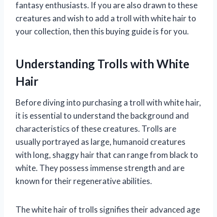
fantasy enthusiasts. If you are also drawn to these
creatures and wish to add a troll with white hair to
your collection, then this buying guide is for you.
Understanding Trolls with White
Hair
Before diving into purchasing a troll with white hair,
it is essential to understand the background and
characteristics of these creatures. Trolls are
usually portrayed as large, humanoid creatures
with long, shaggy hair that can range from black to
white. They possess immense strength and are
known for their regenerative abilities.
The white hair of trolls signifies their advanced age