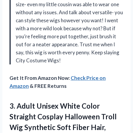
size- even my little cousin was able to wear one
without any issues. And talk about versatile- you
can style these wigs however you want! I went
with a more wild look because why not? But if
you’re feeling more put together, just brush it
out for a neater appearance. Trust me when I
say, this wig is worth every penny. Keep slaying
City Costume Wigs!
Get It From Amazon Now:
Check Price on
Amazon
& FREE Returns
3.
Adult Unisex White
Color
Straight Cosplay Halloween Troll
Wig Synthetic Soft Fiber Hair,