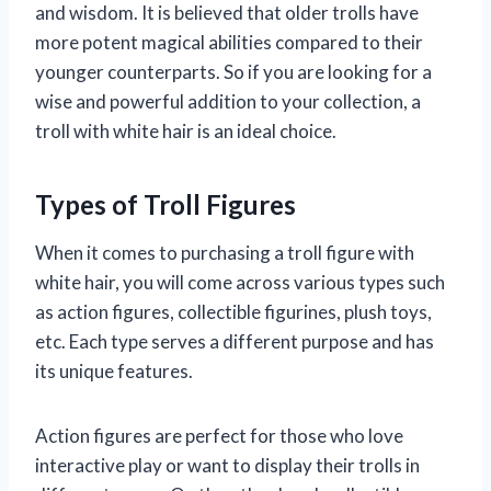
and wisdom. It is believed that older trolls have
more potent magical abilities compared to their
younger counterparts. So if you are looking for a
wise and powerful addition to your collection, a
troll with white hair is an ideal choice.
Types of Troll Figures
When it comes to purchasing a troll figure with
white hair, you will come across various types such
as action figures, collectible figurines, plush toys,
etc. Each type serves a different purpose and has
its unique features.
Action figures are perfect for those who love
interactive play or want to display their trolls in