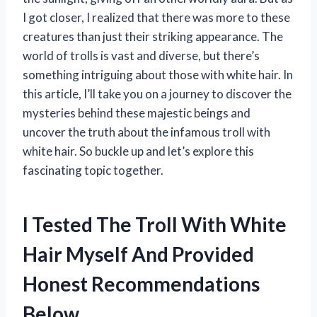
I got closer, I realized that there was more to these
creatures than just their striking appearance. The
world of trolls is vast and diverse, but there’s
something intriguing about those with white hair. In
this article, I’ll take you on a journey to discover the
mysteries behind these majestic beings and
uncover the truth about the infamous troll with
white hair. So buckle up and let’s explore this
fascinating topic together.
I Tested The Troll With White
Hair Myself And Provided
Honest Recommendations
Below