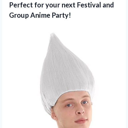
Perfect for your next Festival and
Group Anime Party!