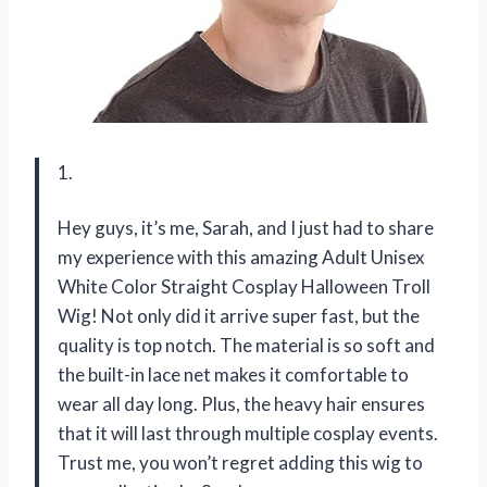
1.
Hey guys, it’s me, Sarah, and I just had to share
my experience with this amazing Adult Unisex
White Color Straight Cosplay Halloween Troll
Wig! Not only did it arrive super fast, but the
quality is top notch. The material is so soft and
the built-in lace net makes it comfortable to
wear all day long. Plus, the heavy hair ensures
that it will last through multiple cosplay events.
Trust me, you won’t regret adding this wig to