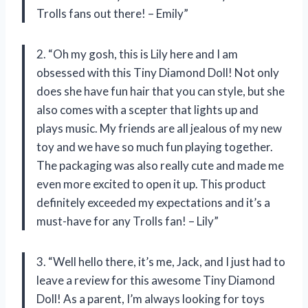
Trolls fans out there! – Emily”
2. “Oh my gosh, this is Lily here and I am
obsessed with this Tiny Diamond Doll! Not only
does she have fun hair that you can style, but she
also comes with a scepter that lights up and
plays music. My friends are all jealous of my new
toy and we have so much fun playing together.
The packaging was also really cute and made me
even more excited to open it up. This product
definitely exceeded my expectations and it’s a
must-have for any Trolls fan! – Lily”
3. “Well hello there, it’s me, Jack, and I just had to
leave a review for this awesome Tiny Diamond
Doll! As a parent, I’m always looking for toys