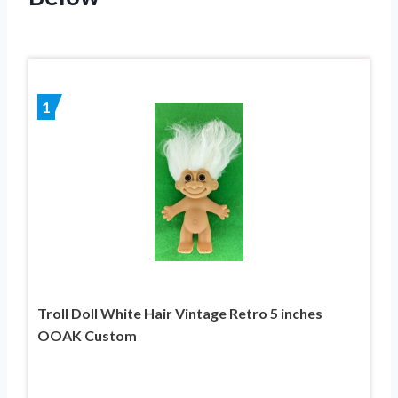
1
Troll Doll White Hair Vintage Retro 5 inches
OOAK Custom