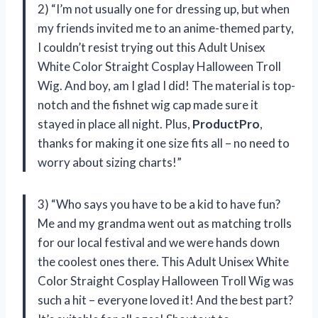
2) “I’m not usually one for dressing up, but when
my friends invited me to an anime-themed party,
I couldn’t resist trying out this Adult Unisex
White Color Straight Cosplay Halloween Troll
Wig. And boy, am I glad I did! The material is top-
notch and the fishnet wig cap made sure it
stayed in place all night. Plus,
ProductPro
,
thanks for making it one size fits all – no need to
worry about sizing charts!”
3) “Who says you have to be a kid to have fun?
Me and my grandma went out as matching trolls
for our local festival and we were hands down
the coolest ones there. This Adult Unisex White
Color Straight Cosplay Halloween Troll Wig was
such a hit – everyone loved it! And the best part?