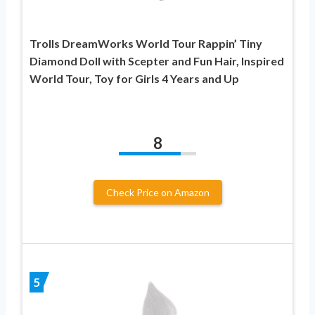
Trolls DreamWorks World Tour Rappin’ Tiny
Diamond Doll with Scepter and Fun Hair, Inspired
World Tour, Toy for Girls 4 Years and Up
8
Check Price on Amazon
5