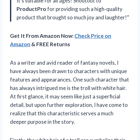
It’s suitable for all ages! Shoutout to
ProductPro
for providing such a high-quality
product that brought so much joy and laughter!”
Get It From Amazon Now:
Check Price on
Amazon
& FREE Returns
As a writer and avid reader of fantasy novels, I
have always been drawn to characters with unique
features and appearances. One such character that
has always intrigued me is the troll with white hair.
At first glance, it may seem like just a superficial
detail, but upon further exploration, I have come to
realize that this characteristic serves a much
deeper purpose in the story.