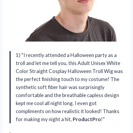
1) “I recently attended a Halloween party as a
troll and let me tell you, this Adult Unisex White
Color Straight Cosplay Halloween Troll Wig was
the perfect finishing touch to my costume! The
synthetic soft fiber hair was surprisingly
comfortable and the breathable capless design
kept me cool all night long. I even got
compliments on how realistic it looked! Thanks
for making my night a hit,
ProductPro
!”