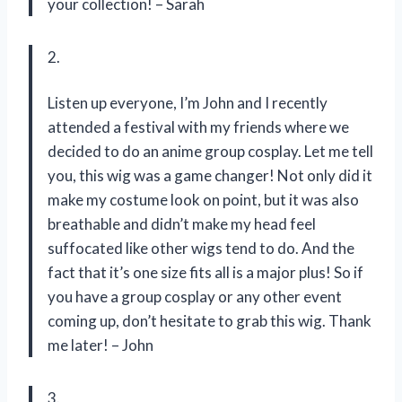
your collection! – Sarah
2.
Listen up everyone, I’m John and I recently
attended a festival with my friends where we
decided to do an anime group cosplay. Let me tell
you, this wig was a game changer! Not only did it
make my costume look on point, but it was also
breathable and didn’t make my head feel
suffocated like other wigs tend to do. And the
fact that it’s one size fits all is a major plus! So if
you have a group cosplay or any other event
coming up, don’t hesitate to grab this wig. Thank
me later! – John
3.