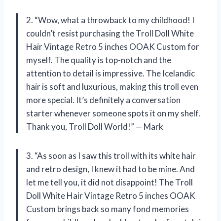
2. “Wow, what a throwback to my childhood! I
couldn’t resist purchasing the Troll Doll White
Hair Vintage Retro 5 inches OOAK Custom for
myself. The quality is top-notch and the
attention to detail is impressive. The Icelandic
hair is soft and luxurious, making this troll even
more special. It’s definitely a conversation
starter whenever someone spots it on my shelf.
Thank you, Troll Doll World!” — Mark
3. “As soon as I saw this troll with its white hair
and retro design, I knew it had to be mine. And
let me tell you, it did not disappoint! The Troll
Doll White Hair Vintage Retro 5 inches OOAK
Custom brings back so many fond memories