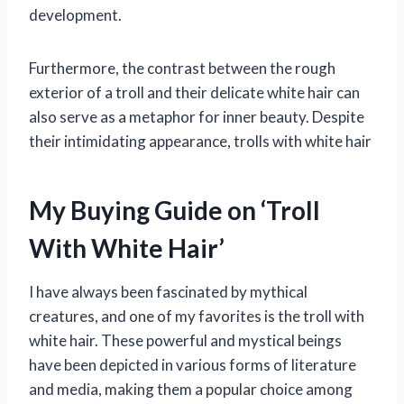
development.
Furthermore, the contrast between the rough
exterior of a troll and their delicate white hair can
also serve as a metaphor for inner beauty. Despite
their intimidating appearance, trolls with white hair
My Buying Guide on ‘Troll
With White Hair’
I have always been fascinated by mythical
creatures, and one of my favorites is the troll with
white hair. These powerful and mystical beings
have been depicted in various forms of literature
and media, making them a popular choice among