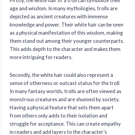
Firstly, the white hair of a troll can symbolize their
age and wisdom. In many mythologies, trolls are
depicted as ancient creatures with immense
knowledge and power. Their white hair can be seen
as a physical manifestation of this wisdom, making
them stand out among their younger counterparts.
This adds depth to the character and makes them
more intriguing for readers.
Secondly, the white hair could also represent a
sense of otherness or outcast status for the troll.
In many fantasy worlds, trolls are often viewed as
monstrous creatures and are shunned by society.
Having a physical feature that sets them apart
from others only adds to their isolation and
struggle for acceptance. This can create empathy
in readers and add layers to the character’s