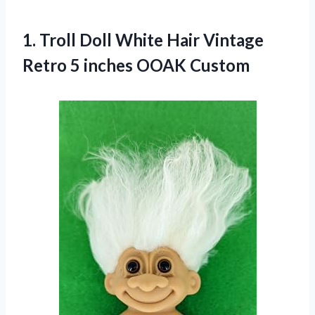
1.
Troll Doll White
Hair Vintage
Retro 5 inches OOAK Custom