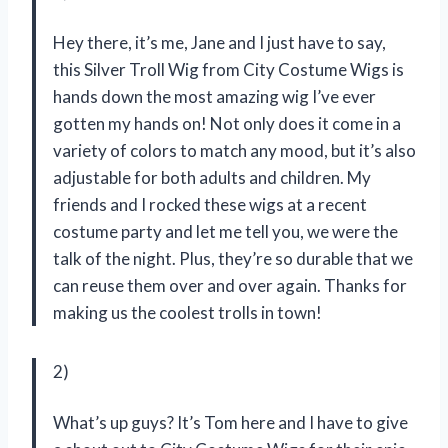
Hey there, it’s me, Jane and I just have to say,
this Silver Troll Wig from City Costume Wigs is
hands down the most amazing wig I’ve ever
gotten my hands on! Not only does it come in a
variety of colors to match any mood, but it’s also
adjustable for both adults and children. My
friends and I rocked these wigs at a recent
costume party and let me tell you, we were the
talk of the night. Plus, they’re so durable that we
can reuse them over and over again. Thanks for
making us the coolest trolls in town!
2)
What’s up guys? It’s Tom here and I have to give