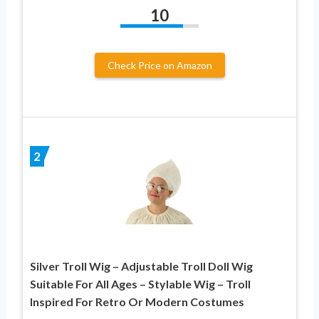
10
Check Price on Amazon
2
Silver Troll Wig – Adjustable Troll Doll Wig
Suitable For All Ages – Stylable Wig – Troll
Inspired For Retro Or Modern Costumes