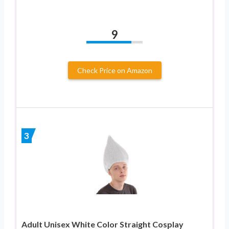
9
Check Price on Amazon
3
Adult Unisex White Color Straight Cosplay