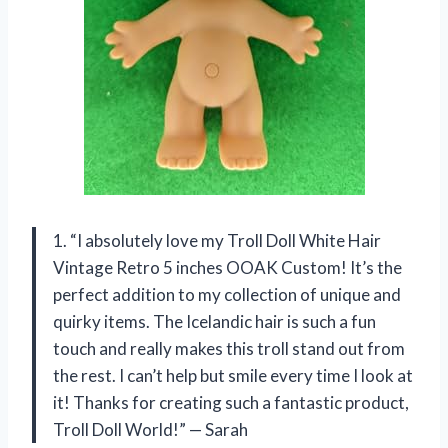
1. “I absolutely love my Troll Doll White Hair
Vintage Retro 5 inches OOAK Custom! It’s the
perfect addition to my collection of unique and
quirky items. The Icelandic hair is such a fun
touch and really makes this troll stand out from
the rest. I can’t help but smile every time I look at
it! Thanks for creating such a fantastic product,
Troll Doll World!” — Sarah