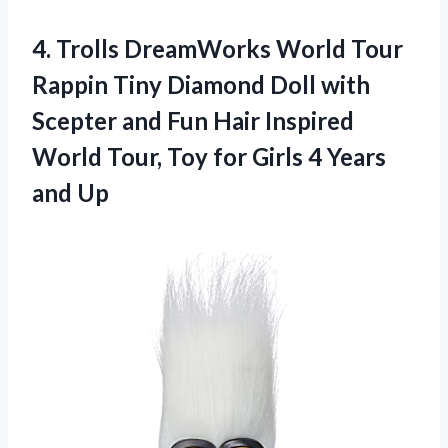
4. Trolls DreamWorks World Tour
Rappin Tiny Diamond Doll with
Scepter and Fun Hair Inspired
World Tour, Toy for Girls
4 Years
and Up