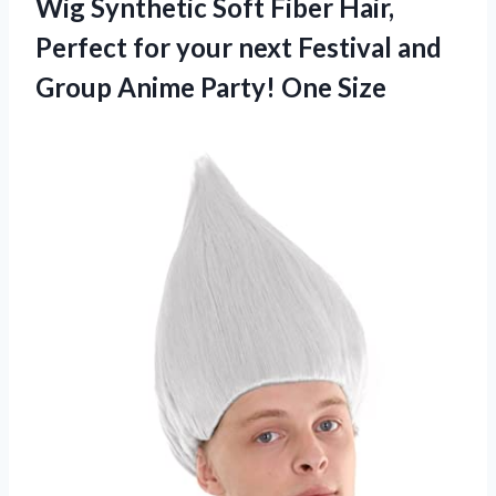
Wig Synthetic Soft Fiber Hair,
Perfect for your next Festival and
Group Anime Party! One Size