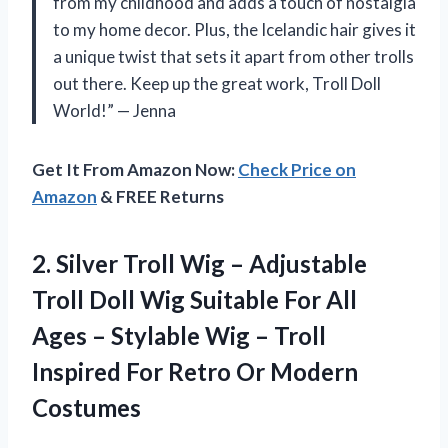
from my childhood and adds a touch of nostalgia
to my home decor. Plus, the Icelandic hair gives it
a unique twist that sets it apart from other trolls
out there. Keep up the great work, Troll Doll
World!” — Jenna
Get It From Amazon Now:
Check Price on
Amazon
& FREE Returns
2. Silver Troll Wig – Adjustable
Troll Doll Wig Suitable For All
Ages – Stylable Wig – Troll
Inspired For
Retro Or Modern
Costumes