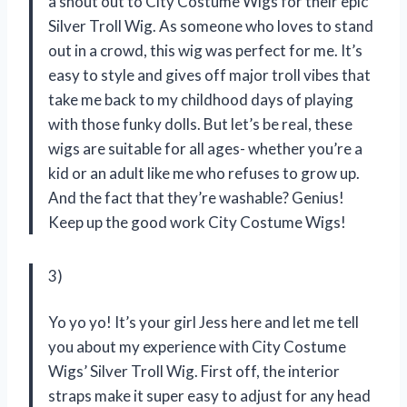
a shout out to City Costume Wigs for their epic
Silver Troll Wig. As someone who loves to stand
out in a crowd, this wig was perfect for me. It’s
easy to style and gives off major troll vibes that
take me back to my childhood days of playing
with those funky dolls. But let’s be real, these
wigs are suitable for all ages- whether you’re a
kid or an adult like me who refuses to grow up.
And the fact that they’re washable? Genius!
Keep up the good work City Costume Wigs!
3)
Yo yo yo! It’s your girl Jess here and let me tell
you about my experience with City Costume
Wigs’ Silver Troll Wig. First off, the interior
straps make it super easy to adjust for any head