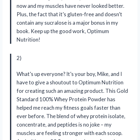
now and my muscles have never looked better.
Plus, the fact that it’s gluten-free and doesn’t
contain any sucralose is a major bonus in my
book. Keep up the good work, Optimum
Nutrition!
2)
What’s up everyone? It’s your boy, Mike, and I
have to give a shoutout to Optimum Nutrition
for creating such an amazing product. This Gold
Standard 100% Whey Protein Powder has
helped me reach my fitness goals faster than
ever before. The blend of whey protein isolate,
concentrate, and peptides is no joke – my
muscles are feeling stronger with each scoop.