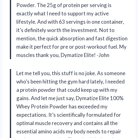
Powder. The 25g of protein per serving is
exactly what I need to support my active
lifestyle. And with 63 servings in one container,
it’s definitely worth the investment. Not to
mention, the quick absorption and fast digestion
make it perfect for pre or post-workout fuel. My
muscles thank you, Dymatize Elite! -John
Let me tell you, this stuff is no joke. As someone
who’s been hitting the gym hard lately, I needed
a protein powder that could keep up with my
gains. And let me just say, Dymatize Elite 100%
Whey Protein Powder has exceeded my
expectations. It’s scientifically formulated for
optimal muscle recovery and contains all the
essential amino acids my body needs to repair