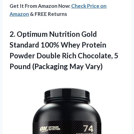
Get It From Amazon Now:
Check Price on
Amazon
& FREE Returns
2. Optimum Nutrition Gold
Standard 100% Whey Protein
Powder Double Rich Chocolate, 5
Pound (Packaging May Vary)