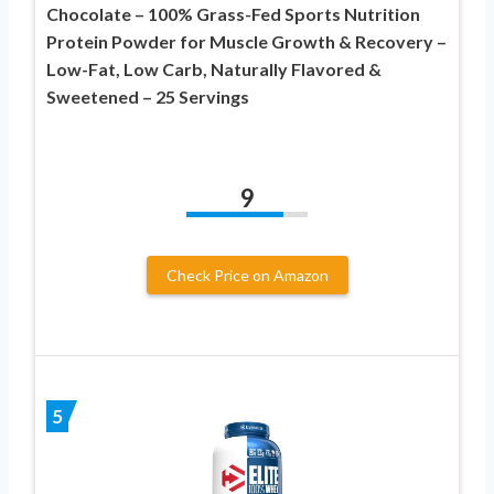
Chocolate – 100% Grass-Fed Sports Nutrition
Protein Powder for Muscle Growth & Recovery –
Low-Fat, Low Carb, Naturally Flavored &
Sweetened – 25 Servings
9
Check Price on Amazon
5