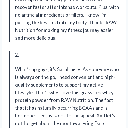
recover faster after intense workouts. Plus, with
no artificial ingredients or fillers, I know I’m
putting the best fuel into my body. Thanks RAW
Nutrition for making my fitness journey easier
and more delicious!
2.
What’s up guys, it’s Sarah here! As someone who
is always on the go, I need convenient and high-
quality supplements to support my active
lifestyle. That’s why I love this grass-fed whey
protein powder from RAW Nutrition. The fact
that it has naturally occurring BCAAs and is
hormone-free just adds to the appeal. And let’s
not forget about the mouthwatering Dark