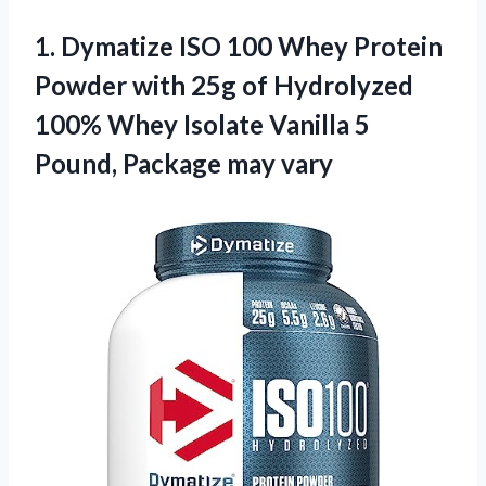
1.
Dymatize ISO 100
Whey Protein
Powder with 25g of Hydrolyzed
100% Whey Isolate Vanilla 5
Pound, Package may vary