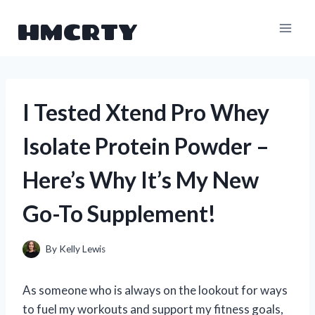
Skip
HMCRTY
to
content
I Tested Xtend Pro Whey
Isolate Protein Powder –
Here’s Why It’s My New
Go-To Supplement!
By
Kelly Lewis
As someone who is always on the lookout for ways
to fuel my workouts and support my fitness goals,