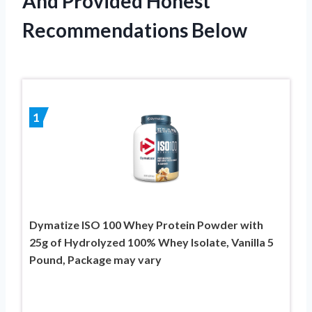
And Provided Honest
Recommendations Below
1
Dymatize ISO 100 Whey Protein Powder with
25g of Hydrolyzed 100% Whey Isolate, Vanilla 5
Pound, Package may vary