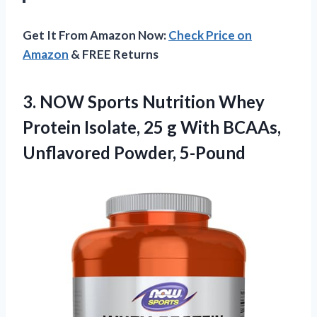
Get It From Amazon Now:
Check Price on
Amazon
& FREE Returns
3.
NOW Sports Nutrition
Whey
Protein Isolate, 25 g With BCAAs,
Unflavored Powder, 5-Pound