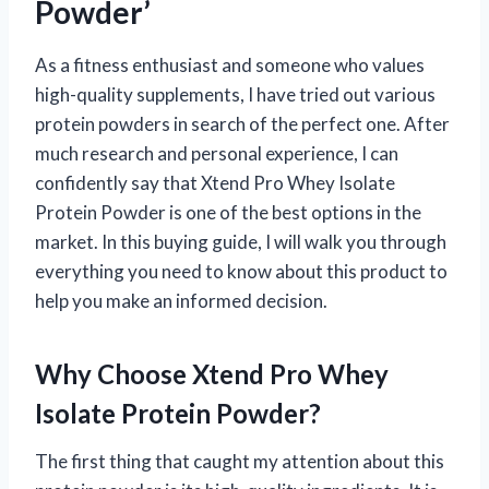
Powder’
As a fitness enthusiast and someone who values
high-quality supplements, I have tried out various
protein powders in search of the perfect one. After
much research and personal experience, I can
confidently say that Xtend Pro Whey Isolate
Protein Powder is one of the best options in the
market. In this buying guide, I will walk you through
everything you need to know about this product to
help you make an informed decision.
Why Choose Xtend Pro Whey
Isolate Protein Powder?
The first thing that caught my attention about this