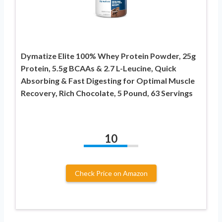
Dymatize Elite 100% Whey Protein Powder, 25g
Protein, 5.5g BCAAs & 2.7 L-Leucine, Quick
Absorbing & Fast Digesting for Optimal Muscle
Recovery, Rich Chocolate, 5 Pound, 63 Servings
10
Check Price on Amazon