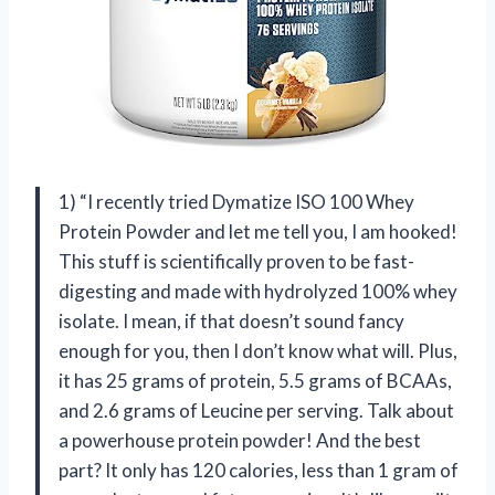
1) “I recently tried Dymatize ISO 100 Whey
Protein Powder and let me tell you, I am hooked!
This stuff is scientifically proven to be fast-
digesting and made with hydrolyzed 100% whey
isolate. I mean, if that doesn’t sound fancy
enough for you, then I don’t know what will. Plus,
it has 25 grams of protein, 5.5 grams of BCAAs,
and 2.6 grams of Leucine per serving. Talk about
a powerhouse protein powder! And the best
part? It only has 120 calories, less than 1 gram of