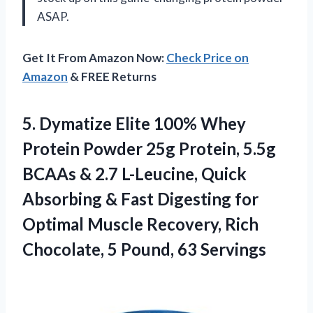
ASAP.
Get It From Amazon Now:
Check Price on
Amazon
& FREE Returns
5. Dymatize Elite 100% Whey
Protein Powder 25g Protein, 5.5g
BCAAs & 2.7 L-Leucine, Quick
Absorbing & Fast Digesting for
Optimal Muscle Recovery, Rich
Chocolate,
5 Pound, 63 Servings