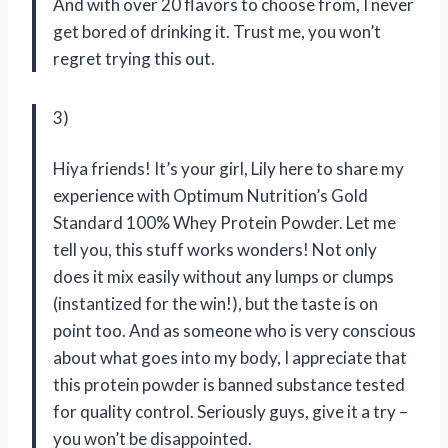
And with over 20 flavors to choose from, I never
get bored of drinking it. Trust me, you won’t
regret trying this out.
3)
Hiya friends! It’s your girl, Lily here to share my
experience with Optimum Nutrition’s Gold
Standard 100% Whey Protein Powder. Let me
tell you, this stuff works wonders! Not only
does it mix easily without any lumps or clumps
(instantized for the win!), but the taste is on
point too. And as someone who is very conscious
about what goes into my body, I appreciate that
this protein powder is banned substance tested
for quality control. Seriously guys, give it a try –
you won’t be disappointed.