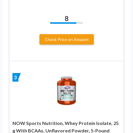
8
Check Price on Amazon
3
NOW Sports Nutrition, Whey Protein Isolate, 25
g With BCAAs, Unflavored Powder, 5-Pound