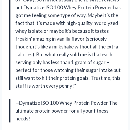
but Dymatize ISO 100 Whey Protein Powder has
got me feeling some type of way. Maybe it’s the
fact that it’s made with high-quality hydrolyzed
whey isolate or maybe it’s because it tastes
freakin’ amazing in vanilla flavor (seriously
though, it’s like a milkshake without all the extra
calories). But what really sold me is that each
serving only has less than 1 gram of sugar –
perfect for those watching their sugar intake but
still want to hit their protein goals. Trust me, this
stuff is worth every penny!”
—Dymatize ISO 100 Whey Protein Powder The
ultimate protein powder for all your fitness
needs!