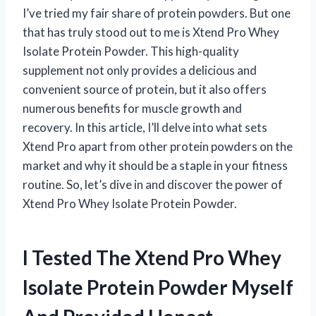
I’ve tried my fair share of protein powders. But one
that has truly stood out to me is Xtend Pro Whey
Isolate Protein Powder. This high-quality
supplement not only provides a delicious and
convenient source of protein, but it also offers
numerous benefits for muscle growth and
recovery. In this article, I’ll delve into what sets
Xtend Pro apart from other protein powders on the
market and why it should be a staple in your fitness
routine. So, let’s dive in and discover the power of
Xtend Pro Whey Isolate Protein Powder.
I Tested The Xtend Pro Whey
Isolate Protein Powder Myself