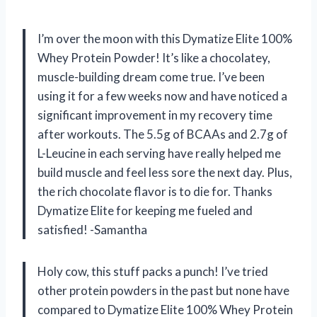
I’m over the moon with this Dymatize Elite 100%
Whey Protein Powder! It’s like a chocolatey,
muscle-building dream come true. I’ve been
using it for a few weeks now and have noticed a
significant improvement in my recovery time
after workouts. The 5.5g of BCAAs and 2.7g of
L-Leucine in each serving have really helped me
build muscle and feel less sore the next day. Plus,
the rich chocolate flavor is to die for. Thanks
Dymatize Elite for keeping me fueled and
satisfied! -Samantha
Holy cow, this stuff packs a punch! I’ve tried
other protein powders in the past but none have
compared to Dymatize Elite 100% Whey Protein