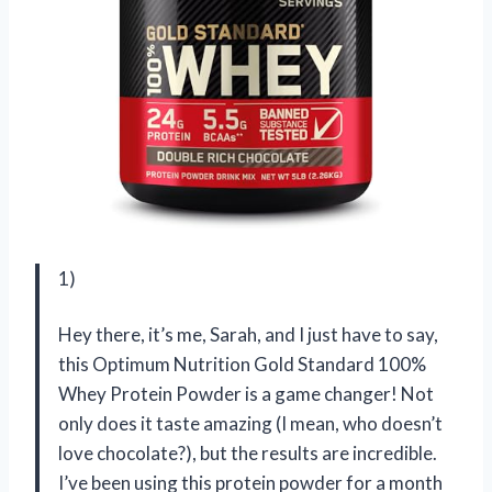
1)
Hey there, it’s me, Sarah, and I just have to say,
this Optimum Nutrition Gold Standard 100%
Whey Protein Powder is a game changer! Not
only does it taste amazing (I mean, who doesn’t
love chocolate?), but the results are incredible.
I’ve been using this protein powder for a month