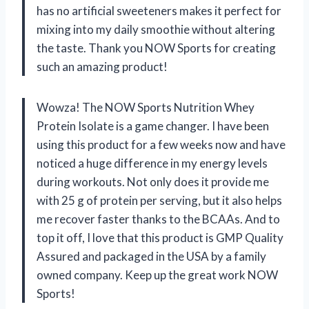
has no artificial sweeteners makes it perfect for
mixing into my daily smoothie without altering
the taste. Thank you NOW Sports for creating
such an amazing product!
Wowza! The NOW Sports Nutrition Whey
Protein Isolate is a game changer. I have been
using this product for a few weeks now and have
noticed a huge difference in my energy levels
during workouts. Not only does it provide me
with 25 g of protein per serving, but it also helps
me recover faster thanks to the BCAAs. And to
top it off, I love that this product is GMP Quality
Assured and packaged in the USA by a family
owned company. Keep up the great work NOW
Sports!