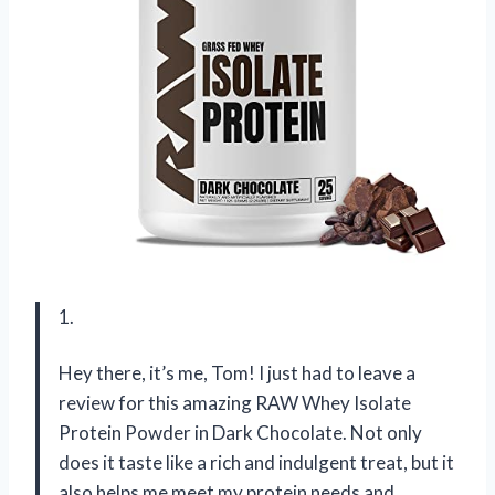
1.
Hey there, it’s me, Tom! I just had to leave a
review for this amazing RAW Whey Isolate
Protein Powder in Dark Chocolate. Not only
does it taste like a rich and indulgent treat, but it
also helps me meet my protein needs and