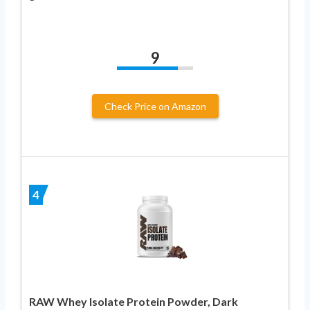
9
Check Price on Amazon
4
RAW Whey Isolate Protein Powder, Dark