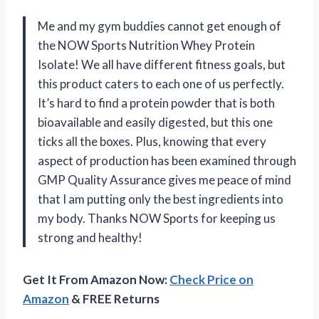
Me and my gym buddies cannot get enough of
the NOW Sports Nutrition Whey Protein
Isolate! We all have different fitness goals, but
this product caters to each one of us perfectly.
It’s hard to find a protein powder that is both
bioavailable and easily digested, but this one
ticks all the boxes. Plus, knowing that every
aspect of production has been examined through
GMP Quality Assurance gives me peace of mind
that I am putting only the best ingredients into
my body. Thanks NOW Sports for keeping us
strong and healthy!
Get It From Amazon Now:
Check Price on
Amazon
& FREE Returns