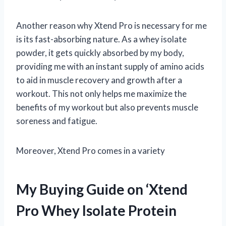
Another reason why Xtend Pro is necessary for me
is its fast-absorbing nature. As a whey isolate
powder, it gets quickly absorbed by my body,
providing me with an instant supply of amino acids
to aid in muscle recovery and growth after a
workout. This not only helps me maximize the
benefits of my workout but also prevents muscle
soreness and fatigue.
Moreover, Xtend Pro comes in a variety
My Buying Guide on ‘Xtend
Pro Whey Isolate Protein