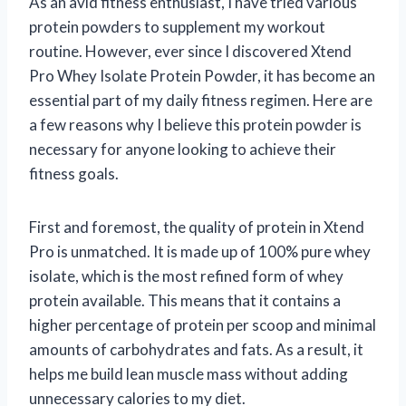
As an avid fitness enthusiast, I have tried various
protein powders to supplement my workout
routine. However, ever since I discovered Xtend
Pro Whey Isolate Protein Powder, it has become an
essential part of my daily fitness regimen. Here are
a few reasons why I believe this protein powder is
necessary for anyone looking to achieve their
fitness goals.
First and foremost, the quality of protein in Xtend
Pro is unmatched. It is made up of 100% pure whey
isolate, which is the most refined form of whey
protein available. This means that it contains a
higher percentage of protein per scoop and minimal
amounts of carbohydrates and fats. As a result, it
helps me build lean muscle mass without adding
unnecessary calories to my diet.