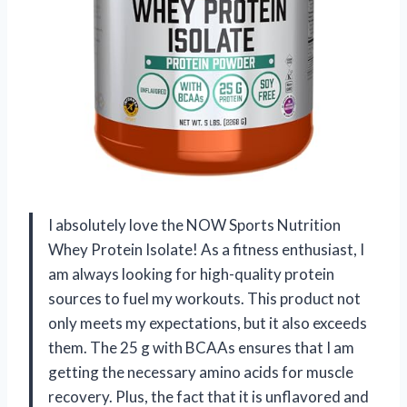
I absolutely love the NOW Sports Nutrition
Whey Protein Isolate! As a fitness enthusiast, I
am always looking for high-quality protein
sources to fuel my workouts. This product not
only meets my expectations, but it also exceeds
them. The 25 g with BCAAs ensures that I am
getting the necessary amino acids for muscle
recovery. Plus, the fact that it is unflavored and