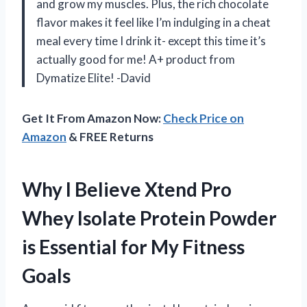
and grow my muscles. Plus, the rich chocolate
flavor makes it feel like I’m indulging in a cheat
meal every time I drink it- except this time it’s
actually good for me! A+ product from
Dymatize Elite! -David
Get It From Amazon Now:
Check Price on
Amazon
& FREE Returns
Why I Believe Xtend Pro
Whey Isolate Protein Powder
is Essential for My Fitness
Goals