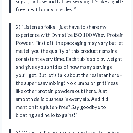
sugar, lactose and fat per serving. It’s like a guilt-
free treat for my muscles!”
2) “Listen up folks, I just have to share my
experience with Dymatize ISO 100 Whey Protein
Powder. First off, the packaging may vary but let
me tell you the quality of this product remains
consistent every time. Each tub is sold by weight
and gives you an idea of how many servings
you’ll get. But let’s talk about the real star here –
the super easy mixing! No clumps or grittiness
like other protein powders out there. Just
smooth deliciousness in every sip. And did I
mention it’s gluten-free? Say goodbye to
bloating and hello to gains!”
3) “Okay, so I’m not usually one to write reviews