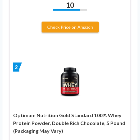
10
Check Price on Amazon
2
Optimum Nutrition Gold Standard 100% Whey
Protein Powder, Double Rich Chocolate, 5 Pound
(Packaging May Vary)