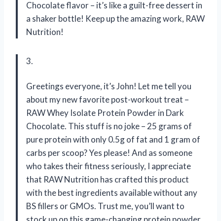
Chocolate flavor – it’s like a guilt-free dessert in
a shaker bottle! Keep up the amazing work, RAW
Nutrition!
3.
Greetings everyone, it’s John! Let me tell you
about my new favorite post-workout treat –
RAW Whey Isolate Protein Powder in Dark
Chocolate. This stuff is no joke – 25 grams of
pure protein with only 0.5g of fat and 1 gram of
carbs per scoop? Yes please! And as someone
who takes their fitness seriously, I appreciate
that RAW Nutrition has crafted this product
with the best ingredients available without any
BS fillers or GMOs. Trust me, you’ll want to
stock up on this game-changing protein powder