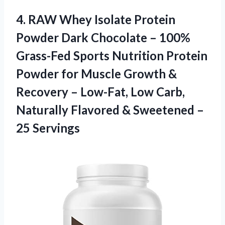
4.
RAW Whey Isolate
Protein
Powder Dark Chocolate – 100%
Grass-Fed Sports Nutrition Protein
Powder for Muscle Growth &
Recovery – Low-Fat, Low Carb,
Naturally Flavored & Sweetened –
25 Servings