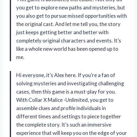
you get to explore new paths and mysteries, but
you also get to pursue missed opportunities with
the original cast. And let me tell you, the story
just keeps getting better and better with
completely original characters and events. It’s
like a whole new world has been opened up to
me.
Hi everyone, it’s Alex here. If you’re a fan of
solving mysteries and investigating challenging
cases, then this game is a must-play for you.
With Collar X Malice -Unlimited, you get to
assemble clues and profile individuals in
different times and settings to piece together
the complete story. It’s such an immersive
experience that will keep you on the edge of your