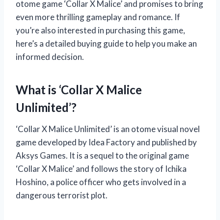
otome game ‘Collar X Malice’ and promises to bring
even more thrilling gameplay and romance. If
you’re also interested in purchasing this game,
here’s a detailed buying guide to help you make an
informed decision.
What is ‘Collar X Malice
Unlimited’?
‘Collar X Malice Unlimited’ is an otome visual novel
game developed by Idea Factory and published by
Aksys Games. It is a sequel to the original game
‘Collar X Malice’ and follows the story of Ichika
Hoshino, a police officer who gets involved in a
dangerous terrorist plot.