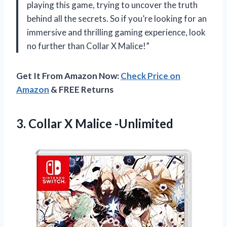
playing this game, trying to uncover the truth
behind all the secrets. So if you’re looking for an
immersive and thrilling gaming experience, look
no further than Collar X Malice!”
Get It From Amazon Now:
Check Price on
Amazon
& FREE Returns
3.
Collar X Malice -Unlimited