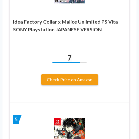
Idea Factory Collar x Malice Unlimited PS Vita
SONY Playstation JAPANESE VERSION
7
Check Price on Amazon
5