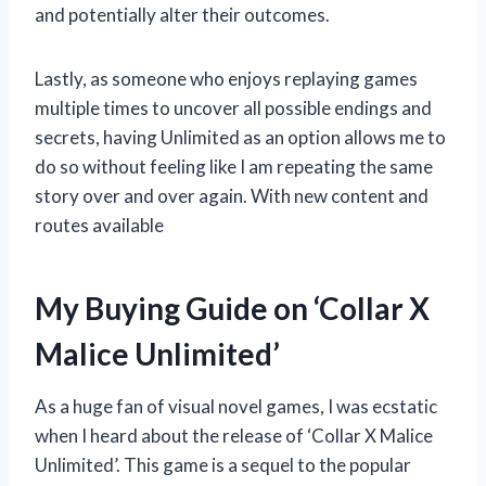
and potentially alter their outcomes.
Lastly, as someone who enjoys replaying games
multiple times to uncover all possible endings and
secrets, having Unlimited as an option allows me to
do so without feeling like I am repeating the same
story over and over again. With new content and
routes available
My Buying Guide on ‘Collar X
Malice Unlimited’
As a huge fan of visual novel games, I was ecstatic
when I heard about the release of ‘Collar X Malice
Unlimited’. This game is a sequel to the popular