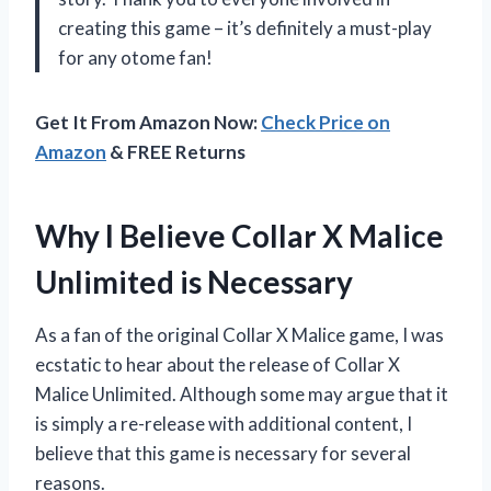
creating this game – it’s definitely a must-play
for any otome fan!
Get It From Amazon Now:
Check Price on
Amazon
& FREE Returns
Why I Believe Collar X Malice
Unlimited is Necessary
As a fan of the original Collar X Malice game, I was
ecstatic to hear about the release of Collar X
Malice Unlimited. Although some may argue that it
is simply a re-release with additional content, I
believe that this game is necessary for several
reasons.