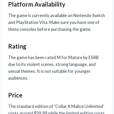
Platform Availability
The game is currently available on Nintendo Switch
and PlayStation Vita. Make sure you have one of
these consoles before purchasing the game.
Rating
The game has been rated M for Mature by ESRB
due to its violent scenes, strong language, and
sexual themes. It is not suitable for younger
audiences.
Price
The standard edition of ‘Collar X Malice Unlimited’
costs around $39.99 while the limited edition costs