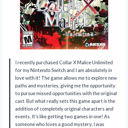
I recently purchased Collar X Malice Unlimited
for my Nintendo Switch and I am absolutely in
love with it! The game allows me to explore new
paths and mysteries, giving me the opportunity
to pursue missed opportunities with the original
cast. But what really sets this game apart is the
addition of completely original characters and
events. It’s like getting two games in one! As
someone who loves a good mystery, I was