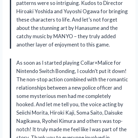
patterns were so intriguing. Kudos to Director
Hiroaki Yoshida and Yuyoshi Ogawa for bringing
these characters to life. And let’s not forget
about the stunning art by Hanasume and the
catchy music by MANYO – they truly added
another layer of enjoyment to this game.
As soon as I started playing Collar×Malice for
Nintendo Switch Bonding, I couldn’t put it down!
The non-stop action combined with the romantic
relationships between a new police officer and
some mysterious men had me completely
hooked. And let me tell you, the voice acting by
Seiichi Morita, Hiroki Kaji, Soma Saito, Daisuke
Nagikawa, Ryohei Kimura and others was top-
notch! It truly made me feel like I was part of the
story. Thank you to everyone involved in