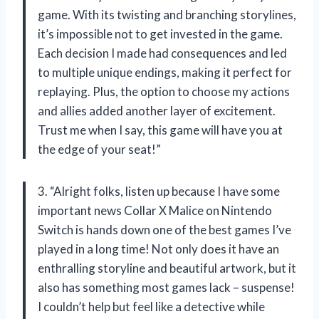
game. With its twisting and branching storylines,
it’s impossible not to get invested in the game.
Each decision I made had consequences and led
to multiple unique endings, making it perfect for
replaying. Plus, the option to choose my actions
and allies added another layer of excitement.
Trust me when I say, this game will have you at
the edge of your seat!”
3. “Alright folks, listen up because I have some
important news Collar X Malice on Nintendo
Switch is hands down one of the best games I’ve
played in a long time! Not only does it have an
enthralling storyline and beautiful artwork, but it
also has something most games lack – suspense!
I couldn’t help but feel like a detective while