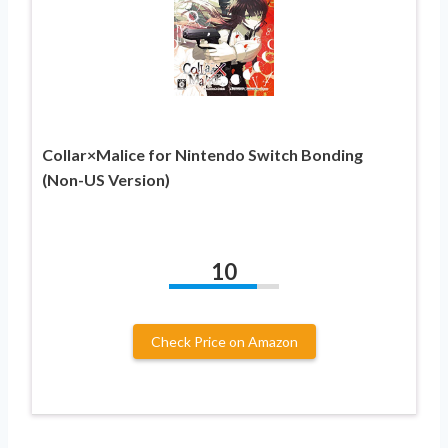
Collar×Malice for Nintendo Switch Bonding
(Non-US Version)
10
Check Price on Amazon