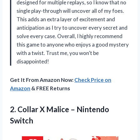
designed for multiple replays, so I know that no
single play-through will uncover all of my foes.
This adds an extra layer of excitement and
anticipation as I try to uncover every secret and
solve every case. Overall, I highly recommend
this game to anyone who enjoys a good mystery
with a twist. Trust me, you won’t be
disappointed!
Get It From Amazon Now:
Check Price on
Amazon
& FREE Returns
2. Collar X
Malice – Nintendo
Switch