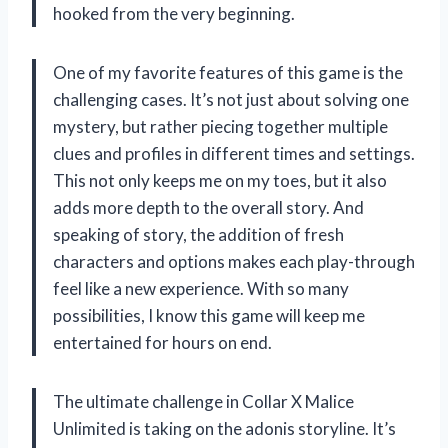
hooked from the very beginning.
One of my favorite features of this game is the
challenging cases. It’s not just about solving one
mystery, but rather piecing together multiple
clues and profiles in different times and settings.
This not only keeps me on my toes, but it also
adds more depth to the overall story. And
speaking of story, the addition of fresh
characters and options makes each play-through
feel like a new experience. With so many
possibilities, I know this game will keep me
entertained for hours on end.
The ultimate challenge in Collar X Malice
Unlimited is taking on the adonis storyline. It’s