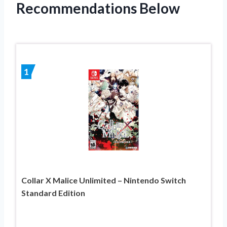
Recommendations Below
1
Collar X Malice Unlimited – Nintendo Switch
Standard Edition