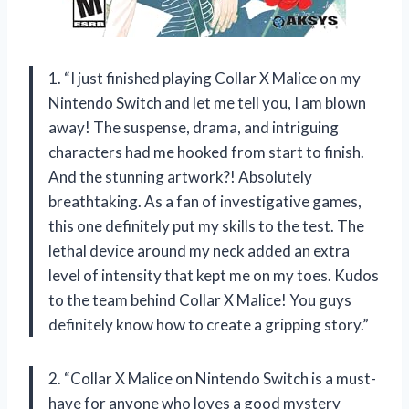
1. “I just finished playing Collar X Malice on my
Nintendo Switch and let me tell you, I am blown
away! The suspense, drama, and intriguing
characters had me hooked from start to finish.
And the stunning artwork?! Absolutely
breathtaking. As a fan of investigative games,
this one definitely put my skills to the test. The
lethal device around my neck added an extra
level of intensity that kept me on my toes. Kudos
to the team behind Collar X Malice! You guys
definitely know how to create a gripping story.”
2. “Collar X Malice on Nintendo Switch is a must-
have for anyone who loves a good mystery