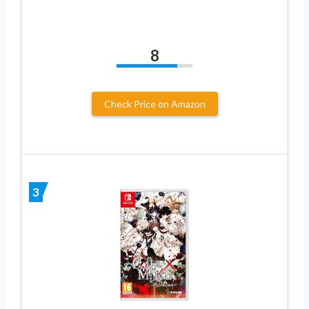
8
Check Price on Amazon
3