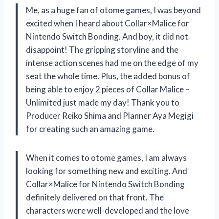
Me, as a huge fan of otome games, I was beyond
excited when I heard about Collar×Malice for
Nintendo Switch Bonding. And boy, it did not
disappoint! The gripping storyline and the
intense action scenes had me on the edge of my
seat the whole time. Plus, the added bonus of
being able to enjoy 2 pieces of Collar Malice –
Unlimited just made my day! Thank you to
Producer Reiko Shima and Planner Aya Megigi
for creating such an amazing game.
When it comes to otome games, I am always
looking for something new and exciting. And
Collar×Malice for Nintendo Switch Bonding
definitely delivered on that front. The
characters were well-developed and the love