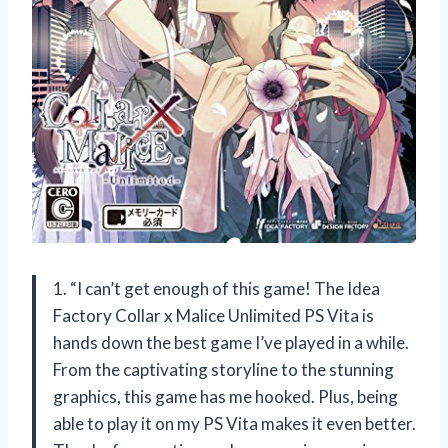
1. “I can’t get enough of this game! The Idea
Factory Collar x Malice Unlimited PS Vita is
hands down the best game I’ve played in a while.
From the captivating storyline to the stunning
graphics, this game has me hooked. Plus, being
able to play it on my PS Vita makes it even better.