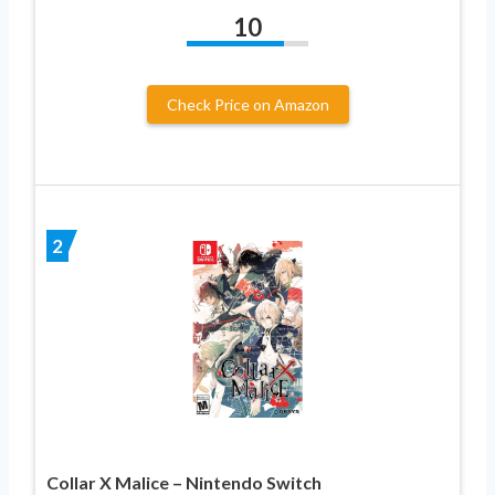
10
Check Price on Amazon
2
Collar X Malice – Nintendo Switch