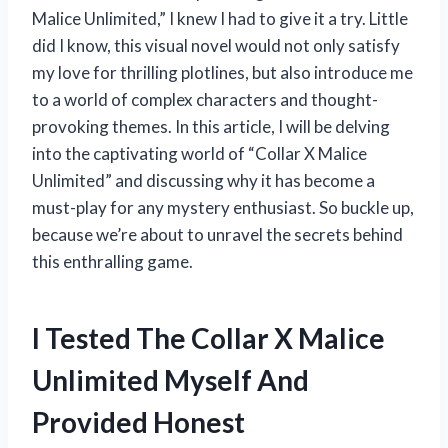
Malice Unlimited,” I knew I had to give it a try. Little
did I know, this visual novel would not only satisfy
my love for thrilling plotlines, but also introduce me
to a world of complex characters and thought-
provoking themes. In this article, I will be delving
into the captivating world of “Collar X Malice
Unlimited” and discussing why it has become a
must-play for any mystery enthusiast. So buckle up,
because we’re about to unravel the secrets behind
this enthralling game.
I Tested The Collar X Malice
Unlimited Myself And
Provided Honest