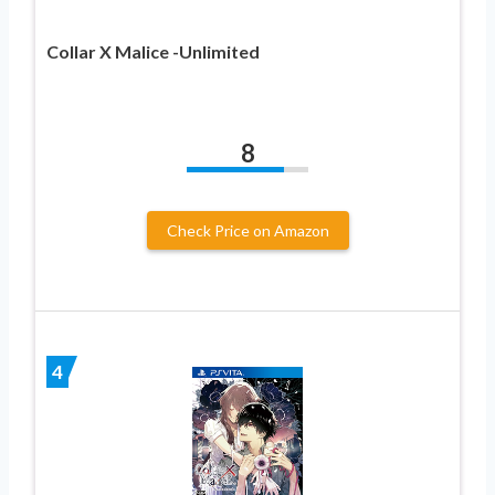
Collar X Malice -Unlimited
8
Check Price on Amazon
4