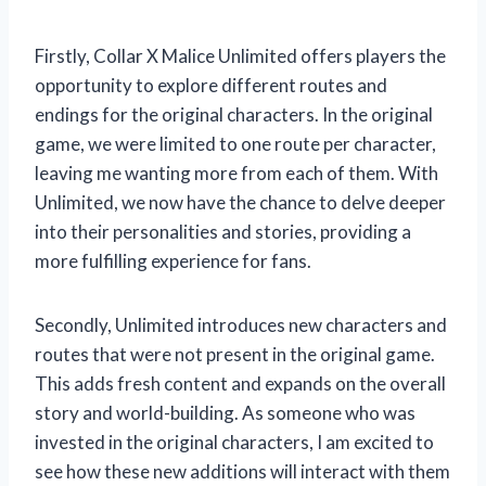
Firstly, Collar X Malice Unlimited offers players the
opportunity to explore different routes and
endings for the original characters. In the original
game, we were limited to one route per character,
leaving me wanting more from each of them. With
Unlimited, we now have the chance to delve deeper
into their personalities and stories, providing a
more fulfilling experience for fans.
Secondly, Unlimited introduces new characters and
routes that were not present in the original game.
This adds fresh content and expands on the overall
story and world-building. As someone who was
invested in the original characters, I am excited to
see how these new additions will interact with them