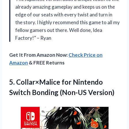
already amazing gameplay and keeps us on the
edge of our seats with every twist and turn in
the story. I highly recommend this game to all my
fellow gamers out there. Well done, Idea
Factory!” – Ryan
Get It From Amazon Now:
Check Price on
Amazon
& FREE Returns
5. Collar×Malice for Nintendo
Switch Bonding (Non-US Version)