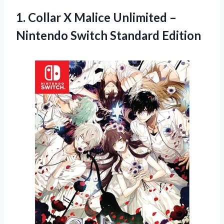
1.
Collar X Malice
Unlimited –
Nintendo Switch Standard Edition