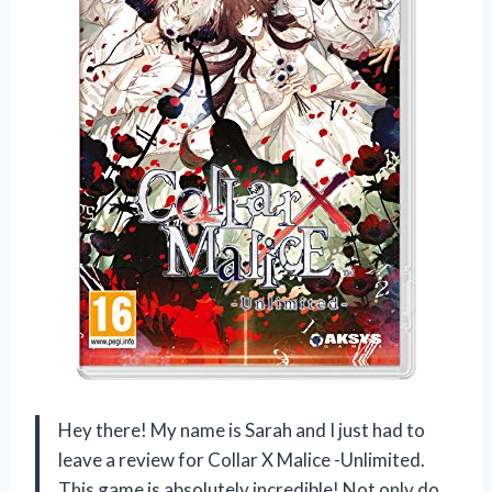
Hey there! My name is Sarah and I just had to
leave a review for Collar X Malice -Unlimited.
This game is absolutely incredible! Not only do