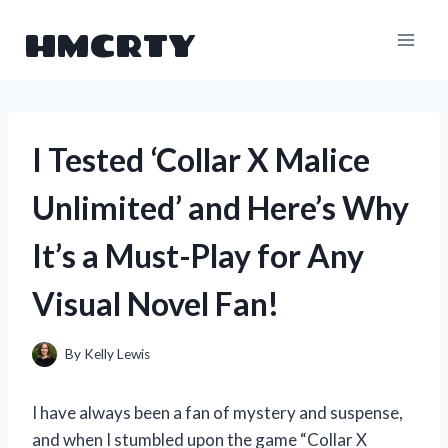
Skip
HMCRTY
to
content
I Tested ‘Collar X Malice
Unlimited’ and Here’s Why
It’s a Must-Play for Any
Visual Novel Fan!
By
Kelly Lewis
I have always been a fan of mystery and suspense,
and when I stumbled upon the game “Collar X