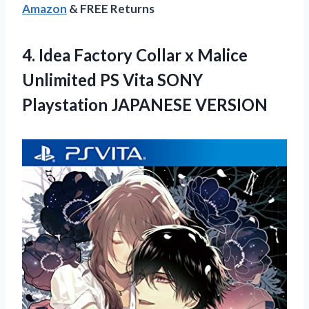
Amazon
& FREE Returns
4.
Idea Factory Collar
x Malice
Unlimited PS Vita SONY
Playstation JAPANESE VERSION