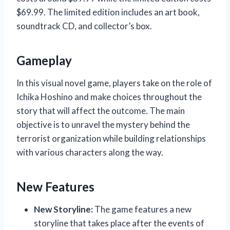
$69.99. The limited edition includes an art book,
soundtrack CD, and collector’s box.
Gameplay
In this visual novel game, players take on the role of
Ichika Hoshino and make choices throughout the
story that will affect the outcome. The main
objective is to unravel the mystery behind the
terrorist organization while building relationships
with various characters along the way.
New Features
New Storyline:
The game features a new
storyline that takes place after the events of