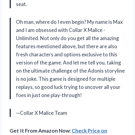
seat.
Oh man, where do I even begin? My name is Max
and I am obsessed with Collar X Malice -
Unlimited. Not only do you get all the amazing
features mentioned above, but there are also
fresh characters and options exclusive to this
version of the game. And let me tell you, taking
on the ultimate challenge of the Adonis storyline
is no joke. This game is designed for multiple
replays, so good luck trying to uncover all your
foes in just one play-through!
—Collar X Malice Team
Get It From Amazon Now:
Check Price on