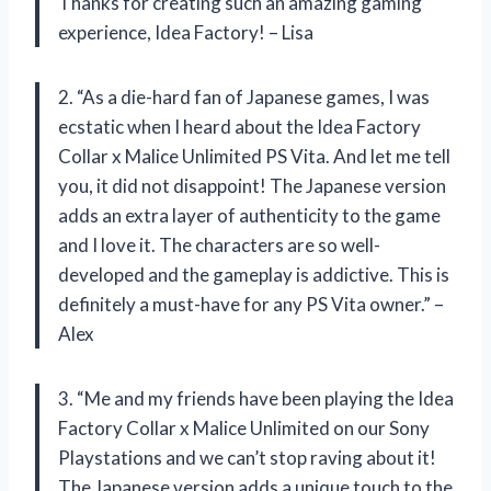
Thanks for creating such an amazing gaming
experience, Idea Factory! – Lisa
2. “As a die-hard fan of Japanese games, I was
ecstatic when I heard about the Idea Factory
Collar x Malice Unlimited PS Vita. And let me tell
you, it did not disappoint! The Japanese version
adds an extra layer of authenticity to the game
and I love it. The characters are so well-
developed and the gameplay is addictive. This is
definitely a must-have for any PS Vita owner.” –
Alex
3. “Me and my friends have been playing the Idea
Factory Collar x Malice Unlimited on our Sony
Playstations and we can’t stop raving about it!
The Japanese version adds a unique touch to the