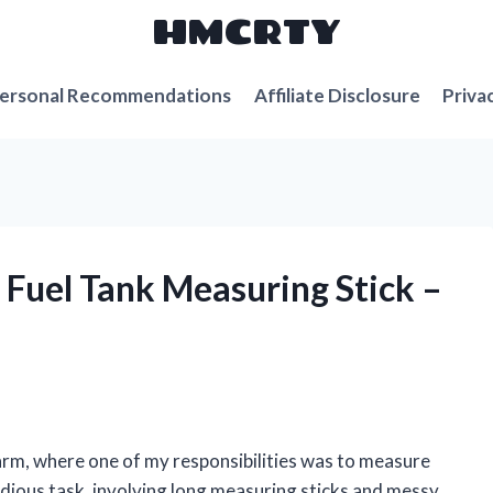
HMCRTY
ersonal Recommendations
Affiliate Disclosure
Priva
a Fuel Tank Measuring Stick –
!
arm, where one of my responsibilities was to measure
 tedious task, involving long measuring sticks and messy