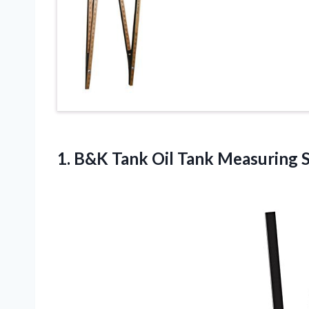
1.
B&K Tank Oil
Tank Measuring St