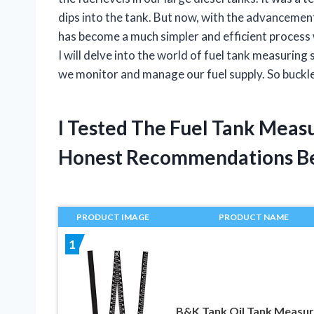
dips into the tank. But now, with the advancemen
has become a much simpler and efficient process wi
I will delve into the world of fuel tank measurin
we monitor and manage our fuel supply. So buckle u
I Tested The Fuel Tank Meas
Honest Recommendations B
PRODUCT IMAGE
PRODUCT NAME
1
B&K Tank Oil Tank Measur