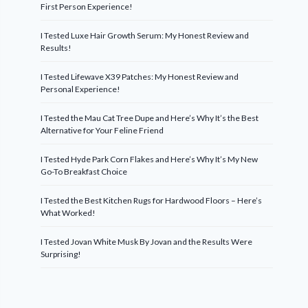
First Person Experience!
I Tested Luxe Hair Growth Serum: My Honest Review and
Results!
I Tested Lifewave X39 Patches: My Honest Review and
Personal Experience!
I Tested the Mau Cat Tree Dupe and Here’s Why It’s the Best
Alternative for Your Feline Friend
I Tested Hyde Park Corn Flakes and Here’s Why It’s My New
Go-To Breakfast Choice
I Tested the Best Kitchen Rugs for Hardwood Floors – Here’s
What Worked!
I Tested Jovan White Musk By Jovan and the Results Were
Surprising!