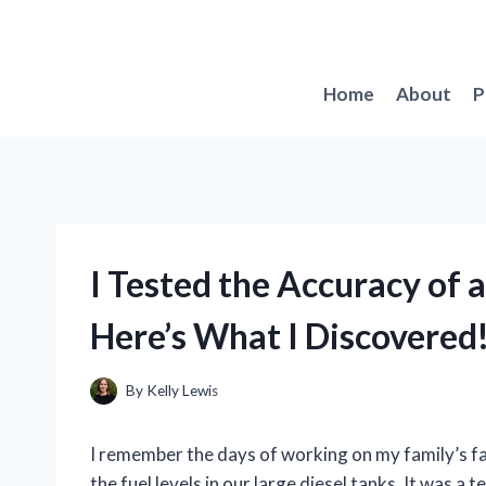
Skip
to
content
Home
About
P
I Tested the Accuracy of 
Here’s What I Discovered
By
Kelly Lewis
I remember the days of working on my family’s f
the fuel levels in our large diesel tanks. It was a