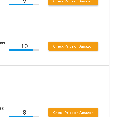
9
Check Price on Amazon
r
d
uge
10
Check Price on Amazon
GE
8
Check Price on Amazon