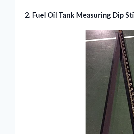
2.
Fuel Oil Tank
Measuring Dip Sti