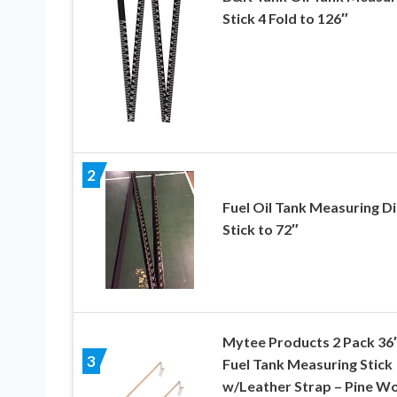
Stick 4 Fold to 126″
2
Fuel Oil Tank Measuring D
Stick to 72″
Mytee Products 2 Pack 36
3
Fuel Tank Measuring Stick
w/Leather Strap – Pine W