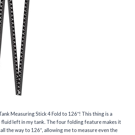
ank Measuring Stick 4 Fold to 126″! This thing is a
uid left in my tank. The four folding feature makes it
s all the way to 126″, allowing me to measure even the