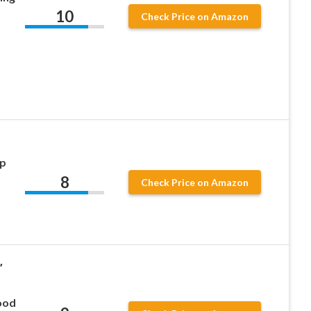
10
Check Price on Amazon
ip
8
Check Price on Amazon
″
ood