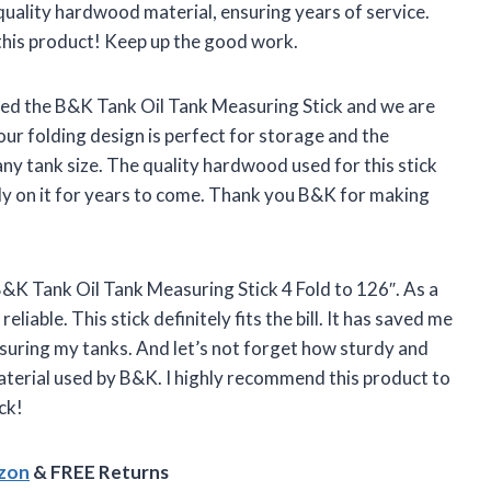
quality hardwood material, ensuring years of service.
this product! Keep up the good work.
ed the B&K Tank Oil Tank Measuring Stick and we are
our folding design is perfect for storage and the
any tank size. The quality hardwood used for this stick
ly on it for years to come. Thank you B&K for making
B&K Tank Oil Tank Measuring Stick 4 Fold to 126″. As a
eliable. This stick definitely fits the bill. It has saved me
suring my tanks. And let’s not forget how sturdy and
aterial used by B&K. I highly recommend this product to
ck!
azon
& FREE Returns