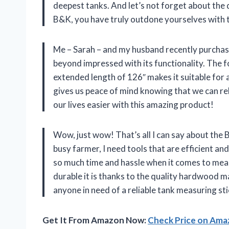
deepest tanks. And let’s not forget about the 
B&K, you have truly outdone yourselves with 
Me – Sarah – and my husband recently purchas
beyond impressed with its functionality. The f
extended length of 126″ makes it suitable for 
gives us peace of mind knowing that we can re
our lives easier with this amazing product!
Wow, just wow! That’s all I can say about the 
busy farmer, I need tools that are efficient and r
so much time and hassle when it comes to mea
durable it is thanks to the quality hardwood m
anyone in need of a reliable tank measuring sti
Get It From Amazon Now:
Check Price on Am