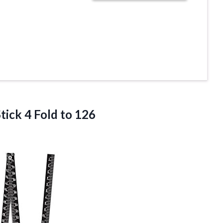
ick 4 Fold to 126