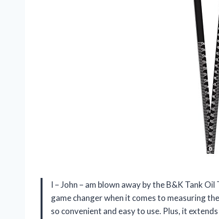
I – John – am blown away by the B&K Tank Oil T
game changer when it comes to measuring the fl
so convenient and easy to use. Plus, it extend