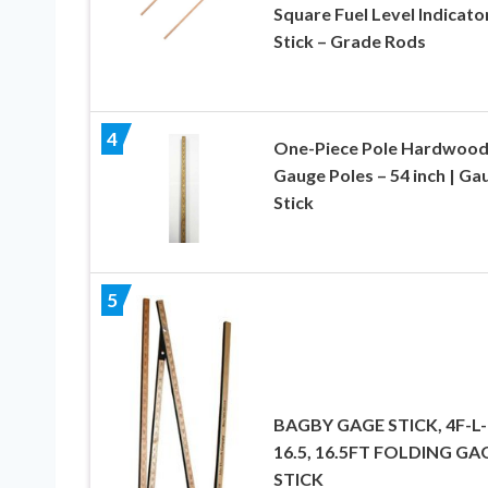
Square Fuel Level Indicato
Stick – Grade Rods
4
One-Piece Pole Hardwoo
Gauge Poles – 54 inch | Ga
Stick
5
BAGBY GAGE STICK, 4F-L-
16.5, 16.5FT FOLDING GA
STICK