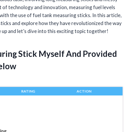
t of technology and innovation, measuring fuel levels
th the use of fuel tank measuring sticks. In this article,
g sticks and explore how they have revolutionized the way
p and let’s dive into this exciting topic together!
uring Stick Myself And Provided
elow
RATING
ACTION
ing