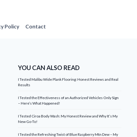
cy Policy
Contact
YOU CAN ALSO READ
I Tested Malibu Wide Plank Flooring: Honest Reviews and Real
Results
I Tested the Effectiveness of an Authorized Vehicles Only Sign
– Here’s What Happened!
I Tested Ciroa Body Wash: My Honest Review and Why It’s My
New Go-To!
I Tested the Refreshing Twist of Blue Raspberry Mtn Dew – My