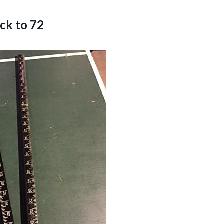
ck to 72