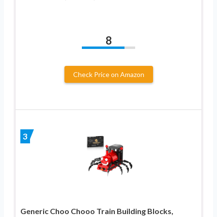
8
Check Price on Amazon
3
Generic Choo Chooo Train Building Blocks,