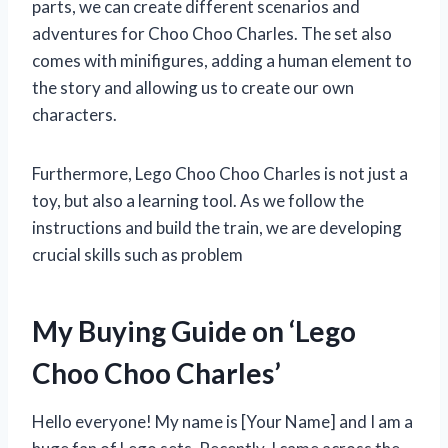
parts, we can create different scenarios and
adventures for Choo Choo Charles. The set also
comes with minifigures, adding a human element to
the story and allowing us to create our own
characters.
Furthermore, Lego Choo Choo Charles is not just a
toy, but also a learning tool. As we follow the
instructions and build the train, we are developing
crucial skills such as problem
My Buying Guide on ‘Lego
Choo Choo Charles’
Hello everyone! My name is [Your Name] and I am a