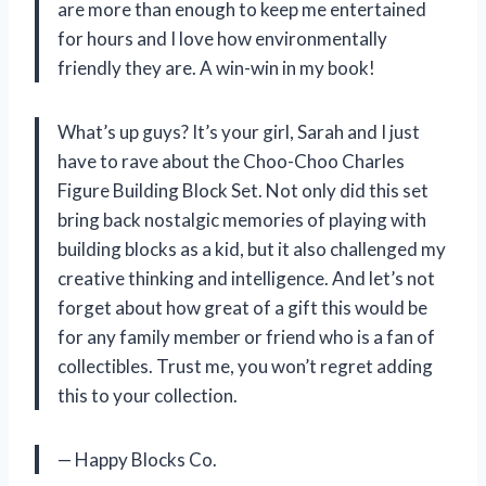
are more than enough to keep me entertained
for hours and I love how environmentally
friendly they are. A win-win in my book!
What’s up guys? It’s your girl, Sarah and I just
have to rave about the Choo-Choo Charles
Figure Building Block Set. Not only did this set
bring back nostalgic memories of playing with
building blocks as a kid, but it also challenged my
creative thinking and intelligence. And let’s not
forget about how great of a gift this would be
for any family member or friend who is a fan of
collectibles. Trust me, you won’t regret adding
this to your collection.
— Happy Blocks Co.