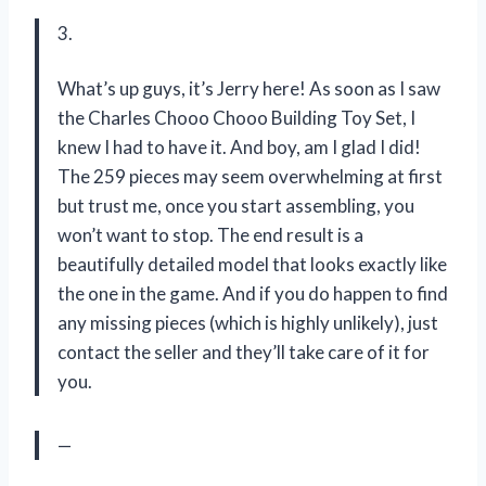
3.
What’s up guys, it’s Jerry here! As soon as I saw
the Charles Chooo Chooo Building Toy Set, I
knew I had to have it. And boy, am I glad I did!
The 259 pieces may seem overwhelming at first
but trust me, once you start assembling, you
won’t want to stop. The end result is a
beautifully detailed model that looks exactly like
the one in the game. And if you do happen to find
any missing pieces (which is highly unlikely), just
contact the seller and they’ll take care of it for
you.
—