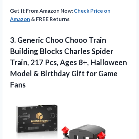
Get It From Amazon Now:
Check Price on
Amazon
& FREE Returns
3.
Generic Choo Chooo
Train
Building Blocks Charles Spider
Train, 217 Pcs, Ages 8+, Halloween
Model & Birthday Gift for Game
Fans