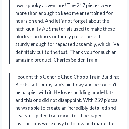
own spooky adventure! The 217 pieces were
more than enough to keep me entertained for
hours on end. And let’s not forget about the
high-quality ABS materials used to make these
blocks – no burrs or flimsy pieces here! It’s
sturdy enough for repeated assembly, which I’ve
definitely put to the test. Thank you for such an
amazing product, Charles Spider Train!
I bought this Generic Choo Chooo Train Building
Blocks set for my son’s birthday and he couldn’t
be happier with it. He loves building model kits
and this one did not disappoint. With 259 pieces,
he was able to create an incredibly detailed and
realistic spider-train monster. The paper
instructions were easy to follow and made the