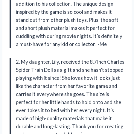
addition to his collection. The unique design
inspired by the game is so cool and makes it
stand out from other plush toys. Plus, the soft
and short plush material makes it perfect for
cuddling with during movie nights. It’s definitely
a must-have for any kid or collector! -Me
2. My daughter, Lily, received the 8.7Inch Charles
Spider Train Doll as a gift and she hasn’t stopped
playing with it since! She loves how it looks just
like the character from her favorite game and
carries it everywhere she goes. The size is
perfect for her little hands to hold onto and she
even takes it to bed with her every night. It’s
made of high-quality materials that make it
durable and long-lasting. Thank you for creating