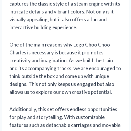
captures the classic style of a steam engine with its
intricate details and vibrant colors. Not only is it
visually appealing, but it also offers a fun and
interactive building experience.
One of the main reasons why Lego Choo Choo
Charles is necessary is because it promotes
creativity and imagination. As we build the train
and its accompanying tracks, we are encouraged to
think outside the box and come up with unique
designs. This not only keeps us engaged but also
allows us to explore our own creative potential.
Additionally, this set offers endless opportunities
for play and storytelling. With customizable
features such as detachable carriages and movable