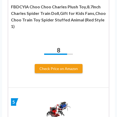
FBDCYIA Choo Choo Charles Plush Toy,8.7Inch
Charles Spider Train Doll,Gift for Kids Fans,Choo
Choo Train Toy Spider Stuffed Animal (Red Style
1)
8
Check Price on Amazon
5