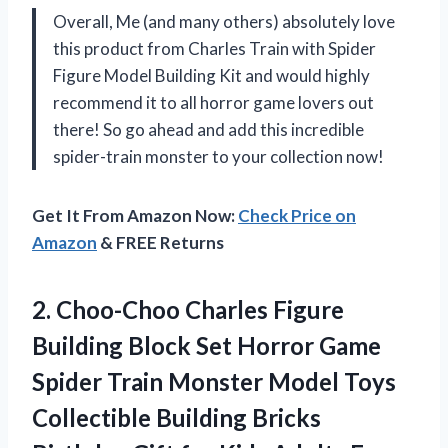
Overall, Me (and many others) absolutely love
this product from Charles Train with Spider
Figure Model Building Kit and would highly
recommend it to all horror game lovers out
there! So go ahead and add this incredible
spider-train monster to your collection now!
Get It From Amazon Now:
Check Price on
Amazon
& FREE Returns
2.
Choo-Choo Charles Figure
Building Block Set Horror Game
Spider Train Monster Model Toys
Collectible Building Bricks