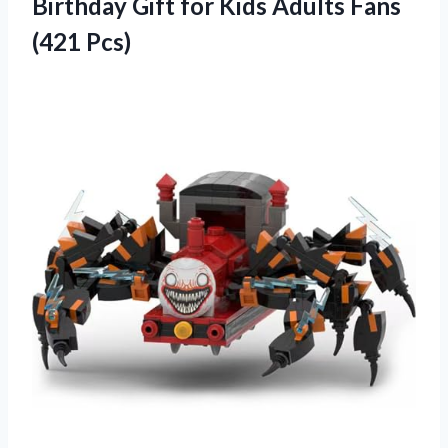
Birthday Gift for Kids Adults Fans
(421 Pcs)