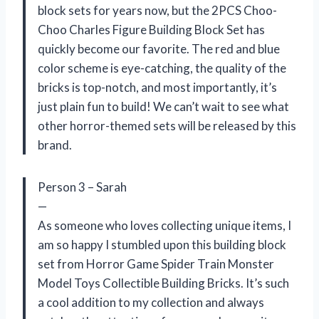
block sets for years now, but the 2PCS Choo-
Choo Charles Figure Building Block Set has
quickly become our favorite. The red and blue
color scheme is eye-catching, the quality of the
bricks is top-notch, and most importantly, it’s
just plain fun to build! We can’t wait to see what
other horror-themed sets will be released by this
brand.
Person 3 – Sarah
—
As someone who loves collecting unique items, I
am so happy I stumbled upon this building block
set from Horror Game Spider Train Monster
Model Toys Collectible Building Bricks. It’s such
a cool addition to my collection and always