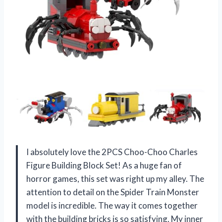
I absolutely love the 2PCS Choo-Choo Charles
Figure Building Block Set! As a huge fan of
horror games, this set was right up my alley. The
attention to detail on the Spider Train Monster
model is incredible. The way it comes together
with the building bricks is so satisfying. My inner