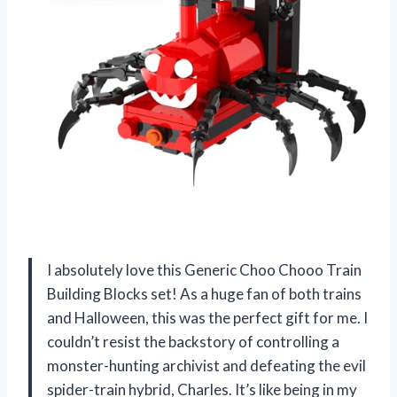
I absolutely love this Generic Choo Chooo Train
Building Blocks set! As a huge fan of both trains
and Halloween, this was the perfect gift for me. I
couldn’t resist the backstory of controlling a
monster-hunting archivist and defeating the evil
spider-train hybrid, Charles. It’s like being in my