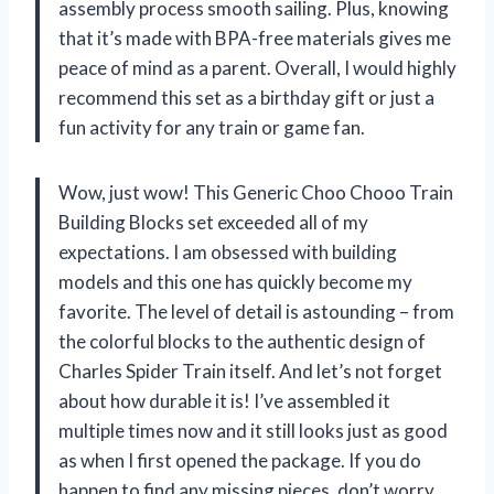
assembly process smooth sailing. Plus, knowing
that it’s made with BPA-free materials gives me
peace of mind as a parent. Overall, I would highly
recommend this set as a birthday gift or just a
fun activity for any train or game fan.
Wow, just wow! This Generic Choo Chooo Train
Building Blocks set exceeded all of my
expectations. I am obsessed with building
models and this one has quickly become my
favorite. The level of detail is astounding – from
the colorful blocks to the authentic design of
Charles Spider Train itself. And let’s not forget
about how durable it is! I’ve assembled it
multiple times now and it still looks just as good
as when I first opened the package. If you do
happen to find any missing pieces, don’t worry