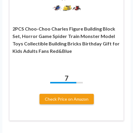
2PCS Choo-Choo Charles Figure Building Block
Set, Horror Game Spider Train Monster Model
Toys Collectible Building Bricks Birthday Gift for
Kids Adults Fans Red&Blue
7
Check Price on Amazon