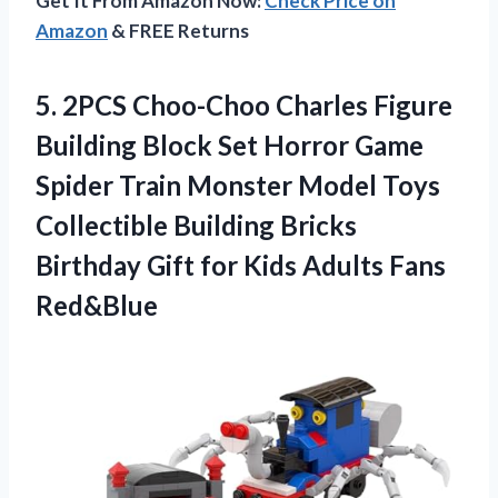
Get It From Amazon Now:
Check Price on
Amazon
& FREE Returns
5.
2PCS Choo-Choo Charles
Figure
Building Block Set Horror Game
Spider Train Monster Model Toys
Collectible Building Bricks
Birthday Gift for Kids Adults Fans
Red&Blue