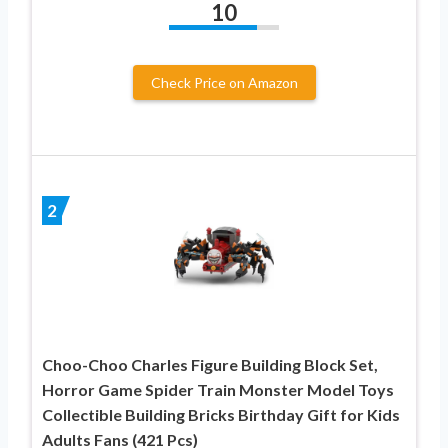
10
Check Price on Amazon
2
Choo-Choo Charles Figure Building Block Set,
Horror Game Spider Train Monster Model Toys
Collectible Building Bricks Birthday Gift for Kids
Adults Fans (421 Pcs)