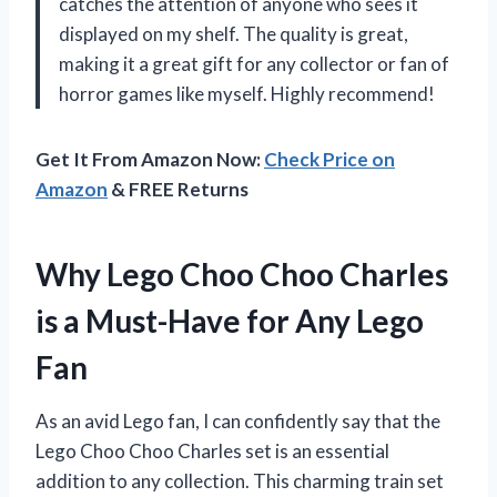
catches the attention of anyone who sees it
displayed on my shelf. The quality is great,
making it a great gift for any collector or fan of
horror games like myself. Highly recommend!
Get It From Amazon Now:
Check Price on
Amazon
& FREE Returns
Why Lego Choo Choo Charles
is a Must-Have for Any Lego
Fan
As an avid Lego fan, I can confidently say that the
Lego Choo Choo Charles set is an essential
addition to any collection. This charming train set