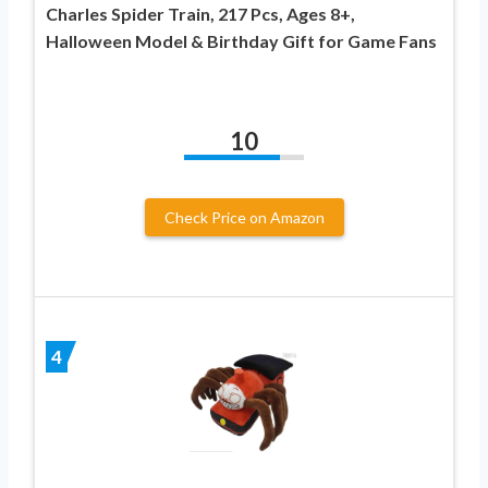
Charles Spider Train, 217 Pcs, Ages 8+,
Halloween Model & Birthday Gift for Game Fans
10
Check Price on Amazon
4