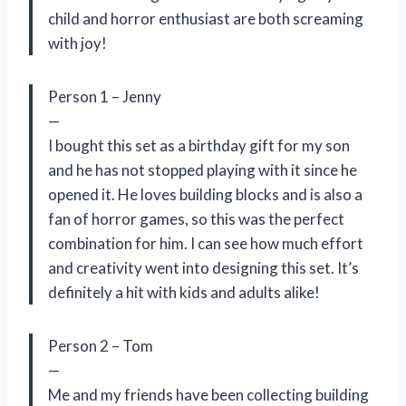
child and horror enthusiast are both screaming
with joy!
Person 1 – Jenny
—
I bought this set as a birthday gift for my son
and he has not stopped playing with it since he
opened it. He loves building blocks and is also a
fan of horror games, so this was the perfect
combination for him. I can see how much effort
and creativity went into designing this set. It’s
definitely a hit with kids and adults alike!
Person 2 – Tom
—
Me and my friends have been collecting building