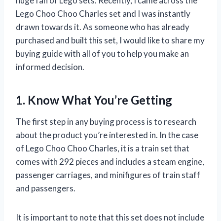
huge fan of Lego sets. Recently, I came across the
Lego Choo Choo Charles set and I was instantly
drawn towards it. As someone who has already
purchased and built this set, I would like to share my
buying guide with all of you to help you make an
informed decision.
1. Know What You’re Getting
The first step in any buying process is to research
about the product you’re interested in. In the case
of Lego Choo Choo Charles, it is a train set that
comes with 292 pieces and includes a steam engine,
passenger carriages, and minifigures of train staff
and passengers.
It is important to note that this set does not include