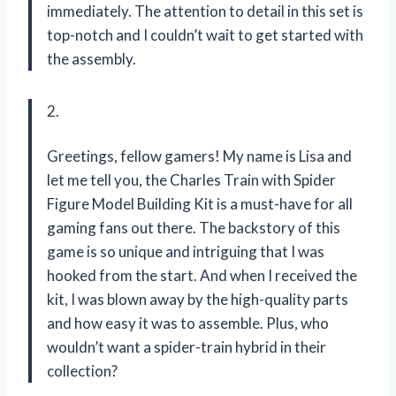
immediately. The attention to detail in this set is
top-notch and I couldn’t wait to get started with
the assembly.
2.
Greetings, fellow gamers! My name is Lisa and
let me tell you, the Charles Train with Spider
Figure Model Building Kit is a must-have for all
gaming fans out there. The backstory of this
game is so unique and intriguing that I was
hooked from the start. And when I received the
kit, I was blown away by the high-quality parts
and how easy it was to assemble. Plus, who
wouldn’t want a spider-train hybrid in their
collection?