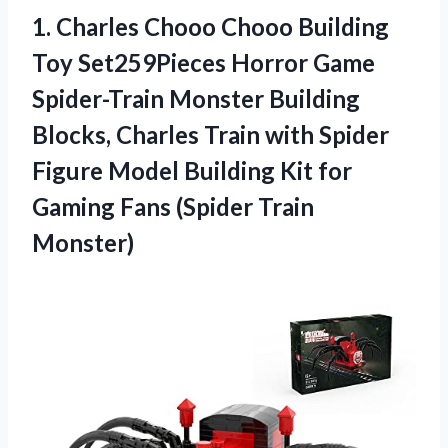
1.
Charles Chooo Chooo
Building
Toy Set259Pieces Horror Game
Spider-Train Monster Building
Blocks, Charles Train with Spider
Figure Model Building Kit for
Gaming Fans (Spider Train
Monster)