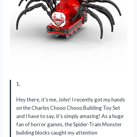
1.
Hey there, it’s me, John! I recently got my hands
on the Charles Chooo Chooo Building Toy Set
and I have to say, it’s simply amazing! As a huge
fan of horror games, the Spider-Train Monster
building blocks caught my attention