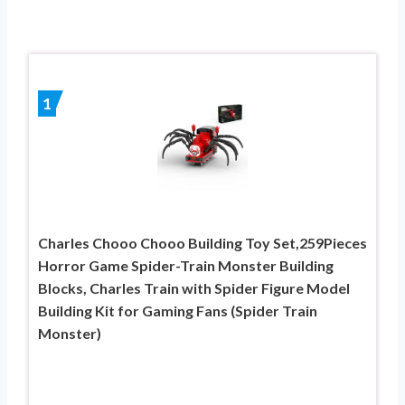
1
Charles Chooo Chooo Building Toy Set,259Pieces
Horror Game Spider-Train Monster Building
Blocks, Charles Train with Spider Figure Model
Building Kit for Gaming Fans (Spider Train
Monster)