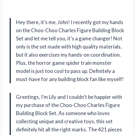
Hey there, it’s me, John! I recently got my hands
on the Choo-Choo Charles Figure Building Block
Set and let me tell you, it’s a game changer! Not
only is the set made with high quality materials,
but it also exercises my hands-on coordination.
Plus, the horror game spider train monster
model is just too cool to pass up. Definitely a
must-have for any building block fan like myself!
Greetings, I’m Lily and I couldn’t be happier with
my purchase of the Choo-Choo Charles Figure
Building Block Set. As someone who loves
collecting unique and creative toys, this set
definitely hit all the right marks. The 421 pieces