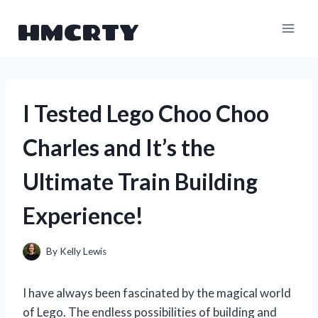
Skip
HMCRTY
to
content
I Tested Lego Choo Choo
Charles and It’s the
Ultimate Train Building
Experience!
By
Kelly Lewis
I have always been fascinated by the magical world
of Lego. The endless possibilities of building and