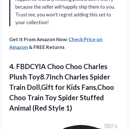
because the seller will happily ship them to you.
Trust me, you won’t regret adding this set to
your collection!
Get It From Amazon Now:
Check Price on
Amazon
& FREE Returns
4.
FBDCYIA Choo Choo
Charles
Plush Toy8.7Inch Charles Spider
Train Doll,Gift for Kids Fans,Choo
Choo Train Toy Spider Stuffed
Animal (Red Style 1)