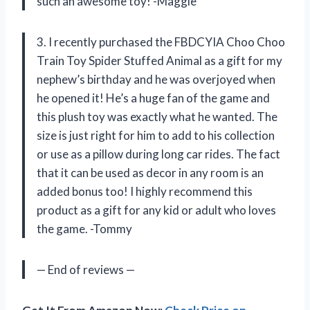
such an awesome toy! -Maggie
3. I recently purchased the FBDCYIA Choo Choo
Train Toy Spider Stuffed Animal as a gift for my
nephew’s birthday and he was overjoyed when
he opened it! He’s a huge fan of the game and
this plush toy was exactly what he wanted. The
size is just right for him to add to his collection
or use as a pillow during long car rides. The fact
that it can be used as decor in any room is an
added bonus too! I highly recommend this
product as a gift for any kid or adult who loves
the game. -Tommy
— End of reviews —