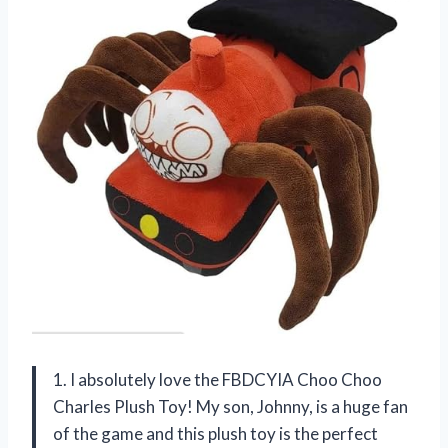
1. I absolutely love the FBDCYIA Choo Choo
Charles Plush Toy! My son, Johnny, is a huge fan
of the game and this plush toy is the perfect