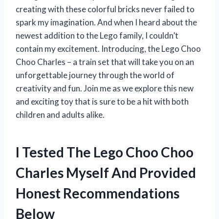
creating with these colorful bricks never failed to
spark my imagination. And when I heard about the
newest addition to the Lego family, I couldn’t
contain my excitement. Introducing, the Lego Choo
Choo Charles – a train set that will take you on an
unforgettable journey through the world of
creativity and fun. Join me as we explore this new
and exciting toy that is sure to be a hit with both
children and adults alike.
I Tested The Lego Choo Choo
Charles Myself And Provided
Honest Recommendations
Below