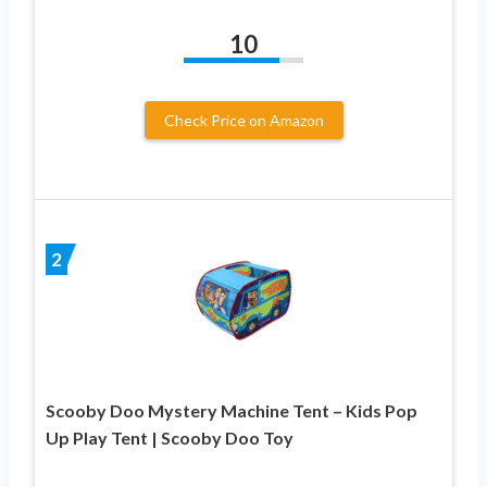
10
Check Price on Amazon
2
Scooby Doo Mystery Machine Tent – Kids Pop
Up Play Tent | Scooby Doo Toy