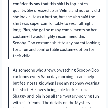
confidently say that this shirt is top-notch
quality. She dressed up as Velma and not only did
she look cute as a button, but she also said the
shirt was super comfortable to wear all night
long. Plus, she got so many compliments on her
costume! I would highly recommend this
Scooby-Doo costume shirt to any parent looking
for a fun and comfortable costume option for
their child.
As someone who grew up watching Scooby-Doo
cartoons every Saturday morning, I can’t help
but feel nostalgic when I see my nephew wearing
this shirt. He loves being able to dress up as
Shaggy and join in on all the mystery-solving fun
with his friends. The details on the Mystery