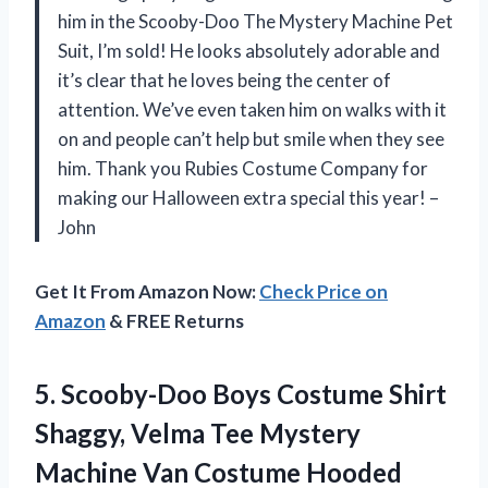
him in the Scooby-Doo The Mystery Machine Pet
Suit, I’m sold! He looks absolutely adorable and
it’s clear that he loves being the center of
attention. We’ve even taken him on walks with it
on and people can’t help but smile when they see
him. Thank you Rubies Costume Company for
making our Halloween extra special this year! –
John
Get It From Amazon Now:
Check Price on
Amazon
& FREE Returns
5.
Scooby-Doo Boys Costume
Shirt
Shaggy, Velma Tee Mystery
Machine Van Costume Hooded