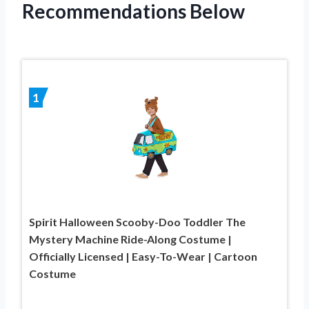
Recommendations Below
1
Spirit Halloween Scooby-Doo Toddler The
Mystery Machine Ride-Along Costume |
Officially Licensed | Easy-To-Wear | Cartoon
Costume