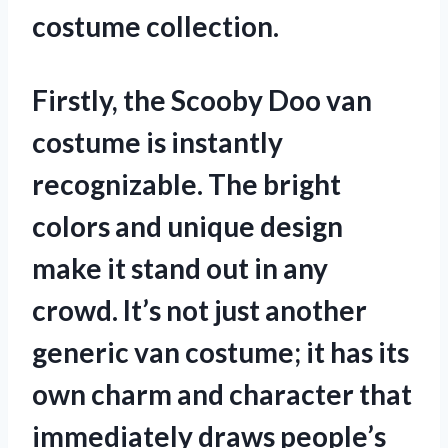
costume collection.
Firstly, the Scooby Doo van
costume is instantly
recognizable. The bright
colors and unique design
make it stand out in any
crowd. It’s not just another
generic van costume; it has its
own charm and character that
immediately draws people’s