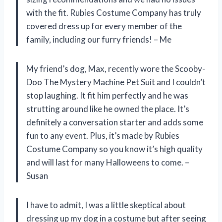
with the fit. Rubies Costume Company has truly
covered dress up for every member of the
family, including our furry friends! – Me
My friend’s dog, Max, recently wore the Scooby-
Doo The Mystery Machine Pet Suit and I couldn’t
stop laughing. It fit him perfectly and he was
strutting around like he owned the place. It’s
definitely a conversation starter and adds some
fun to any event. Plus, it’s made by Rubies
Costume Company so you know it’s high quality
and will last for many Halloweens to come. –
Susan
I have to admit, I was a little skeptical about
dressing up my dog in a costume but after seeing