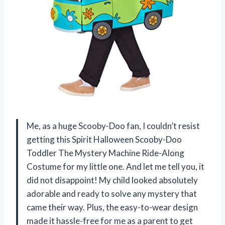
Me, as a huge Scooby-Doo fan, I couldn’t resist
getting this Spirit Halloween Scooby-Doo
Toddler The Mystery Machine Ride-Along
Costume for my little one. And let me tell you, it
did not disappoint! My child looked absolutely
adorable and ready to solve any mystery that
came their way. Plus, the easy-to-wear design
made it hassle-free for me as a parent to get