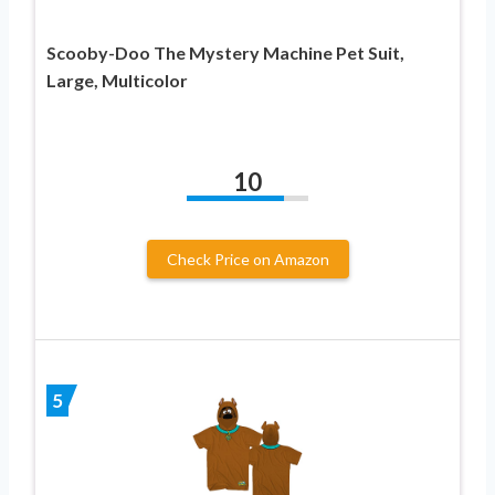
Scooby-Doo The Mystery Machine Pet Suit,
Large, Multicolor
10
Check Price on Amazon
5