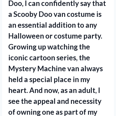
Doo, I can confidently say that
a Scooby Doo van costume is
an essential addition to any
Halloween or costume party.
Growing up watching the
iconic cartoon series, the
Mystery Machine van always
held a special place in my
heart. And now, as an adult, I
see the appeal and necessity
of owning one as part of my