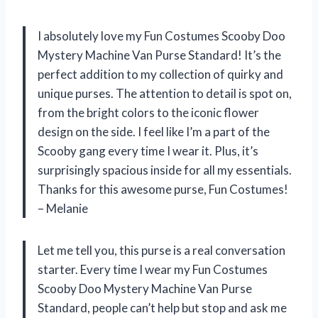
I absolutely love my Fun Costumes Scooby Doo
Mystery Machine Van Purse Standard! It’s the
perfect addition to my collection of quirky and
unique purses. The attention to detail is spot on,
from the bright colors to the iconic flower
design on the side. I feel like I’m a part of the
Scooby gang every time I wear it. Plus, it’s
surprisingly spacious inside for all my essentials.
Thanks for this awesome purse, Fun Costumes!
– Melanie
Let me tell you, this purse is a real conversation
starter. Every time I wear my Fun Costumes
Scooby Doo Mystery Machine Van Purse
Standard, people can’t help but stop and ask me