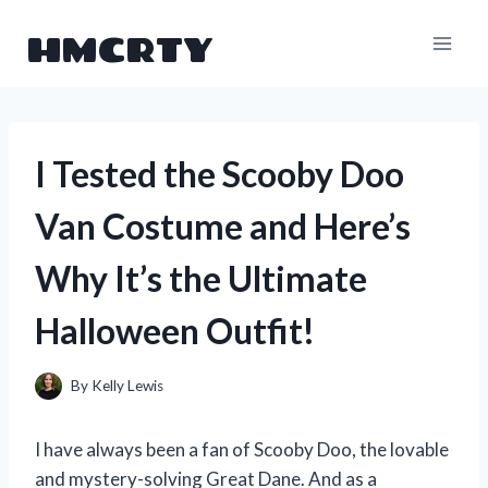
Skip
HMCRTY
to
content
I Tested the Scooby Doo
Van Costume and Here’s
Why It’s the Ultimate
Halloween Outfit!
By
Kelly Lewis
I have always been a fan of Scooby Doo, the lovable
and mystery-solving Great Dane. And as a