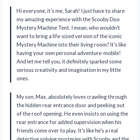
Hi everyone, it’s me, Sarah! I just have to share
my amazing experience with the Scooby Doo
Mystery Machine Tent. I mean, who wouldn’t
want to bring a life-sized version of the iconic
Mystery Machine into their living room? It’s like
having your own personal adventure-mobile!
And let me tell you, it definitely sparked some
serious creativity and imagination in my little
ones.
My son, Max, absolutely loves crawling through
the hidden rear entrance door and peeking out
of the roof opening. He even insists on using the
rear entrance for added supervision when his
friends come over to play. It’s like he’s a real
detective solving mysteries with Scooby and the