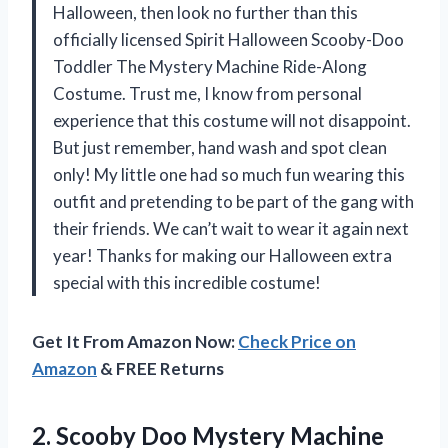
Halloween, then look no further than this
officially licensed Spirit Halloween Scooby-Doo
Toddler The Mystery Machine Ride-Along
Costume. Trust me, I know from personal
experience that this costume will not disappoint.
But just remember, hand wash and spot clean
only! My little one had so much fun wearing this
outfit and pretending to be part of the gang with
their friends. We can’t wait to wear it again next
year! Thanks for making our Halloween extra
special with this incredible costume!
Get It From Amazon Now:
Check Price on
Amazon
& FREE Returns
2. Scooby Doo Mystery Machine