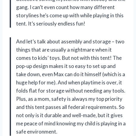
gang. I can’t even count how many different
storylines he’s come up with while playing in this
tent. It’s seriously endless fun!
And let’s talk about assembly and storage – two
things that are usually a nightmare when it
comes to kids’ toys. But not with this tent! The
pop-up design makes it so easy to set up and
take down, even Max can do it himself (which is a
huge help for me). And when playtime is over, it
folds flat for storage without needing any tools.
Plus, as a mom, safety is always my top priority
and this tent passes all federal requirements. So
not only is it durable and well-made, but it gives
me peace of mind knowing my child is playing in a
safe environment.