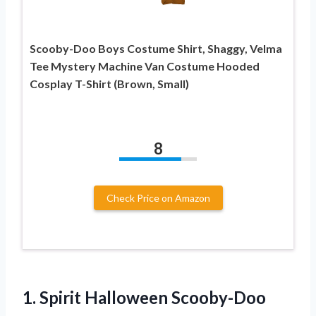
Scooby-Doo Boys Costume Shirt, Shaggy, Velma
Tee Mystery Machine Van Costume Hooded
Cosplay T-Shirt (Brown, Small)
8
Check Price on Amazon
1.
Spirit Halloween Scooby-Doo