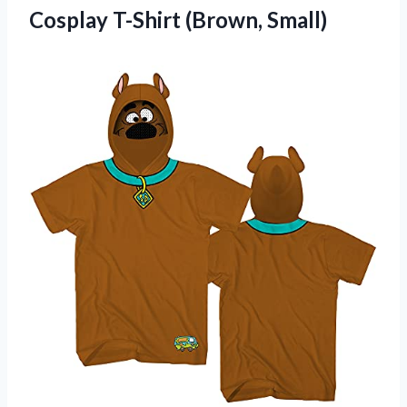
Cosplay T-Shirt (Brown, Small)