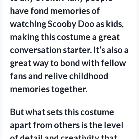
have fond memories of
watching Scooby Doo as kids,
making this costume a great
conversation starter. It’s also a
great way to bond with fellow
fans and relive childhood
memories together.
But what sets this costume
apart from others is the level
of detail and creativity that