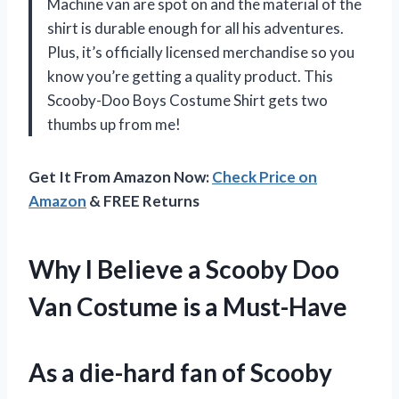
Machine van are spot on and the material of the
shirt is durable enough for all his adventures.
Plus, it’s officially licensed merchandise so you
know you’re getting a quality product. This
Scooby-Doo Boys Costume Shirt gets two
thumbs up from me!
Get It From Amazon Now:
Check Price on
Amazon
& FREE Returns
Why I Believe a Scooby Doo
Van Costume is a Must-Have
As a die-hard fan of Scooby