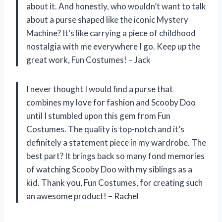
about it. And honestly, who wouldn’t want to talk
about a purse shaped like the iconic Mystery
Machine? It’s like carrying a piece of childhood
nostalgia with me everywhere I go. Keep up the
great work, Fun Costumes! – Jack
I never thought I would find a purse that
combines my love for fashion and Scooby Doo
until I stumbled upon this gem from Fun
Costumes. The quality is top-notch and it’s
definitely a statement piece in my wardrobe. The
best part? It brings back so many fond memories
of watching Scooby Doo with my siblings as a
kid. Thank you, Fun Costumes, for creating such
an awesome product! – Rachel