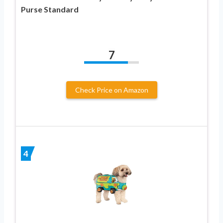
Purse Standard
7
Check Price on Amazon
4