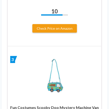
10
Check Price on Amazon
3
Fun Costumes Scooby Doo Mystery Machine Van