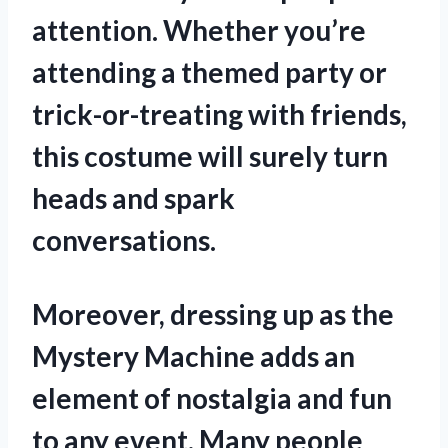
attention. Whether you’re
attending a themed party or
trick-or-treating with friends,
this costume will surely turn
heads and spark
conversations.
Moreover, dressing up as the
Mystery Machine adds an
element of nostalgia and fun
to any event. Many people