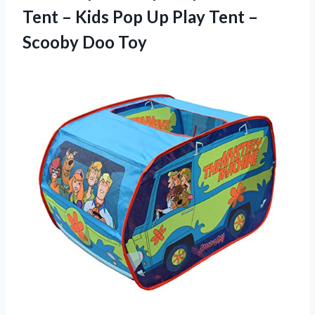
Tent – Kids Pop Up Play Tent
–
Scooby Doo Toy