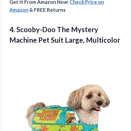
Get It From Amazon Now:
Check Price on
Amazon
& FREE Returns
4.
Scooby-Doo The Mystery
Machine Pet Suit Large, Multicolor