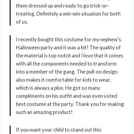
them dressed up and ready to go trick-or-
treating. Definitely a win-win situation for both
of us.
I recently bought this costume for my nephew’s
Halloween party and it was a hit! The quality of
the material is top-notch and I love that it comes
with all the components needed to transform
into a member of the gang. The pull-on design
also makes it comfortable for kids to wear,
which is always a plus. He got so many
compliments on his outfit and was even voted
best costume at the party. Thank you for making
such an amazing product!
If you want your child to stand out this