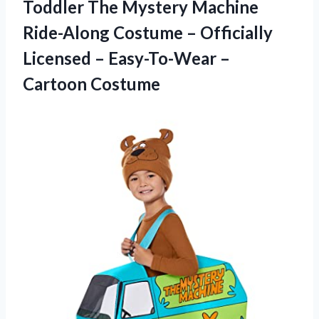
Toddler The Mystery Machine
Ride-Along Costume – Officially
Licensed – Easy-To-Wear –
Cartoon Costume