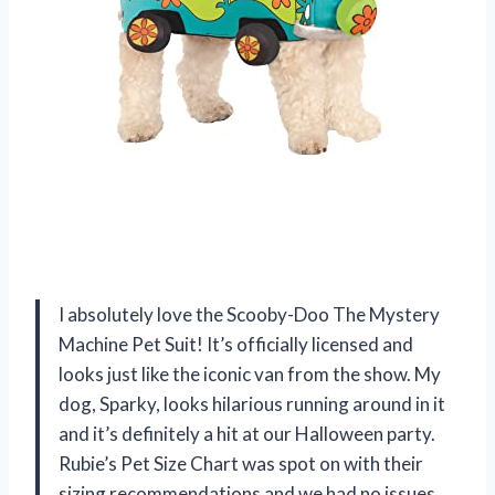
I absolutely love the Scooby-Doo The Mystery
Machine Pet Suit! It’s officially licensed and
looks just like the iconic van from the show. My
dog, Sparky, looks hilarious running around in it
and it’s definitely a hit at our Halloween party.
Rubie’s Pet Size Chart was spot on with their
sizing recommendations and we had no issues