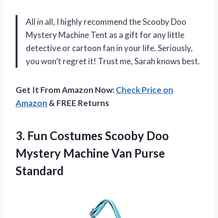
All in all, I highly recommend the Scooby Doo
Mystery Machine Tent as a gift for any little
detective or cartoon fan in your life. Seriously,
you won’t regret it! Trust me, Sarah knows best.
Get It From Amazon Now:
Check Price on
Amazon
& FREE Returns
3.
Fun Costumes Scooby
Doo
Mystery Machine Van Purse
Standard