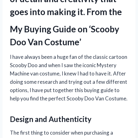
goes into making it. From the
My Buying Guide on ‘Scooby
Doo Van Costume’
I have always been a huge fan of the classic cartoon
Scooby Doo and when I saw the iconic Mystery
Machine van costume, I knew I had to have it. After
doing some research and trying out a few different
options, I have put together this buying guide to
help you find the perfect Scooby Doo Van Costume.
Design and Authenticity
The first thing to consider when purchasing a