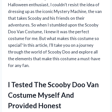
Halloween enthusiast, I couldn’t resist the idea of
dressing up as the iconic Mystery Machine, the van
that takes Scooby and his friends on their
adventures. So when I stumbled upon the Scooby
Doo Van Costume, I knew it was the perfect
costume for me. But what makes this costume so
special? In this article, I’ll take you on a journey
through the world of Scooby Doo and explore all
the elements that make this costume a must-have
for any fan.
I Tested The Scooby Doo Van
Costume Myself And
Provided Honest