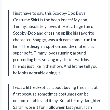
I just have to say, this Scooby-Doo Boys
Costume Shirt is the bee’s knees! My son,
Timmy, absolutely loves it. He’s a huge fan of
Scooby-Doo and dressing up like his favorite
character, Shaggy, was a dream come true for
him. The design is spot on and the material is
super soft. Timmy loves running around
pretending he’s solving mysteries with his
friends just like in the show. And let me tell you,
he looks adorable doing it!
I was a little skeptical about buying this shirt at
first because sometimes costumes can be
uncomfortable and itchy. But after my daughter,
Sarah, wore it for Halloween last year, I can